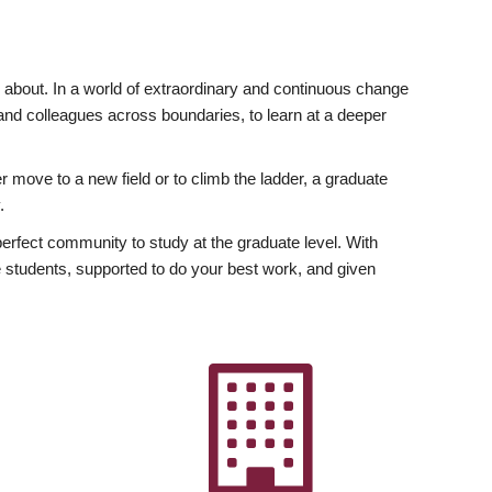
ly about. In a world of extraordinary and continuous change
y and colleagues across boundaries, to learn at a deeper
r move to a new field or to climb the ladder, a graduate
.
fect community to study at the graduate level. With
 students, supported to do your best work, and given