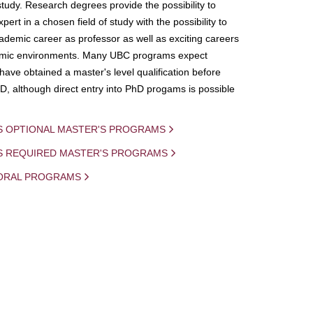
study. Research degrees provide the possibility to
ert in a chosen field of study with the possibility to
demic career as professor as well as exciting careers
mic environments. Many UBC programs expect
 have obtained a master's level qualification before
D, although direct entry into PhD progams is possible
S OPTIONAL MASTER'S PROGRAMS
IS REQUIRED MASTER'S PROGRAMS
ORAL PROGRAMS