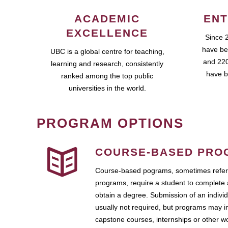
ACADEMIC
ENT
EXCELLENCE
Since 
have be
UBC is a global centre for teaching,
and 220
learning and research, consistently
have b
ranked among the top public
universities in the world.
PROGRAM OPTIONS
COURSE-BASED PRO
Course-based pograms, sometimes referr
programs, require a student to complete 
obtain a degree. Submission of an individ
usually not required, but programs may i
capstone courses, internships or other 