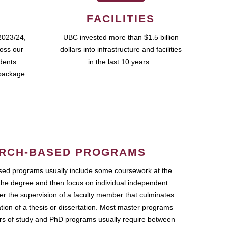
FACILITIES
2023/24,
UBC invested more than $1.5 billion
ross our
dollars into infrastructure and facilities
udents
in the last 10 years.
package.
RCH-BASED PROGRAMS
ed programs usually include some coursework at the
the degree and then focus on individual independent
r the supervision of a faculty member that culminates
ation of a thesis or dissertation. Most master programs
ars of study and PhD programs usually require between