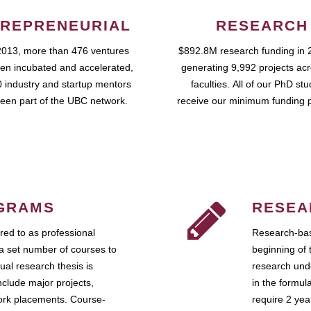
REPRENEURIAL
RESEARCH
2013, more than 476 ventures
$892.8M research funding in 
en incubated and accelerated,
generating 9,992 projects ac
 industry and startup mentors
faculties. All of our PhD st
een part of the UBC network.
receive our minimum funding 
GRAMS
RESEA
ed to as professional
Research-bas
a set number of courses to
beginning of 
ual research thesis is
research unde
nclude major projects,
in the formul
work placements. Course-
require 2 ye