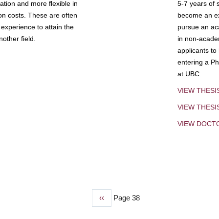
tion and more flexible in
5-7 years of 
ion costs. These are often
become an exp
experience to attain the
pursue an aca
other field.
in non-acade
applicants to
entering a Ph
at UBC.
VIEW THESI
VIEW THES
VIEW DOCT
Previous
‹‹
Page 38
page