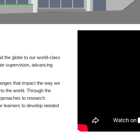
d the globe to our world-class
te supervision, advancing
changes that impact the way we
to the world. Through the
 approaches to research
or learners to develop needed