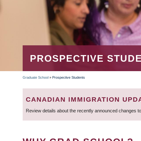
PROSPECTIVE STUD
Graduate School
»
Prospective Students
BREADCRUMB
CANADIAN IMMIGRATION UPD
Review details about the recently announced changes to