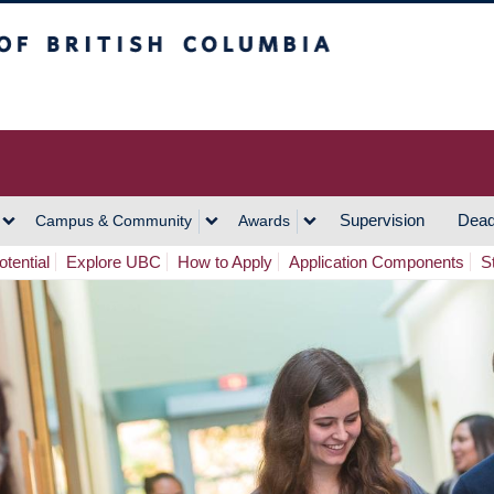
h Columbia
Vancouver Campus
Supervision
Dead
Campus & Community
Awards
tential
Explore UBC
How to Apply
Application Components
S