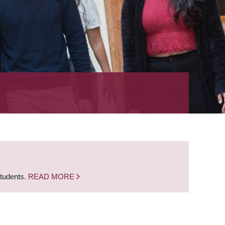
students.
READ MORE