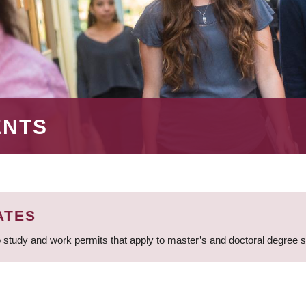
ENTS
ATES
 study and work permits that apply to master’s and doctoral degree 