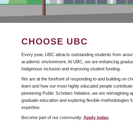
CHOOSE UBC
Every year, UBC attracts outstanding students from aroun
academic environment. At UBC, we are enhancing gradua
Indigenous inclusion and improving student funding.
We are at the forefront of responding to and building on 
learn and how our most highly educated people contribute 
pioneering Public Scholars Initiative, we are reimagining
graduate education and exploring flexible methodologies f
expertise.
Become part of our community.
Apply today
.