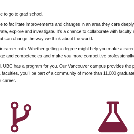
 to go to grad school.
esire to facilitate improvements and changes in an area they care deep
ate, explore and investigate. It’s a chance to collaborate with facult
hat can change the way we think about the world.
heir career path. Whether getting a degree might help you make a caree
wledge and competencies and make you more competitive professionally
, UBC has a program for you. Our Vancouver campus provides the per
aculties, you’ll be part of a community of more than 11,000 graduate
r career.