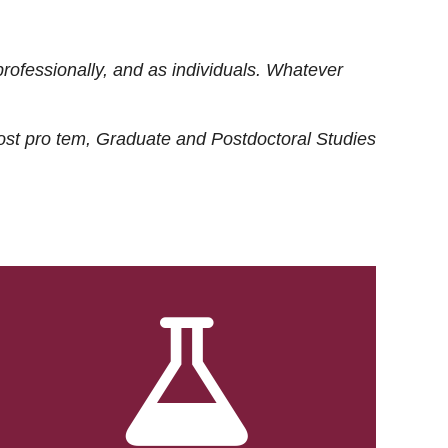
rofessionally, and as individuals. Whatever
ost
pro tem
, Graduate and Postdoctoral Studies