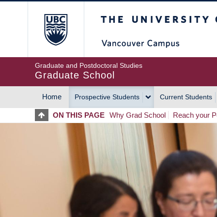
Skip
The University of Britis
to
main
content
Graduate and Postdoctoral Studies
Graduate School
Home
Prospective Students
Current Students
MAIN
ON THIS PAGE
Why Grad School
Reach your Po
NAVIGATION