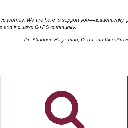
ive journey. We are here to support you—academically, p
tive and inclusive G+PS community."
Dr. Shannon Hagerman, Dean and Vice-Prov