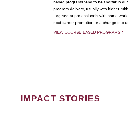
based programs tend to be shorter in dura
program delivery, usually with higher tuit
targeted at professionals with some work 
next career promotion or a change into an
VIEW COURSE-BASED PROGRAMS
IMPACT STORIES
PAGINATION