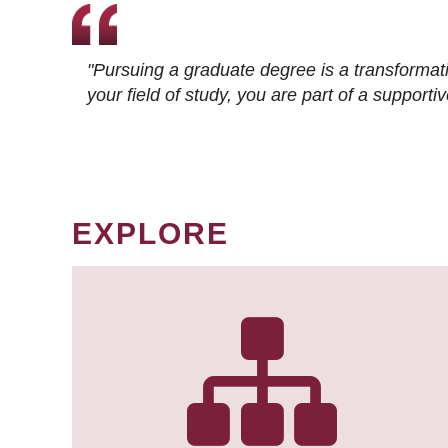
"Pursuing a graduate degree is a transformat
your field of study, you are part of a suppor
EXPLORE