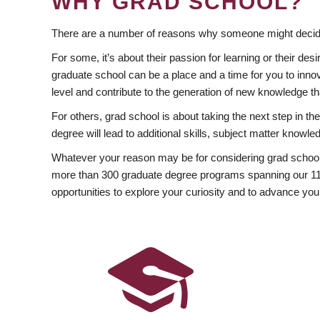
WHY GRAD SCHOOL?
There are a number of reasons why someone might decide
For some, it’s about their passion for learning or their d
graduate school can be a place and a time for you to innov
level and contribute to the generation of new knowledge t
For others, grad school is about taking the next step in t
degree will lead to additional skills, subject matter kno
Whatever your reason may be for considering grad school
more than 300 graduate degree programs spanning our 11 f
opportunities to explore your curiosity and to advance you