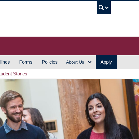
UBC S
lines
Forms
Policies
Apply
About Us
tudent Stories