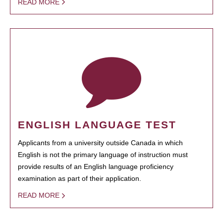
READ MORE
ENGLISH LANGUAGE TEST
Applicants from a university outside Canada in which
English is not the primary language of instruction must
provide results of an English language proficiency
examination as part of their application.
READ MORE