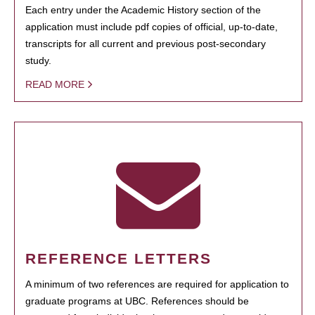
Each entry under the Academic History section of the
application must include pdf copies of official, up-to-date,
transcripts for all current and previous post-secondary
study.
READ MORE
REFERENCE LETTERS
A minimum of two references are required for application to
graduate programs at UBC. References should be