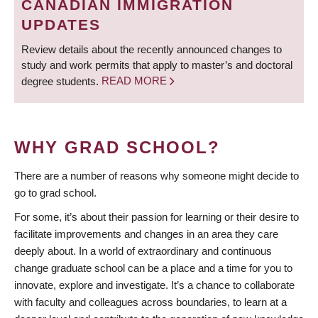
CANADIAN IMMIGRATION
UPDATES
Review details about the recently announced changes to
study and work permits that apply to master’s and doctoral
degree students.
READ MORE
WHY GRAD SCHOOL?
There are a number of reasons why someone might decide to
go to grad school.
For some, it’s about their passion for learning or their desire to
facilitate improvements and changes in an area they care
deeply about. In a world of extraordinary and continuous
change graduate school can be a place and a time for you to
innovate, explore and investigate. It’s a chance to collaborate
with faculty and colleagues across boundaries, to learn at a