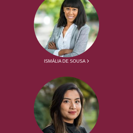
ISMÁLIA DE SOUSA