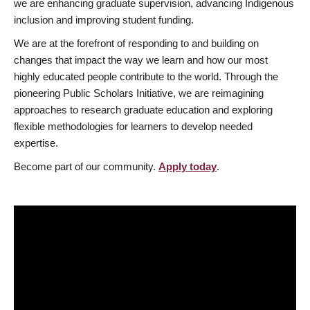
we are enhancing graduate supervision, advancing Indigenous
inclusion and improving student funding.
We are at the forefront of responding to and building on
changes that impact the way we learn and how our most
highly educated people contribute to the world. Through the
pioneering Public Scholars Initiative, we are reimagining
approaches to research graduate education and exploring
flexible methodologies for learners to develop needed
expertise.
Become part of our community.
Apply today
.