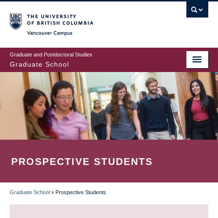
Skip
to
main
Vancouver Campus
content
Graduate and Postdoctoral Studies
Graduate School
PROSPECTIVE STUDENTS
Graduate School
»
Prospective Students
BREADCRUMB