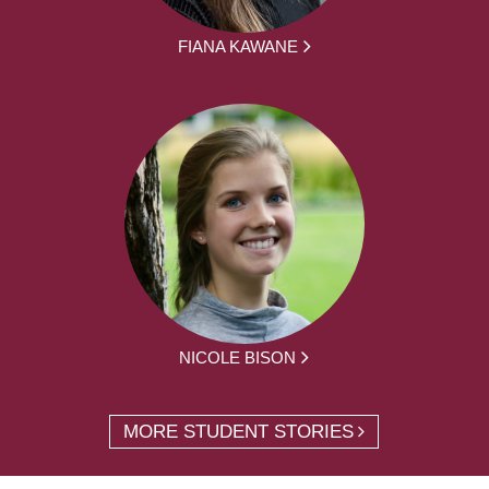
FIANA KAWANE
NICOLE BISON
MORE STUDENT STORIES