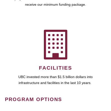
receive our minimum funding package.
FACILITIES
UBC invested more than $1.5 billion dollars into
infrastructure and facilities in the last 10 years.
PROGRAM OPTIONS