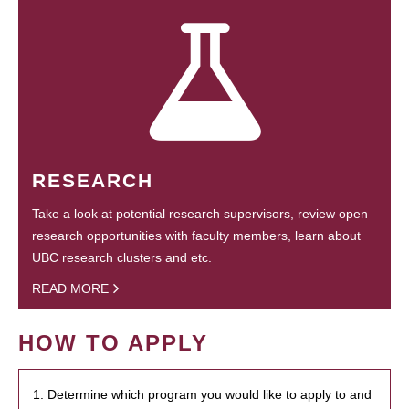
RESEARCH
Take a look at potential research supervisors, review open
research opportunities with faculty members, learn about
UBC research clusters and etc.
READ MORE
HOW TO APPLY
1. Determine which program you would like to apply to and