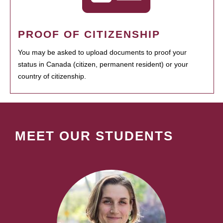
PROOF OF CITIZENSHIP
You may be asked to upload documents to proof your
status in Canada (citizen, permanent resident) or your
country of citizenship.
MEET OUR STUDENTS