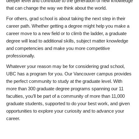
deeper level and contribute to the generation of new knowledge
that can change the way we think about the world.
For others, grad school is about taking the next step in their
career path. Whether getting a degree might help you make a
career move to a new field or to climb the ladder, a graduate
degree will lead to additional skills, subject matter knowledge
and competencies and make you more competitive
professionally.
Whatever your reason may be for considering grad school,
UBC has a program for you. Our Vancouver campus provides
the perfect community to study at the graduate level. With
more than 300 graduate degree programs spanning our 11
faculties, you’ll be part of a community of more than 11,000
graduate students, supported to do your best work, and given
opportunities to explore your curiosity and to advance your
career.