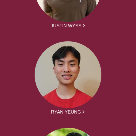
JUSTIN WYSS
RYAN YEUNG