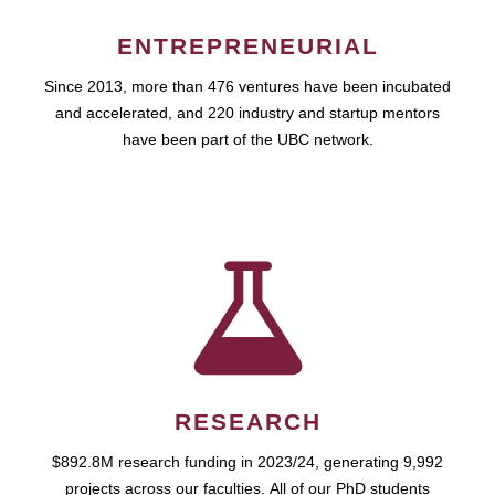
ENTREPRENEURIAL
Since 2013, more than 476 ventures have been incubated
and accelerated, and 220 industry and startup mentors
have been part of the UBC network.
RESEARCH
$892.8M research funding in 2023/24, generating 9,992
projects across our faculties. All of our PhD students