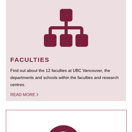
FACULTIES
Find out about the 12 faculties at UBC Vancouver, the
departments and schools within the faculties and research
centres.
READ MORE