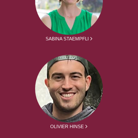
SABINA STAEMPFLI
OLIVIER HINSE