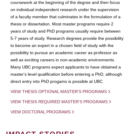
coursework at the beginning of the degree and then focus
on individual independent research under the supervision
of a faculty member that culminates in the formulation of a
thesis or dissertation. Most master programs require 2
years of study and PhD programs usually require between
5-7 years of study. Research degrees provide the possibility
to become an expert in a chosen field of study with the
possibility to pursue an academic career as professor as
well as exciting careers in non-academic environments.
Many UBC programs expect applicants to have obtained a
master's level qualification before entering a PhD, although
direct entry into PhD progams is possible at UBC.
VIEW THESIS OPTIONAL MASTER'S PROGRAMS
VIEW THESIS REQUIRED MASTER'S PROGRAMS
VIEW DOCTORAL PROGRAMS