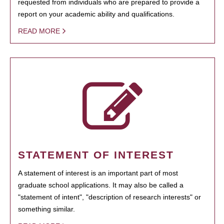
requested from individuals who are prepared to provide a
report on your academic ability and qualifications.
READ MORE
STATEMENT OF INTEREST
A statement of interest is an important part of most
graduate school applications. It may also be called a
"statement of intent", "description of research interests" or
something similar.