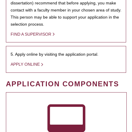
dissertation) recommend that before applying, you make
contact with a faculty member in your chosen area of study.
This person may be able to support your application in the
selection process.
FIND A SUPERVISOR
5. Apply online by visiting the application portal.
APPLY ONLINE
APPLICATION COMPONENTS