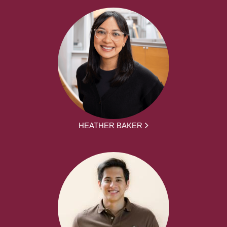
HEATHER BAKER