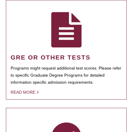
GRE OR OTHER TESTS
Programs might request additional test scores. Please refer
to specific Graduate Degree Programs for detailed
information specific admission requirements.
READ MORE