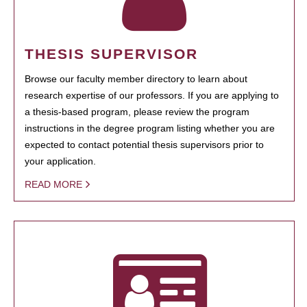
THESIS SUPERVISOR
Browse our faculty member directory to learn about
research expertise of our professors. If you are applying to
a thesis-based program, please review the program
instructions in the degree program listing whether you are
expected to contact potential thesis supervisors prior to
your application.
READ MORE