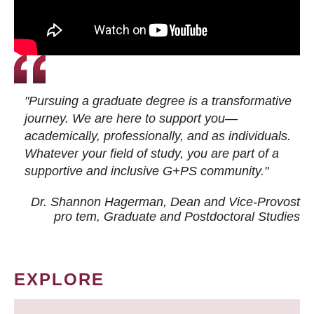
"Pursuing a graduate degree is a transformative
journey. We are here to support you—
academically, professionally, and as individuals.
Whatever your field of study, you are part of a
supportive and inclusive G+PS community."
Dr. Shannon Hagerman, Dean and Vice-Provost
pro tem
, Graduate and Postdoctoral Studies
EXPLORE