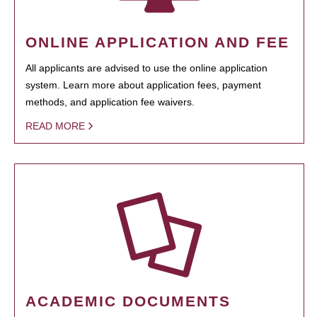
ONLINE APPLICATION AND FEE
All applicants are advised to use the online application
system. Learn more about application fees, payment
methods, and application fee waivers.
READ MORE
ACADEMIC DOCUMENTS