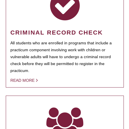
CRIMINAL RECORD CHECK
All students who are enrolled in programs that include a
practicum component involving work with children or
vulnerable adults will have to undergo a criminal record
check before they will be permitted to register in the
practicum.
READ MORE