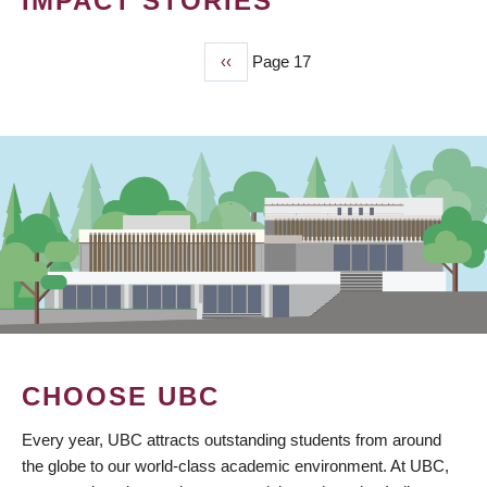
IMPACT STORIES
Previous
‹‹
Page 17
PAGINATION
page
CHOOSE UBC
Every year, UBC attracts outstanding students from around
the globe to our world-class academic environment. At UBC,