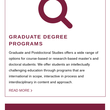
GRADUATE DEGREE
PROGRAMS
Graduate and Postdoctoral Studies offers a wide range of
options for course-based or research-based master's and
doctoral students. We offer students an intellectually
challenging education through programs that are
international in scope, interactive in process and
interdisciplinary in content and approach.
READ MORE