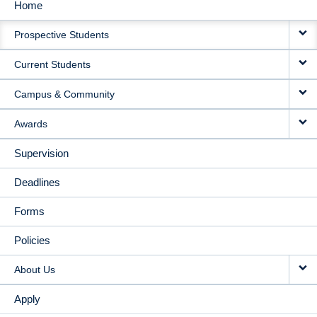
Home
MAIN
Prospective Students
NAVIGATION
Current Students
Campus & Community
Awards
Supervision
Deadlines
Forms
Policies
About Us
Apply