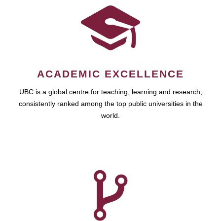
ACADEMIC EXCELLENCE
UBC is a global centre for teaching, learning and research,
consistently ranked among the top public universities in the
world.