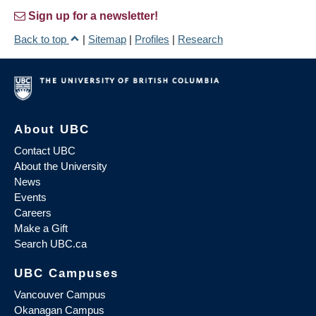
Sign up for a newsletter!
Back to top
|
Sitemap
|
Profiles
|
Research
About UBC
Contact UBC
About the University
News
Events
Careers
Make a Gift
Search UBC.ca
UBC Campuses
Vancouver Campus
Okanagan Campus