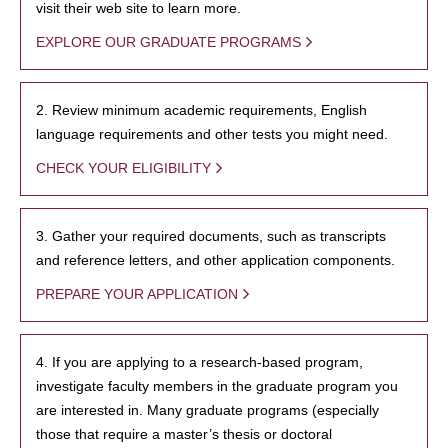
visit their web site to learn more.
EXPLORE OUR GRADUATE PROGRAMS
2. Review minimum academic requirements, English
language requirements and other tests you might need.
CHECK YOUR ELIGIBILITY
3. Gather your required documents, such as transcripts
and reference letters, and other application components.
PREPARE YOUR APPLICATION
4. If you are applying to a research-based program,
investigate faculty members in the graduate program you
are interested in. Many graduate programs (especially
those that require a master’s thesis or doctoral