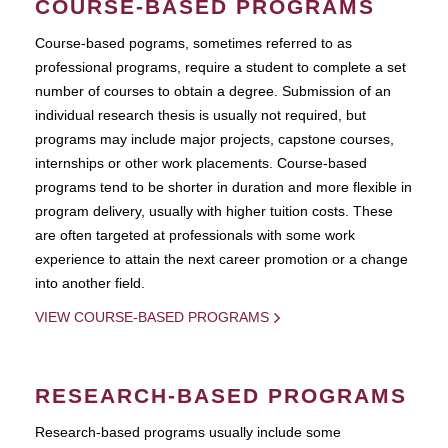
COURSE-BASED PROGRAMS
Course-based pograms, sometimes referred to as
professional programs, require a student to complete a set
number of courses to obtain a degree. Submission of an
individual research thesis is usually not required, but
programs may include major projects, capstone courses,
internships or other work placements. Course-based
programs tend to be shorter in duration and more flexible in
program delivery, usually with higher tuition costs. These
are often targeted at professionals with some work
experience to attain the next career promotion or a change
into another field.
VIEW COURSE-BASED PROGRAMS
RESEARCH-BASED PROGRAMS
Research-based programs usually include some