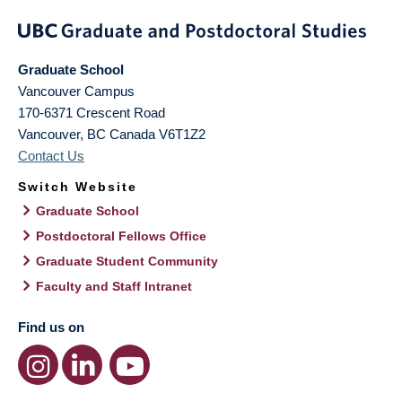
Graduate School
Vancouver Campus
170-6371 Crescent Road
Vancouver
,
BC
Canada
V6T1Z2
Contact Us
Switch Website
Graduate School
Postdoctoral Fellows Office
Graduate Student Community
Faculty and Staff Intranet
Find us on