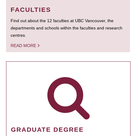
FACULTIES
Find out about the 12 faculties at UBC Vancouver, the
departments and schools within the faculties and research
centres.
READ MORE
GRADUATE DEGREE