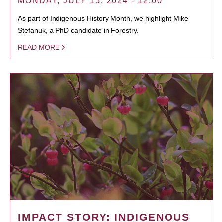
MONDAY, JULY 15, 2024 - 12:00
As part of Indigenous History Month, we highlight Mike
Stefanuk, a PhD candidate in Forestry.
READ MORE
IMPACT STORY: INDIGENOUS