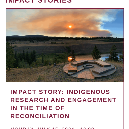
IMPACT STORIES
IMPACT STORY: INDIGENOUS
RESEARCH AND ENGAGEMENT
IN THE TIME OF
RECONCILIATION