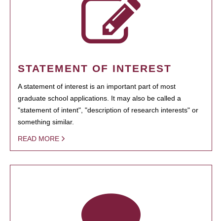
STATEMENT OF INTEREST
A statement of interest is an important part of most
graduate school applications. It may also be called a
"statement of intent", "description of research interests" or
something similar.
READ MORE