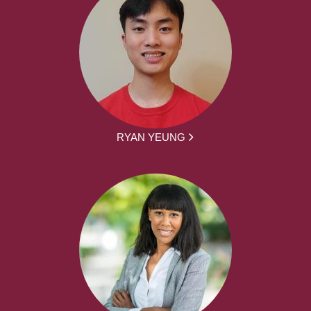
RYAN YEUNG