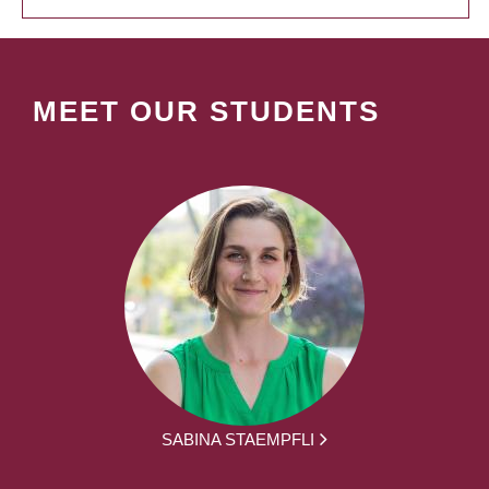
MEET OUR STUDENTS
SABINA STAEMPFLI