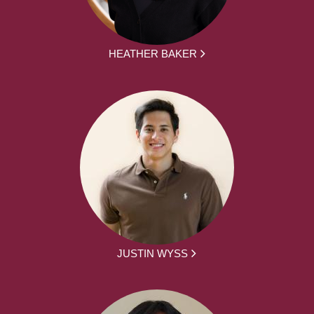
HEATHER BAKER
JUSTIN WYSS