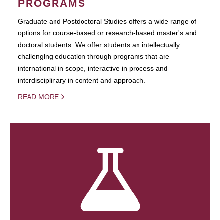
PROGRAMS
Graduate and Postdoctoral Studies offers a wide range of
options for course-based or research-based master's and
doctoral students. We offer students an intellectually
challenging education through programs that are
international in scope, interactive in process and
interdisciplinary in content and approach.
READ MORE