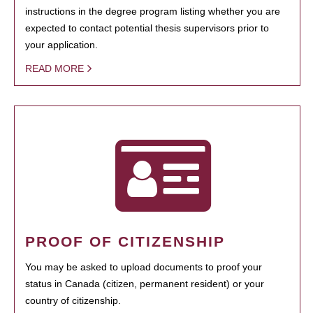
instructions in the degree program listing whether you are
expected to contact potential thesis supervisors prior to
your application.
READ MORE
PROOF OF CITIZENSHIP
You may be asked to upload documents to proof your
status in Canada (citizen, permanent resident) or your
country of citizenship.