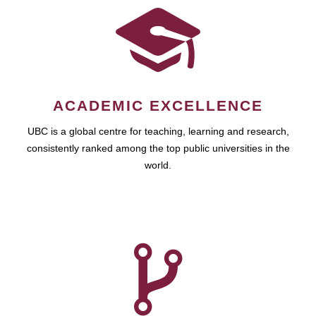
ACADEMIC EXCELLENCE
UBC is a global centre for teaching, learning and research,
consistently ranked among the top public universities in the
world.