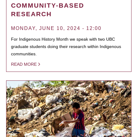
COMMUNITY-BASED
RESEARCH
MONDAY, JUNE 10, 2024 - 12:00
For Indigenous History Month we speak with two UBC
graduate students doing their research within Indigenous
communities.
READ MORE