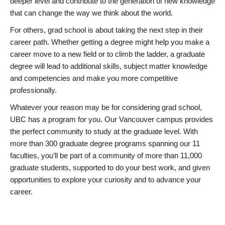
deeper level and contribute to the generation of new knowledge
that can change the way we think about the world.
For others, grad school is about taking the next step in their
career path. Whether getting a degree might help you make a
career move to a new field or to climb the ladder, a graduate
degree will lead to additional skills, subject matter knowledge
and competencies and make you more competitive
professionally.
Whatever your reason may be for considering grad school,
UBC has a program for you. Our Vancouver campus provides
the perfect community to study at the graduate level. With
more than 300 graduate degree programs spanning our 11
faculties, you’ll be part of a community of more than 11,000
graduate students, supported to do your best work, and given
opportunities to explore your curiosity and to advance your
career.