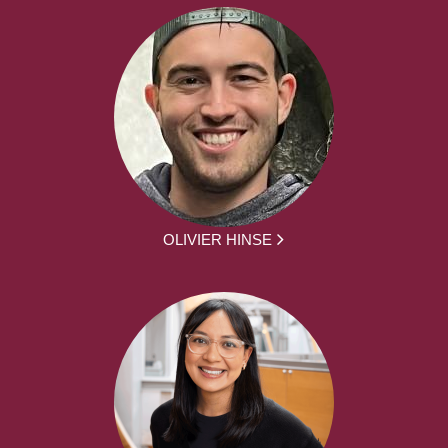
OLIVIER HINSE