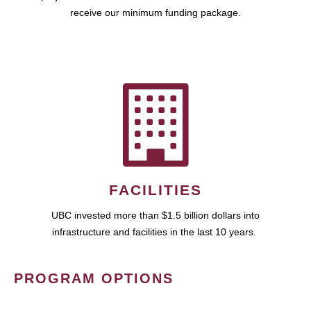
receive our minimum funding package.
FACILITIES
UBC invested more than $1.5 billion dollars into
infrastructure and facilities in the last 10 years.
PROGRAM OPTIONS