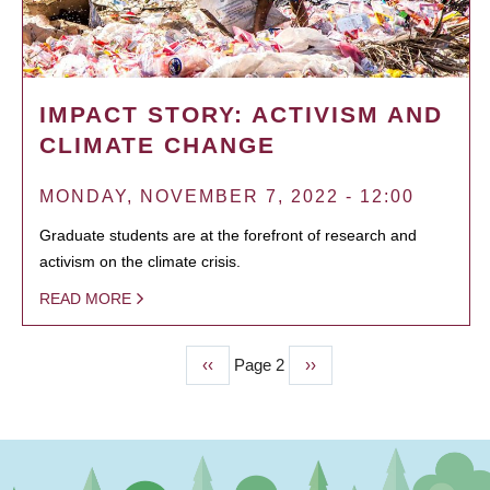
IMPACT STORY: ACTIVISM AND
CLIMATE CHANGE
MONDAY, NOVEMBER 7, 2022 - 12:00
Graduate students are at the forefront of research and
activism on the climate crisis.
READ MORE
Previous
‹‹
Page 2
Next
››
PAGINATION
page
page