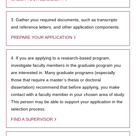
3. Gather your required documents, such as transcripts
and reference letters, and other application components.
PREPARE YOUR APPLICATION
4. If you are applying to a research-based program,
investigate faculty members in the graduate program you
are interested in. Many graduate programs (especially
those that require a master’s thesis or doctoral
dissertation) recommend that before applying, you make
contact with a faculty member in your chosen area of study.
This person may be able to support your application in the
selection process.
FIND A SUPERVISOR