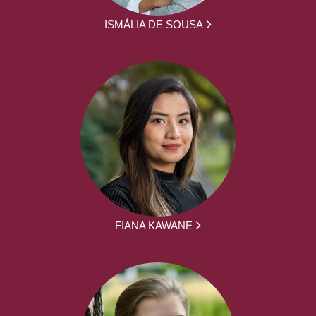
ISMÁLIA DE SOUSA
FIANA KAWANE