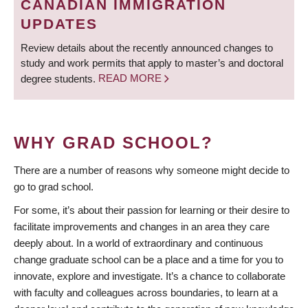
CANADIAN IMMIGRATION
UPDATES
Review details about the recently announced changes to
study and work permits that apply to master’s and doctoral
degree students.
READ MORE
WHY GRAD SCHOOL?
There are a number of reasons why someone might decide to
go to grad school.
For some, it’s about their passion for learning or their desire to
facilitate improvements and changes in an area they care
deeply about. In a world of extraordinary and continuous
change graduate school can be a place and a time for you to
innovate, explore and investigate. It’s a chance to collaborate
with faculty and colleagues across boundaries, to learn at a