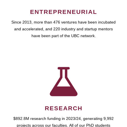
ENTREPRENEURIAL
Since 2013, more than 476 ventures have been incubated
and accelerated, and 220 industry and startup mentors
have been part of the UBC network.
RESEARCH
$892.8M research funding in 2023/24, generating 9,992
projects across our faculties. All of our PhD students