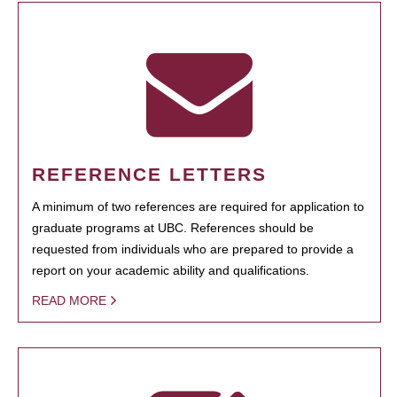
REFERENCE LETTERS
A minimum of two references are required for application to
graduate programs at UBC. References should be
requested from individuals who are prepared to provide a
report on your academic ability and qualifications.
READ MORE