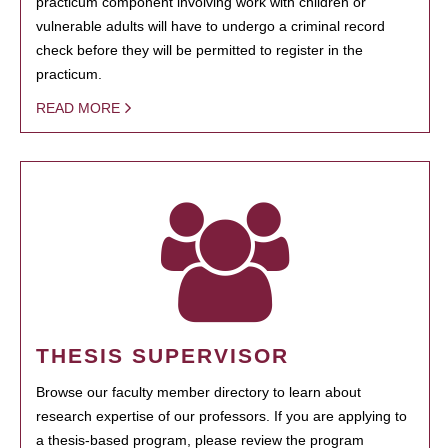
practicum component involving work with children or
vulnerable adults will have to undergo a criminal record
check before they will be permitted to register in the
practicum.
READ MORE
THESIS SUPERVISOR
Browse our faculty member directory to learn about
research expertise of our professors. If you are applying to
a thesis-based program, please review the program