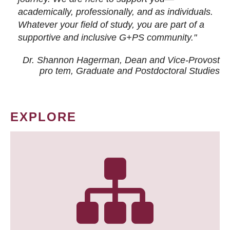
academically, professionally, and as individuals.
Whatever your field of study, you are part of a
supportive and inclusive G+PS community."
Dr. Shannon Hagerman, Dean and Vice-Provost
pro tem
, Graduate and Postdoctoral Studies
EXPLORE