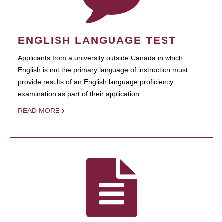
ENGLISH LANGUAGE TEST
Applicants from a university outside Canada in which
English is not the primary language of instruction must
provide results of an English language proficiency
examination as part of their application.
READ MORE