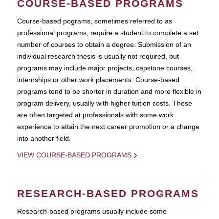
COURSE-BASED PROGRAMS
Course-based pograms, sometimes referred to as
professional programs, require a student to complete a set
number of courses to obtain a degree. Submission of an
individual research thesis is usually not required, but
programs may include major projects, capstone courses,
internships or other work placements. Course-based
programs tend to be shorter in duration and more flexible in
program delivery, usually with higher tuition costs. These
are often targeted at professionals with some work
experience to attain the next career promotion or a change
into another field.
VIEW COURSE-BASED PROGRAMS
RESEARCH-BASED PROGRAMS
Research-based programs usually include some