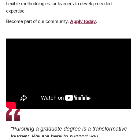
flexible methodologies for learners to develop needed
expertise.
Become part of our community.
Apply today
.
"Pursuing a graduate degree is a transformative
journey. We are here to support you—