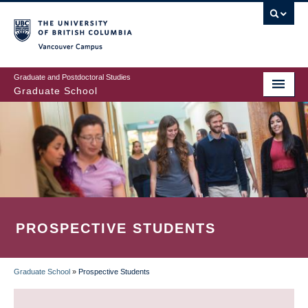
Skip
to
main
Vancouver Campus
content
Graduate and Postdoctoral Studies
Graduate School
PROSPECTIVE STUDENTS
Graduate School
»
Prospective Students
BREADCRUMB