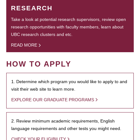
RESEARCH
Take a look at potential research supervisors, review open
research opportunities with faculty members, learn about
UBC research clusters and etc.
READ MORE
HOW TO APPLY
1. Determine which program you would like to apply to and
visit their web site to learn more.
EXPLORE OUR GRADUATE PROGRAMS
2. Review minimum academic requirements, English
language requirements and other tests you might need.
CHECK YOUR ELIGIBILITY