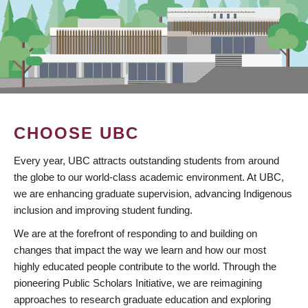
CHOOSE UBC
Every year, UBC attracts outstanding students from around
the globe to our world-class academic environment. At UBC,
we are enhancing graduate supervision, advancing Indigenous
inclusion and improving student funding.
We are at the forefront of responding to and building on
changes that impact the way we learn and how our most
highly educated people contribute to the world. Through the
pioneering Public Scholars Initiative, we are reimagining
approaches to research graduate education and exploring