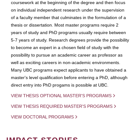
coursework at the beginning of the degree and then focus
on individual independent research under the supervision
of a faculty member that culminates in the formulation of a
thesis or dissertation. Most master programs require 2
years of study and PhD programs usually require between
5-7 years of study. Research degrees provide the possibility
to become an expert in a chosen field of study with the
possibility to pursue an academic career as professor as
well as exciting careers in non-academic environments.
Many UBC programs expect applicants to have obtained a
master's level qualification before entering a PhD, although
direct entry into PhD progams is possible at UBC.
VIEW THESIS OPTIONAL MASTER'S PROGRAMS
VIEW THESIS REQUIRED MASTER'S PROGRAMS
VIEW DOCTORAL PROGRAMS