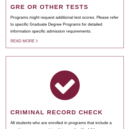
GRE OR OTHER TESTS
Programs might request additional test scores. Please refer
to specific Graduate Degree Programs for detailed
information specific admission requirements.
READ MORE
CRIMINAL RECORD CHECK
All students who are enrolled in programs that include a