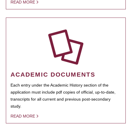
READ MORE
ACADEMIC DOCUMENTS
Each entry under the Academic History section of the
application must include pdf copies of official, up-to-date,
transcripts for all current and previous post-secondary
study.
READ MORE