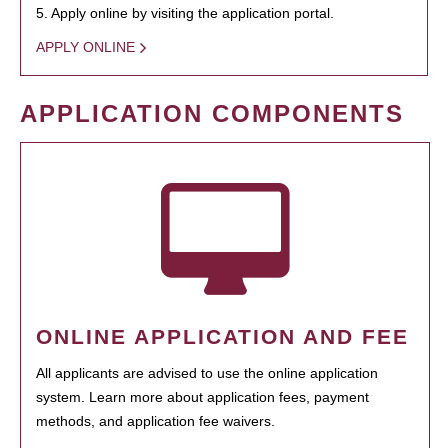
5. Apply online by visiting the application portal.
APPLY ONLINE
APPLICATION COMPONENTS
ONLINE APPLICATION AND FEE
All applicants are advised to use the online application
system. Learn more about application fees, payment
methods, and application fee waivers.