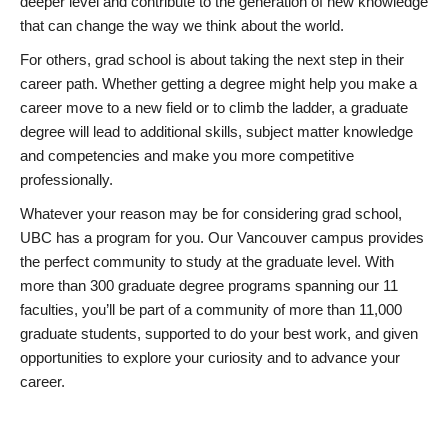
deeper level and contribute to the generation of new knowledge
that can change the way we think about the world.
For others, grad school is about taking the next step in their
career path. Whether getting a degree might help you make a
career move to a new field or to climb the ladder, a graduate
degree will lead to additional skills, subject matter knowledge
and competencies and make you more competitive
professionally.
Whatever your reason may be for considering grad school,
UBC has a program for you. Our Vancouver campus provides
the perfect community to study at the graduate level. With
more than 300 graduate degree programs spanning our 11
faculties, you’ll be part of a community of more than 11,000
graduate students, supported to do your best work, and given
opportunities to explore your curiosity and to advance your
career.