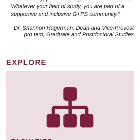
Whatever your field of study, you are part of a
supportive and inclusive G+PS community."
Dr. Shannon Hagerman, Dean and Vice-Provost
pro tem
, Graduate and Postdoctoral Studies
EXPLORE