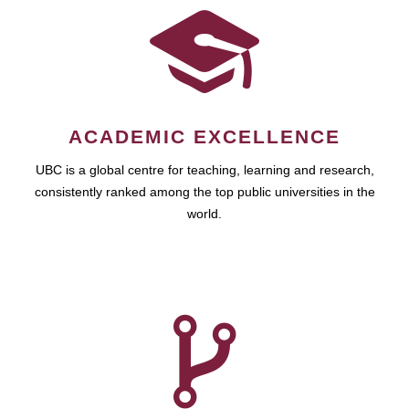
ACADEMIC EXCELLENCE
UBC is a global centre for teaching, learning and research,
consistently ranked among the top public universities in the
world.