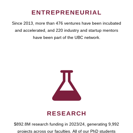
ENTREPRENEURIAL
Since 2013, more than 476 ventures have been incubated
and accelerated, and 220 industry and startup mentors
have been part of the UBC network.
RESEARCH
$892.8M research funding in 2023/24, generating 9,992
projects across our faculties. All of our PhD students