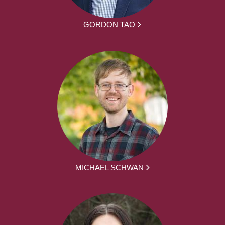
GORDON TAO
MICHAEL SCHWAN