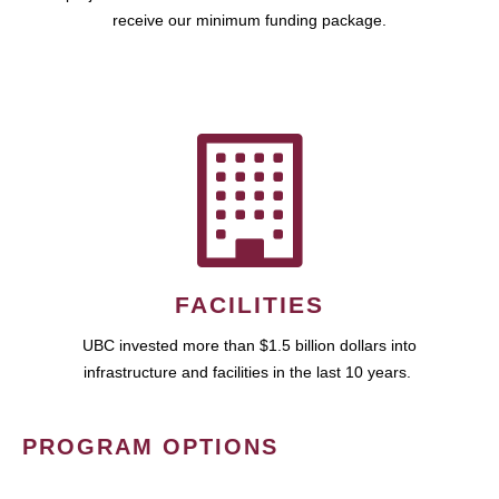
receive our minimum funding package.
FACILITIES
UBC invested more than $1.5 billion dollars into
infrastructure and facilities in the last 10 years.
PROGRAM OPTIONS