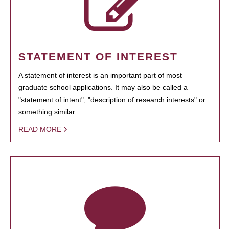
STATEMENT OF INTEREST
A statement of interest is an important part of most
graduate school applications. It may also be called a
"statement of intent", "description of research interests" or
something similar.
READ MORE