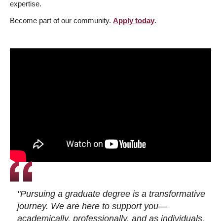
expertise.
Become part of our community.
Apply today
.
"Pursuing a graduate degree is a transformative
journey. We are here to support you—
academically, professionally, and as individuals.