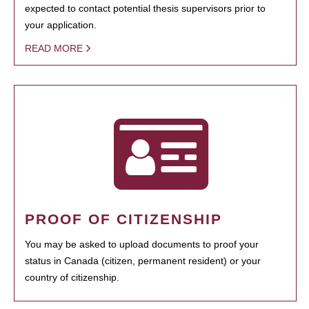
expected to contact potential thesis supervisors prior to
your application.
READ MORE
PROOF OF CITIZENSHIP
You may be asked to upload documents to proof your
status in Canada (citizen, permanent resident) or your
country of citizenship.