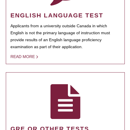
ENGLISH LANGUAGE TEST
Applicants from a university outside Canada in which
English is not the primary language of instruction must
provide results of an English language proficiency
examination as part of their application.
READ MORE
GRE OR OTHER TESTS