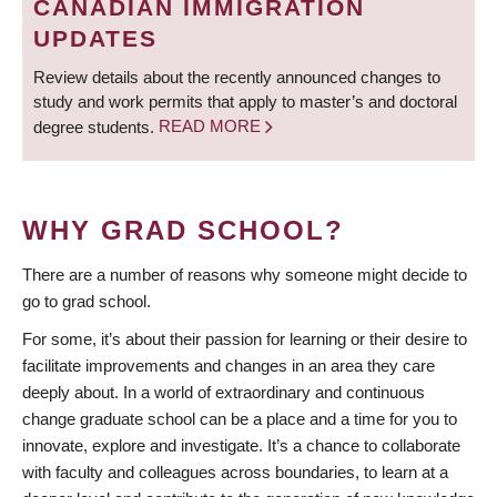
CANADIAN IMMIGRATION
UPDATES
Review details about the recently announced changes to
study and work permits that apply to master’s and doctoral
degree students.
READ MORE
WHY GRAD SCHOOL?
There are a number of reasons why someone might decide to
go to grad school.
For some, it’s about their passion for learning or their desire to
facilitate improvements and changes in an area they care
deeply about. In a world of extraordinary and continuous
change graduate school can be a place and a time for you to
innovate, explore and investigate. It’s a chance to collaborate
with faculty and colleagues across boundaries, to learn at a