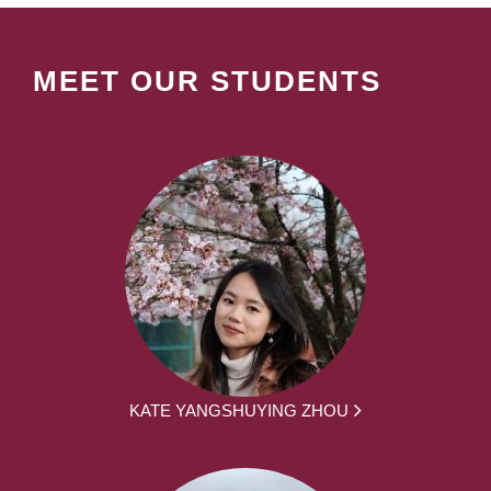
MEET OUR STUDENTS
KATE YANGSHUYING ZHOU