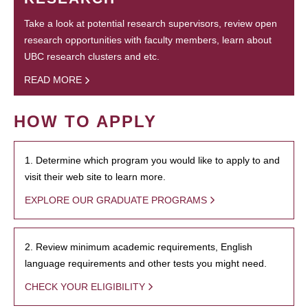
Take a look at potential research supervisors, review open
research opportunities with faculty members, learn about
UBC research clusters and etc.
READ MORE
HOW TO APPLY
1. Determine which program you would like to apply to and
visit their web site to learn more.
EXPLORE OUR GRADUATE PROGRAMS
2. Review minimum academic requirements, English
language requirements and other tests you might need.
CHECK YOUR ELIGIBILITY