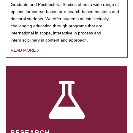
Graduate and Postdoctoral Studies offers a wide range of
options for course-based or research-based master's and
doctoral students. We offer students an intellectually
challenging education through programs that are
international in scope, interactive in process and
interdisciplinary in content and approach.
READ MORE
RESEARCH