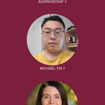
ALERIA MCKAY
MICHAEL YIN