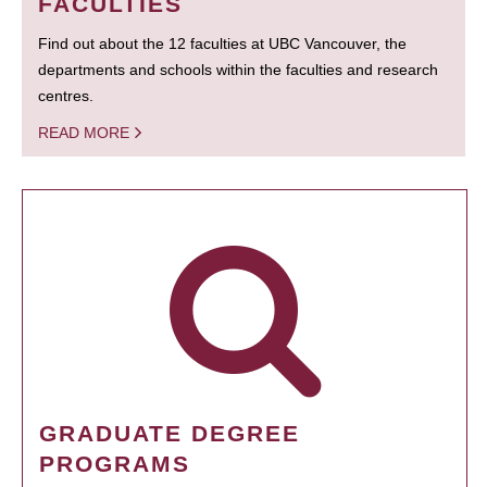
FACULTIES
Find out about the 12 faculties at UBC Vancouver, the
departments and schools within the faculties and research
centres.
READ MORE
GRADUATE DEGREE
PROGRAMS