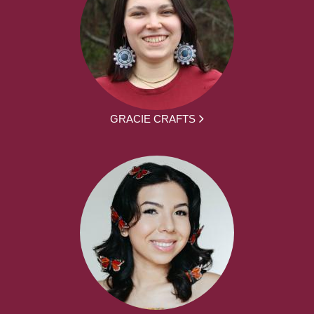
GRACIE CRAFTS