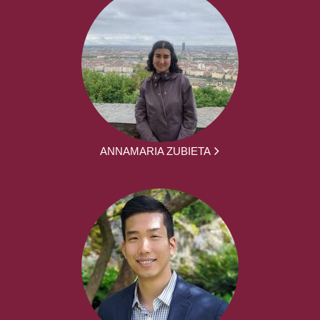
ANNAMARIA ZUBIETA