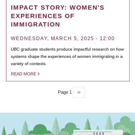
IMPACT STORY: WOMEN'S
EXPERIENCES OF
IMMIGRATION
WEDNESDAY, MARCH 5, 2025 - 12:00
UBC graduate students produce impactful research on how
systems shape the experiences of women immigrating in a
variety of contexts.
READ MORE
Page 1
Next
››
PAGINATION
page