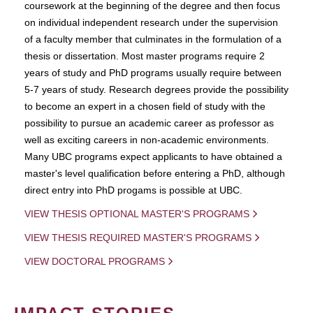
coursework at the beginning of the degree and then focus
on individual independent research under the supervision
of a faculty member that culminates in the formulation of a
thesis or dissertation. Most master programs require 2
years of study and PhD programs usually require between
5-7 years of study. Research degrees provide the possibility
to become an expert in a chosen field of study with the
possibility to pursue an academic career as professor as
well as exciting careers in non-academic environments.
Many UBC programs expect applicants to have obtained a
master's level qualification before entering a PhD, although
direct entry into PhD progams is possible at UBC.
VIEW THESIS OPTIONAL MASTER'S PROGRAMS
VIEW THESIS REQUIRED MASTER'S PROGRAMS
VIEW DOCTORAL PROGRAMS