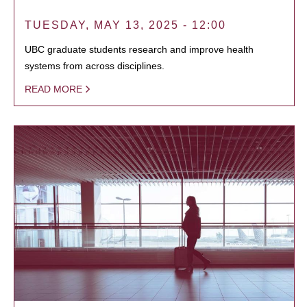
TUESDAY, MAY 13, 2025 - 12:00
UBC graduate students research and improve health
systems from across disciplines.
READ MORE