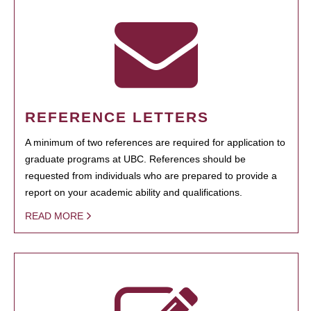
REFERENCE LETTERS
A minimum of two references are required for application to
graduate programs at UBC. References should be
requested from individuals who are prepared to provide a
report on your academic ability and qualifications.
READ MORE