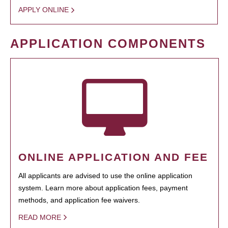
APPLY ONLINE
APPLICATION COMPONENTS
ONLINE APPLICATION AND FEE
All applicants are advised to use the online application
system. Learn more about application fees, payment
methods, and application fee waivers.
READ MORE