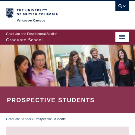
Skip
to
main
Vancouver Campus
content
Graduate and Postdoctoral Studies
Graduate School
PROSPECTIVE STUDENTS
Graduate School
»
Prospective Students
BREADCRUMB