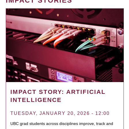
IMPACT STORIES
IMPACT STORY: ARTIFICIAL
INTELLIGENCE
TUESDAY, JANUARY 20, 2026 - 12:00
UBC grad students across disciplines improve, track and