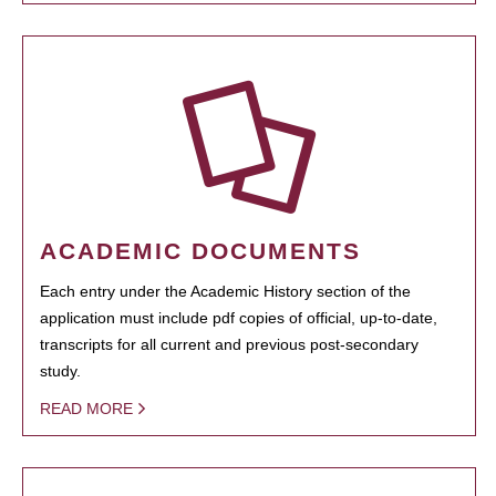
ACADEMIC DOCUMENTS
Each entry under the Academic History section of the
application must include pdf copies of official, up-to-date,
transcripts for all current and previous post-secondary
study.
READ MORE