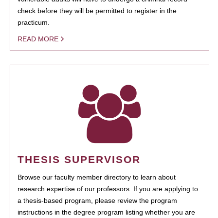
check before they will be permitted to register in the
practicum.
READ MORE
THESIS SUPERVISOR
Browse our faculty member directory to learn about
research expertise of our professors. If you are applying to
a thesis-based program, please review the program
instructions in the degree program listing whether you are