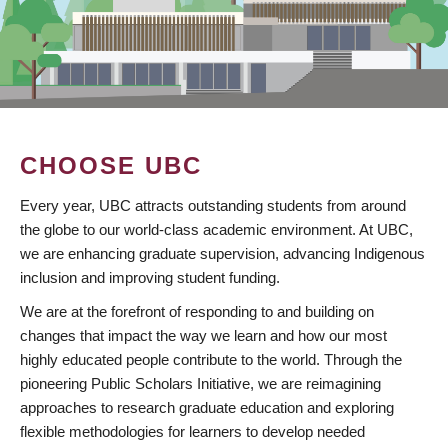
CHOOSE UBC
Every year, UBC attracts outstanding students from around
the globe to our world-class academic environment. At UBC,
we are enhancing graduate supervision, advancing Indigenous
inclusion and improving student funding.
We are at the forefront of responding to and building on
changes that impact the way we learn and how our most
highly educated people contribute to the world. Through the
pioneering Public Scholars Initiative, we are reimagining
approaches to research graduate education and exploring
flexible methodologies for learners to develop needed