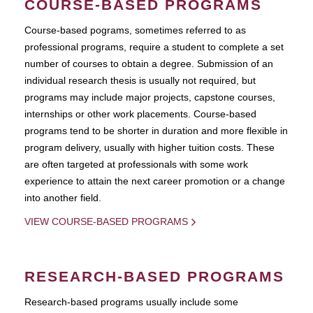
COURSE-BASED PROGRAMS
Course-based pograms, sometimes referred to as
professional programs, require a student to complete a set
number of courses to obtain a degree. Submission of an
individual research thesis is usually not required, but
programs may include major projects, capstone courses,
internships or other work placements. Course-based
programs tend to be shorter in duration and more flexible in
program delivery, usually with higher tuition costs. These
are often targeted at professionals with some work
experience to attain the next career promotion or a change
into another field.
VIEW COURSE-BASED PROGRAMS
RESEARCH-BASED PROGRAMS
Research-based programs usually include some