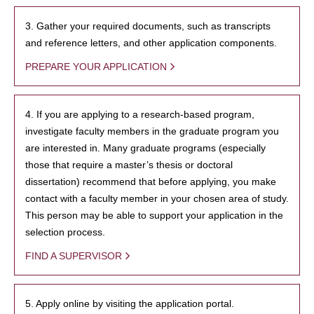
3. Gather your required documents, such as transcripts
and reference letters, and other application components.
PREPARE YOUR APPLICATION
4. If you are applying to a research-based program,
investigate faculty members in the graduate program you
are interested in. Many graduate programs (especially
those that require a master’s thesis or doctoral
dissertation) recommend that before applying, you make
contact with a faculty member in your chosen area of study.
This person may be able to support your application in the
selection process.
FIND A SUPERVISOR
5. Apply online by visiting the application portal.