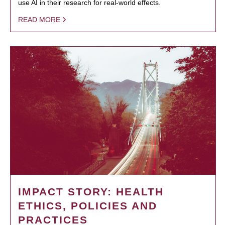
use AI in their research for real-world effects.
READ MORE
IMPACT STORY: HEALTH
ETHICS, POLICIES AND
PRACTICES