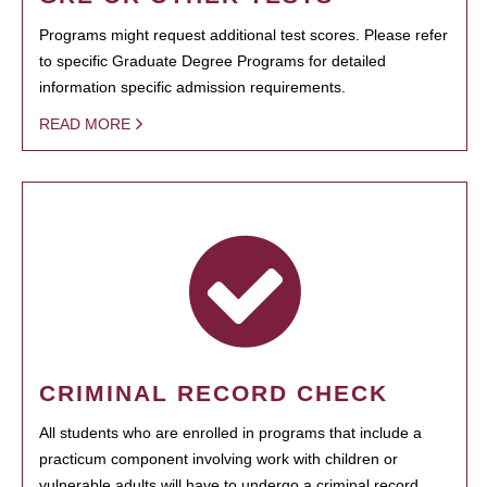
Programs might request additional test scores. Please refer
to specific Graduate Degree Programs for detailed
information specific admission requirements.
READ MORE
CRIMINAL RECORD CHECK
All students who are enrolled in programs that include a
practicum component involving work with children or
vulnerable adults will have to undergo a criminal record