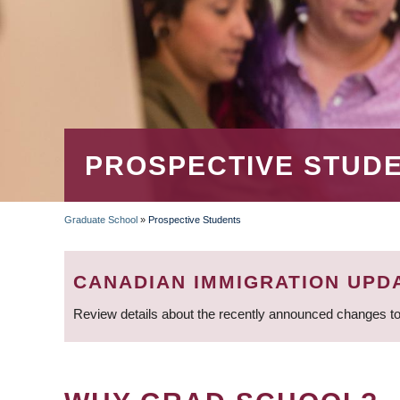
PROSPECTIVE STUD
Graduate School
»
Prospective Students
BREADCRUMB
CANADIAN IMMIGRATION UPD
Review details about the recently announced changes to