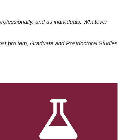
rofessionally, and as individuals. Whatever
ost
pro tem
, Graduate and Postdoctoral Studies