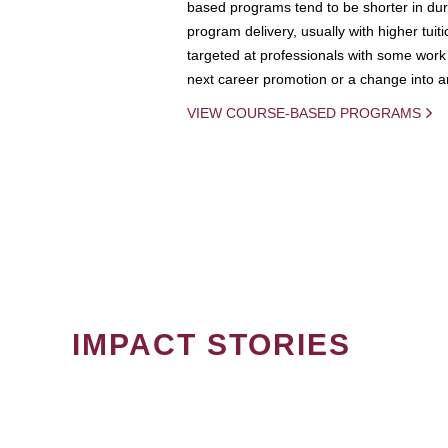
based programs tend to be shorter in dura
program delivery, usually with higher tuit
targeted at professionals with some work 
next career promotion or a change into an
VIEW COURSE-BASED PROGRAMS
IMPACT STORIES
PAGINATION