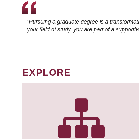
"Pursuing a graduate degree is a transformat
your field of study, you are part of a suppor
EXPLORE