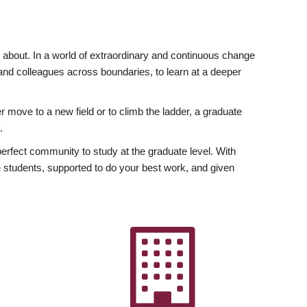
ly about. In a world of extraordinary and continuous change
y and colleagues across boundaries, to learn at a deeper
r move to a new field or to climb the ladder, a graduate
.
fect community to study at the graduate level. With
 students, supported to do your best work, and given