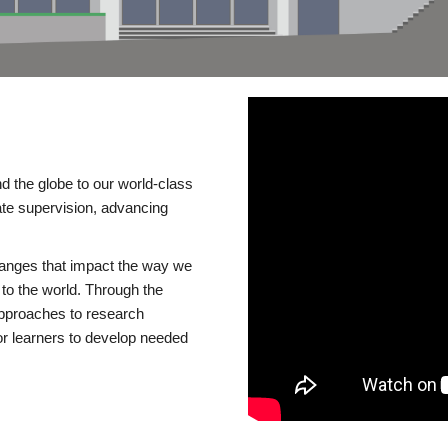
d the globe to our world-class
te supervision, advancing
changes that impact the way we
to the world. Through the
 approaches to research
or learners to develop needed