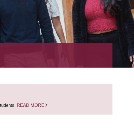
students.
READ MORE