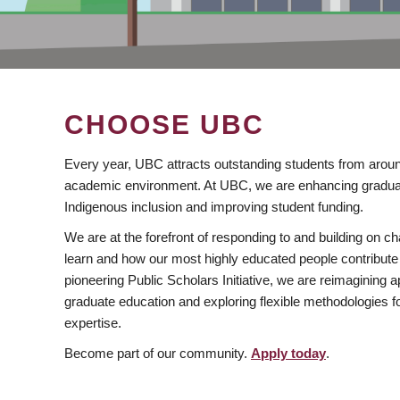
CHOOSE UBC
Every year, UBC attracts outstanding students from aroun
academic environment. At UBC, we are enhancing gradua
Indigenous inclusion and improving student funding.
We are at the forefront of responding to and building on 
learn and how our most highly educated people contribute 
pioneering Public Scholars Initiative, we are reimagining
graduate education and exploring flexible methodologies f
expertise.
Become part of our community.
Apply today
.