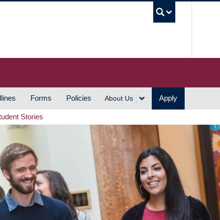
UBC S
lines
Forms
Policies
Apply
About Us
tudent Stories