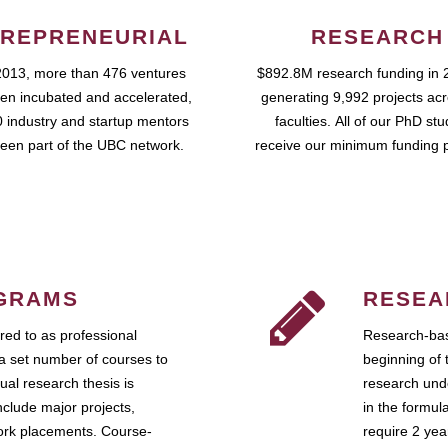
REPRENEURIAL
RESEARCH
2013, more than 476 ventures
$892.8M research funding in 
en incubated and accelerated,
generating 9,992 projects ac
 industry and startup mentors
faculties. All of our PhD st
een part of the UBC network.
receive our minimum funding 
GRAMS
RESEA
ed to as professional
Research-bas
a set number of courses to
beginning of 
ual research thesis is
research unde
nclude major projects,
in the formul
work placements. Course-
require 2 ye