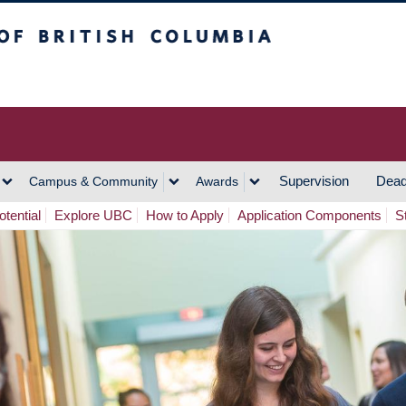
h Columbia
Vancouver Campus
Supervision
Dead
Campus & Community
Awards
tential
Explore UBC
How to Apply
Application Components
S