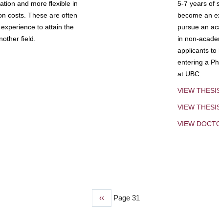
tion and more flexible in
5-7 years of 
ion costs. These are often
become an exp
experience to attain the
pursue an aca
other field.
in non-acade
applicants to
entering a Ph
at UBC.
VIEW THESI
VIEW THES
VIEW DOCT
Previous
‹‹
Page 31
page