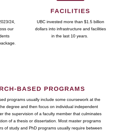
FACILITIES
2023/24,
UBC invested more than $1.5 billion
ross our
dollars into infrastructure and facilities
udents
in the last 10 years.
package.
RCH-BASED PROGRAMS
ed programs usually include some coursework at the
the degree and then focus on individual independent
r the supervision of a faculty member that culminates
ation of a thesis or dissertation. Most master programs
ars of study and PhD programs usually require between