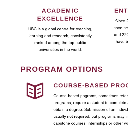
ACADEMIC
ENT
EXCELLENCE
Since 
have be
UBC is a global centre for teaching,
and 220
learning and research, consistently
have b
ranked among the top public
universities in the world.
PROGRAM OPTIONS
COURSE-BASED PRO
Course-based pograms, sometimes referr
programs, require a student to complete 
obtain a degree. Submission of an individ
usually not required, but programs may i
capstone courses, internships or other 