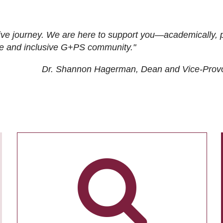
ive journey. We are here to support you—academically, p
tive and inclusive G+PS community."
Dr. Shannon Hagerman, Dean and Vice-Prov