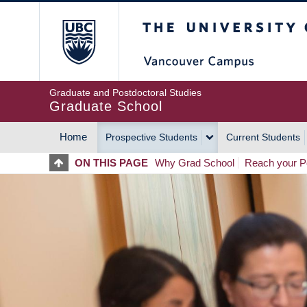
Skip
The University of Britis
to
main
content
Graduate and Postdoctoral Studies
Graduate School
Home
Prospective Students
Current Students
MAIN
ON THIS PAGE
Why Grad School
Reach your Po
NAVIGATION