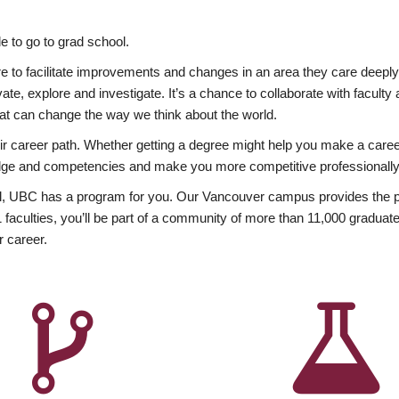
 to go to grad school.
esire to facilitate improvements and changes in an area they care deep
ate, explore and investigate. It’s a chance to collaborate with facult
hat can change the way we think about the world.
heir career path. Whether getting a degree might help you make a caree
wledge and competencies and make you more competitive professionally
, UBC has a program for you. Our Vancouver campus provides the per
aculties, you’ll be part of a community of more than 11,000 graduate
r career.