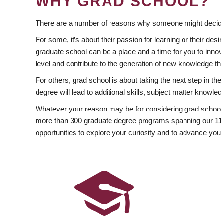
WHY GRAD SCHOOL?
There are a number of reasons why someone might decide
For some, it’s about their passion for learning or their d
graduate school can be a place and a time for you to innov
level and contribute to the generation of new knowledge t
For others, grad school is about taking the next step in t
degree will lead to additional skills, subject matter kno
Whatever your reason may be for considering grad school
more than 300 graduate degree programs spanning our 11 f
opportunities to explore your curiosity and to advance you