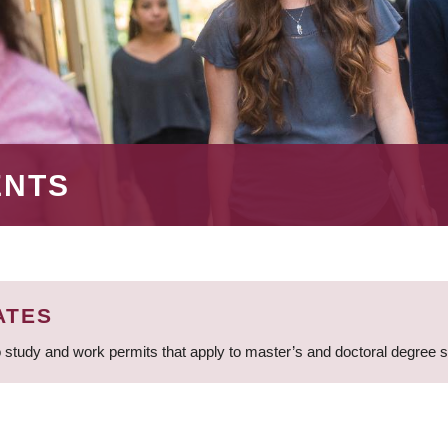
ENTS
ATES
 study and work permits that apply to master’s and doctoral degree 