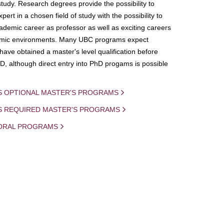
study. Research degrees provide the possibility to
ert in a chosen field of study with the possibility to
demic career as professor as well as exciting careers
mic environments. Many UBC programs expect
 have obtained a master's level qualification before
D, although direct entry into PhD progams is possible
S OPTIONAL MASTER'S PROGRAMS
IS REQUIRED MASTER'S PROGRAMS
ORAL PROGRAMS