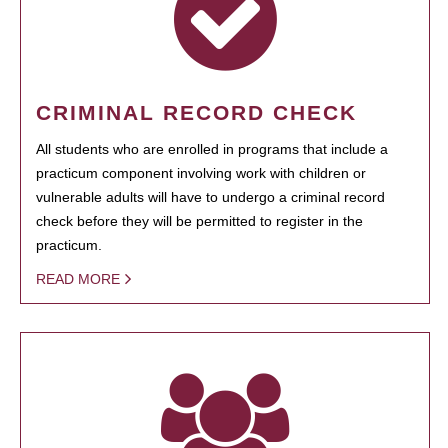
CRIMINAL RECORD CHECK
All students who are enrolled in programs that include a
practicum component involving work with children or
vulnerable adults will have to undergo a criminal record
check before they will be permitted to register in the
practicum.
READ MORE