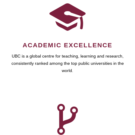
ACADEMIC EXCELLENCE
UBC is a global centre for teaching, learning and research,
consistently ranked among the top public universities in the
world.