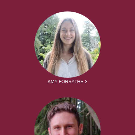
AMY FORSYTHE