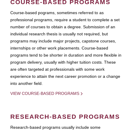
COURSE-BASED PROGRAMS
Course-based pograms, sometimes referred to as
professional programs, require a student to complete a set
number of courses to obtain a degree. Submission of an
individual research thesis is usually not required, but
programs may include major projects, capstone courses,
internships or other work placements. Course-based
programs tend to be shorter in duration and more flexible in
program delivery, usually with higher tuition costs. These
are often targeted at professionals with some work
experience to attain the next career promotion or a change
into another field.
VIEW COURSE-BASED PROGRAMS
RESEARCH-BASED PROGRAMS
Research-based programs usually include some