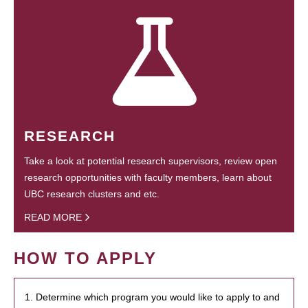
RESEARCH
Take a look at potential research supervisors, review open
research opportunities with faculty members, learn about
UBC research clusters and etc.
READ MORE
HOW TO APPLY
1. Determine which program you would like to apply to and