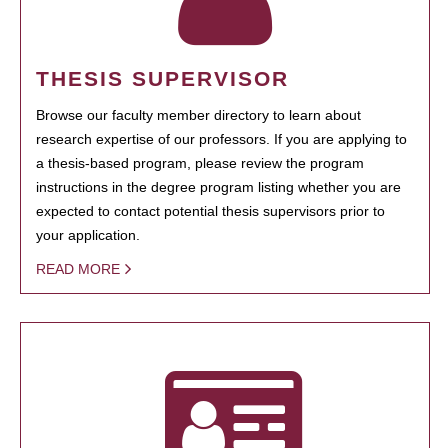
THESIS SUPERVISOR
Browse our faculty member directory to learn about
research expertise of our professors. If you are applying to
a thesis-based program, please review the program
instructions in the degree program listing whether you are
expected to contact potential thesis supervisors prior to
your application.
READ MORE