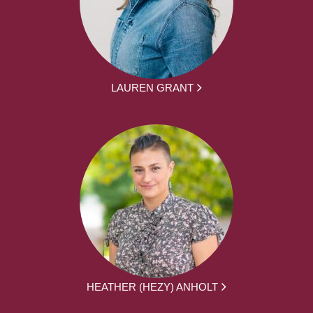
LAUREN GRANT
HEATHER (HEZY) ANHOLT