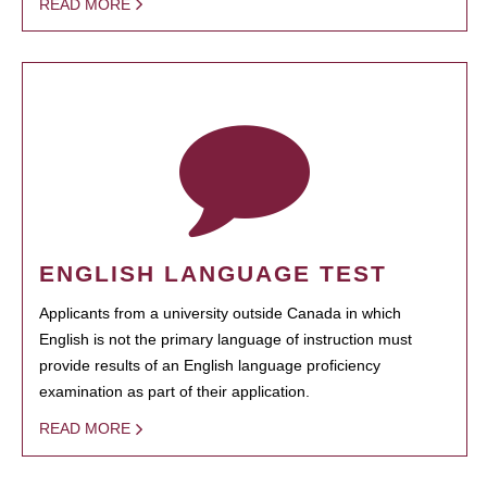
READ MORE
ENGLISH LANGUAGE TEST
Applicants from a university outside Canada in which
English is not the primary language of instruction must
provide results of an English language proficiency
examination as part of their application.
READ MORE