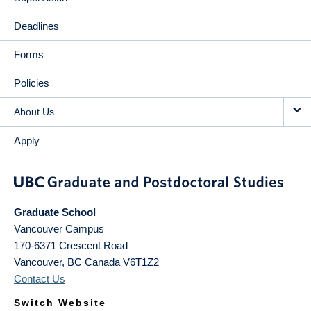
Deadlines
Forms
Policies
About Us
Apply
Graduate School
Vancouver Campus
170-6371 Crescent Road
Vancouver
,
BC
Canada
V6T1Z2
Contact Us
Switch Website