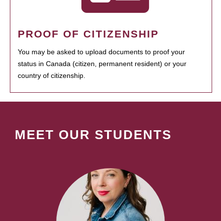
PROOF OF CITIZENSHIP
You may be asked to upload documents to proof your
status in Canada (citizen, permanent resident) or your
country of citizenship.
MEET OUR STUDENTS