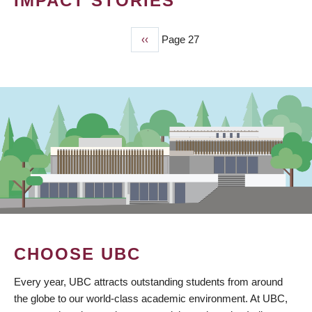
IMPACT STORIES
Previous
‹‹
Page 27
PAGINATION
page
CHOOSE UBC
Every year, UBC attracts outstanding students from around
the globe to our world-class academic environment. At UBC,