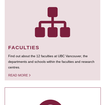
FACULTIES
Find out about the 12 faculties at UBC Vancouver, the
departments and schools within the faculties and research
centres.
READ MORE