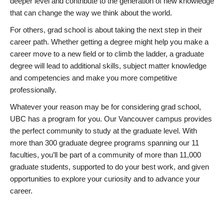
deeper level and contribute to the generation of new knowledge
that can change the way we think about the world.
For others, grad school is about taking the next step in their
career path. Whether getting a degree might help you make a
career move to a new field or to climb the ladder, a graduate
degree will lead to additional skills, subject matter knowledge
and competencies and make you more competitive
professionally.
Whatever your reason may be for considering grad school,
UBC has a program for you. Our Vancouver campus provides
the perfect community to study at the graduate level. With
more than 300 graduate degree programs spanning our 11
faculties, you’ll be part of a community of more than 11,000
graduate students, supported to do your best work, and given
opportunities to explore your curiosity and to advance your
career.