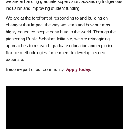
we are enhancing graduate supervision, advancing Indigenous
inclusion and improving student funding.
We are at the forefront of responding to and building on
changes that impact the way we learn and how our most
highly educated people contribute to the world. Through the
pioneering Public Scholars Initiative, we are reimagining
approaches to research graduate education and exploring
flexible methodologies for learners to develop needed
expertise.
Become part of our community.
Apply today
.