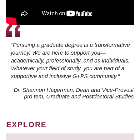
"Pursuing a graduate degree is a transformative
journey. We are here to support you—
academically, professionally, and as individuals.
Whatever your field of study, you are part of a
supportive and inclusive G+PS community."
Dr. Shannon Hagerman, Dean and Vice-Provost
pro tem
, Graduate and Postdoctoral Studies
EXPLORE