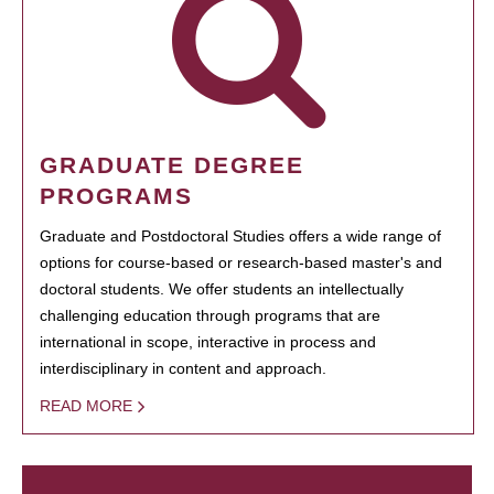
GRADUATE DEGREE
PROGRAMS
Graduate and Postdoctoral Studies offers a wide range of
options for course-based or research-based master's and
doctoral students. We offer students an intellectually
challenging education through programs that are
international in scope, interactive in process and
interdisciplinary in content and approach.
READ MORE