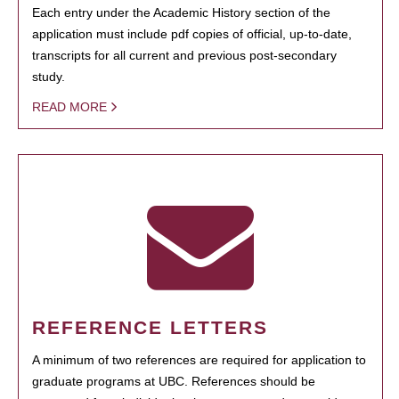
Each entry under the Academic History section of the
application must include pdf copies of official, up-to-date,
transcripts for all current and previous post-secondary
study.
READ MORE
REFERENCE LETTERS
A minimum of two references are required for application to
graduate programs at UBC. References should be