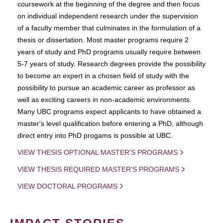
coursework at the beginning of the degree and then focus
on individual independent research under the supervision
of a faculty member that culminates in the formulation of a
thesis or dissertation. Most master programs require 2
years of study and PhD programs usually require between
5-7 years of study. Research degrees provide the possibility
to become an expert in a chosen field of study with the
possibility to pursue an academic career as professor as
well as exciting careers in non-academic environments.
Many UBC programs expect applicants to have obtained a
master's level qualification before entering a PhD, although
direct entry into PhD progams is possible at UBC.
VIEW THESIS OPTIONAL MASTER'S PROGRAMS
VIEW THESIS REQUIRED MASTER'S PROGRAMS
VIEW DOCTORAL PROGRAMS