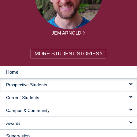
JEM ARNOLD
MORE STUDENT STORIES
Home
MAIN
Prospective Students
NAVIGATION
Current Students
Campus & Community
Awards
Supervision