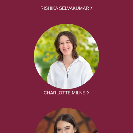
RISHIKA SELVAKUMAR
CHARLOTTE MILNE