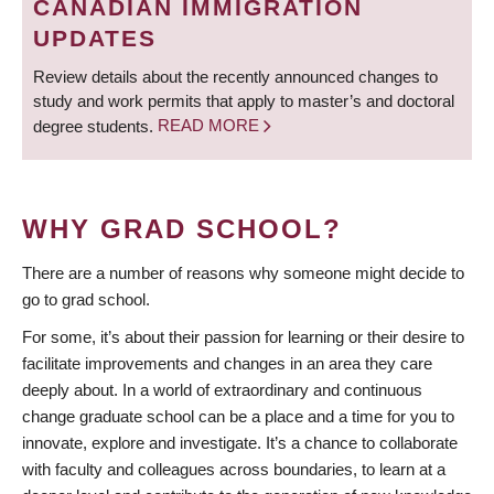
CANADIAN IMMIGRATION
UPDATES
Review details about the recently announced changes to
study and work permits that apply to master’s and doctoral
degree students.
READ MORE
WHY GRAD SCHOOL?
There are a number of reasons why someone might decide to
go to grad school.
For some, it’s about their passion for learning or their desire to
facilitate improvements and changes in an area they care
deeply about. In a world of extraordinary and continuous
change graduate school can be a place and a time for you to
innovate, explore and investigate. It’s a chance to collaborate
with faculty and colleagues across boundaries, to learn at a