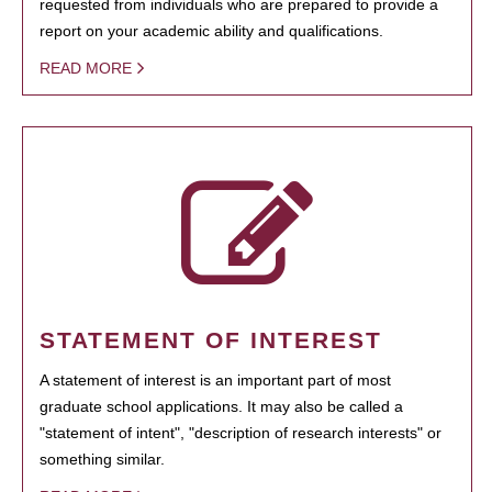
requested from individuals who are prepared to provide a
report on your academic ability and qualifications.
READ MORE
STATEMENT OF INTEREST
A statement of interest is an important part of most
graduate school applications. It may also be called a
"statement of intent", "description of research interests" or
something similar.