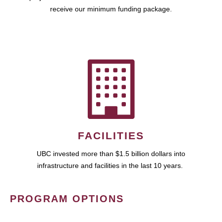
receive our minimum funding package.
FACILITIES
UBC invested more than $1.5 billion dollars into
infrastructure and facilities in the last 10 years.
PROGRAM OPTIONS