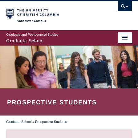
Skip
to
main
Vancouver Campus
content
Graduate and Postdoctoral Studies
Graduate School
PROSPECTIVE STUDENTS
Graduate School
»
Prospective Students
BREADCRUMB