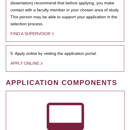
dissertation) recommend that before applying, you make
contact with a faculty member in your chosen area of study.
This person may be able to support your application in the
selection process.
FIND A SUPERVISOR
5. Apply online by visiting the application portal.
APPLY ONLINE
APPLICATION COMPONENTS