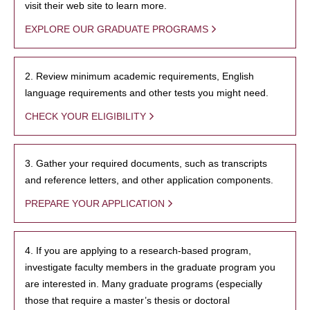
visit their web site to learn more.
EXPLORE OUR GRADUATE PROGRAMS
2. Review minimum academic requirements, English
language requirements and other tests you might need.
CHECK YOUR ELIGIBILITY
3. Gather your required documents, such as transcripts
and reference letters, and other application components.
PREPARE YOUR APPLICATION
4. If you are applying to a research-based program,
investigate faculty members in the graduate program you
are interested in. Many graduate programs (especially
those that require a master’s thesis or doctoral