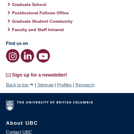
Graduate School
Postdoctoral Fellows Office
Graduate Student Community
Faculty and Staff Intranet
Find us on
Sign up for a newsletter!
Back to top
|
Sitemap
|
Profiles
|
Research
About UBC
Contact UBC