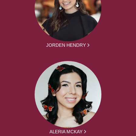
JORDEN HENDRY
ALERIA MCKAY