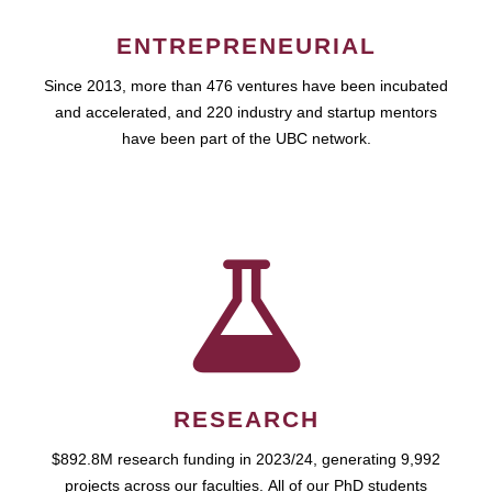
ENTREPRENEURIAL
Since 2013, more than 476 ventures have been incubated
and accelerated, and 220 industry and startup mentors
have been part of the UBC network.
RESEARCH
$892.8M research funding in 2023/24, generating 9,992
projects across our faculties. All of our PhD students