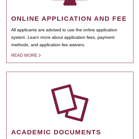
ONLINE APPLICATION AND FEE
All applicants are advised to use the online application
system. Learn more about application fees, payment
methods, and application fee waivers.
READ MORE
ACADEMIC DOCUMENTS