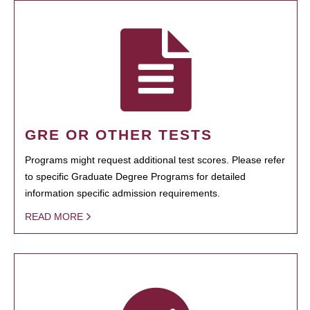
GRE OR OTHER TESTS
Programs might request additional test scores. Please refer
to specific Graduate Degree Programs for detailed
information specific admission requirements.
READ MORE