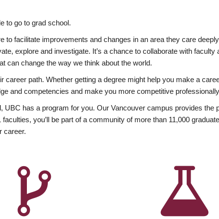
 to go to grad school.
esire to facilitate improvements and changes in an area they care deep
ate, explore and investigate. It’s a chance to collaborate with facult
hat can change the way we think about the world.
heir career path. Whether getting a degree might help you make a caree
wledge and competencies and make you more competitive professionally
, UBC has a program for you. Our Vancouver campus provides the per
aculties, you’ll be part of a community of more than 11,000 graduate
r career.