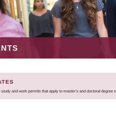
ENTS
ATES
 study and work permits that apply to master’s and doctoral degree 