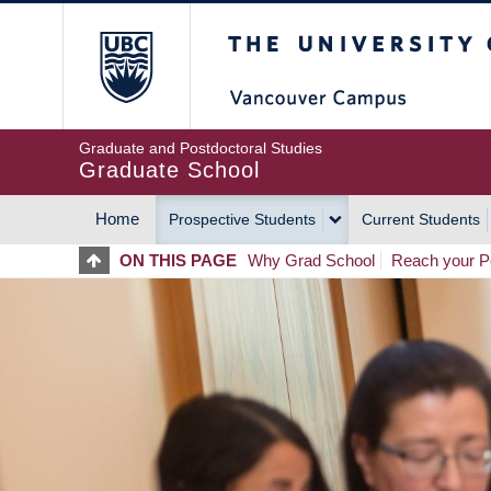
Skip
The University of Britis
to
main
content
Graduate and Postdoctoral Studies
Graduate School
Home
Prospective Students
Current Students
MAIN
ON THIS PAGE
Why Grad School
Reach your Po
NAVIGATION