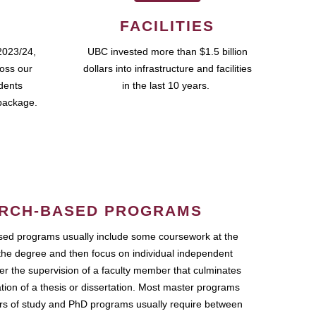
FACILITIES
2023/24,
UBC invested more than $1.5 billion
ross our
dollars into infrastructure and facilities
udents
in the last 10 years.
package.
RCH-BASED PROGRAMS
ed programs usually include some coursework at the
the degree and then focus on individual independent
r the supervision of a faculty member that culminates
ation of a thesis or dissertation. Most master programs
ars of study and PhD programs usually require between