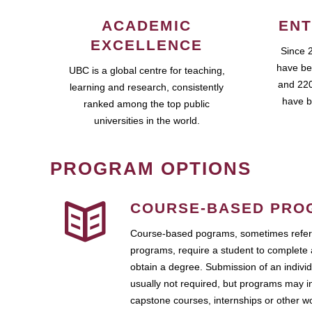
ACADEMIC
ENT
EXCELLENCE
Since 
have be
UBC is a global centre for teaching,
and 220
learning and research, consistently
have b
ranked among the top public
universities in the world.
PROGRAM OPTIONS
COURSE-BASED PRO
Course-based pograms, sometimes referr
programs, require a student to complete 
obtain a degree. Submission of an individ
usually not required, but programs may i
capstone courses, internships or other 