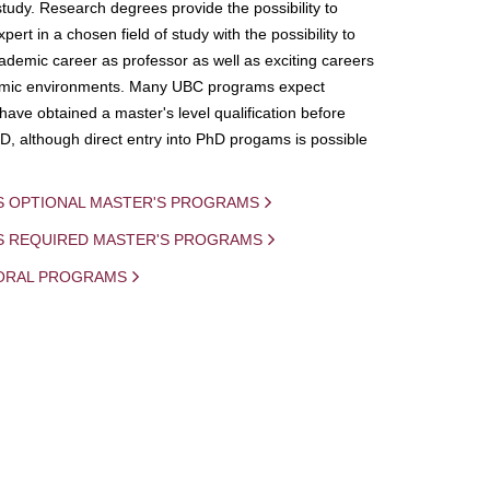
study. Research degrees provide the possibility to
ert in a chosen field of study with the possibility to
demic career as professor as well as exciting careers
mic environments. Many UBC programs expect
 have obtained a master's level qualification before
D, although direct entry into PhD progams is possible
S OPTIONAL MASTER'S PROGRAMS
IS REQUIRED MASTER'S PROGRAMS
ORAL PROGRAMS