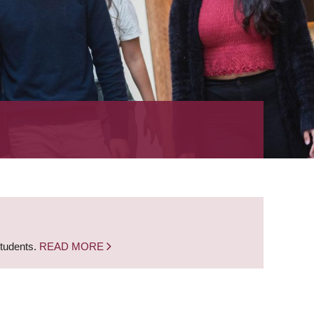
students.
READ MORE