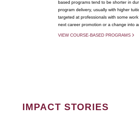
based programs tend to be shorter in dura
program delivery, usually with higher tuit
targeted at professionals with some work 
next career promotion or a change into an
VIEW COURSE-BASED PROGRAMS
IMPACT STORIES
PAGINATION