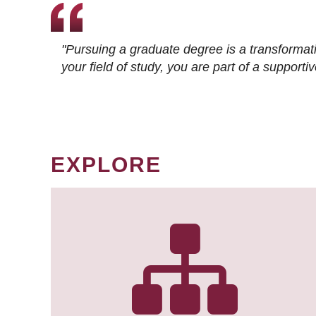
"Pursuing a graduate degree is a transformat
your field of study, you are part of a suppor
EXPLORE