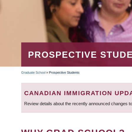
PROSPECTIVE STUD
Graduate School
»
Prospective Students
BREADCRUMB
CANADIAN IMMIGRATION UPD
Review details about the recently announced changes to