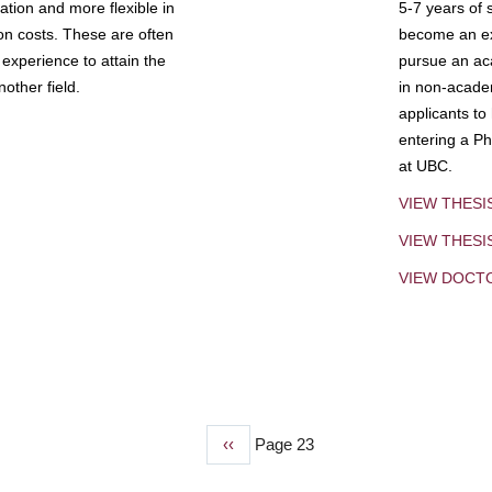
tion and more flexible in
5-7 years of 
ion costs. These are often
become an exp
experience to attain the
pursue an aca
other field.
in non-acade
applicants to
entering a Ph
at UBC.
VIEW THESI
VIEW THES
VIEW DOCT
Previous
‹‹
Page 23
page