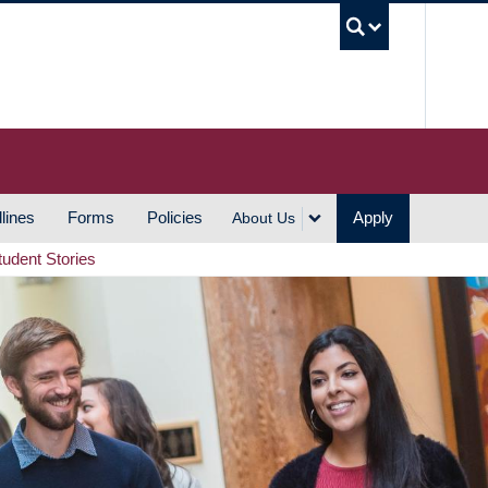
UBC S
lines
Forms
Policies
Apply
About Us
tudent Stories