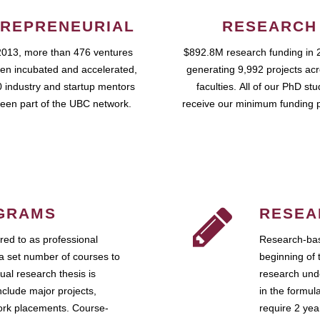
REPRENEURIAL
RESEARCH
2013, more than 476 ventures
$892.8M research funding in 
en incubated and accelerated,
generating 9,992 projects ac
 industry and startup mentors
faculties. All of our PhD st
een part of the UBC network.
receive our minimum funding 
GRAMS
RESEA
ed to as professional
Research-bas
a set number of courses to
beginning of 
ual research thesis is
research unde
nclude major projects,
in the formul
work placements. Course-
require 2 ye