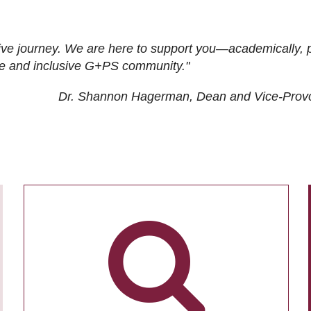
ive journey. We are here to support you—academically, p
tive and inclusive G+PS community."
Dr. Shannon Hagerman, Dean and Vice-Prov