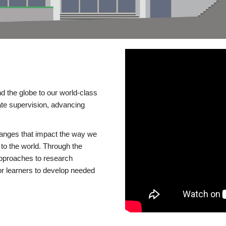
d the globe to our world-class
te supervision, advancing
changes that impact the way we
to the world. Through the
 approaches to research
or learners to develop needed