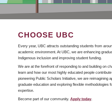
CHOOSE UBC
Every year, UBC attracts outstanding students from aroun
academic environment. At UBC, we are enhancing gradua
Indigenous inclusion and improving student funding.
We are at the forefront of responding to and building on 
learn and how our most highly educated people contribute 
pioneering Public Scholars Initiative, we are reimagining
graduate education and exploring flexible methodologies f
expertise.
Become part of our community.
Apply today
.