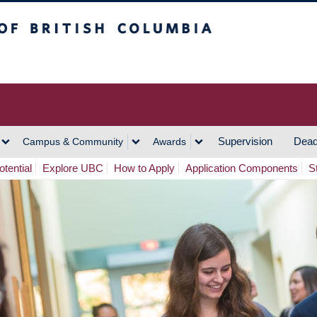
h Columbia
Vancouver Campus
Supervision
Dead
Campus & Community
Awards
tential
Explore UBC
How to Apply
Application Components
S