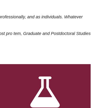
rofessionally, and as individuals. Whatever
ost
pro tem
, Graduate and Postdoctoral Studies