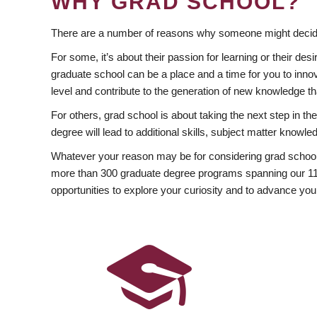
WHY GRAD SCHOOL?
There are a number of reasons why someone might decide
For some, it’s about their passion for learning or their d
graduate school can be a place and a time for you to innov
level and contribute to the generation of new knowledge t
For others, grad school is about taking the next step in t
degree will lead to additional skills, subject matter kno
Whatever your reason may be for considering grad school
more than 300 graduate degree programs spanning our 11 f
opportunities to explore your curiosity and to advance you