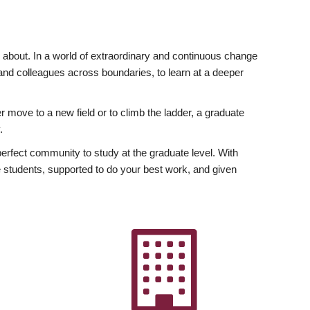
ly about. In a world of extraordinary and continuous change
y and colleagues across boundaries, to learn at a deeper
r move to a new field or to climb the ladder, a graduate
.
fect community to study at the graduate level. With
 students, supported to do your best work, and given