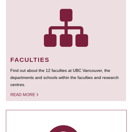
FACULTIES
Find out about the 12 faculties at UBC Vancouver, the
departments and schools within the faculties and research
centres.
READ MORE