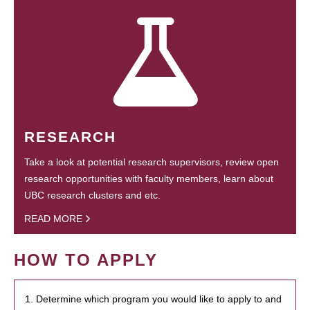
RESEARCH
Take a look at potential research supervisors, review open
research opportunities with faculty members, learn about
UBC research clusters and etc.
READ MORE
HOW TO APPLY
1. Determine which program you would like to apply to and