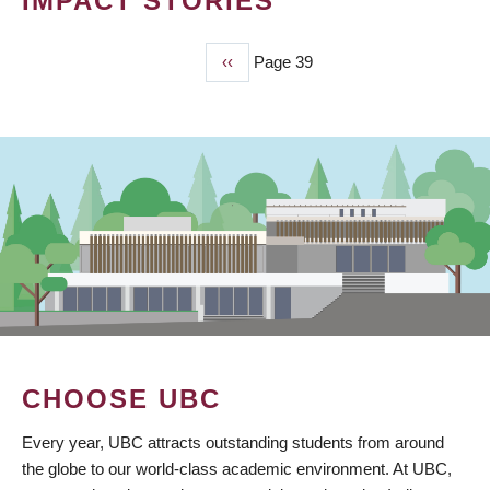
IMPACT STORIES
Previous
‹‹
Page 39
PAGINATION
page
CHOOSE UBC
Every year, UBC attracts outstanding students from around
the globe to our world-class academic environment. At UBC,