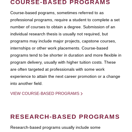
COURSE-BASED PROGRAMS
Course-based pograms, sometimes referred to as
professional programs, require a student to complete a set
number of courses to obtain a degree. Submission of an
individual research thesis is usually not required, but
programs may include major projects, capstone courses,
internships or other work placements. Course-based
programs tend to be shorter in duration and more flexible in
program delivery, usually with higher tuition costs. These
are often targeted at professionals with some work
experience to attain the next career promotion or a change
into another field.
VIEW COURSE-BASED PROGRAMS
RESEARCH-BASED PROGRAMS
Research-based programs usually include some