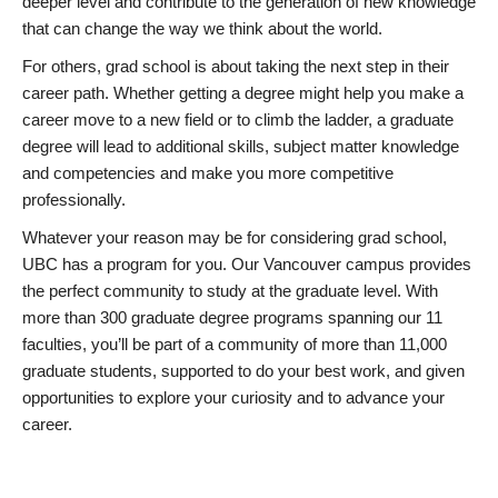
deeper level and contribute to the generation of new knowledge
that can change the way we think about the world.
For others, grad school is about taking the next step in their
career path. Whether getting a degree might help you make a
career move to a new field or to climb the ladder, a graduate
degree will lead to additional skills, subject matter knowledge
and competencies and make you more competitive
professionally.
Whatever your reason may be for considering grad school,
UBC has a program for you. Our Vancouver campus provides
the perfect community to study at the graduate level. With
more than 300 graduate degree programs spanning our 11
faculties, you’ll be part of a community of more than 11,000
graduate students, supported to do your best work, and given
opportunities to explore your curiosity and to advance your
career.