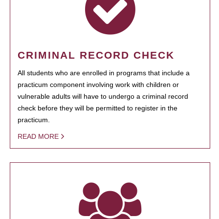
CRIMINAL RECORD CHECK
All students who are enrolled in programs that include a
practicum component involving work with children or
vulnerable adults will have to undergo a criminal record
check before they will be permitted to register in the
practicum.
READ MORE