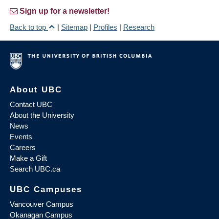
Sign up for a newsletter!
Back to top
|
Sitemap
|
Profiles
|
Research
About UBC
Contact UBC
About the University
News
Events
Careers
Make a Gift
Search UBC.ca
UBC Campuses
Vancouver Campus
Okanagan Campus