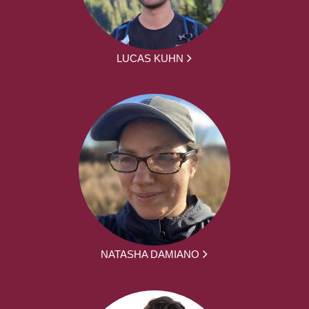
LUCAS KUHN
NATASHA DAMIANO