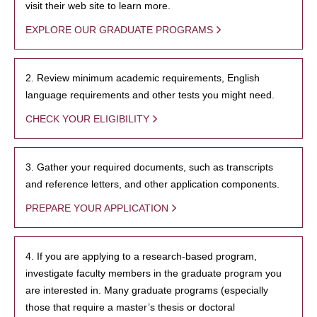
visit their web site to learn more.
EXPLORE OUR GRADUATE PROGRAMS
2. Review minimum academic requirements, English
language requirements and other tests you might need.
CHECK YOUR ELIGIBILITY
3. Gather your required documents, such as transcripts
and reference letters, and other application components.
PREPARE YOUR APPLICATION
4. If you are applying to a research-based program,
investigate faculty members in the graduate program you
are interested in. Many graduate programs (especially
those that require a master’s thesis or doctoral