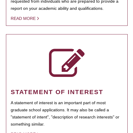
requested from individuals who are prepared to provide a
report on your academic ability and qualifications.
READ MORE
STATEMENT OF INTEREST
A statement of interest is an important part of most
graduate school applications. It may also be called a
"statement of intent", "description of research interests" or
something similar.