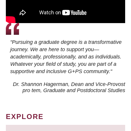
"Pursuing a graduate degree is a transformative
journey. We are here to support you—
academically, professionally, and as individuals.
Whatever your field of study, you are part of a
supportive and inclusive G+PS community."
Dr. Shannon Hagerman, Dean and Vice-Provost
pro tem
, Graduate and Postdoctoral Studies
EXPLORE