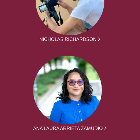
NICHOLAS RICHARDSON
ANA LAURA ARRIETA ZAMUDIO