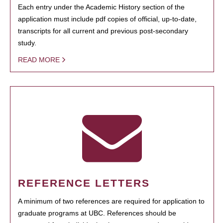
Each entry under the Academic History section of the
application must include pdf copies of official, up-to-date,
transcripts for all current and previous post-secondary
study.
READ MORE
REFERENCE LETTERS
A minimum of two references are required for application to
graduate programs at UBC. References should be