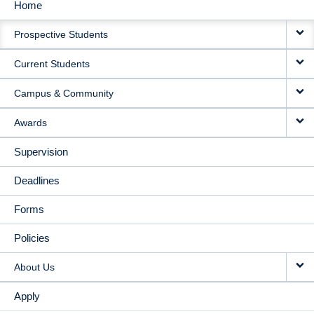
Home
MAIN
Prospective Students
NAVIGATION
Current Students
Campus & Community
Awards
Supervision
Deadlines
Forms
Policies
About Us
Apply