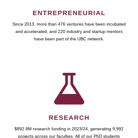
ENTREPRENEURIAL
Since 2013, more than 476 ventures have been incubated
and accelerated, and 220 industry and startup mentors
have been part of the UBC network.
RESEARCH
$892.8M research funding in 2023/24, generating 9,992
projects across our faculties. All of our PhD students