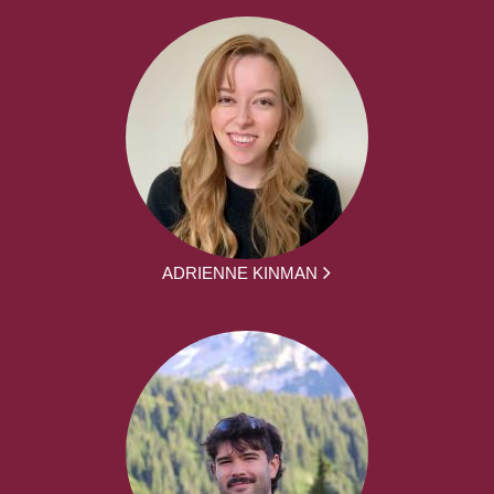
ADRIENNE KINMAN