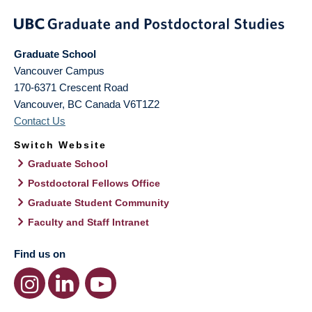
Graduate School
Vancouver Campus
170-6371 Crescent Road
Vancouver
,
BC
Canada
V6T1Z2
Contact Us
Switch Website
Graduate School
Postdoctoral Fellows Office
Graduate Student Community
Faculty and Staff Intranet
Find us on