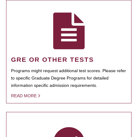
GRE OR OTHER TESTS
Programs might request additional test scores. Please refer
to specific Graduate Degree Programs for detailed
information specific admission requirements.
READ MORE