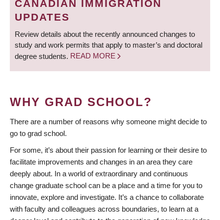
CANADIAN IMMIGRATION
UPDATES
Review details about the recently announced changes to
study and work permits that apply to master’s and doctoral
degree students.
READ MORE
WHY GRAD SCHOOL?
There are a number of reasons why someone might decide to
go to grad school.
For some, it’s about their passion for learning or their desire to
facilitate improvements and changes in an area they care
deeply about. In a world of extraordinary and continuous
change graduate school can be a place and a time for you to
innovate, explore and investigate. It’s a chance to collaborate
with faculty and colleagues across boundaries, to learn at a