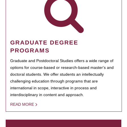
GRADUATE DEGREE
PROGRAMS
Graduate and Postdoctoral Studies offers a wide range of
options for course-based or research-based master's and
doctoral students. We offer students an intellectually
challenging education through programs that are
international in scope, interactive in process and
interdisciplinary in content and approach.
READ MORE