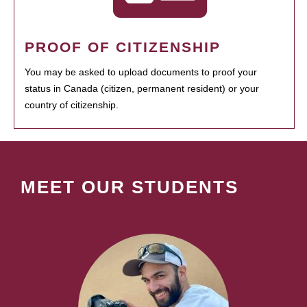
PROOF OF CITIZENSHIP
You may be asked to upload documents to proof your
status in Canada (citizen, permanent resident) or your
country of citizenship.
MEET OUR STUDENTS