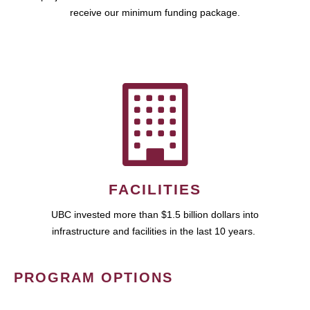
receive our minimum funding package.
FACILITIES
UBC invested more than $1.5 billion dollars into
infrastructure and facilities in the last 10 years.
PROGRAM OPTIONS