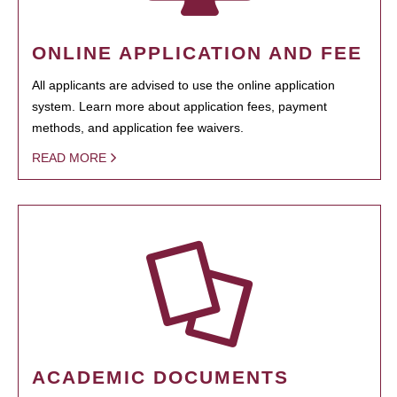
ONLINE APPLICATION AND FEE
All applicants are advised to use the online application
system. Learn more about application fees, payment
methods, and application fee waivers.
READ MORE
ACADEMIC DOCUMENTS