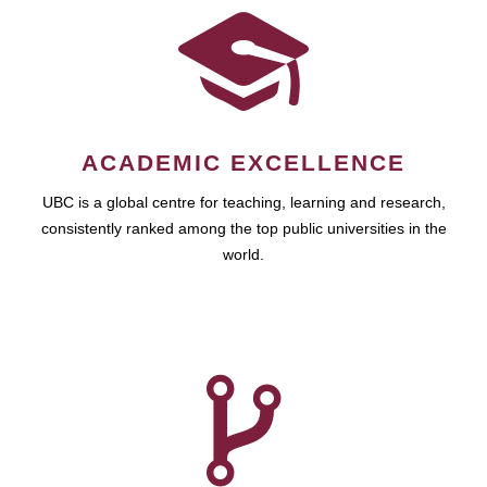
ACADEMIC EXCELLENCE
UBC is a global centre for teaching, learning and research,
consistently ranked among the top public universities in the
world.