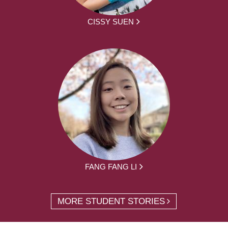
CISSY SUEN
FANG FANG LI
MORE STUDENT STORIES