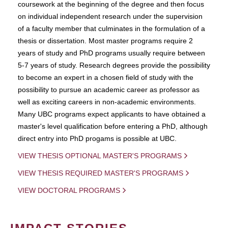
coursework at the beginning of the degree and then focus
on individual independent research under the supervision
of a faculty member that culminates in the formulation of a
thesis or dissertation. Most master programs require 2
years of study and PhD programs usually require between
5-7 years of study. Research degrees provide the possibility
to become an expert in a chosen field of study with the
possibility to pursue an academic career as professor as
well as exciting careers in non-academic environments.
Many UBC programs expect applicants to have obtained a
master's level qualification before entering a PhD, although
direct entry into PhD progams is possible at UBC.
VIEW THESIS OPTIONAL MASTER'S PROGRAMS
VIEW THESIS REQUIRED MASTER'S PROGRAMS
VIEW DOCTORAL PROGRAMS