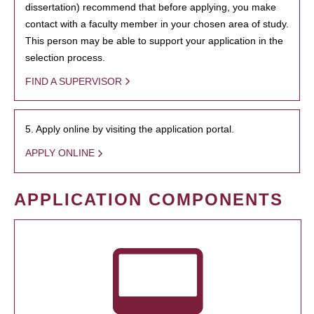
dissertation) recommend that before applying, you make
contact with a faculty member in your chosen area of study.
This person may be able to support your application in the
selection process.
FIND A SUPERVISOR
5. Apply online by visiting the application portal.
APPLY ONLINE
APPLICATION COMPONENTS