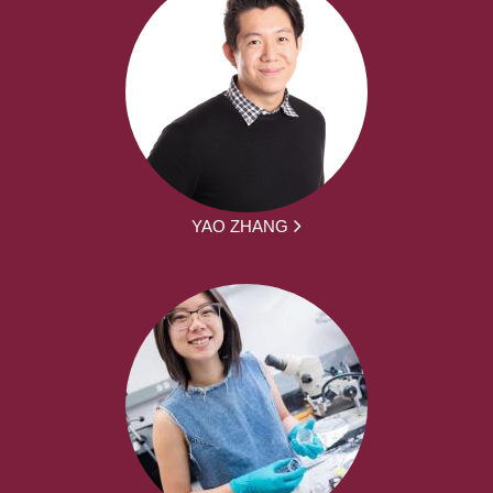
YAO ZHANG