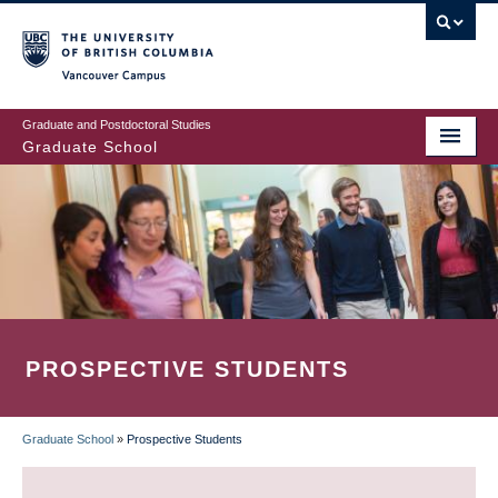
Skip
to
main
Vancouver Campus
content
Graduate and Postdoctoral Studies
Graduate School
PROSPECTIVE STUDENTS
Graduate School
»
Prospective Students
BREADCRUMB