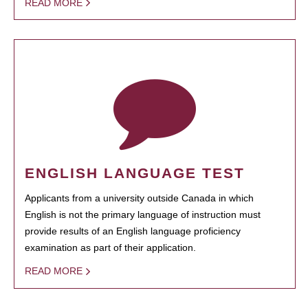
READ MORE
ENGLISH LANGUAGE TEST
Applicants from a university outside Canada in which
English is not the primary language of instruction must
provide results of an English language proficiency
examination as part of their application.
READ MORE