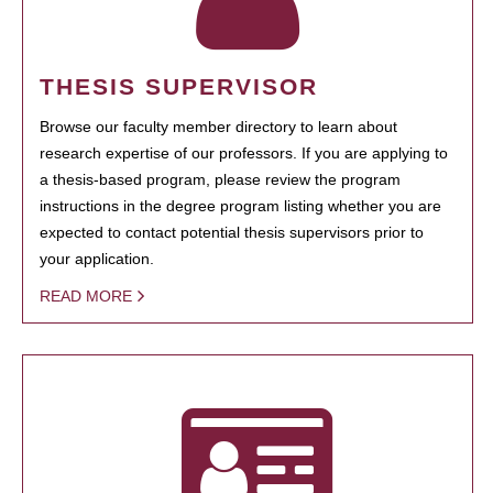
THESIS SUPERVISOR
Browse our faculty member directory to learn about
research expertise of our professors. If you are applying to
a thesis-based program, please review the program
instructions in the degree program listing whether you are
expected to contact potential thesis supervisors prior to
your application.
READ MORE