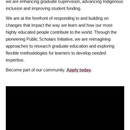
we are enhancing graduate supervision, advancing Indigenous
inclusion and improving student funding.
We are at the forefront of responding to and building on
changes that impact the way we learn and how our most
highly educated people contribute to the world. Through the
pioneering Public Scholars Initiative, we are reimagining
approaches to research graduate education and exploring
flexible methodologies for learners to develop needed
expertise.
Become part of our community.
Apply today
.