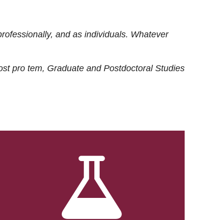
rofessionally, and as individuals. Whatever
ost
pro tem
, Graduate and Postdoctoral Studies