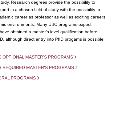
study. Research degrees provide the possibility to
ert in a chosen field of study with the possibility to
demic career as professor as well as exciting careers
mic environments. Many UBC programs expect
 have obtained a master's level qualification before
D, although direct entry into PhD progams is possible
S OPTIONAL MASTER'S PROGRAMS
IS REQUIRED MASTER'S PROGRAMS
ORAL PROGRAMS