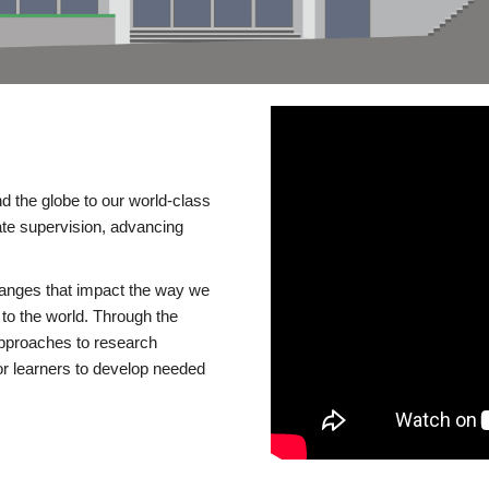
d the globe to our world-class
te supervision, advancing
changes that impact the way we
to the world. Through the
 approaches to research
or learners to develop needed