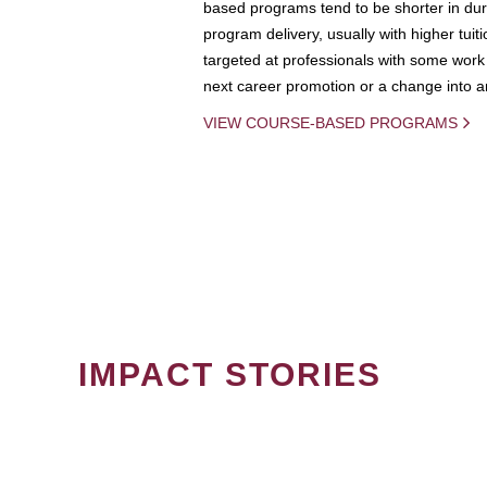
based programs tend to be shorter in dura
program delivery, usually with higher tuit
targeted at professionals with some work 
next career promotion or a change into an
VIEW COURSE-BASED PROGRAMS
IMPACT STORIES
PAGINATION