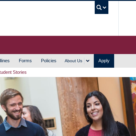
UBC S
lines
Forms
Policies
Apply
About Us
tudent Stories