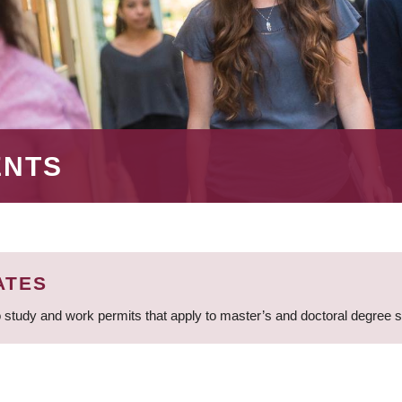
ENTS
ATES
 study and work permits that apply to master’s and doctoral degree 