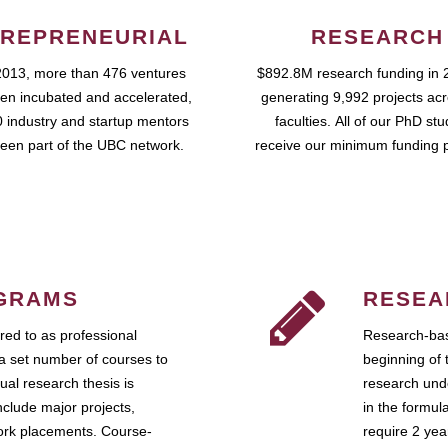
REPRENEURIAL
RESEARCH
2013, more than 476 ventures
$892.8M research funding in 
en incubated and accelerated,
generating 9,992 projects ac
 industry and startup mentors
faculties. All of our PhD st
een part of the UBC network.
receive our minimum funding 
GRAMS
RESEA
ed to as professional
Research-bas
a set number of courses to
beginning of 
ual research thesis is
research unde
nclude major projects,
in the formul
work placements. Course-
require 2 ye