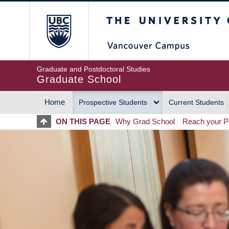
Skip
The University of Britis
to
main
content
Graduate and Postdoctoral Studies
Graduate School
Home
Prospective Students
Current Students
MAIN
ON THIS PAGE
Why Grad School
Reach your Po
NAVIGATION