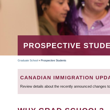
PROSPECTIVE STUD
Graduate School
»
Prospective Students
BREADCRUMB
CANADIAN IMMIGRATION UPD
Review details about the recently announced changes to