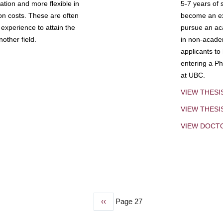
tion and more flexible in
5-7 years of 
ion costs. These are often
become an exp
experience to attain the
pursue an aca
other field.
in non-acade
applicants to
entering a Ph
at UBC.
VIEW THESI
VIEW THES
VIEW DOCT
Previous
‹‹
Page 27
page