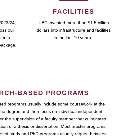
FACILITIES
2023/24,
UBC invested more than $1.5 billion
ross our
dollars into infrastructure and facilities
udents
in the last 10 years.
package.
RCH-BASED PROGRAMS
ed programs usually include some coursework at the
the degree and then focus on individual independent
r the supervision of a faculty member that culminates
ation of a thesis or dissertation. Most master programs
ars of study and PhD programs usually require between