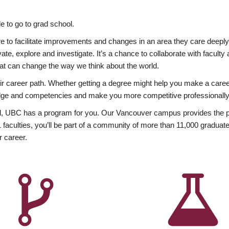
 to go to grad school.
esire to facilitate improvements and changes in an area they care deep
ate, explore and investigate. It’s a chance to collaborate with facult
hat can change the way we think about the world.
heir career path. Whether getting a degree might help you make a caree
wledge and competencies and make you more competitive professionally
, UBC has a program for you. Our Vancouver campus provides the per
aculties, you’ll be part of a community of more than 11,000 graduate
r career.