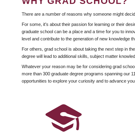
WHY GRAD SCHOOL?
There are a number of reasons why someone might decide
For some, it’s about their passion for learning or their d
graduate school can be a place and a time for you to innov
level and contribute to the generation of new knowledge t
For others, grad school is about taking the next step in t
degree will lead to additional skills, subject matter kno
Whatever your reason may be for considering grad school
more than 300 graduate degree programs spanning our 11 f
opportunities to explore your curiosity and to advance you