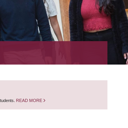
students.
READ MORE