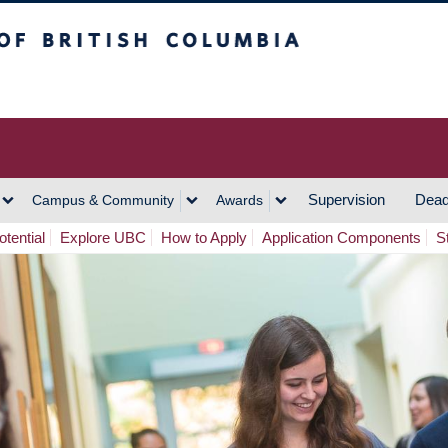
h Columbia
Vancouver Campus
Supervision
Dead
Campus & Community
Awards
tential
Explore UBC
How to Apply
Application Components
S