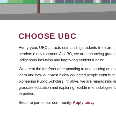
CHOOSE UBC
Every year, UBC attracts outstanding students from aroun
academic environment. At UBC, we are enhancing gradua
Indigenous inclusion and improving student funding.
We are at the forefront of responding to and building on 
learn and how our most highly educated people contribute 
pioneering Public Scholars Initiative, we are reimagining
graduate education and exploring flexible methodologies f
expertise.
Become part of our community.
Apply today
.