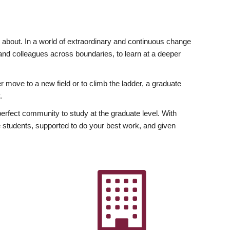
ly about. In a world of extraordinary and continuous change
y and colleagues across boundaries, to learn at a deeper
r move to a new field or to climb the ladder, a graduate
.
fect community to study at the graduate level. With
 students, supported to do your best work, and given