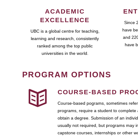
ACADEMIC
ENT
EXCELLENCE
Since 
have be
UBC is a global centre for teaching,
and 220
learning and research, consistently
have b
ranked among the top public
universities in the world.
PROGRAM OPTIONS
COURSE-BASED PRO
Course-based pograms, sometimes referr
programs, require a student to complete 
obtain a degree. Submission of an individ
usually not required, but programs may i
capstone courses, internships or other 