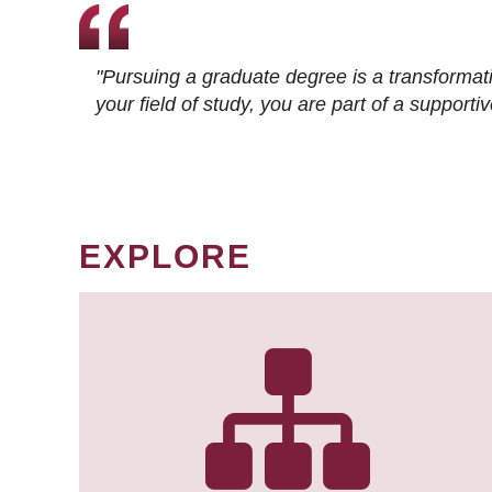
"Pursuing a graduate degree is a transformat
your field of study, you are part of a suppor
EXPLORE