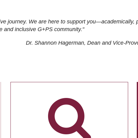
ive journey. We are here to support you—academically, p
tive and inclusive G+PS community."
Dr. Shannon Hagerman, Dean and Vice-Prov