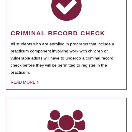
CRIMINAL RECORD CHECK
All students who are enrolled in programs that include a
practicum component involving work with children or
vulnerable adults will have to undergo a criminal record
check before they will be permitted to register in the
practicum.
READ MORE