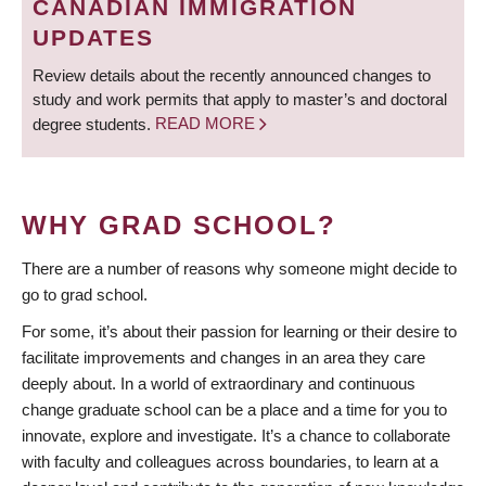
CANADIAN IMMIGRATION
UPDATES
Review details about the recently announced changes to
study and work permits that apply to master’s and doctoral
degree students.
READ MORE
WHY GRAD SCHOOL?
There are a number of reasons why someone might decide to
go to grad school.
For some, it’s about their passion for learning or their desire to
facilitate improvements and changes in an area they care
deeply about. In a world of extraordinary and continuous
change graduate school can be a place and a time for you to
innovate, explore and investigate. It’s a chance to collaborate
with faculty and colleagues across boundaries, to learn at a