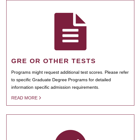
GRE OR OTHER TESTS
Programs might request additional test scores. Please refer
to specific Graduate Degree Programs for detailed
information specific admission requirements.
READ MORE