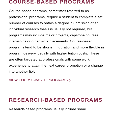
COURSE-BASED PROGRAMS
Course-based pograms, sometimes referred to as
professional programs, require a student to complete a set
number of courses to obtain a degree. Submission of an
individual research thesis is usually not required, but
programs may include major projects, capstone courses,
internships or other work placements. Course-based
programs tend to be shorter in duration and more flexible in
program delivery, usually with higher tuition costs. These
are often targeted at professionals with some work
experience to attain the next career promotion or a change
into another field.
VIEW COURSE-BASED PROGRAMS
RESEARCH-BASED PROGRAMS
Research-based programs usually include some