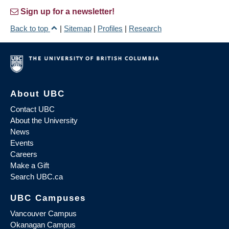
Sign up for a newsletter!
Back to top
|
Sitemap
|
Profiles
|
Research
About UBC
Contact UBC
About the University
News
Events
Careers
Make a Gift
Search UBC.ca
UBC Campuses
Vancouver Campus
Okanagan Campus