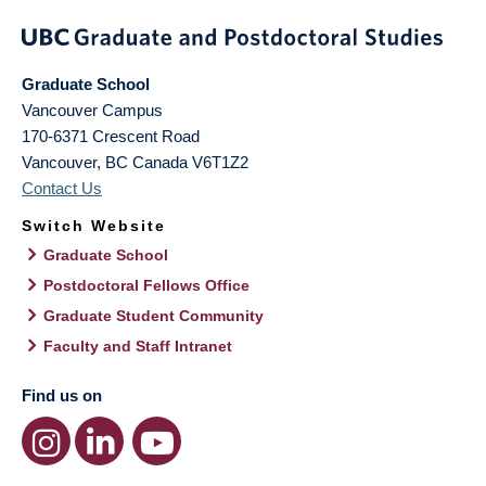
Graduate School
Vancouver Campus
170-6371 Crescent Road
Vancouver
,
BC
Canada
V6T1Z2
Contact Us
Switch Website
Graduate School
Postdoctoral Fellows Office
Graduate Student Community
Faculty and Staff Intranet
Find us on