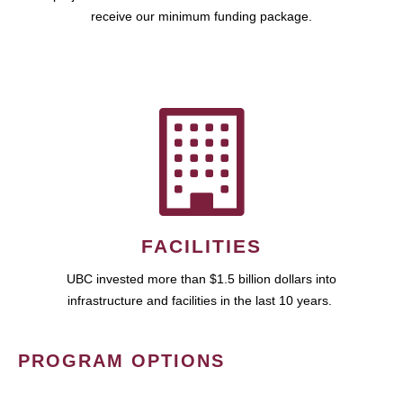
receive our minimum funding package.
FACILITIES
UBC invested more than $1.5 billion dollars into
infrastructure and facilities in the last 10 years.
PROGRAM OPTIONS