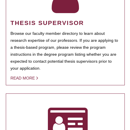
THESIS SUPERVISOR
Browse our faculty member directory to learn about
research expertise of our professors. If you are applying to
a thesis-based program, please review the program
instructions in the degree program listing whether you are
expected to contact potential thesis supervisors prior to
your application.
READ MORE