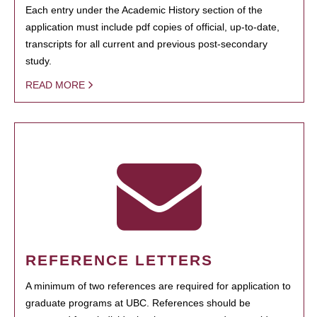
Each entry under the Academic History section of the
application must include pdf copies of official, up-to-date,
transcripts for all current and previous post-secondary
study.
READ MORE
REFERENCE LETTERS
A minimum of two references are required for application to
graduate programs at UBC. References should be