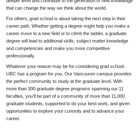
deeper level and contribute to the generation of new knowledge
that can change the way we think about the world.
For others, grad school is about taking the next step in their
career path. Whether getting a degree might help you make a
career move to a new field or to climb the ladder, a graduate
degree will lead to additional skills, subject matter knowledge
and competencies and make you more competitive
professionally.
Whatever your reason may be for considering grad school,
UBC has a program for you. Our Vancouver campus provides
the perfect community to study at the graduate level. With
more than 300 graduate degree programs spanning our 11
faculties, you’ll be part of a community of more than 11,000
graduate students, supported to do your best work, and given
opportunities to explore your curiosity and to advance your
career.