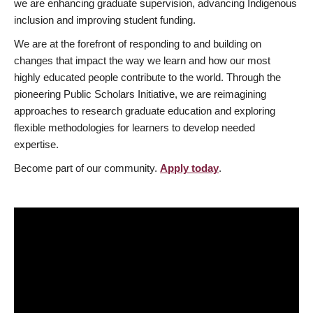
we are enhancing graduate supervision, advancing Indigenous
inclusion and improving student funding.
We are at the forefront of responding to and building on
changes that impact the way we learn and how our most
highly educated people contribute to the world. Through the
pioneering Public Scholars Initiative, we are reimagining
approaches to research graduate education and exploring
flexible methodologies for learners to develop needed
expertise.
Become part of our community.
Apply today
.