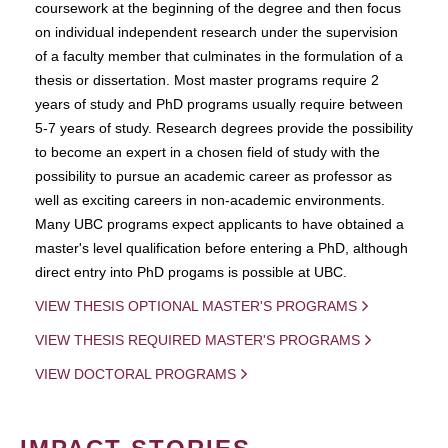
coursework at the beginning of the degree and then focus
on individual independent research under the supervision
of a faculty member that culminates in the formulation of a
thesis or dissertation. Most master programs require 2
years of study and PhD programs usually require between
5-7 years of study. Research degrees provide the possibility
to become an expert in a chosen field of study with the
possibility to pursue an academic career as professor as
well as exciting careers in non-academic environments.
Many UBC programs expect applicants to have obtained a
master's level qualification before entering a PhD, although
direct entry into PhD progams is possible at UBC.
VIEW THESIS OPTIONAL MASTER'S PROGRAMS
VIEW THESIS REQUIRED MASTER'S PROGRAMS
VIEW DOCTORAL PROGRAMS