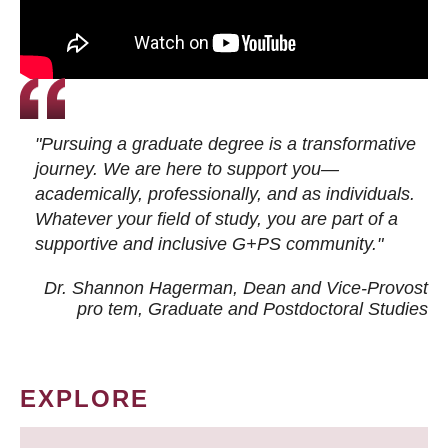
"Pursuing a graduate degree is a transformative
journey. We are here to support you—
academically, professionally, and as individuals.
Whatever your field of study, you are part of a
supportive and inclusive G+PS community."
Dr. Shannon Hagerman, Dean and Vice-Provost
pro tem
, Graduate and Postdoctoral Studies
EXPLORE