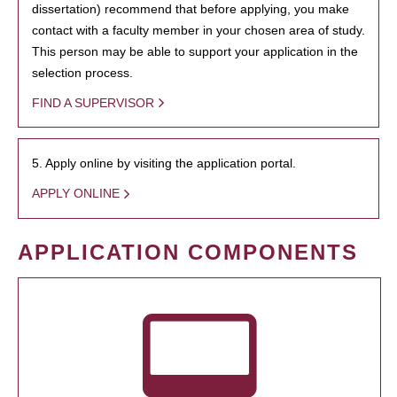
dissertation) recommend that before applying, you make
contact with a faculty member in your chosen area of study.
This person may be able to support your application in the
selection process.
FIND A SUPERVISOR
5. Apply online by visiting the application portal.
APPLY ONLINE
APPLICATION COMPONENTS