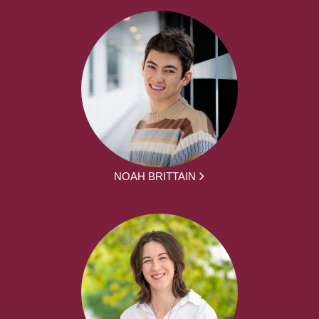
NOAH BRITTAIN