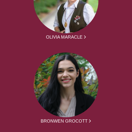
OLIVIA MARACLE
BRONWEN GROCOTT