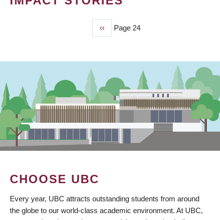
IMPACT STORIES
Previous
‹‹
Page 24
PAGINATION
page
CHOOSE UBC
Every year, UBC attracts outstanding students from around
the globe to our world-class academic environment. At UBC,