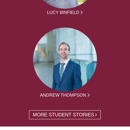
LUCY BINFIELD
ANDREW THOMPSON
MORE STUDENT STORIES