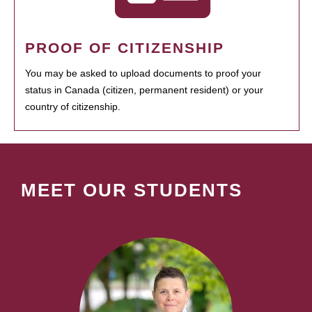
PROOF OF CITIZENSHIP
You may be asked to upload documents to proof your
status in Canada (citizen, permanent resident) or your
country of citizenship.
MEET OUR STUDENTS