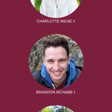
CHARLOTTE MILNE
BRANDON MCNABB