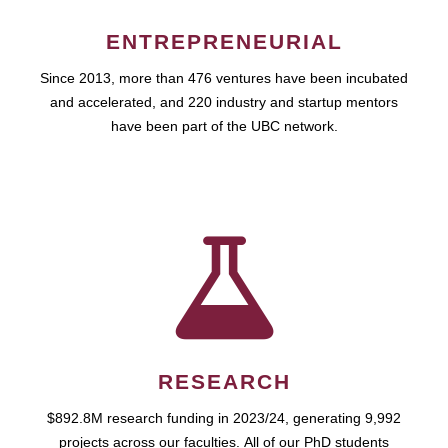
ENTREPRENEURIAL
Since 2013, more than 476 ventures have been incubated
and accelerated, and 220 industry and startup mentors
have been part of the UBC network.
RESEARCH
$892.8M research funding in 2023/24, generating 9,992
projects across our faculties. All of our PhD students