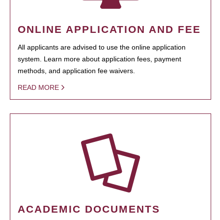
ONLINE APPLICATION AND FEE
All applicants are advised to use the online application
system. Learn more about application fees, payment
methods, and application fee waivers.
READ MORE
ACADEMIC DOCUMENTS