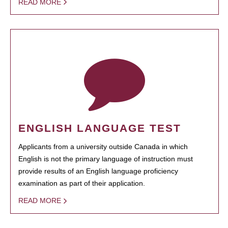
READ MORE
ENGLISH LANGUAGE TEST
Applicants from a university outside Canada in which
English is not the primary language of instruction must
provide results of an English language proficiency
examination as part of their application.
READ MORE