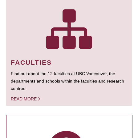
FACULTIES
Find out about the 12 faculties at UBC Vancouver, the
departments and schools within the faculties and research
centres.
READ MORE