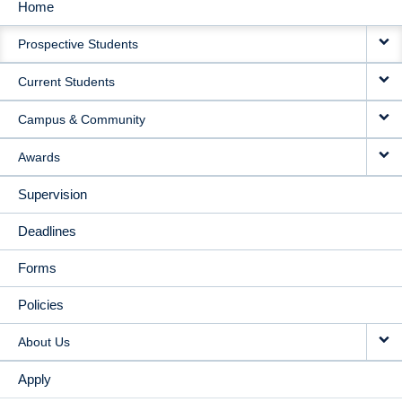
Home
MAIN
Prospective Students
NAVIGATION
Current Students
Campus & Community
Awards
Supervision
Deadlines
Forms
Policies
About Us
Apply