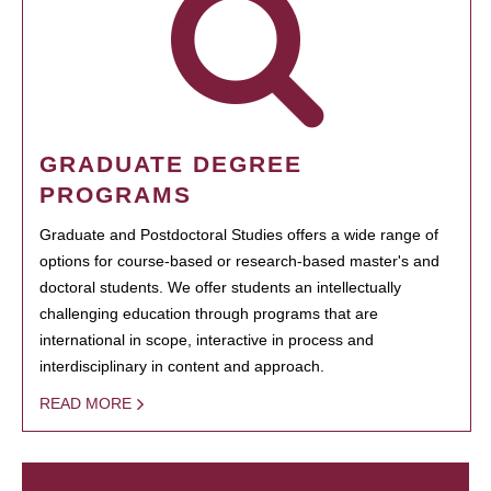
GRADUATE DEGREE
PROGRAMS
Graduate and Postdoctoral Studies offers a wide range of
options for course-based or research-based master's and
doctoral students. We offer students an intellectually
challenging education through programs that are
international in scope, interactive in process and
interdisciplinary in content and approach.
READ MORE