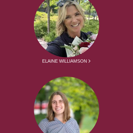
ELAINE WILLIAMSON