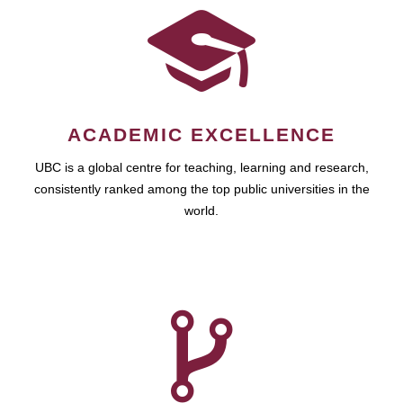
ACADEMIC EXCELLENCE
UBC is a global centre for teaching, learning and research,
consistently ranked among the top public universities in the
world.