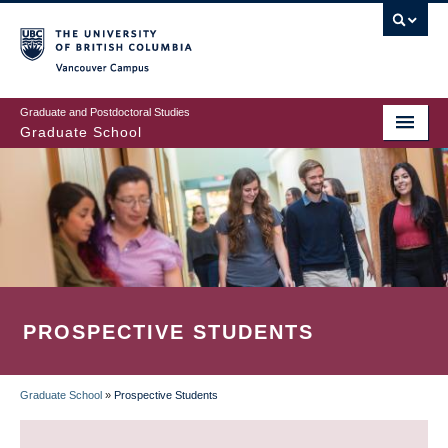
Skip
to
main
Vancouver Campus
content
Graduate and Postdoctoral Studies
Graduate School
PROSPECTIVE STUDENTS
Graduate School
»
Prospective Students
BREADCRUMB