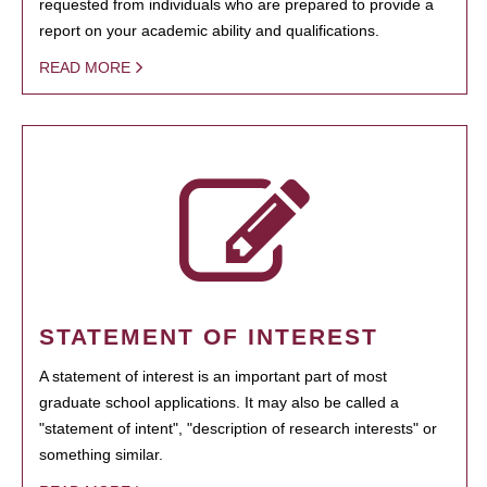
requested from individuals who are prepared to provide a
report on your academic ability and qualifications.
READ MORE
STATEMENT OF INTEREST
A statement of interest is an important part of most
graduate school applications. It may also be called a
"statement of intent", "description of research interests" or
something similar.