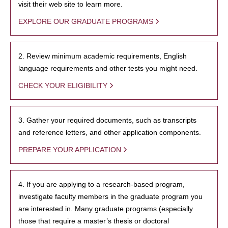
visit their web site to learn more.
EXPLORE OUR GRADUATE PROGRAMS
2. Review minimum academic requirements, English
language requirements and other tests you might need.
CHECK YOUR ELIGIBILITY
3. Gather your required documents, such as transcripts
and reference letters, and other application components.
PREPARE YOUR APPLICATION
4. If you are applying to a research-based program,
investigate faculty members in the graduate program you
are interested in. Many graduate programs (especially
those that require a master’s thesis or doctoral