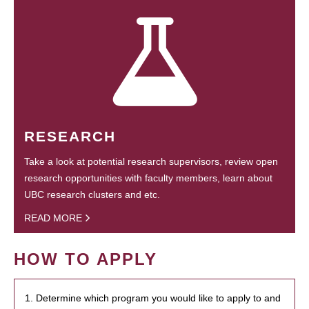
RESEARCH
Take a look at potential research supervisors, review open
research opportunities with faculty members, learn about
UBC research clusters and etc.
READ MORE
HOW TO APPLY
1. Determine which program you would like to apply to and