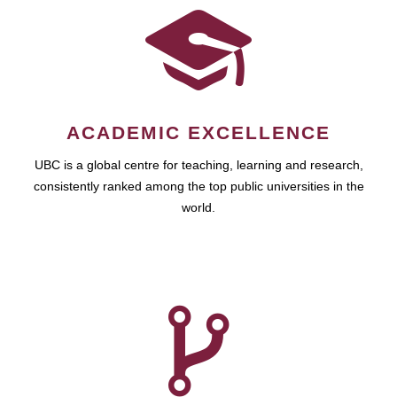
ACADEMIC EXCELLENCE
UBC is a global centre for teaching, learning and research,
consistently ranked among the top public universities in the
world.