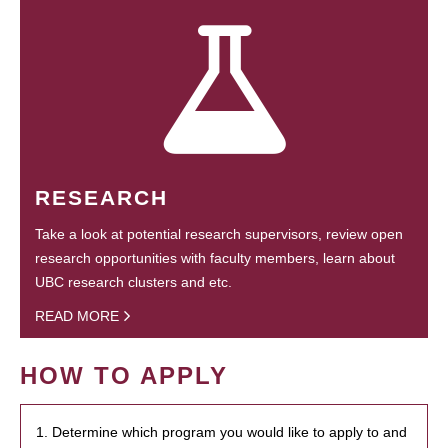
RESEARCH
Take a look at potential research supervisors, review open
research opportunities with faculty members, learn about
UBC research clusters and etc.
READ MORE
HOW TO APPLY
1. Determine which program you would like to apply to and