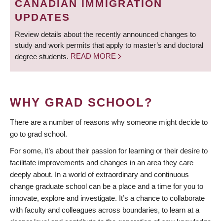
CANADIAN IMMIGRATION
UPDATES
Review details about the recently announced changes to
study and work permits that apply to master’s and doctoral
degree students.
READ MORE
WHY GRAD SCHOOL?
There are a number of reasons why someone might decide to
go to grad school.
For some, it’s about their passion for learning or their desire to
facilitate improvements and changes in an area they care
deeply about. In a world of extraordinary and continuous
change graduate school can be a place and a time for you to
innovate, explore and investigate. It’s a chance to collaborate
with faculty and colleagues across boundaries, to learn at a