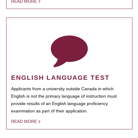
READ MORE
ENGLISH LANGUAGE TEST
Applicants from a university outside Canada in which
English is not the primary language of instruction must
provide results of an English language proficiency
examination as part of their application.
READ MORE