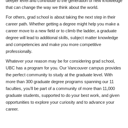
deeper level and contribute to the generation of new knowledge
that can change the way we think about the world.
For others, grad school is about taking the next step in their
career path. Whether getting a degree might help you make a
career move to a new field or to climb the ladder, a graduate
degree will lead to additional skills, subject matter knowledge
and competencies and make you more competitive
professionally.
Whatever your reason may be for considering grad school,
UBC has a program for you. Our Vancouver campus provides
the perfect community to study at the graduate level. With
more than 300 graduate degree programs spanning our 11
faculties, you’ll be part of a community of more than 11,000
graduate students, supported to do your best work, and given
opportunities to explore your curiosity and to advance your
career.