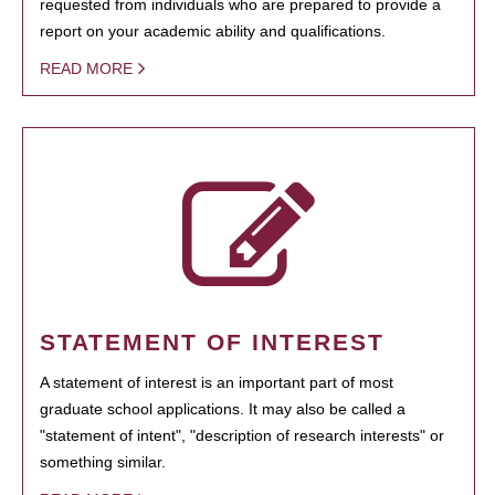
requested from individuals who are prepared to provide a
report on your academic ability and qualifications.
READ MORE
STATEMENT OF INTEREST
A statement of interest is an important part of most
graduate school applications. It may also be called a
"statement of intent", "description of research interests" or
something similar.