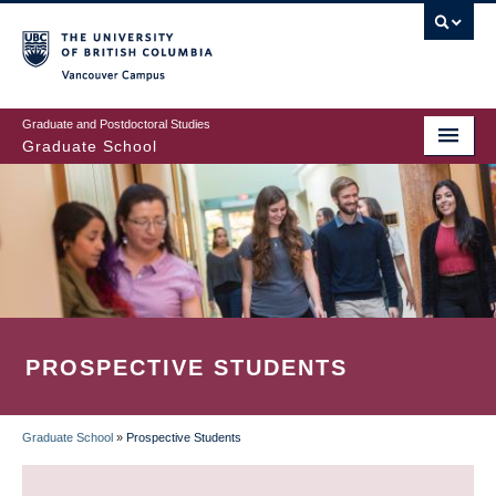
Skip
to
main
Vancouver Campus
content
Graduate and Postdoctoral Studies
Graduate School
PROSPECTIVE STUDENTS
Graduate School
»
Prospective Students
BREADCRUMB