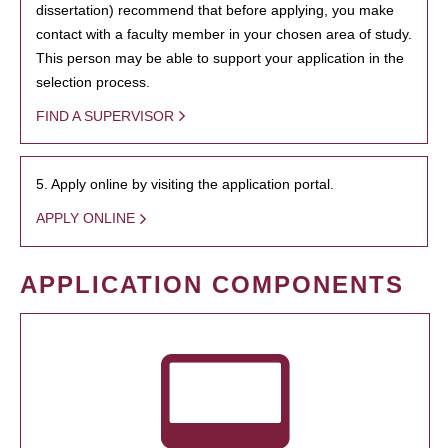
dissertation) recommend that before applying, you make
contact with a faculty member in your chosen area of study.
This person may be able to support your application in the
selection process.
FIND A SUPERVISOR
5. Apply online by visiting the application portal.
APPLY ONLINE
APPLICATION COMPONENTS