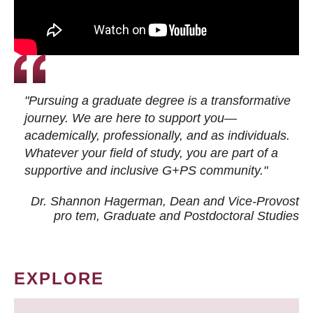
"Pursuing a graduate degree is a transformative
journey. We are here to support you—
academically, professionally, and as individuals.
Whatever your field of study, you are part of a
supportive and inclusive G+PS community."
Dr. Shannon Hagerman, Dean and Vice-Provost
pro tem
, Graduate and Postdoctoral Studies
EXPLORE