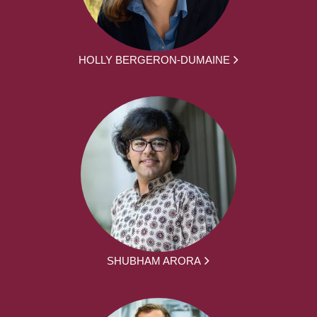
HOLLY BERGERON-DUMAINE
SHUBHAM ARORA