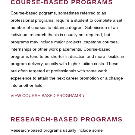
COURSE-BASED PROGRAMS
Course-based pograms, sometimes referred to as
professional programs, require a student to complete a set
number of courses to obtain a degree. Submission of an
individual research thesis is usually not required, but
programs may include major projects, capstone courses,
internships or other work placements. Course-based
programs tend to be shorter in duration and more flexible in
program delivery, usually with higher tuition costs. These
are often targeted at professionals with some work
experience to attain the next career promotion or a change
into another field.
VIEW COURSE-BASED PROGRAMS
RESEARCH-BASED PROGRAMS
Research-based programs usually include some