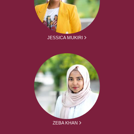
JESSICA MUKIRI
ZEBA KHAN