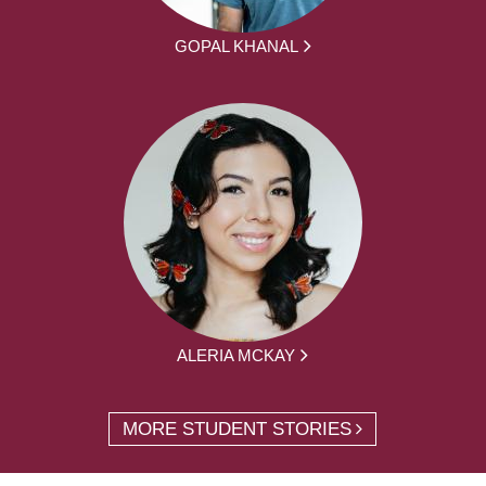
GOPAL KHANAL
ALERIA MCKAY
MORE STUDENT STORIES