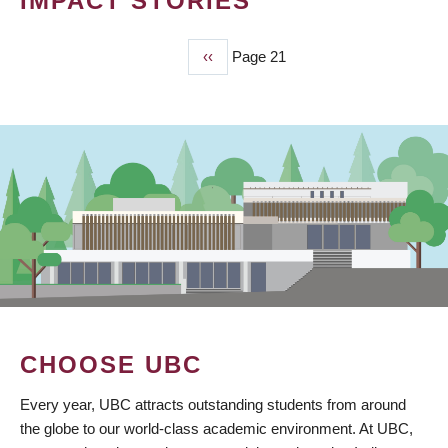
IMPACT STORIES
Previous
‹‹
Page 21
PAGINATION
page
CHOOSE UBC
Every year, UBC attracts outstanding students from around
the globe to our world-class academic environment. At UBC,