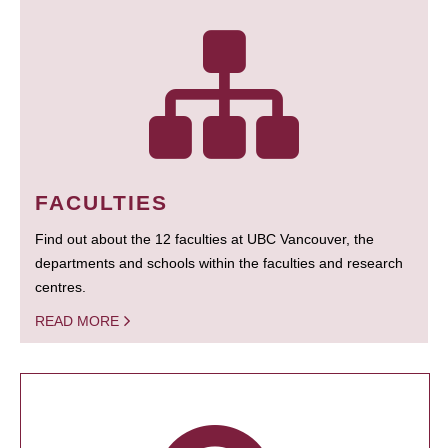
FACULTIES
Find out about the 12 faculties at UBC Vancouver, the
departments and schools within the faculties and research
centres.
READ MORE