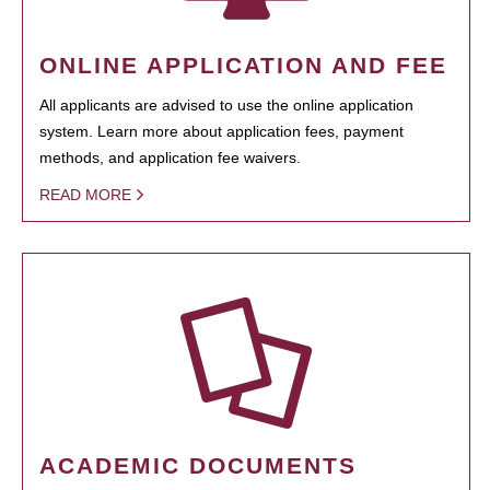
ONLINE APPLICATION AND FEE
All applicants are advised to use the online application
system. Learn more about application fees, payment
methods, and application fee waivers.
READ MORE
ACADEMIC DOCUMENTS