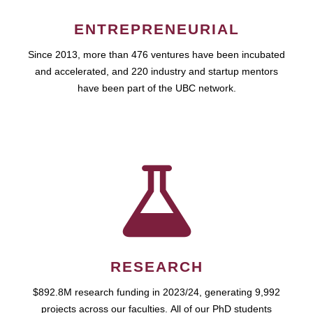
ENTREPRENEURIAL
Since 2013, more than 476 ventures have been incubated
and accelerated, and 220 industry and startup mentors
have been part of the UBC network.
RESEARCH
$892.8M research funding in 2023/24, generating 9,992
projects across our faculties. All of our PhD students