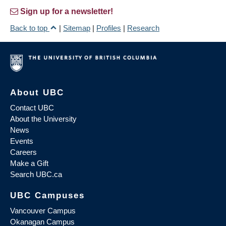
Sign up for a newsletter!
Back to top
|
Sitemap
|
Profiles
|
Research
About UBC
Contact UBC
About the University
News
Events
Careers
Make a Gift
Search UBC.ca
UBC Campuses
Vancouver Campus
Okanagan Campus