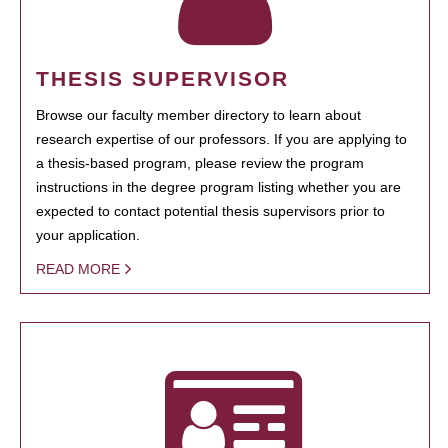
THESIS SUPERVISOR
Browse our faculty member directory to learn about
research expertise of our professors. If you are applying to
a thesis-based program, please review the program
instructions in the degree program listing whether you are
expected to contact potential thesis supervisors prior to
your application.
READ MORE