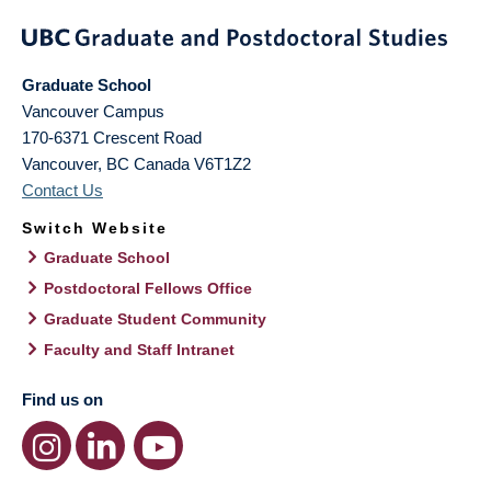
Graduate School
Vancouver Campus
170-6371 Crescent Road
Vancouver
,
BC
Canada
V6T1Z2
Contact Us
Switch Website
Graduate School
Postdoctoral Fellows Office
Graduate Student Community
Faculty and Staff Intranet
Find us on