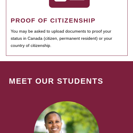
PROOF OF CITIZENSHIP
You may be asked to upload documents to proof your
status in Canada (citizen, permanent resident) or your
country of citizenship.
MEET OUR STUDENTS