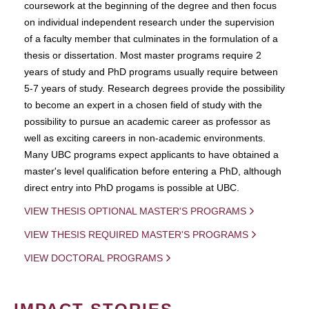
coursework at the beginning of the degree and then focus
on individual independent research under the supervision
of a faculty member that culminates in the formulation of a
thesis or dissertation. Most master programs require 2
years of study and PhD programs usually require between
5-7 years of study. Research degrees provide the possibility
to become an expert in a chosen field of study with the
possibility to pursue an academic career as professor as
well as exciting careers in non-academic environments.
Many UBC programs expect applicants to have obtained a
master's level qualification before entering a PhD, although
direct entry into PhD progams is possible at UBC.
VIEW THESIS OPTIONAL MASTER'S PROGRAMS
VIEW THESIS REQUIRED MASTER'S PROGRAMS
VIEW DOCTORAL PROGRAMS