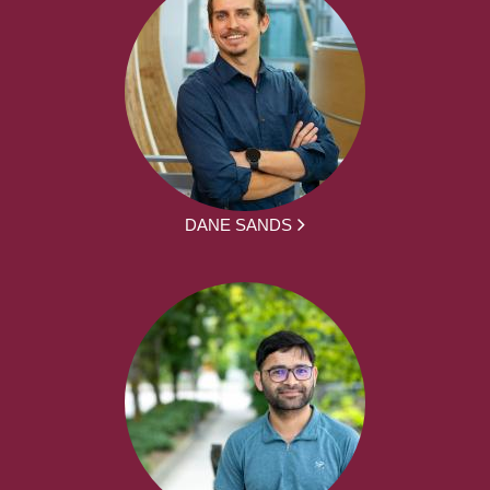
DANE SANDS