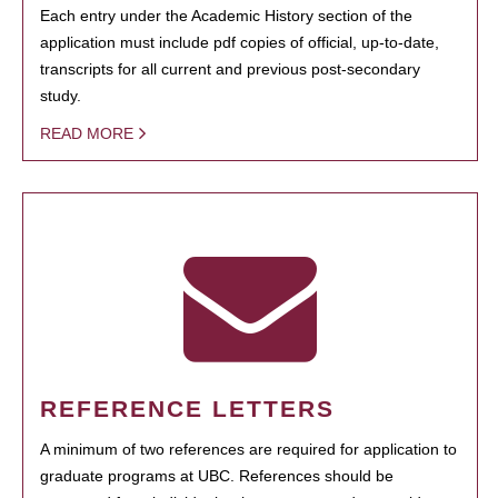
Each entry under the Academic History section of the
application must include pdf copies of official, up-to-date,
transcripts for all current and previous post-secondary
study.
READ MORE
REFERENCE LETTERS
A minimum of two references are required for application to
graduate programs at UBC. References should be