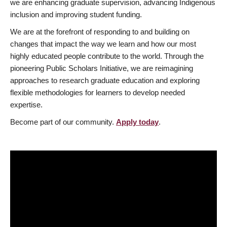
we are enhancing graduate supervision, advancing Indigenous
inclusion and improving student funding.
We are at the forefront of responding to and building on
changes that impact the way we learn and how our most
highly educated people contribute to the world. Through the
pioneering Public Scholars Initiative, we are reimagining
approaches to research graduate education and exploring
flexible methodologies for learners to develop needed
expertise.
Become part of our community.
Apply today
.