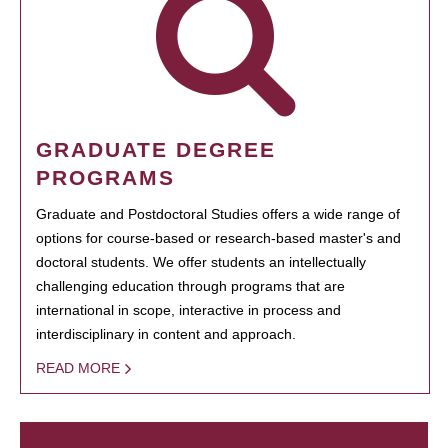
GRADUATE DEGREE
PROGRAMS
Graduate and Postdoctoral Studies offers a wide range of
options for course-based or research-based master's and
doctoral students. We offer students an intellectually
challenging education through programs that are
international in scope, interactive in process and
interdisciplinary in content and approach.
READ MORE