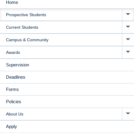
Home
MAIN
Prospective Students
NAVIGATION
Current Students
Campus & Community
Awards
Supervision
Deadlines
Forms
Policies
About Us
Apply