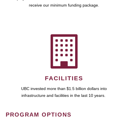
receive our minimum funding package.
FACILITIES
UBC invested more than $1.5 billion dollars into
infrastructure and facilities in the last 10 years.
PROGRAM OPTIONS