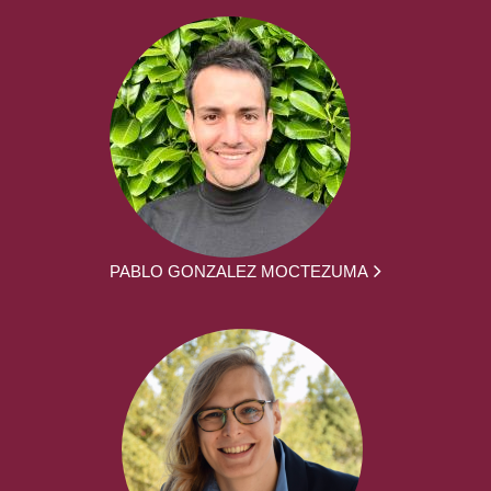
PABLO GONZALEZ MOCTEZUMA