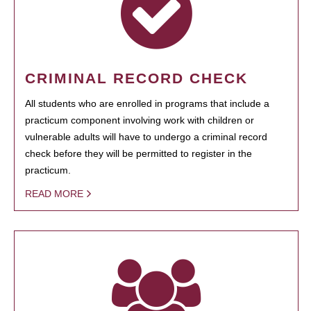
CRIMINAL RECORD CHECK
All students who are enrolled in programs that include a
practicum component involving work with children or
vulnerable adults will have to undergo a criminal record
check before they will be permitted to register in the
practicum.
READ MORE