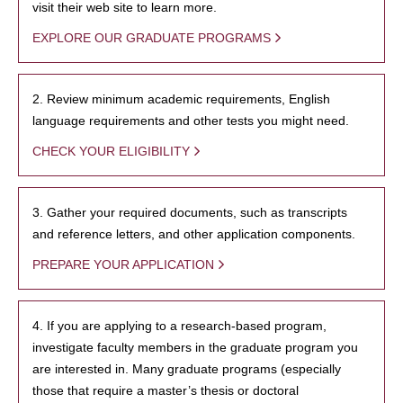
visit their web site to learn more.
EXPLORE OUR GRADUATE PROGRAMS
2. Review minimum academic requirements, English
language requirements and other tests you might need.
CHECK YOUR ELIGIBILITY
3. Gather your required documents, such as transcripts
and reference letters, and other application components.
PREPARE YOUR APPLICATION
4. If you are applying to a research-based program,
investigate faculty members in the graduate program you
are interested in. Many graduate programs (especially
those that require a master’s thesis or doctoral