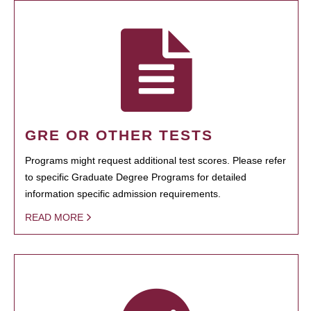
GRE OR OTHER TESTS
Programs might request additional test scores. Please refer
to specific Graduate Degree Programs for detailed
information specific admission requirements.
READ MORE