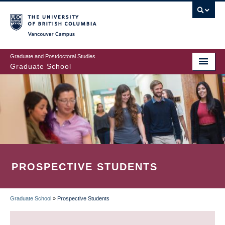
Skip
to
main
Vancouver Campus
content
Graduate and Postdoctoral Studies
Graduate School
PROSPECTIVE STUDENTS
Graduate School
»
Prospective Students
BREADCRUMB