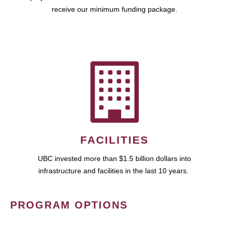
receive our minimum funding package.
FACILITIES
UBC invested more than $1.5 billion dollars into
infrastructure and facilities in the last 10 years.
PROGRAM OPTIONS