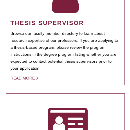
THESIS SUPERVISOR
Browse our faculty member directory to learn about
research expertise of our professors. If you are applying to
a thesis-based program, please review the program
instructions in the degree program listing whether you are
expected to contact potential thesis supervisors prior to
your application.
READ MORE