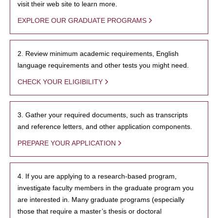
visit their web site to learn more.
EXPLORE OUR GRADUATE PROGRAMS
2. Review minimum academic requirements, English
language requirements and other tests you might need.
CHECK YOUR ELIGIBILITY
3. Gather your required documents, such as transcripts
and reference letters, and other application components.
PREPARE YOUR APPLICATION
4. If you are applying to a research-based program,
investigate faculty members in the graduate program you
are interested in. Many graduate programs (especially
those that require a master’s thesis or doctoral