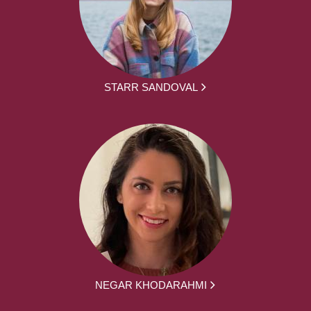
STARR SANDOVAL
NEGAR KHODARAHMI