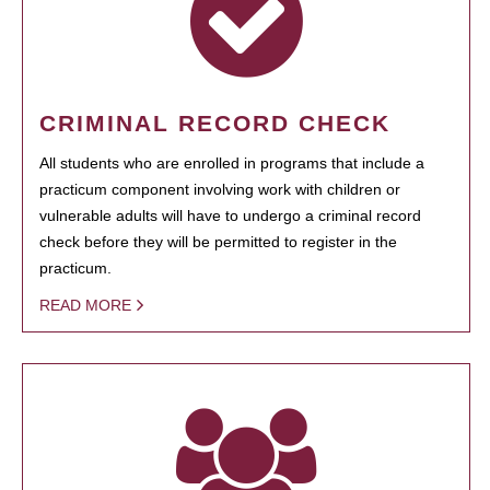
CRIMINAL RECORD CHECK
All students who are enrolled in programs that include a
practicum component involving work with children or
vulnerable adults will have to undergo a criminal record
check before they will be permitted to register in the
practicum.
READ MORE