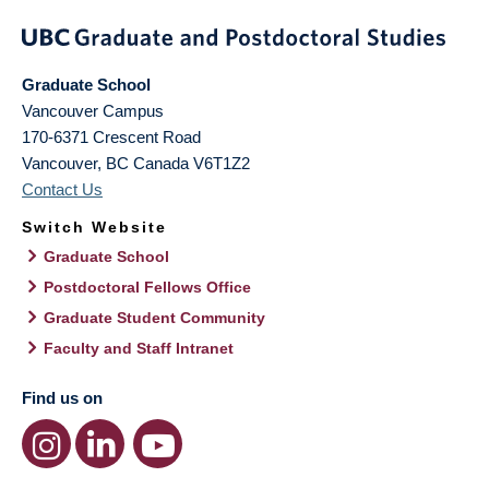
Graduate School
Vancouver Campus
170-6371 Crescent Road
Vancouver
,
BC
Canada
V6T1Z2
Contact Us
Switch Website
Graduate School
Postdoctoral Fellows Office
Graduate Student Community
Faculty and Staff Intranet
Find us on