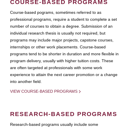
COURSE-BASED PROGRAMS
Course-based pograms, sometimes referred to as
professional programs, require a student to complete a set
number of courses to obtain a degree. Submission of an
individual research thesis is usually not required, but
programs may include major projects, capstone courses,
internships or other work placements. Course-based
programs tend to be shorter in duration and more flexible in
program delivery, usually with higher tuition costs. These
are often targeted at professionals with some work
experience to attain the next career promotion or a change
into another field.
VIEW COURSE-BASED PROGRAMS
RESEARCH-BASED PROGRAMS
Research-based programs usually include some