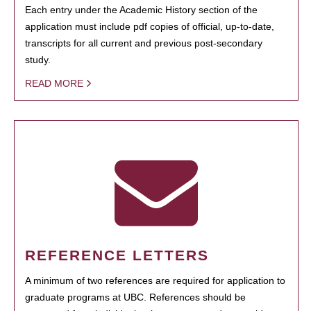
Each entry under the Academic History section of the
application must include pdf copies of official, up-to-date,
transcripts for all current and previous post-secondary
study.
READ MORE
REFERENCE LETTERS
A minimum of two references are required for application to
graduate programs at UBC. References should be