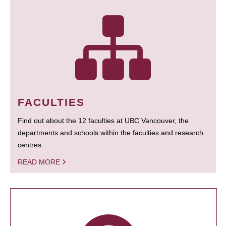
FACULTIES
Find out about the 12 faculties at UBC Vancouver, the
departments and schools within the faculties and research
centres.
READ MORE