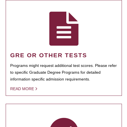
GRE OR OTHER TESTS
Programs might request additional test scores. Please refer
to specific Graduate Degree Programs for detailed
information specific admission requirements.
READ MORE