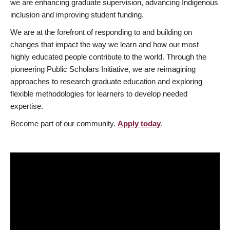
we are enhancing graduate supervision, advancing Indigenous
inclusion and improving student funding.
We are at the forefront of responding to and building on
changes that impact the way we learn and how our most
highly educated people contribute to the world. Through the
pioneering Public Scholars Initiative, we are reimagining
approaches to research graduate education and exploring
flexible methodologies for learners to develop needed
expertise.
Become part of our community.
Apply today
.