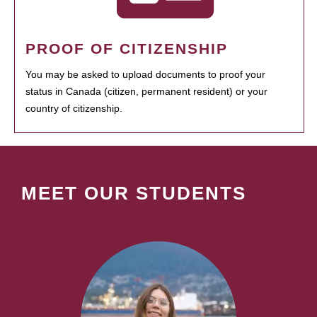
PROOF OF CITIZENSHIP
You may be asked to upload documents to proof your
status in Canada (citizen, permanent resident) or your
country of citizenship.
MEET OUR STUDENTS