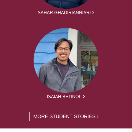
SAHAR GHADIRIANNIARI
ISAIAH BETINOL
MORE STUDENT STORIES