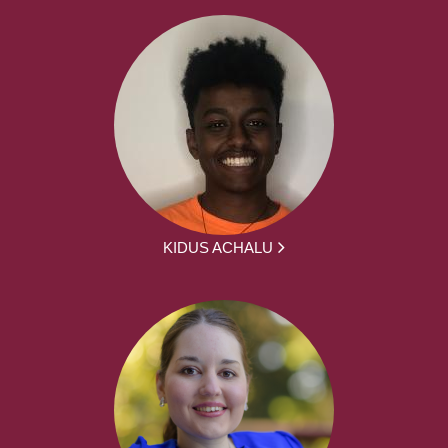
KIDUS ACHALU