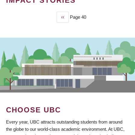
IMPACT STORIES
Previous
‹‹
Page 40
PAGINATION
page
CHOOSE UBC
Every year, UBC attracts outstanding students from around
the globe to our world-class academic environment. At UBC,