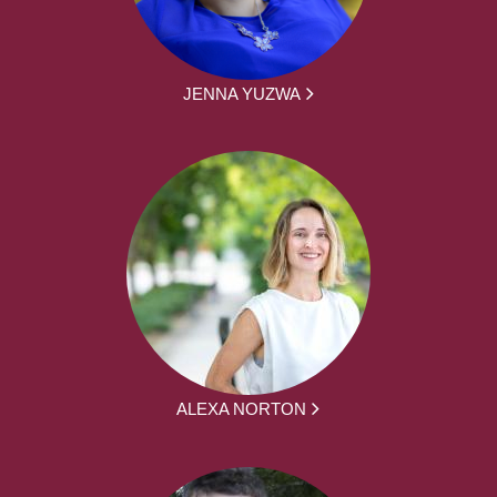
JENNA YUZWA
ALEXA NORTON