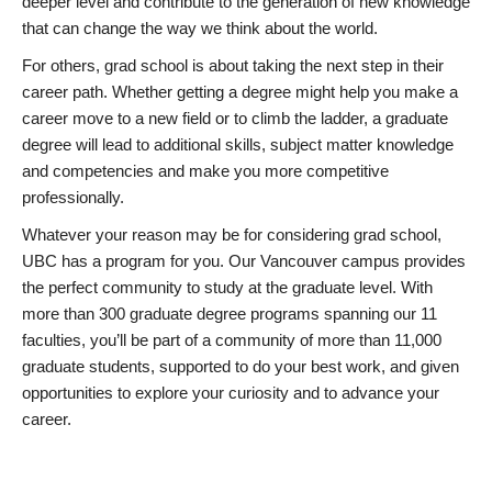
deeper level and contribute to the generation of new knowledge
that can change the way we think about the world.
For others, grad school is about taking the next step in their
career path. Whether getting a degree might help you make a
career move to a new field or to climb the ladder, a graduate
degree will lead to additional skills, subject matter knowledge
and competencies and make you more competitive
professionally.
Whatever your reason may be for considering grad school,
UBC has a program for you. Our Vancouver campus provides
the perfect community to study at the graduate level. With
more than 300 graduate degree programs spanning our 11
faculties, you’ll be part of a community of more than 11,000
graduate students, supported to do your best work, and given
opportunities to explore your curiosity and to advance your
career.