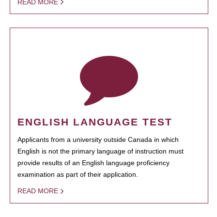
READ MORE
ENGLISH LANGUAGE TEST
Applicants from a university outside Canada in which
English is not the primary language of instruction must
provide results of an English language proficiency
examination as part of their application.
READ MORE