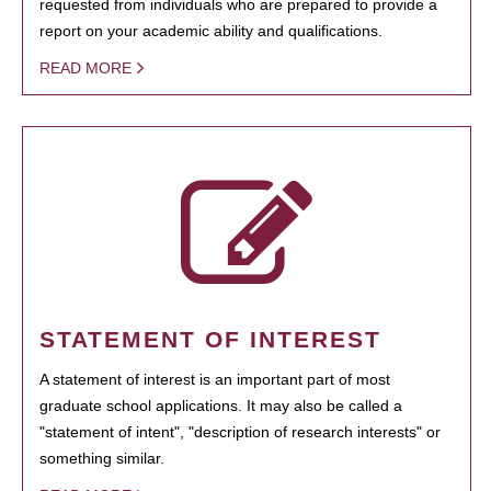
requested from individuals who are prepared to provide a
report on your academic ability and qualifications.
READ MORE
STATEMENT OF INTEREST
A statement of interest is an important part of most
graduate school applications. It may also be called a
"statement of intent", "description of research interests" or
something similar.