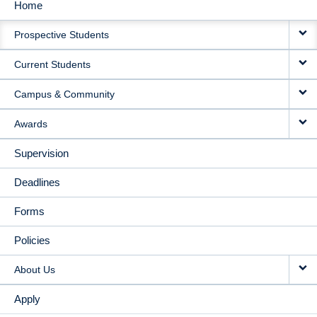
Home
MAIN
Prospective Students
NAVIGATION
Current Students
Campus & Community
Awards
Supervision
Deadlines
Forms
Policies
About Us
Apply