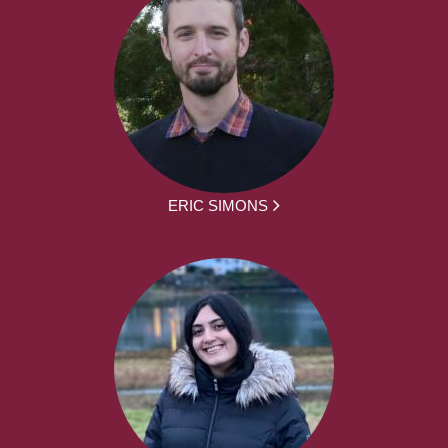
ERIC SIMONS