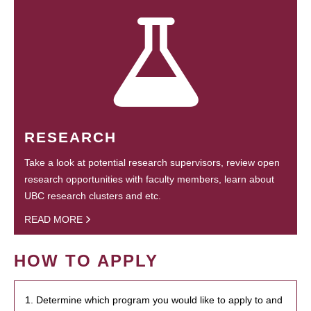
RESEARCH
Take a look at potential research supervisors, review open
research opportunities with faculty members, learn about
UBC research clusters and etc.
READ MORE
HOW TO APPLY
1. Determine which program you would like to apply to and