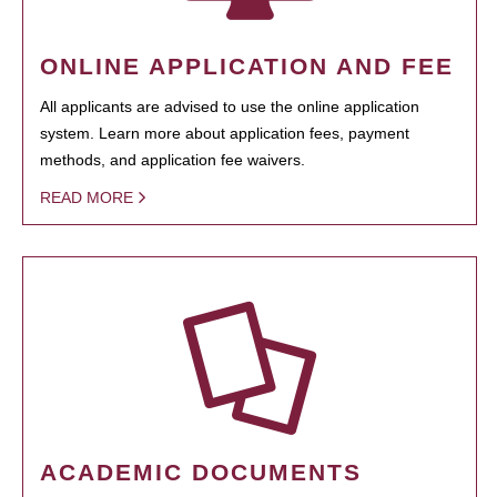
ONLINE APPLICATION AND FEE
All applicants are advised to use the online application
system. Learn more about application fees, payment
methods, and application fee waivers.
READ MORE
ACADEMIC DOCUMENTS