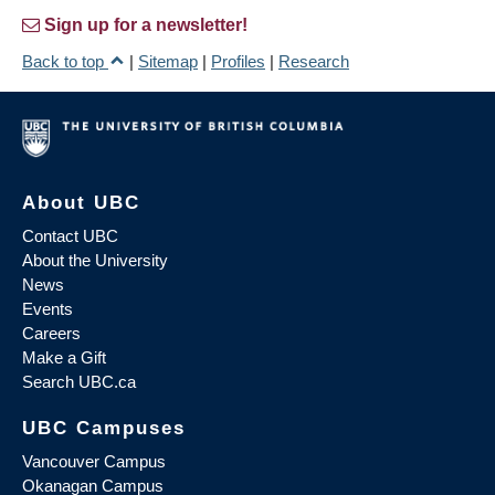
Sign up for a newsletter!
Back to top
|
Sitemap
|
Profiles
|
Research
About UBC
Contact UBC
About the University
News
Events
Careers
Make a Gift
Search UBC.ca
UBC Campuses
Vancouver Campus
Okanagan Campus