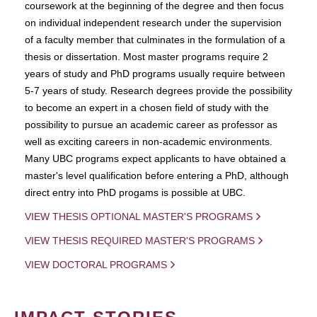
coursework at the beginning of the degree and then focus
on individual independent research under the supervision
of a faculty member that culminates in the formulation of a
thesis or dissertation. Most master programs require 2
years of study and PhD programs usually require between
5-7 years of study. Research degrees provide the possibility
to become an expert in a chosen field of study with the
possibility to pursue an academic career as professor as
well as exciting careers in non-academic environments.
Many UBC programs expect applicants to have obtained a
master's level qualification before entering a PhD, although
direct entry into PhD progams is possible at UBC.
VIEW THESIS OPTIONAL MASTER'S PROGRAMS
VIEW THESIS REQUIRED MASTER'S PROGRAMS
VIEW DOCTORAL PROGRAMS