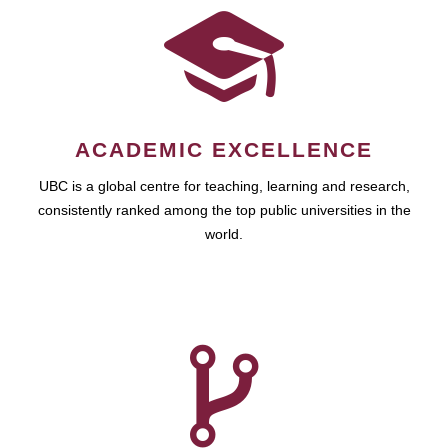
ACADEMIC EXCELLENCE
UBC is a global centre for teaching, learning and research,
consistently ranked among the top public universities in the
world.