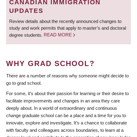
CANADIAN IMMIGRATION
UPDATES
Review details about the recently announced changes to
study and work permits that apply to master’s and doctoral
degree students.
READ MORE
WHY GRAD SCHOOL?
There are a number of reasons why someone might decide to
go to grad school.
For some, it’s about their passion for learning or their desire to
facilitate improvements and changes in an area they care
deeply about. In a world of extraordinary and continuous
change graduate school can be a place and a time for you to
innovate, explore and investigate. It’s a chance to collaborate
with faculty and colleagues across boundaries, to learn at a