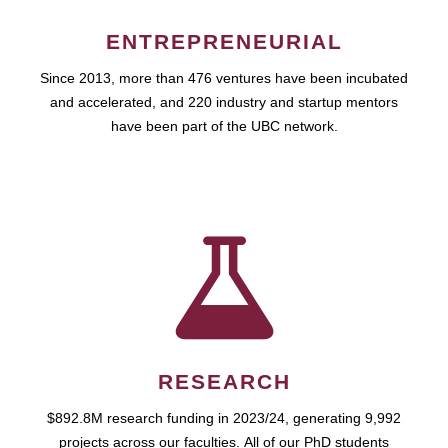
ENTREPRENEURIAL
Since 2013, more than 476 ventures have been incubated
and accelerated, and 220 industry and startup mentors
have been part of the UBC network.
RESEARCH
$892.8M research funding in 2023/24, generating 9,992
projects across our faculties. All of our PhD students