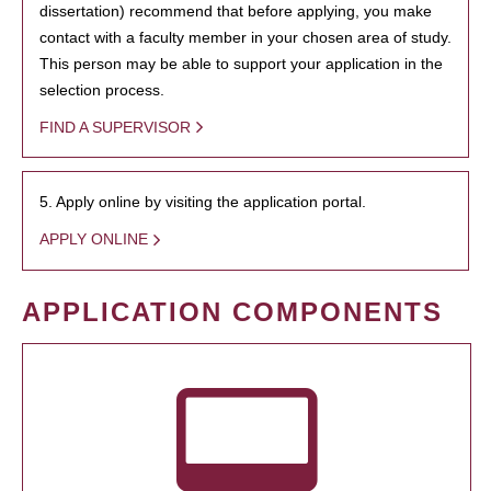
dissertation) recommend that before applying, you make
contact with a faculty member in your chosen area of study.
This person may be able to support your application in the
selection process.
FIND A SUPERVISOR
5. Apply online by visiting the application portal.
APPLY ONLINE
APPLICATION COMPONENTS