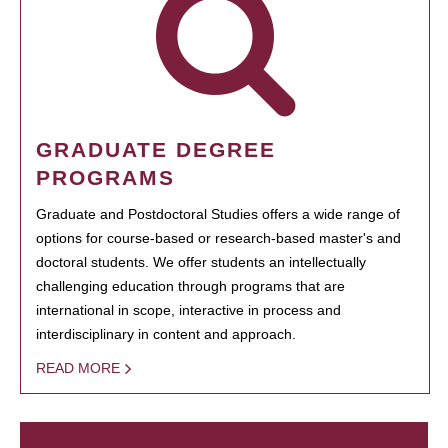
GRADUATE DEGREE
PROGRAMS
Graduate and Postdoctoral Studies offers a wide range of
options for course-based or research-based master's and
doctoral students. We offer students an intellectually
challenging education through programs that are
international in scope, interactive in process and
interdisciplinary in content and approach.
READ MORE