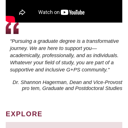
"Pursuing a graduate degree is a transformative
journey. We are here to support you—
academically, professionally, and as individuals.
Whatever your field of study, you are part of a
supportive and inclusive G+PS community."
Dr. Shannon Hagerman, Dean and Vice-Provost
pro tem
, Graduate and Postdoctoral Studies
EXPLORE