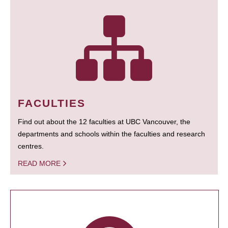
FACULTIES
Find out about the 12 faculties at UBC Vancouver, the
departments and schools within the faculties and research
centres.
READ MORE