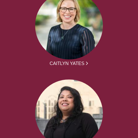
CAITLYN YATES