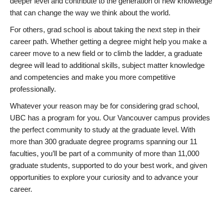
deeper level and contribute to the generation of new knowledge
that can change the way we think about the world.
For others, grad school is about taking the next step in their
career path. Whether getting a degree might help you make a
career move to a new field or to climb the ladder, a graduate
degree will lead to additional skills, subject matter knowledge
and competencies and make you more competitive
professionally.
Whatever your reason may be for considering grad school,
UBC has a program for you. Our Vancouver campus provides
the perfect community to study at the graduate level. With
more than 300 graduate degree programs spanning our 11
faculties, you’ll be part of a community of more than 11,000
graduate students, supported to do your best work, and given
opportunities to explore your curiosity and to advance your
career.