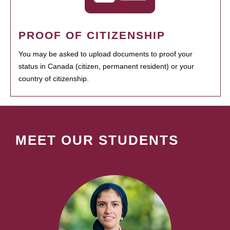
PROOF OF CITIZENSHIP
You may be asked to upload documents to proof your
status in Canada (citizen, permanent resident) or your
country of citizenship.
MEET OUR STUDENTS