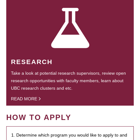
RESEARCH
Take a look at potential research supervisors, review open
research opportunities with faculty members, learn about
UBC research clusters and etc.
READ MORE
HOW TO APPLY
1. Determine which program you would like to apply to and