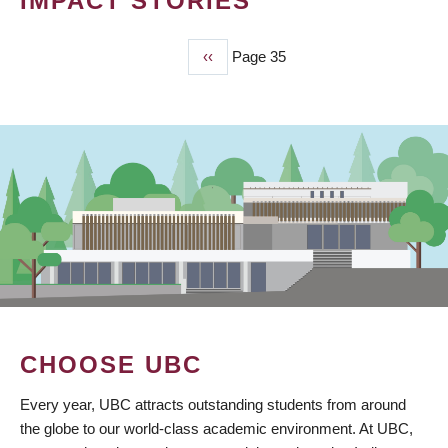
IMPACT STORIES
Previous
‹‹
Page 35
PAGINATION
page
CHOOSE UBC
Every year, UBC attracts outstanding students from around
the globe to our world-class academic environment. At UBC,