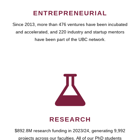
ENTREPRENEURIAL
Since 2013, more than 476 ventures have been incubated
and accelerated, and 220 industry and startup mentors
have been part of the UBC network.
RESEARCH
$892.8M research funding in 2023/24, generating 9,992
projects across our faculties. All of our PhD students