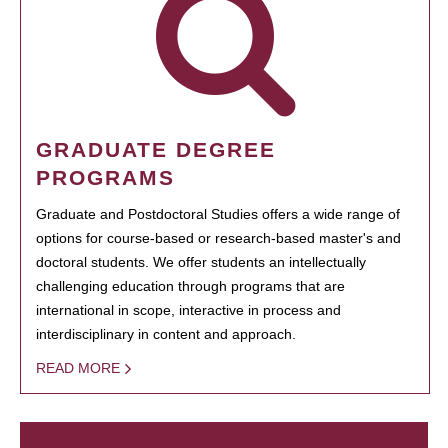
GRADUATE DEGREE
PROGRAMS
Graduate and Postdoctoral Studies offers a wide range of
options for course-based or research-based master's and
doctoral students. We offer students an intellectually
challenging education through programs that are
international in scope, interactive in process and
interdisciplinary in content and approach.
READ MORE