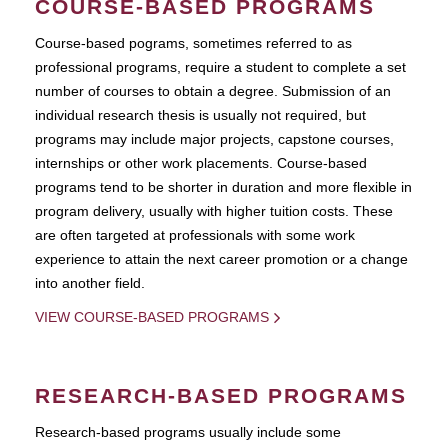
COURSE-BASED PROGRAMS
Course-based pograms, sometimes referred to as
professional programs, require a student to complete a set
number of courses to obtain a degree. Submission of an
individual research thesis is usually not required, but
programs may include major projects, capstone courses,
internships or other work placements. Course-based
programs tend to be shorter in duration and more flexible in
program delivery, usually with higher tuition costs. These
are often targeted at professionals with some work
experience to attain the next career promotion or a change
into another field.
VIEW COURSE-BASED PROGRAMS
RESEARCH-BASED PROGRAMS
Research-based programs usually include some