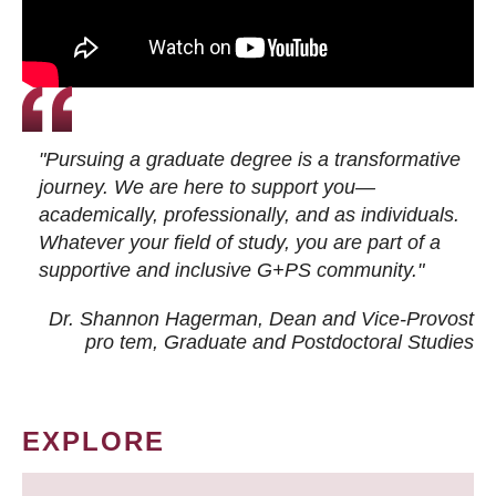
"Pursuing a graduate degree is a transformative
journey. We are here to support you—
academically, professionally, and as individuals.
Whatever your field of study, you are part of a
supportive and inclusive G+PS community."
Dr. Shannon Hagerman, Dean and Vice-Provost
pro tem
, Graduate and Postdoctoral Studies
EXPLORE