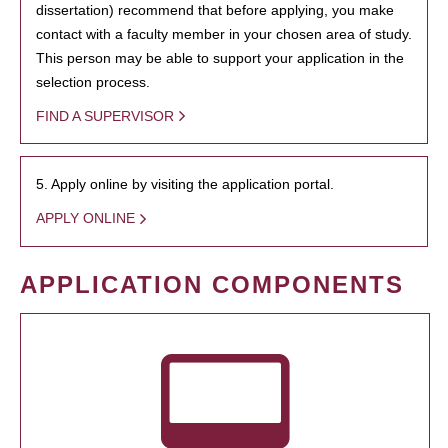
dissertation) recommend that before applying, you make
contact with a faculty member in your chosen area of study.
This person may be able to support your application in the
selection process.
FIND A SUPERVISOR
5. Apply online by visiting the application portal.
APPLY ONLINE
APPLICATION COMPONENTS