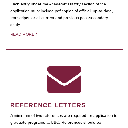
Each entry under the Academic History section of the
application must include pdf copies of official, up-to-date,
transcripts for all current and previous post-secondary
study.
READ MORE
REFERENCE LETTERS
A minimum of two references are required for application to
graduate programs at UBC. References should be