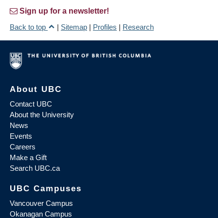
Sign up for a newsletter!
Back to top
|
Sitemap
|
Profiles
|
Research
About UBC
Contact UBC
About the University
News
Events
Careers
Make a Gift
Search UBC.ca
UBC Campuses
Vancouver Campus
Okanagan Campus