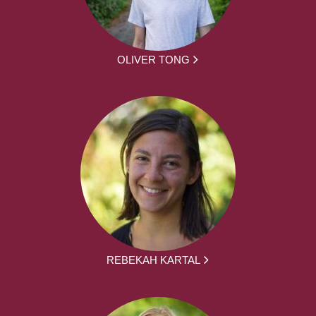
OLIVER TONG
REBEKAH KARTAL