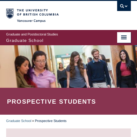
Skip
to
main
Vancouver Campus
content
Graduate and Postdoctoral Studies
Graduate School
PROSPECTIVE STUDENTS
Graduate School
»
Prospective Students
BREADCRUMB