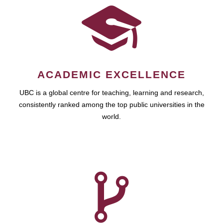
ACADEMIC EXCELLENCE
UBC is a global centre for teaching, learning and research,
consistently ranked among the top public universities in the
world.