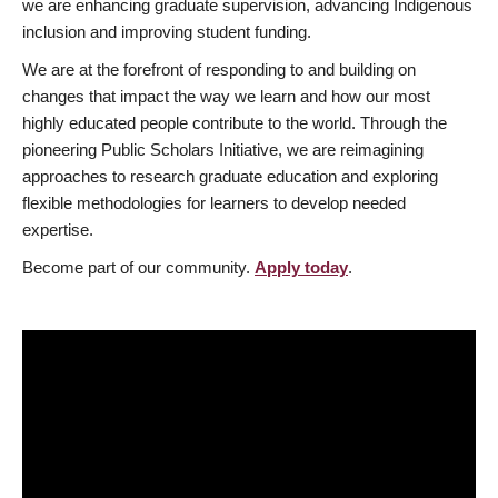
we are enhancing graduate supervision, advancing Indigenous
inclusion and improving student funding.
We are at the forefront of responding to and building on
changes that impact the way we learn and how our most
highly educated people contribute to the world. Through the
pioneering Public Scholars Initiative, we are reimagining
approaches to research graduate education and exploring
flexible methodologies for learners to develop needed
expertise.
Become part of our community.
Apply today
.