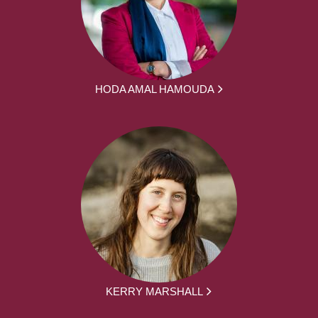
HODA AMAL HAMOUDA
KERRY MARSHALL