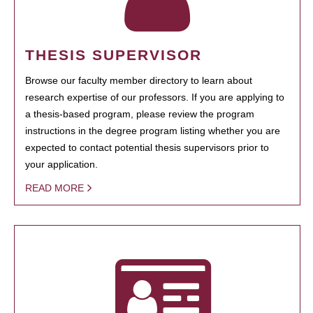
THESIS SUPERVISOR
Browse our faculty member directory to learn about
research expertise of our professors. If you are applying to
a thesis-based program, please review the program
instructions in the degree program listing whether you are
expected to contact potential thesis supervisors prior to
your application.
READ MORE