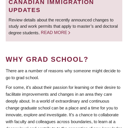
CANADIAN IMMIGRATION
UPDATES
Review details about the recently announced changes to
study and work permits that apply to master’s and doctoral
degree students.
READ MORE
WHY GRAD SCHOOL?
There are a number of reasons why someone might decide to
go to grad school.
For some, it’s about their passion for learning or their desire to
facilitate improvements and changes in an area they care
deeply about. In a world of extraordinary and continuous
change graduate school can be a place and a time for you to
innovate, explore and investigate. It’s a chance to collaborate
with faculty and colleagues across boundaries, to learn at a