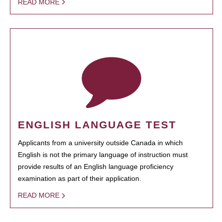
READ MORE
ENGLISH LANGUAGE TEST
Applicants from a university outside Canada in which
English is not the primary language of instruction must
provide results of an English language proficiency
examination as part of their application.
READ MORE