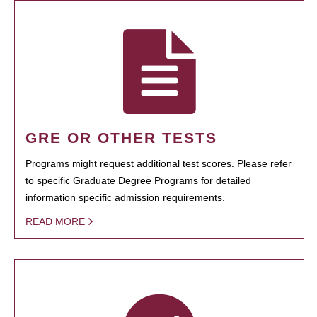
GRE OR OTHER TESTS
Programs might request additional test scores. Please refer
to specific Graduate Degree Programs for detailed
information specific admission requirements.
READ MORE