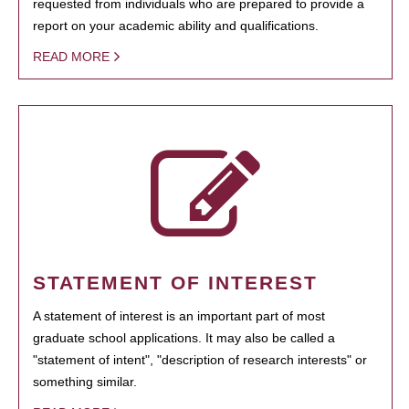
requested from individuals who are prepared to provide a
report on your academic ability and qualifications.
READ MORE
STATEMENT OF INTEREST
A statement of interest is an important part of most
graduate school applications. It may also be called a
"statement of intent", "description of research interests" or
something similar.