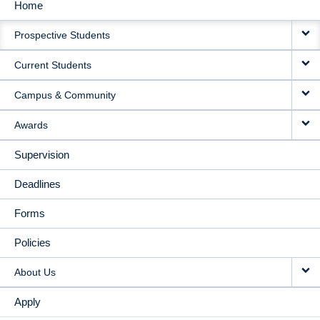
Home
MAIN
Prospective Students
NAVIGATION
Current Students
Campus & Community
Awards
Supervision
Deadlines
Forms
Policies
About Us
Apply