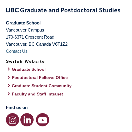
Graduate School
Vancouver Campus
170-6371 Crescent Road
Vancouver
,
BC
Canada
V6T1Z2
Contact Us
Switch Website
Graduate School
Postdoctoral Fellows Office
Graduate Student Community
Faculty and Staff Intranet
Find us on