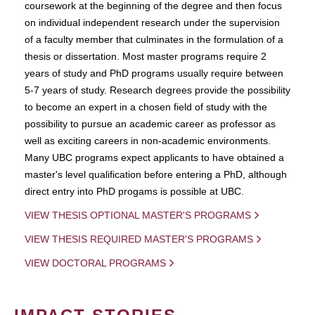
coursework at the beginning of the degree and then focus
on individual independent research under the supervision
of a faculty member that culminates in the formulation of a
thesis or dissertation. Most master programs require 2
years of study and PhD programs usually require between
5-7 years of study. Research degrees provide the possibility
to become an expert in a chosen field of study with the
possibility to pursue an academic career as professor as
well as exciting careers in non-academic environments.
Many UBC programs expect applicants to have obtained a
master's level qualification before entering a PhD, although
direct entry into PhD progams is possible at UBC.
VIEW THESIS OPTIONAL MASTER'S PROGRAMS
VIEW THESIS REQUIRED MASTER'S PROGRAMS
VIEW DOCTORAL PROGRAMS