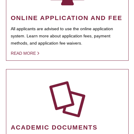
ONLINE APPLICATION AND FEE
All applicants are advised to use the online application
system. Learn more about application fees, payment
methods, and application fee waivers.
READ MORE
ACADEMIC DOCUMENTS