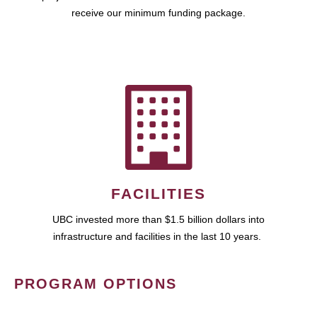
receive our minimum funding package.
FACILITIES
UBC invested more than $1.5 billion dollars into
infrastructure and facilities in the last 10 years.
PROGRAM OPTIONS