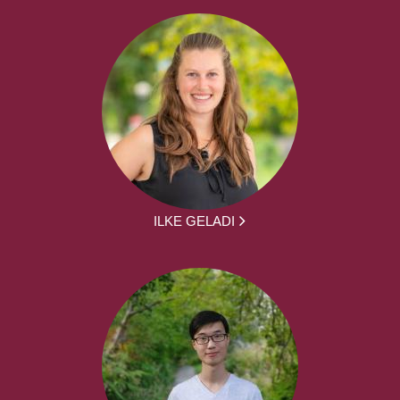
ILKE GELADI