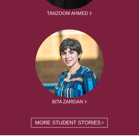
TANZOOM AHMED
BITA ZAREIAN
MORE STUDENT STORIES