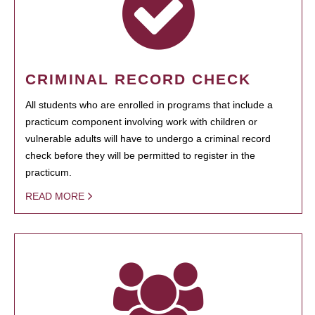
CRIMINAL RECORD CHECK
All students who are enrolled in programs that include a
practicum component involving work with children or
vulnerable adults will have to undergo a criminal record
check before they will be permitted to register in the
practicum.
READ MORE