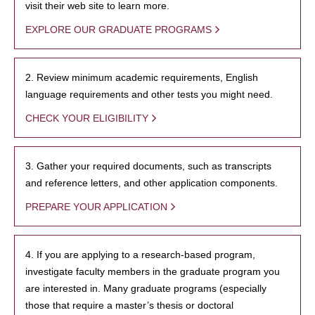
visit their web site to learn more.
EXPLORE OUR GRADUATE PROGRAMS
2. Review minimum academic requirements, English
language requirements and other tests you might need.
CHECK YOUR ELIGIBILITY
3. Gather your required documents, such as transcripts
and reference letters, and other application components.
PREPARE YOUR APPLICATION
4. If you are applying to a research-based program,
investigate faculty members in the graduate program you
are interested in. Many graduate programs (especially
those that require a master’s thesis or doctoral