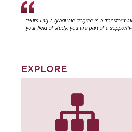
"Pursuing a graduate degree is a transformat
your field of study, you are part of a suppor
EXPLORE