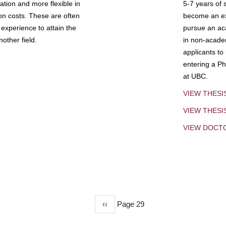
tion and more flexible in
5-7 years of 
ion costs. These are often
become an exp
experience to attain the
pursue an aca
other field.
in non-acade
applicants to
entering a Ph
at UBC.
VIEW THESI
VIEW THES
VIEW DOCT
Previous
‹‹
Page 29
page