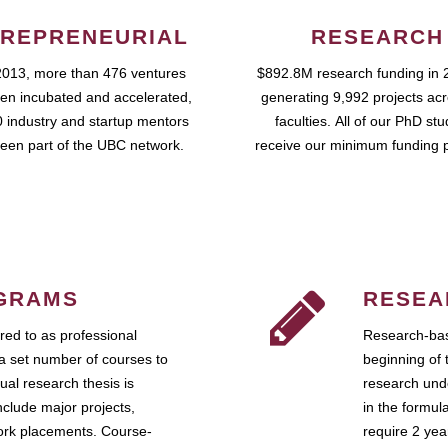
REPRENEURIAL
RESEARCH
2013, more than 476 ventures
$892.8M research funding in 
en incubated and accelerated,
generating 9,992 projects ac
 industry and startup mentors
faculties. All of our PhD st
een part of the UBC network.
receive our minimum funding 
GRAMS
RESEA
ed to as professional
Research-bas
a set number of courses to
beginning of 
ual research thesis is
research unde
nclude major projects,
in the formul
work placements. Course-
require 2 ye