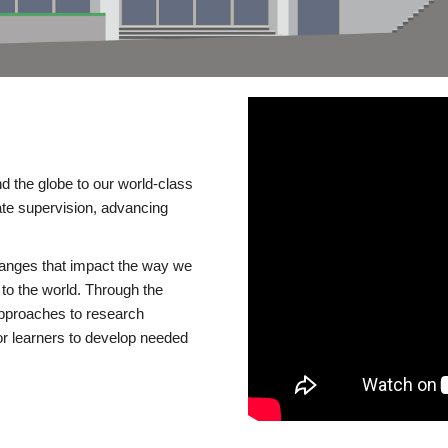
d the globe to our world-class
te supervision, advancing
changes that impact the way we
to the world. Through the
 approaches to research
or learners to develop needed