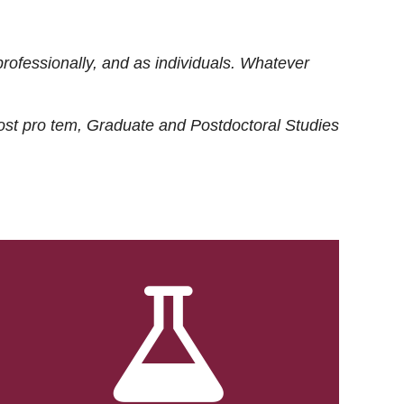
rofessionally, and as individuals. Whatever
ost
pro tem
, Graduate and Postdoctoral Studies