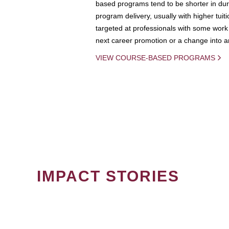
based programs tend to be shorter in dura
program delivery, usually with higher tuit
targeted at professionals with some work 
next career promotion or a change into an
VIEW COURSE-BASED PROGRAMS
IMPACT STORIES
PAGINATION