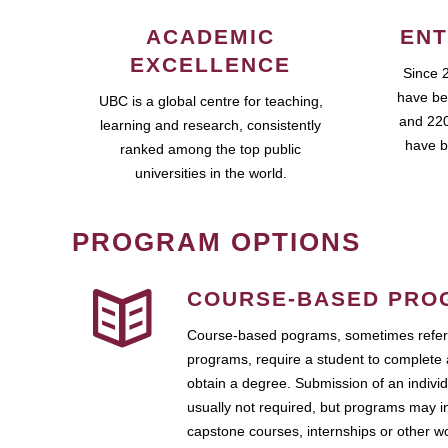
ACADEMIC
ENT
EXCELLENCE
Since 
have be
UBC is a global centre for teaching,
and 220
learning and research, consistently
have b
ranked among the top public
universities in the world.
PROGRAM OPTIONS
COURSE-BASED PRO
Course-based pograms, sometimes referr
programs, require a student to complete 
obtain a degree. Submission of an individ
usually not required, but programs may i
capstone courses, internships or other 