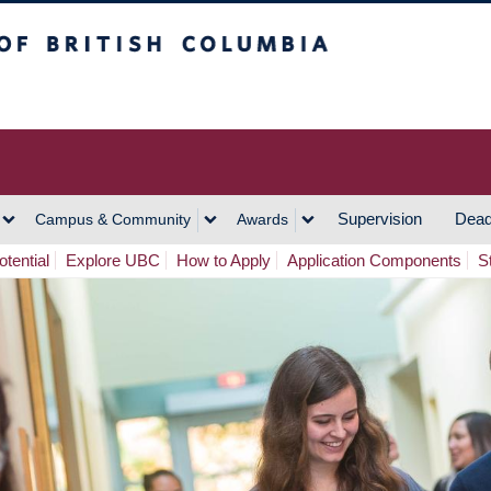
h Columbia
Vancouver Campus
Supervision
Dead
Campus & Community
Awards
tential
Explore UBC
How to Apply
Application Components
S