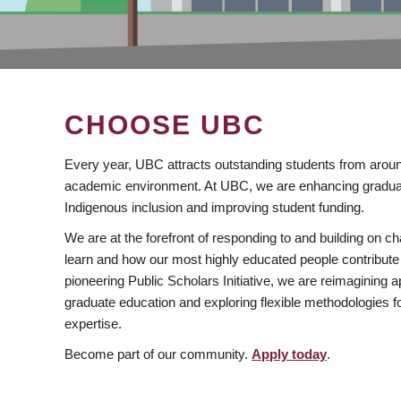
CHOOSE UBC
Every year, UBC attracts outstanding students from aroun
academic environment. At UBC, we are enhancing gradua
Indigenous inclusion and improving student funding.
We are at the forefront of responding to and building on 
learn and how our most highly educated people contribute 
pioneering Public Scholars Initiative, we are reimagining
graduate education and exploring flexible methodologies f
expertise.
Become part of our community.
Apply today
.