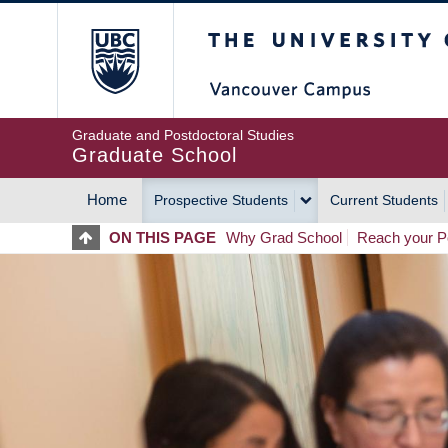
Skip
The University of Britis
to
main
content
Graduate and Postdoctoral Studies
Graduate School
Home
Prospective Students
Current Students
MAIN
ON THIS PAGE
Why Grad School
Reach your Po
NAVIGATION