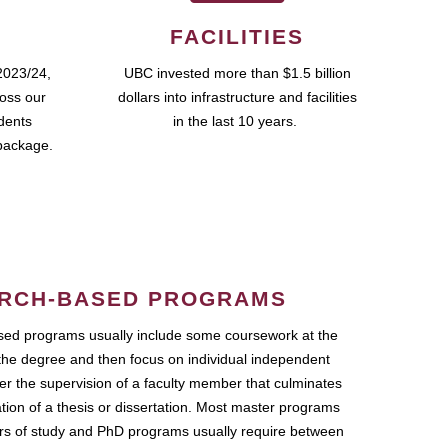
FACILITIES
2023/24,
UBC invested more than $1.5 billion
ross our
dollars into infrastructure and facilities
udents
in the last 10 years.
package.
RCH-BASED PROGRAMS
ed programs usually include some coursework at the
the degree and then focus on individual independent
r the supervision of a faculty member that culminates
ation of a thesis or dissertation. Most master programs
ars of study and PhD programs usually require between