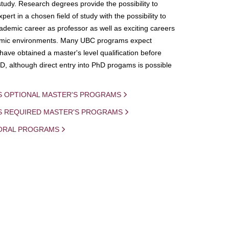
study. Research degrees provide the possibility to
ert in a chosen field of study with the possibility to
demic career as professor as well as exciting careers
mic environments. Many UBC programs expect
 have obtained a master's level qualification before
D, although direct entry into PhD progams is possible
S OPTIONAL MASTER'S PROGRAMS
IS REQUIRED MASTER'S PROGRAMS
ORAL PROGRAMS