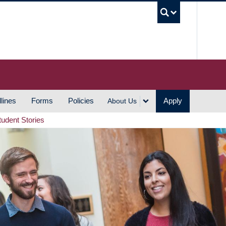
UBC S
lines
Forms
Policies
Apply
About Us
tudent Stories