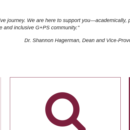
ive journey. We are here to support you—academically, p
tive and inclusive G+PS community."
Dr. Shannon Hagerman, Dean and Vice-Prov