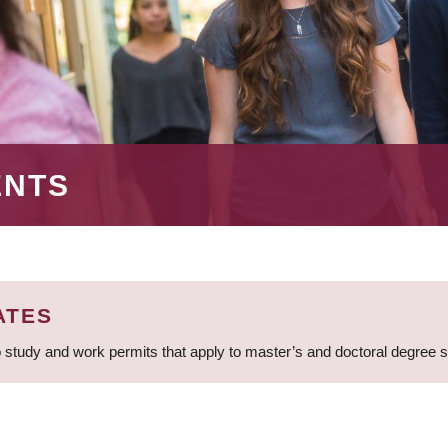
ENTS
ATES
 study and work permits that apply to master’s and doctoral degree 