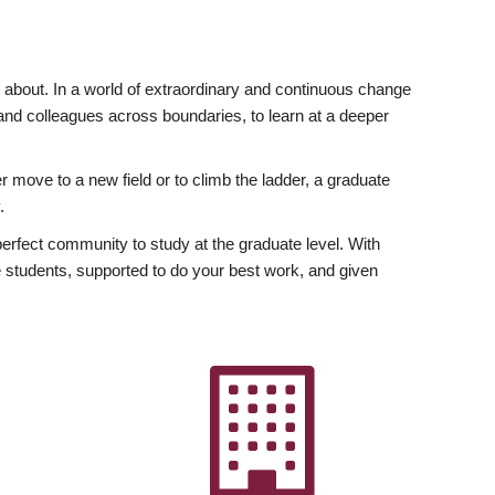
ly about. In a world of extraordinary and continuous change
y and colleagues across boundaries, to learn at a deeper
r move to a new field or to climb the ladder, a graduate
.
fect community to study at the graduate level. With
 students, supported to do your best work, and given