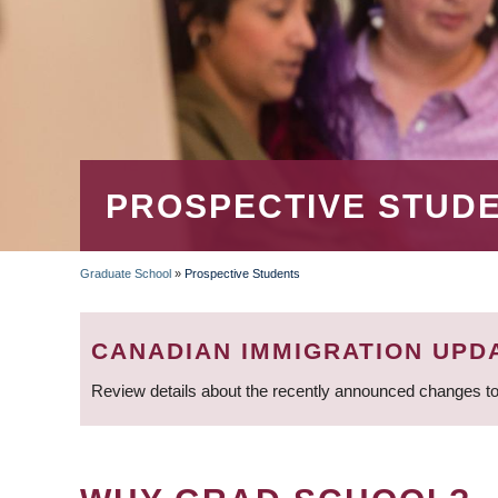
PROSPECTIVE STUD
Graduate School
»
Prospective Students
BREADCRUMB
CANADIAN IMMIGRATION UPD
Review details about the recently announced changes to