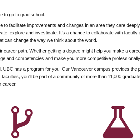
 to go to grad school.
esire to facilitate improvements and changes in an area they care deep
ate, explore and investigate. It’s a chance to collaborate with facult
hat can change the way we think about the world.
heir career path. Whether getting a degree might help you make a caree
wledge and competencies and make you more competitive professionally
, UBC has a program for you. Our Vancouver campus provides the per
aculties, you’ll be part of a community of more than 11,000 graduate
r career.