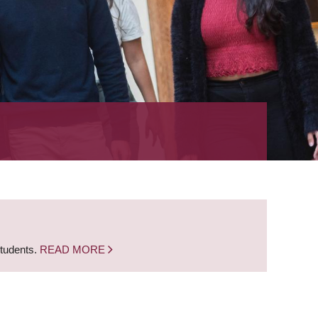
students.
READ MORE