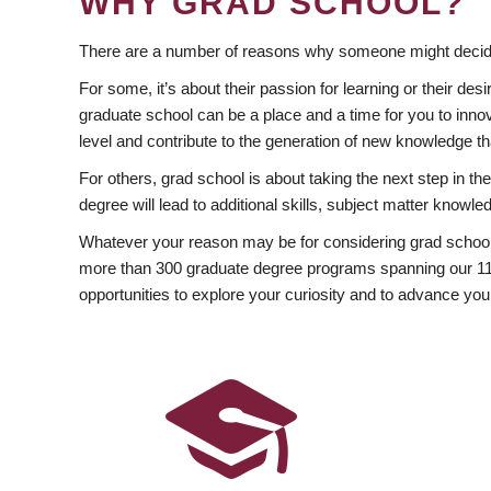
WHY GRAD SCHOOL?
There are a number of reasons why someone might decide
For some, it’s about their passion for learning or their d
graduate school can be a place and a time for you to innov
level and contribute to the generation of new knowledge t
For others, grad school is about taking the next step in t
degree will lead to additional skills, subject matter kno
Whatever your reason may be for considering grad school
more than 300 graduate degree programs spanning our 11 f
opportunities to explore your curiosity and to advance you