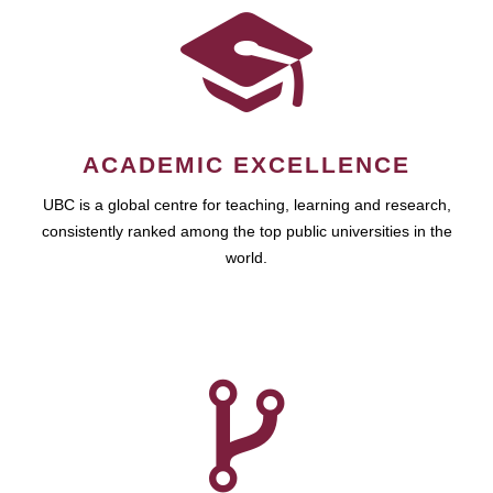
ACADEMIC EXCELLENCE
UBC is a global centre for teaching, learning and research,
consistently ranked among the top public universities in the
world.