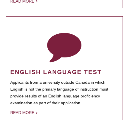
READ MORE
ENGLISH LANGUAGE TEST
Applicants from a university outside Canada in which
English is not the primary language of instruction must
provide results of an English language proficiency
examination as part of their application.
READ MORE