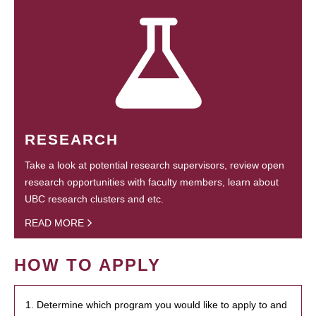
RESEARCH
Take a look at potential research supervisors, review open
research opportunities with faculty members, learn about
UBC research clusters and etc.
READ MORE
HOW TO APPLY
1. Determine which program you would like to apply to and