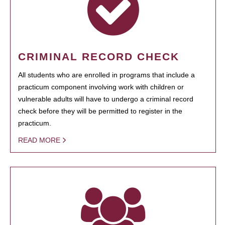
CRIMINAL RECORD CHECK
All students who are enrolled in programs that include a
practicum component involving work with children or
vulnerable adults will have to undergo a criminal record
check before they will be permitted to register in the
practicum.
READ MORE