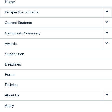
Home
MAIN
Prospective Students
NAVIGATION
Current Students
Campus & Community
Awards
Supervision
Deadlines
Forms
Policies
About Us
Apply