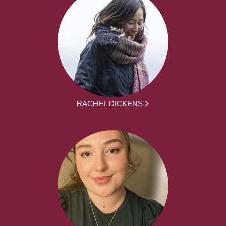
RACHEL DICKENS