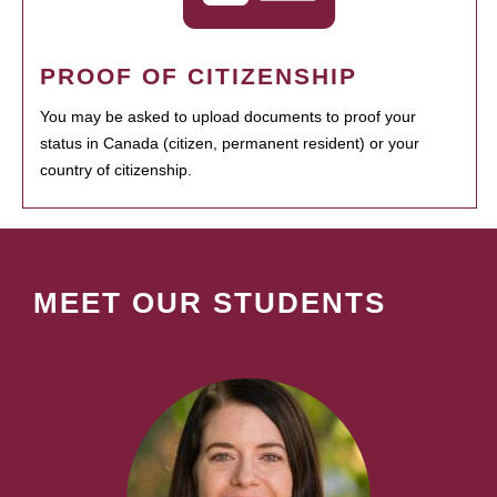
PROOF OF CITIZENSHIP
You may be asked to upload documents to proof your
status in Canada (citizen, permanent resident) or your
country of citizenship.
MEET OUR STUDENTS