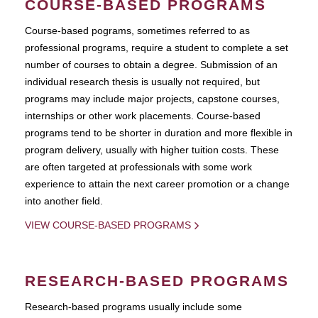
COURSE-BASED PROGRAMS
Course-based pograms, sometimes referred to as
professional programs, require a student to complete a set
number of courses to obtain a degree. Submission of an
individual research thesis is usually not required, but
programs may include major projects, capstone courses,
internships or other work placements. Course-based
programs tend to be shorter in duration and more flexible in
program delivery, usually with higher tuition costs. These
are often targeted at professionals with some work
experience to attain the next career promotion or a change
into another field.
VIEW COURSE-BASED PROGRAMS
RESEARCH-BASED PROGRAMS
Research-based programs usually include some