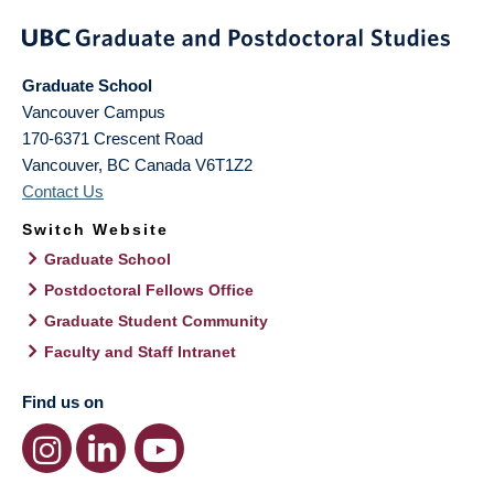
Graduate School
Vancouver Campus
170-6371 Crescent Road
Vancouver
,
BC
Canada
V6T1Z2
Contact Us
Switch Website
Graduate School
Postdoctoral Fellows Office
Graduate Student Community
Faculty and Staff Intranet
Find us on