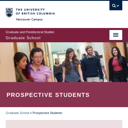
Skip
to
main
Vancouver Campus
content
Graduate and Postdoctoral Studies
Graduate School
PROSPECTIVE STUDENTS
Graduate School
»
Prospective Students
BREADCRUMB