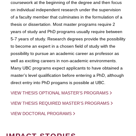
coursework at the beginning of the degree and then focus
on individual independent research under the supervision
of a faculty member that culminates in the formulation of a
thesis or dissertation. Most master programs require 2
years of study and PhD programs usually require between
5-7 years of study. Research degrees provide the possibility
to become an expert in a chosen field of study with the
possibility to pursue an academic career as professor as
well as exciting careers in non-academic environments.
Many UBC programs expect applicants to have obtained a
master's level qualification before entering a PhD, although
direct entry into PhD progams is possible at UBC.
VIEW THESIS OPTIONAL MASTER'S PROGRAMS
VIEW THESIS REQUIRED MASTER'S PROGRAMS
VIEW DOCTORAL PROGRAMS