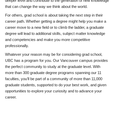
deeper level and contribute to the generation of new knowledge
that can change the way we think about the world.
For others, grad school is about taking the next step in their
career path. Whether getting a degree might help you make a
career move to a new field or to climb the ladder, a graduate
degree will lead to additional skills, subject matter knowledge
and competencies and make you more competitive
professionally.
Whatever your reason may be for considering grad school,
UBC has a program for you. Our Vancouver campus provides
the perfect community to study at the graduate level. With
more than 300 graduate degree programs spanning our 11
faculties, you’ll be part of a community of more than 11,000
graduate students, supported to do your best work, and given
opportunities to explore your curiosity and to advance your
career.