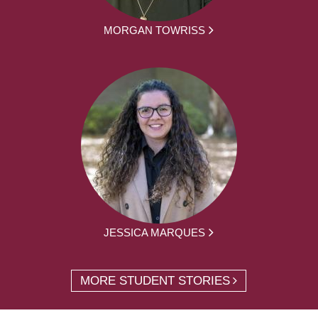
MORGAN TOWRISS
JESSICA MARQUES
MORE STUDENT STORIES