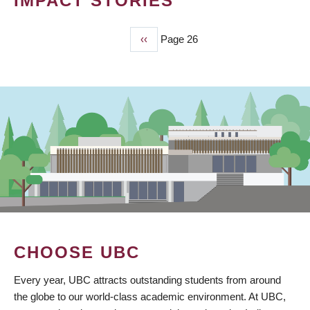
IMPACT STORIES
Previous
‹‹
Page 26
PAGINATION
page
CHOOSE UBC
Every year, UBC attracts outstanding students from around
the globe to our world-class academic environment. At UBC,