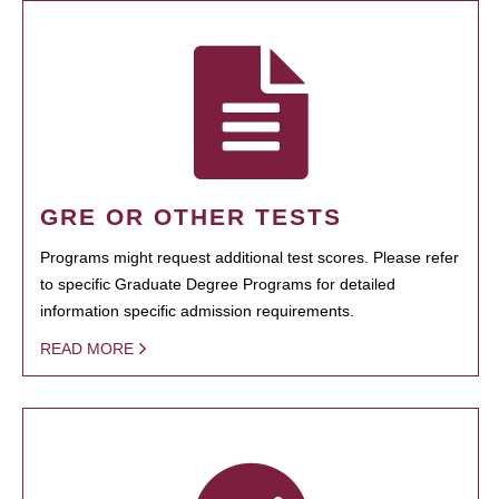
GRE OR OTHER TESTS
Programs might request additional test scores. Please refer
to specific Graduate Degree Programs for detailed
information specific admission requirements.
READ MORE