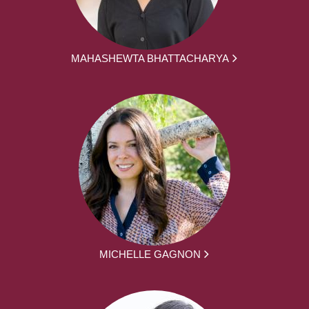
MAHASHEWTA BHATTACHARYA
MICHELLE GAGNON