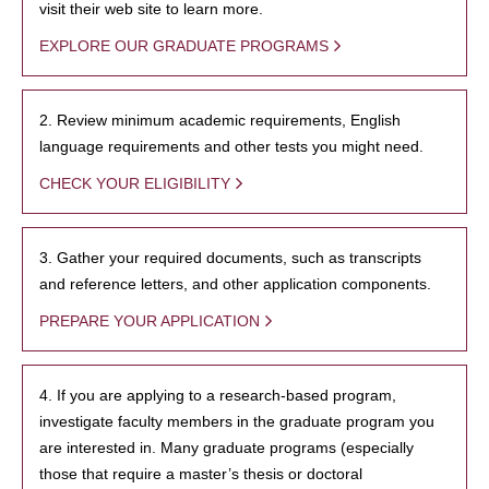
visit their web site to learn more.
EXPLORE OUR GRADUATE PROGRAMS
2. Review minimum academic requirements, English
language requirements and other tests you might need.
CHECK YOUR ELIGIBILITY
3. Gather your required documents, such as transcripts
and reference letters, and other application components.
PREPARE YOUR APPLICATION
4. If you are applying to a research-based program,
investigate faculty members in the graduate program you
are interested in. Many graduate programs (especially
those that require a master’s thesis or doctoral