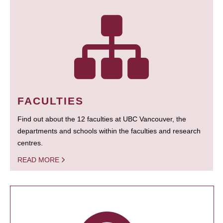
FACULTIES
Find out about the 12 faculties at UBC Vancouver, the
departments and schools within the faculties and research
centres.
READ MORE