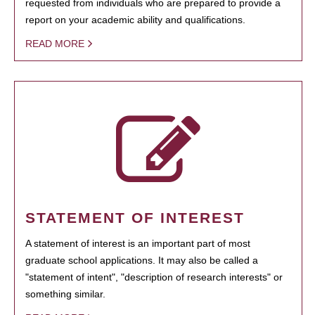
requested from individuals who are prepared to provide a
report on your academic ability and qualifications.
READ MORE
STATEMENT OF INTEREST
A statement of interest is an important part of most
graduate school applications. It may also be called a
"statement of intent", "description of research interests" or
something similar.