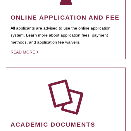
ONLINE APPLICATION AND FEE
All applicants are advised to use the online application
system. Learn more about application fees, payment
methods, and application fee waivers.
READ MORE
ACADEMIC DOCUMENTS