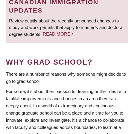
CANADIAN IMMIGRATION
UPDATES
Review details about the recently announced changes to
study and work permits that apply to master’s and doctoral
degree students.
READ MORE
WHY GRAD SCHOOL?
There are a number of reasons why someone might decide to
go to grad school.
For some, it’s about their passion for learning or their desire to
facilitate improvements and changes in an area they care
deeply about. In a world of extraordinary and continuous
change graduate school can be a place and a time for you to
innovate, explore and investigate. It’s a chance to collaborate
with faculty and colleagues across boundaries, to learn at a