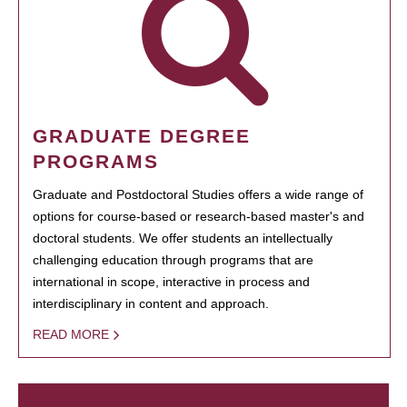
GRADUATE DEGREE
PROGRAMS
Graduate and Postdoctoral Studies offers a wide range of
options for course-based or research-based master's and
doctoral students. We offer students an intellectually
challenging education through programs that are
international in scope, interactive in process and
interdisciplinary in content and approach.
READ MORE