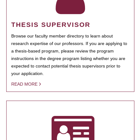
THESIS SUPERVISOR
Browse our faculty member directory to learn about
research expertise of our professors. If you are applying to
a thesis-based program, please review the program
instructions in the degree program listing whether you are
expected to contact potential thesis supervisors prior to
your application.
READ MORE