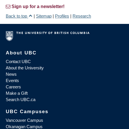
Sign up for a newsletter!
Back to top
|
Sitemap
|
Profiles
|
Research
About UBC
Contact UBC
About the University
News
Events
Careers
Make a Gift
Search UBC.ca
UBC Campuses
Vancouver Campus
Okanagan Campus