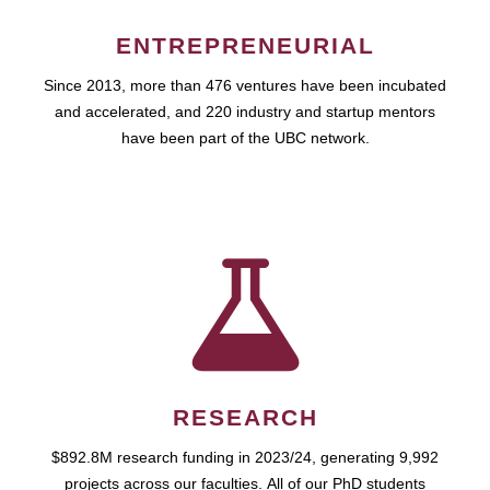
ENTREPRENEURIAL
Since 2013, more than 476 ventures have been incubated
and accelerated, and 220 industry and startup mentors
have been part of the UBC network.
RESEARCH
$892.8M research funding in 2023/24, generating 9,992
projects across our faculties. All of our PhD students