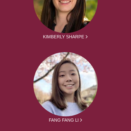
KIMBERLY SHARPE
FANG FANG LI