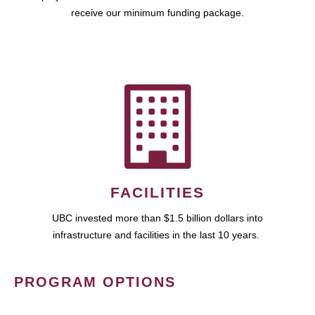
receive our minimum funding package.
FACILITIES
UBC invested more than $1.5 billion dollars into
infrastructure and facilities in the last 10 years.
PROGRAM OPTIONS