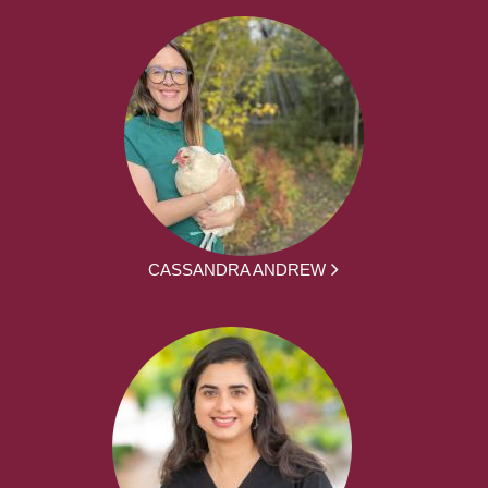
CASSANDRA ANDREW