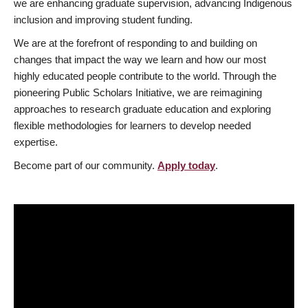
we are enhancing graduate supervision, advancing Indigenous
inclusion and improving student funding.
We are at the forefront of responding to and building on
changes that impact the way we learn and how our most
highly educated people contribute to the world. Through the
pioneering Public Scholars Initiative, we are reimagining
approaches to research graduate education and exploring
flexible methodologies for learners to develop needed
expertise.
Become part of our community.
Apply today
.