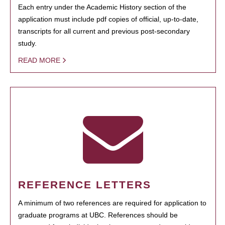
Each entry under the Academic History section of the
application must include pdf copies of official, up-to-date,
transcripts for all current and previous post-secondary
study.
READ MORE
REFERENCE LETTERS
A minimum of two references are required for application to
graduate programs at UBC. References should be