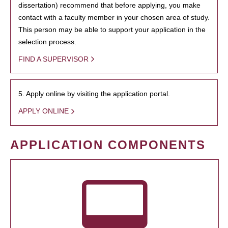
dissertation) recommend that before applying, you make
contact with a faculty member in your chosen area of study.
This person may be able to support your application in the
selection process.
FIND A SUPERVISOR
5. Apply online by visiting the application portal.
APPLY ONLINE
APPLICATION COMPONENTS