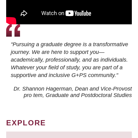
"Pursuing a graduate degree is a transformative
journey. We are here to support you—
academically, professionally, and as individuals.
Whatever your field of study, you are part of a
supportive and inclusive G+PS community."
Dr. Shannon Hagerman, Dean and Vice-Provost
pro tem
, Graduate and Postdoctoral Studies
EXPLORE