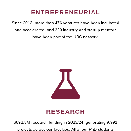
ENTREPRENEURIAL
Since 2013, more than 476 ventures have been incubated
and accelerated, and 220 industry and startup mentors
have been part of the UBC network.
RESEARCH
$892.8M research funding in 2023/24, generating 9,992
projects across our faculties. All of our PhD students