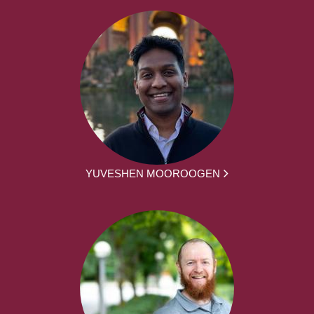
YUVESHEN MOOROOGEN