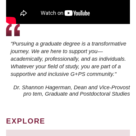
"Pursuing a graduate degree is a transformative
journey. We are here to support you—
academically, professionally, and as individuals.
Whatever your field of study, you are part of a
supportive and inclusive G+PS community."
Dr. Shannon Hagerman, Dean and Vice-Provost
pro tem
, Graduate and Postdoctoral Studies
EXPLORE