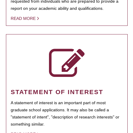
requested from individuals who are prepared to provide a
report on your academic ability and qualifications.
READ MORE
STATEMENT OF INTEREST
A statement of interest is an important part of most
graduate school applications. It may also be called a
"statement of intent", "description of research interests" or
something similar.