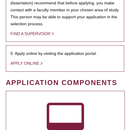
dissertation) recommend that before applying, you make
contact with a faculty member in your chosen area of study.
This person may be able to support your application in the
selection process.
FIND A SUPERVISOR
5. Apply online by visiting the application portal.
APPLY ONLINE
APPLICATION COMPONENTS