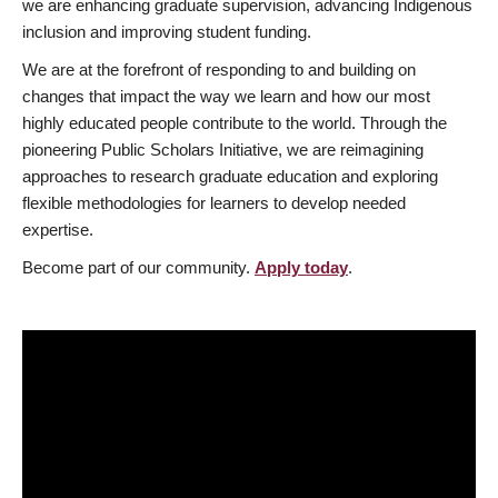
we are enhancing graduate supervision, advancing Indigenous
inclusion and improving student funding.
We are at the forefront of responding to and building on
changes that impact the way we learn and how our most
highly educated people contribute to the world. Through the
pioneering Public Scholars Initiative, we are reimagining
approaches to research graduate education and exploring
flexible methodologies for learners to develop needed
expertise.
Become part of our community.
Apply today
.