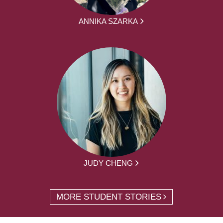
ANNIKA SZARKA
JUDY CHENG
MORE STUDENT STORIES