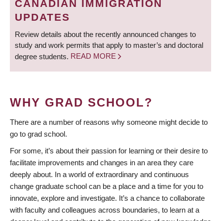
CANADIAN IMMIGRATION
UPDATES
Review details about the recently announced changes to
study and work permits that apply to master’s and doctoral
degree students.
READ MORE
WHY GRAD SCHOOL?
There are a number of reasons why someone might decide to
go to grad school.
For some, it’s about their passion for learning or their desire to
facilitate improvements and changes in an area they care
deeply about. In a world of extraordinary and continuous
change graduate school can be a place and a time for you to
innovate, explore and investigate. It’s a chance to collaborate
with faculty and colleagues across boundaries, to learn at a