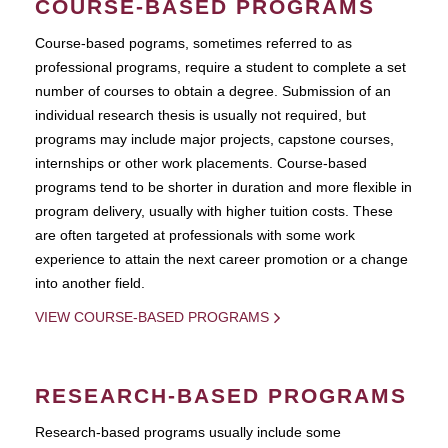
COURSE-BASED PROGRAMS
Course-based pograms, sometimes referred to as
professional programs, require a student to complete a set
number of courses to obtain a degree. Submission of an
individual research thesis is usually not required, but
programs may include major projects, capstone courses,
internships or other work placements. Course-based
programs tend to be shorter in duration and more flexible in
program delivery, usually with higher tuition costs. These
are often targeted at professionals with some work
experience to attain the next career promotion or a change
into another field.
VIEW COURSE-BASED PROGRAMS
RESEARCH-BASED PROGRAMS
Research-based programs usually include some