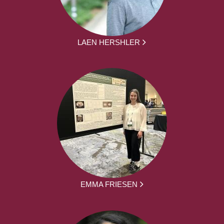
LAEN HERSHLER
EMMA FRIESEN