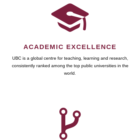
ACADEMIC EXCELLENCE
UBC is a global centre for teaching, learning and research,
consistently ranked among the top public universities in the
world.