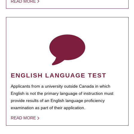
READ MORE
ENGLISH LANGUAGE TEST
Applicants from a university outside Canada in which
English is not the primary language of instruction must
provide results of an English language proficiency
examination as part of their application.
READ MORE