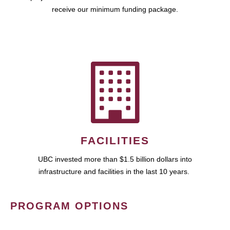
receive our minimum funding package.
FACILITIES
UBC invested more than $1.5 billion dollars into
infrastructure and facilities in the last 10 years.
PROGRAM OPTIONS