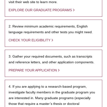
visit their web site to learn more.
EXPLORE OUR GRADUATE PROGRAMS
2. Review minimum academic requirements, English
language requirements and other tests you might need.
CHECK YOUR ELIGIBILITY
3. Gather your required documents, such as transcripts
and reference letters, and other application components.
PREPARE YOUR APPLICATION
4. If you are applying to a research-based program,
investigate faculty members in the graduate program you
are interested in. Many graduate programs (especially
those that require a master’s thesis or doctoral