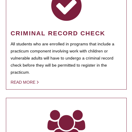
CRIMINAL RECORD CHECK
All students who are enrolled in programs that include a
practicum component involving work with children or
vulnerable adults will have to undergo a criminal record
check before they will be permitted to register in the
practicum.
READ MORE