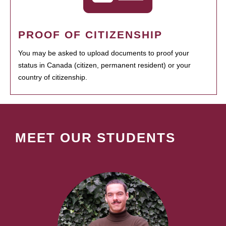
PROOF OF CITIZENSHIP
You may be asked to upload documents to proof your
status in Canada (citizen, permanent resident) or your
country of citizenship.
MEET OUR STUDENTS