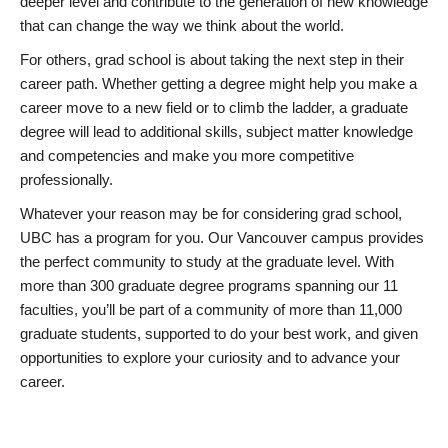
deeper level and contribute to the generation of new knowledge
that can change the way we think about the world.
For others, grad school is about taking the next step in their
career path. Whether getting a degree might help you make a
career move to a new field or to climb the ladder, a graduate
degree will lead to additional skills, subject matter knowledge
and competencies and make you more competitive
professionally.
Whatever your reason may be for considering grad school,
UBC has a program for you. Our Vancouver campus provides
the perfect community to study at the graduate level. With
more than 300 graduate degree programs spanning our 11
faculties, you’ll be part of a community of more than 11,000
graduate students, supported to do your best work, and given
opportunities to explore your curiosity and to advance your
career.