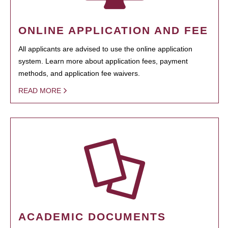
ONLINE APPLICATION AND FEE
All applicants are advised to use the online application
system. Learn more about application fees, payment
methods, and application fee waivers.
READ MORE
ACADEMIC DOCUMENTS