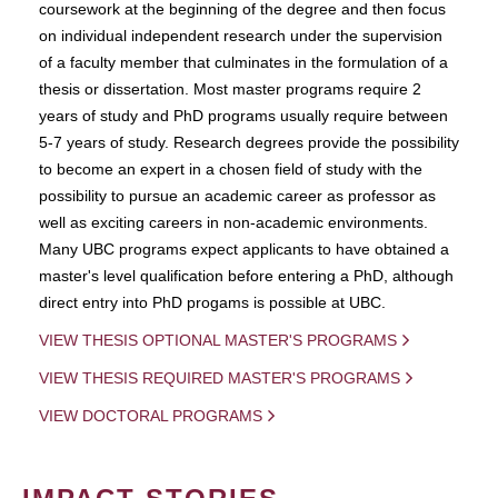
coursework at the beginning of the degree and then focus
on individual independent research under the supervision
of a faculty member that culminates in the formulation of a
thesis or dissertation. Most master programs require 2
years of study and PhD programs usually require between
5-7 years of study. Research degrees provide the possibility
to become an expert in a chosen field of study with the
possibility to pursue an academic career as professor as
well as exciting careers in non-academic environments.
Many UBC programs expect applicants to have obtained a
master's level qualification before entering a PhD, although
direct entry into PhD progams is possible at UBC.
VIEW THESIS OPTIONAL MASTER'S PROGRAMS
VIEW THESIS REQUIRED MASTER'S PROGRAMS
VIEW DOCTORAL PROGRAMS