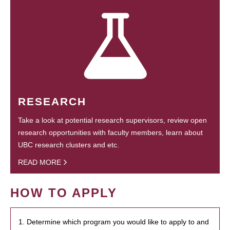
RESEARCH
Take a look at potential research supervisors, review open
research opportunities with faculty members, learn about
UBC research clusters and etc.
READ MORE
HOW TO APPLY
1. Determine which program you would like to apply to and