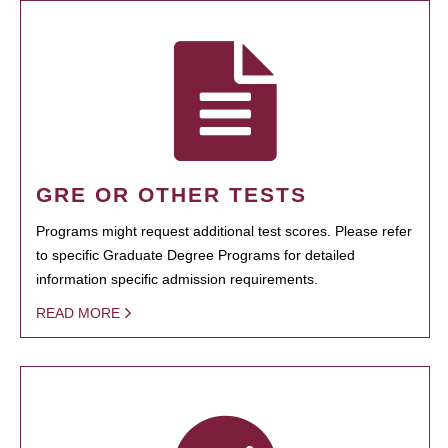
GRE OR OTHER TESTS
Programs might request additional test scores. Please refer
to specific Graduate Degree Programs for detailed
information specific admission requirements.
READ MORE