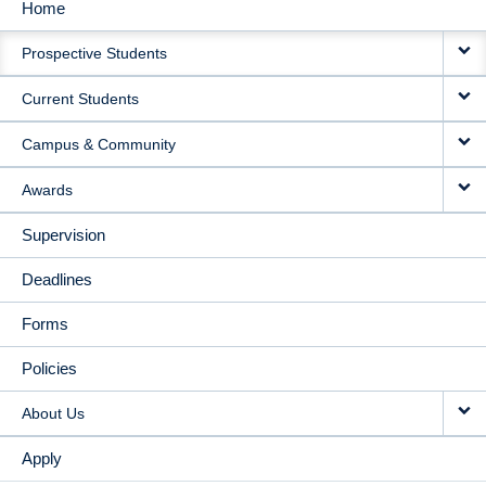
Home
MAIN
Prospective Students
NAVIGATION
Current Students
Campus & Community
Awards
Supervision
Deadlines
Forms
Policies
About Us
Apply