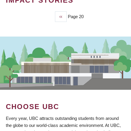
IMPACT STORIES
Previous
‹‹
Page 20
PAGINATION
page
CHOOSE UBC
Every year, UBC attracts outstanding students from around
the globe to our world-class academic environment. At UBC,