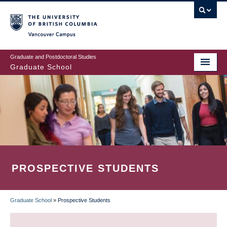
Skip
to
main
Vancouver Campus
content
Graduate and Postdoctoral Studies
Graduate School
PROSPECTIVE STUDENTS
Graduate School
»
Prospective Students
BREADCRUMB