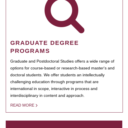
GRADUATE DEGREE
PROGRAMS
Graduate and Postdoctoral Studies offers a wide range of
options for course-based or research-based master's and
doctoral students. We offer students an intellectually
challenging education through programs that are
international in scope, interactive in process and
interdisciplinary in content and approach.
READ MORE