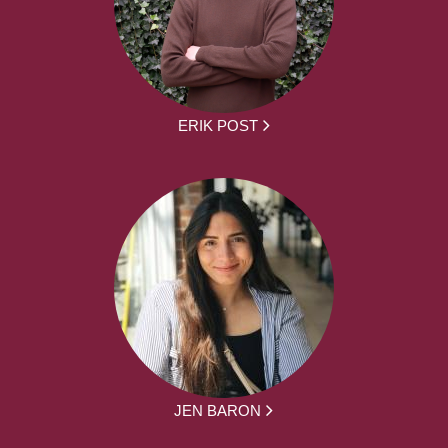
ERIK POST
JEN BARON