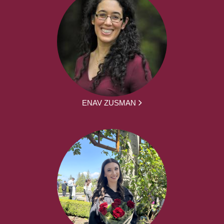
ENAV ZUSMAN