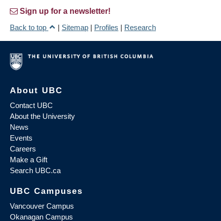
Sign up for a newsletter!
Back to top
|
Sitemap
|
Profiles
|
Research
About UBC
Contact UBC
About the University
News
Events
Careers
Make a Gift
Search UBC.ca
UBC Campuses
Vancouver Campus
Okanagan Campus