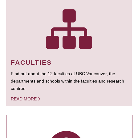
FACULTIES
Find out about the 12 faculties at UBC Vancouver, the
departments and schools within the faculties and research
centres.
READ MORE