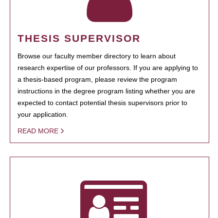
THESIS SUPERVISOR
Browse our faculty member directory to learn about
research expertise of our professors. If you are applying to
a thesis-based program, please review the program
instructions in the degree program listing whether you are
expected to contact potential thesis supervisors prior to
your application.
READ MORE