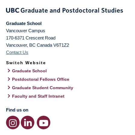
Graduate School
Vancouver Campus
170-6371 Crescent Road
Vancouver
,
BC
Canada
V6T1Z2
Contact Us
Switch Website
Graduate School
Postdoctoral Fellows Office
Graduate Student Community
Faculty and Staff Intranet
Find us on