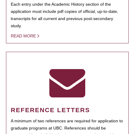
Each entry under the Academic History section of the
application must include pdf copies of official, up-to-date,
transcripts for all current and previous post-secondary
study.
READ MORE
REFERENCE LETTERS
A minimum of two references are required for application to
graduate programs at UBC. References should be