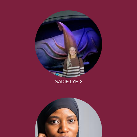
SADIE LYE