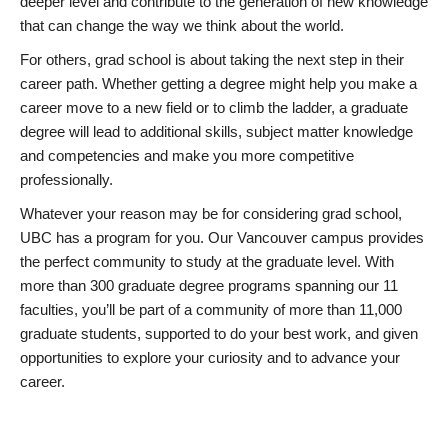
deeper level and contribute to the generation of new knowledge
that can change the way we think about the world.
For others, grad school is about taking the next step in their
career path. Whether getting a degree might help you make a
career move to a new field or to climb the ladder, a graduate
degree will lead to additional skills, subject matter knowledge
and competencies and make you more competitive
professionally.
Whatever your reason may be for considering grad school,
UBC has a program for you. Our Vancouver campus provides
the perfect community to study at the graduate level. With
more than 300 graduate degree programs spanning our 11
faculties, you’ll be part of a community of more than 11,000
graduate students, supported to do your best work, and given
opportunities to explore your curiosity and to advance your
career.