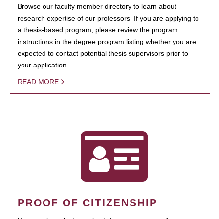
Browse our faculty member directory to learn about
research expertise of our professors. If you are applying to
a thesis-based program, please review the program
instructions in the degree program listing whether you are
expected to contact potential thesis supervisors prior to
your application.
READ MORE
PROOF OF CITIZENSHIP