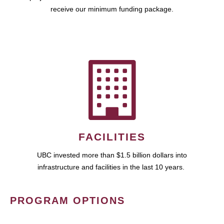
receive our minimum funding package.
FACILITIES
UBC invested more than $1.5 billion dollars into
infrastructure and facilities in the last 10 years.
PROGRAM OPTIONS