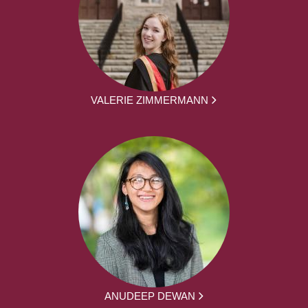
VALERIE ZIMMERMANN
ANUDEEP DEWAN