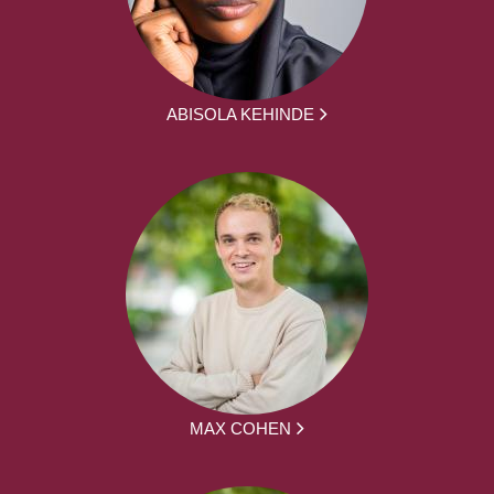
ABISOLA KEHINDE
MAX COHEN