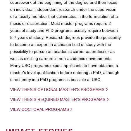
coursework at the beginning of the degree and then focus
on individual independent research under the supervision
of a faculty member that culminates in the formulation of a
thesis or dissertation. Most master programs require 2
years of study and PhD programs usually require between
5-7 years of study. Research degrees provide the possibility
to become an expert in a chosen field of study with the
possibility to pursue an academic career as professor as
well as exciting careers in non-academic environments.
Many UBC programs expect applicants to have obtained a
master's level qualification before entering a PhD, although
direct entry into PhD progams is possible at UBC.
VIEW THESIS OPTIONAL MASTER'S PROGRAMS
VIEW THESIS REQUIRED MASTER'S PROGRAMS
VIEW DOCTORAL PROGRAMS