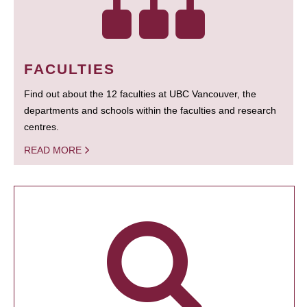
FACULTIES
Find out about the 12 faculties at UBC Vancouver, the
departments and schools within the faculties and research
centres.
READ MORE