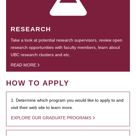
RESEARCH
Take a look at potential research supervisors, review open
research opportunities with faculty members, learn about
UBC research clusters and etc.
READ MORE
HOW TO APPLY
1. Determine which program you would like to apply to and
visit their web site to learn more.
EXPLORE OUR GRADUATE PROGRAMS