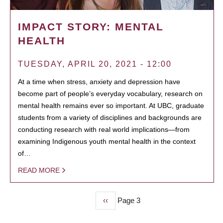
IMPACT STORY: MENTAL
HEALTH
TUESDAY, APRIL 20, 2021 - 12:00
At a time when stress, anxiety and depression have
become part of people’s everyday vocabulary, research on
mental health remains ever so important. At UBC, graduate
students from a variety of disciplines and backgrounds are
conducting research with real world implications—from
examining Indigenous youth mental health in the context
of…
READ MORE
Previous
‹‹
Page 3
PAGINATION
page