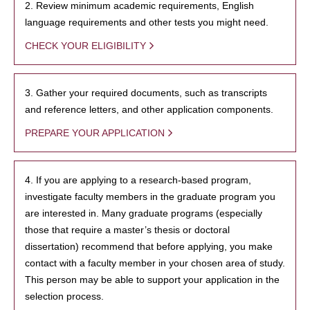
2. Review minimum academic requirements, English
language requirements and other tests you might need.
CHECK YOUR ELIGIBILITY
3. Gather your required documents, such as transcripts
and reference letters, and other application components.
PREPARE YOUR APPLICATION
4. If you are applying to a research-based program,
investigate faculty members in the graduate program you
are interested in. Many graduate programs (especially
those that require a master’s thesis or doctoral
dissertation) recommend that before applying, you make
contact with a faculty member in your chosen area of study.
This person may be able to support your application in the
selection process.