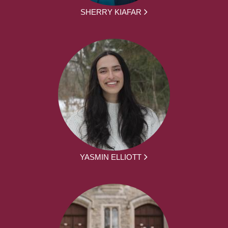
SHERRY KIAFAR
YASMIN ELLIOTT