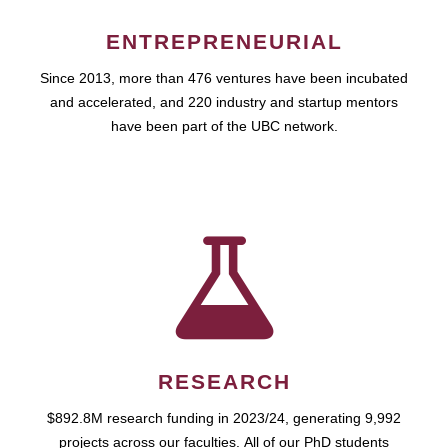
ENTREPRENEURIAL
Since 2013, more than 476 ventures have been incubated
and accelerated, and 220 industry and startup mentors
have been part of the UBC network.
RESEARCH
$892.8M research funding in 2023/24, generating 9,992
projects across our faculties. All of our PhD students