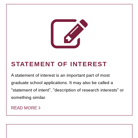
STATEMENT OF INTEREST
A statement of interest is an important part of most
graduate school applications. It may also be called a
"statement of intent", "description of research interests" or
something similar.
READ MORE