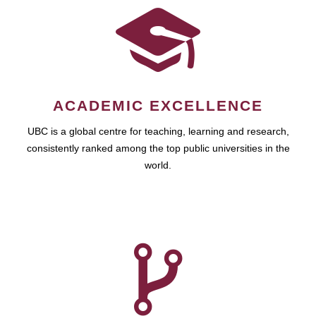
ACADEMIC EXCELLENCE
UBC is a global centre for teaching, learning and research,
consistently ranked among the top public universities in the
world.