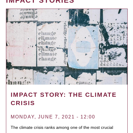
IMPACT STORIES
IMPACT STORY: THE CLIMATE
CRISIS
MONDAY, JUNE 7, 2021 - 12:00
The climate crisis ranks among one of the most crucial