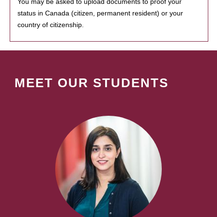
You may be asked to upload documents to proof your
status in Canada (citizen, permanent resident) or your
country of citizenship.
MEET OUR STUDENTS