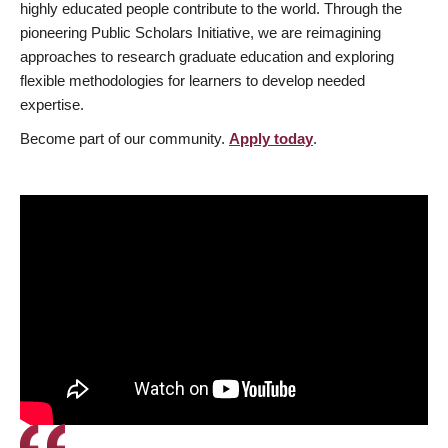
highly educated people contribute to the world. Through the
pioneering Public Scholars Initiative, we are reimagining
approaches to research graduate education and exploring
flexible methodologies for learners to develop needed
expertise.
Become part of our community.
Apply today
.