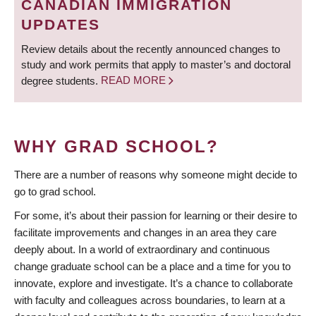
CANADIAN IMMIGRATION
UPDATES
Review details about the recently announced changes to
study and work permits that apply to master’s and doctoral
degree students.
READ MORE
WHY GRAD SCHOOL?
There are a number of reasons why someone might decide to
go to grad school.
For some, it’s about their passion for learning or their desire to
facilitate improvements and changes in an area they care
deeply about. In a world of extraordinary and continuous
change graduate school can be a place and a time for you to
innovate, explore and investigate. It’s a chance to collaborate
with faculty and colleagues across boundaries, to learn at a