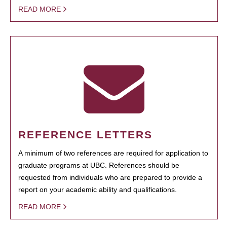
READ MORE
REFERENCE LETTERS
A minimum of two references are required for application to
graduate programs at UBC. References should be
requested from individuals who are prepared to provide a
report on your academic ability and qualifications.
READ MORE