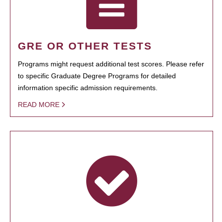
GRE OR OTHER TESTS
Programs might request additional test scores. Please refer
to specific Graduate Degree Programs for detailed
information specific admission requirements.
READ MORE