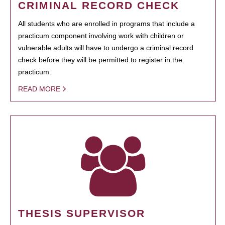
CRIMINAL RECORD CHECK
All students who are enrolled in programs that include a
practicum component involving work with children or
vulnerable adults will have to undergo a criminal record
check before they will be permitted to register in the
practicum.
READ MORE
THESIS SUPERVISOR