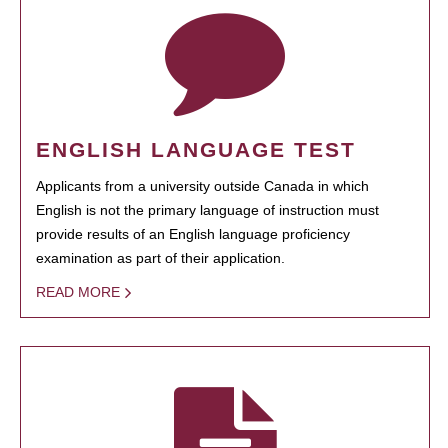
ENGLISH LANGUAGE TEST
Applicants from a university outside Canada in which
English is not the primary language of instruction must
provide results of an English language proficiency
examination as part of their application.
READ MORE