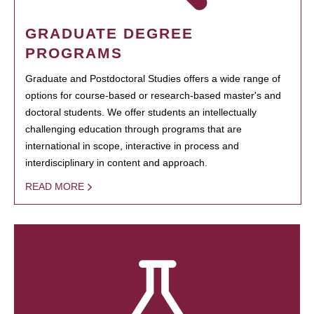
GRADUATE DEGREE
PROGRAMS
Graduate and Postdoctoral Studies offers a wide range of
options for course-based or research-based master's and
doctoral students. We offer students an intellectually
challenging education through programs that are
international in scope, interactive in process and
interdisciplinary in content and approach.
READ MORE