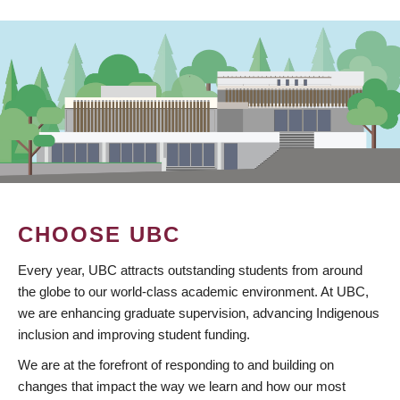
CHOOSE UBC
Every year, UBC attracts outstanding students from around
the globe to our world-class academic environment. At UBC,
we are enhancing graduate supervision, advancing Indigenous
inclusion and improving student funding.
We are at the forefront of responding to and building on
changes that impact the way we learn and how our most