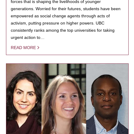
forces that is shaping the livelihoods of younger
generations. Worried for their futures, students have been
empowered as social change agents through acts of
activism, putting pressure on higher powers. UBC
consistently ranks among the top universities for taking
urgent action to…
READ MORE