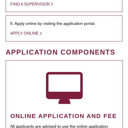
FIND A SUPERVISOR
5. Apply online by visiting the application portal.
APPLY ONLINE
APPLICATION COMPONENTS
ONLINE APPLICATION AND FEE
All applicants are advised to use the online application