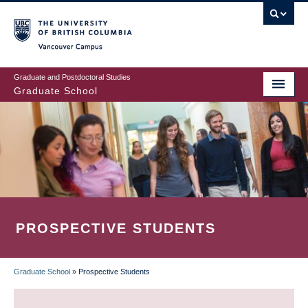
Skip
to
main
Vancouver Campus
content
Graduate and Postdoctoral Studies
Graduate School
PROSPECTIVE STUDENTS
Graduate School
»
Prospective Students
BREADCRUMB