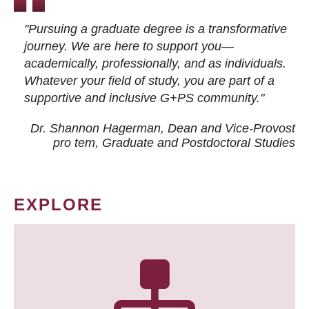
"Pursuing a graduate degree is a transformative
journey. We are here to support you—
academically, professionally, and as individuals.
Whatever your field of study, you are part of a
supportive and inclusive G+PS community."
Dr. Shannon Hagerman, Dean and Vice-Provost
pro tem
, Graduate and Postdoctoral Studies
EXPLORE