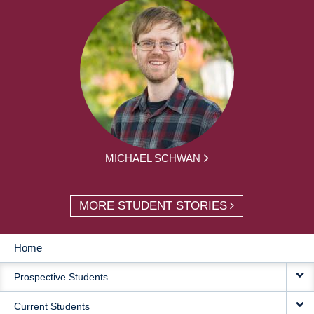
MICHAEL SCHWAN
MORE STUDENT STORIES
Home
MAIN
Prospective Students
NAVIGATION
Current Students