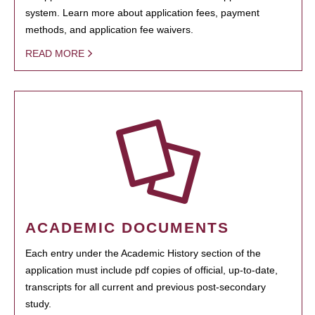
system. Learn more about application fees, payment
methods, and application fee waivers.
READ MORE
ACADEMIC DOCUMENTS
Each entry under the Academic History section of the
application must include pdf copies of official, up-to-date,
transcripts for all current and previous post-secondary
study.