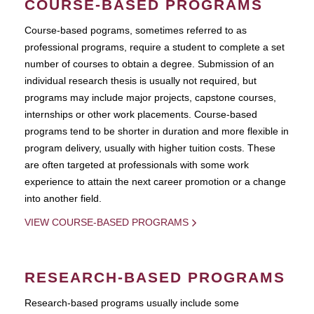
COURSE-BASED PROGRAMS
Course-based pograms, sometimes referred to as
professional programs, require a student to complete a set
number of courses to obtain a degree. Submission of an
individual research thesis is usually not required, but
programs may include major projects, capstone courses,
internships or other work placements. Course-based
programs tend to be shorter in duration and more flexible in
program delivery, usually with higher tuition costs. These
are often targeted at professionals with some work
experience to attain the next career promotion or a change
into another field.
VIEW COURSE-BASED PROGRAMS
RESEARCH-BASED PROGRAMS
Research-based programs usually include some