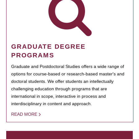
GRADUATE DEGREE
PROGRAMS
Graduate and Postdoctoral Studies offers a wide range of
options for course-based or research-based master's and
doctoral students. We offer students an intellectually
challenging education through programs that are
international in scope, interactive in process and
interdisciplinary in content and approach.
READ MORE