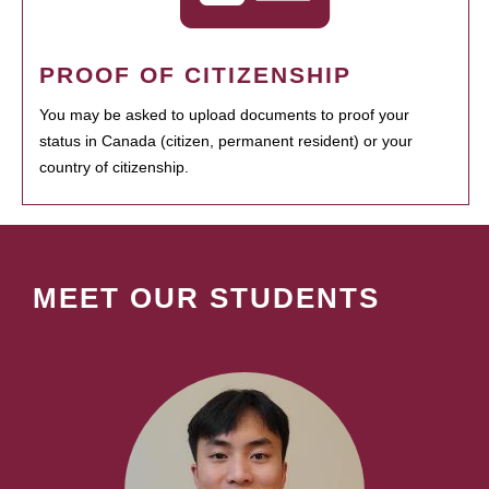
PROOF OF CITIZENSHIP
You may be asked to upload documents to proof your
status in Canada (citizen, permanent resident) or your
country of citizenship.
MEET OUR STUDENTS