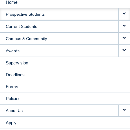
Home
MAIN
Prospective Students
NAVIGATION
Current Students
Campus & Community
Awards
Supervision
Deadlines
Forms
Policies
About Us
Apply