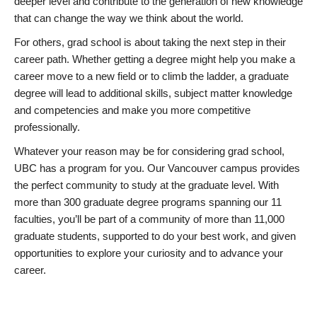
deeper level and contribute to the generation of new knowledge
that can change the way we think about the world.
For others, grad school is about taking the next step in their
career path. Whether getting a degree might help you make a
career move to a new field or to climb the ladder, a graduate
degree will lead to additional skills, subject matter knowledge
and competencies and make you more competitive
professionally.
Whatever your reason may be for considering grad school,
UBC has a program for you. Our Vancouver campus provides
the perfect community to study at the graduate level. With
more than 300 graduate degree programs spanning our 11
faculties, you’ll be part of a community of more than 11,000
graduate students, supported to do your best work, and given
opportunities to explore your curiosity and to advance your
career.