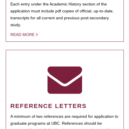
Each entry under the Academic History section of the
application must include pdf copies of official, up-to-date,
transcripts for all current and previous post-secondary
study.
READ MORE
REFERENCE LETTERS
A minimum of two references are required for application to
graduate programs at UBC. References should be