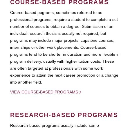
COURSE-BASED PROGRAMS
Course-based pograms, sometimes referred to as
professional programs, require a student to complete a set
number of courses to obtain a degree. Submission of an
individual research thesis is usually not required, but
programs may include major projects, capstone courses,
internships or other work placements. Course-based
programs tend to be shorter in duration and more flexible in
program delivery, usually with higher tuition costs. These
are often targeted at professionals with some work
experience to attain the next career promotion or a change
into another field.
VIEW COURSE-BASED PROGRAMS
RESEARCH-BASED PROGRAMS
Research-based programs usually include some