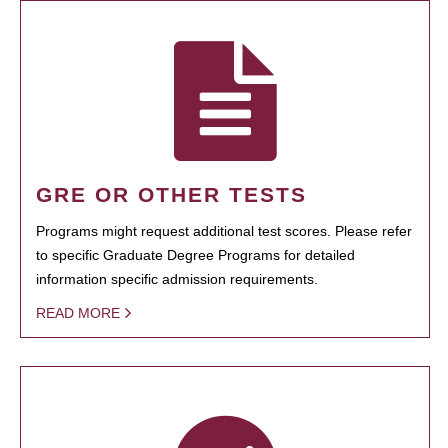
GRE OR OTHER TESTS
Programs might request additional test scores. Please refer
to specific Graduate Degree Programs for detailed
information specific admission requirements.
READ MORE