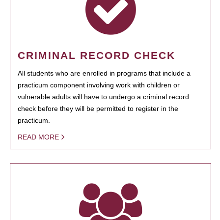
CRIMINAL RECORD CHECK
All students who are enrolled in programs that include a
practicum component involving work with children or
vulnerable adults will have to undergo a criminal record
check before they will be permitted to register in the
practicum.
READ MORE