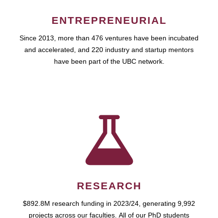
ENTREPRENEURIAL
Since 2013, more than 476 ventures have been incubated
and accelerated, and 220 industry and startup mentors
have been part of the UBC network.
RESEARCH
$892.8M research funding in 2023/24, generating 9,992
projects across our faculties. All of our PhD students