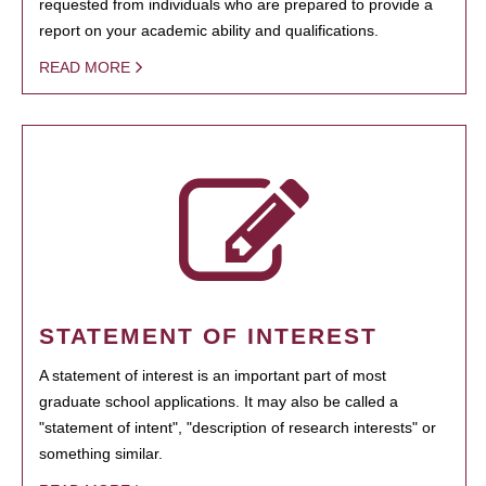
requested from individuals who are prepared to provide a
report on your academic ability and qualifications.
READ MORE
STATEMENT OF INTEREST
A statement of interest is an important part of most
graduate school applications. It may also be called a
"statement of intent", "description of research interests" or
something similar.