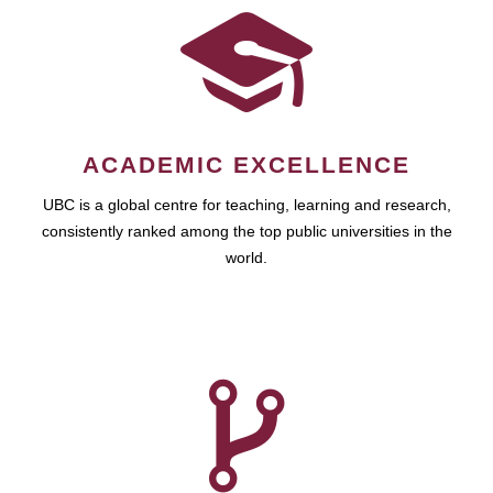
ACADEMIC EXCELLENCE
UBC is a global centre for teaching, learning and research,
consistently ranked among the top public universities in the
world.