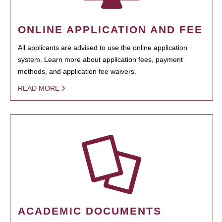
ONLINE APPLICATION AND FEE
All applicants are advised to use the online application
system. Learn more about application fees, payment
methods, and application fee waivers.
READ MORE
ACADEMIC DOCUMENTS