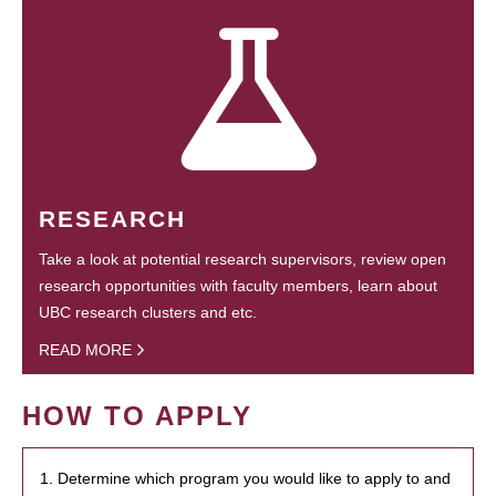
RESEARCH
Take a look at potential research supervisors, review open
research opportunities with faculty members, learn about
UBC research clusters and etc.
READ MORE
HOW TO APPLY
1. Determine which program you would like to apply to and