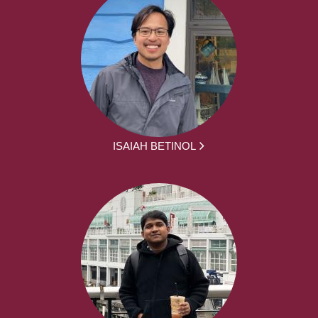
ISAIAH BETINOL