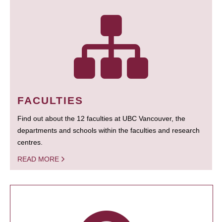
FACULTIES
Find out about the 12 faculties at UBC Vancouver, the
departments and schools within the faculties and research
centres.
READ MORE