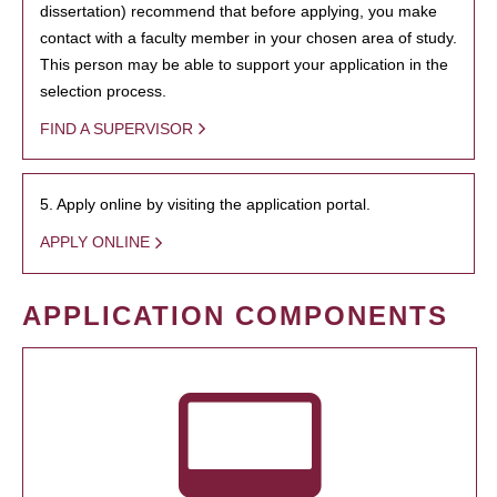
dissertation) recommend that before applying, you make
contact with a faculty member in your chosen area of study.
This person may be able to support your application in the
selection process.
FIND A SUPERVISOR
5. Apply online by visiting the application portal.
APPLY ONLINE
APPLICATION COMPONENTS