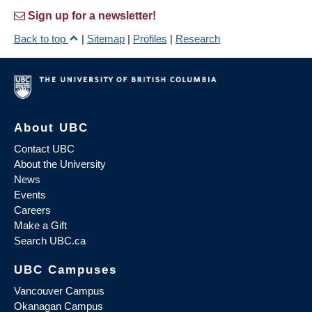
Sign up for a newsletter!
Back to top
|
Sitemap
|
Profiles
|
Research
About UBC
Contact UBC
About the University
News
Events
Careers
Make a Gift
Search UBC.ca
UBC Campuses
Vancouver Campus
Okanagan Campus