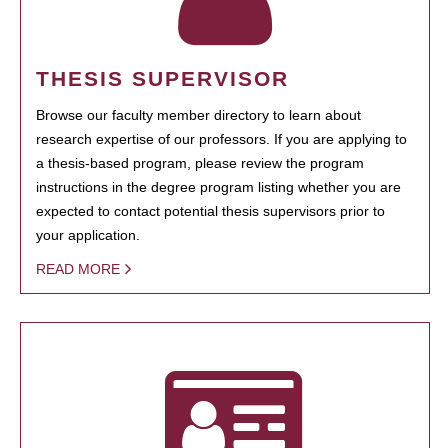
THESIS SUPERVISOR
Browse our faculty member directory to learn about
research expertise of our professors. If you are applying to
a thesis-based program, please review the program
instructions in the degree program listing whether you are
expected to contact potential thesis supervisors prior to
your application.
READ MORE