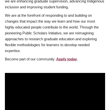
we are enhancing graduate supervision, advancing Indigenous
inclusion and improving student funding.
We are at the forefront of responding to and building on
changes that impact the way we learn and how our most
highly educated people contribute to the world. Through the
pioneering Public Scholars Initiative, we are reimagining
approaches to research graduate education and exploring
flexible methodologies for learners to develop needed
expertise.
Become part of our community.
Apply today
.