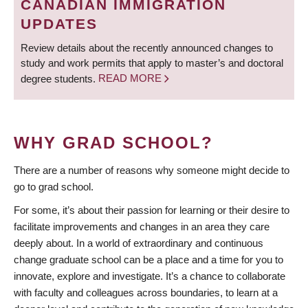
CANADIAN IMMIGRATION
UPDATES
Review details about the recently announced changes to
study and work permits that apply to master’s and doctoral
degree students.
READ MORE
WHY GRAD SCHOOL?
There are a number of reasons why someone might decide to
go to grad school.
For some, it’s about their passion for learning or their desire to
facilitate improvements and changes in an area they care
deeply about. In a world of extraordinary and continuous
change graduate school can be a place and a time for you to
innovate, explore and investigate. It’s a chance to collaborate
with faculty and colleagues across boundaries, to learn at a