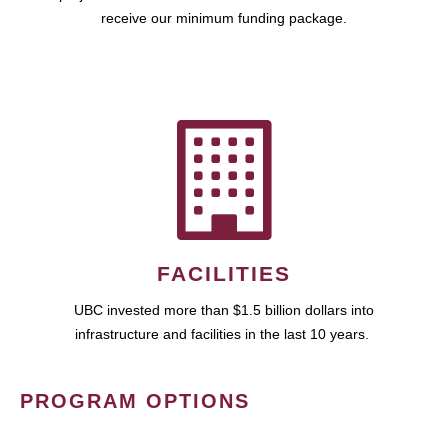
receive our minimum funding package.
FACILITIES
UBC invested more than $1.5 billion dollars into
infrastructure and facilities in the last 10 years.
PROGRAM OPTIONS