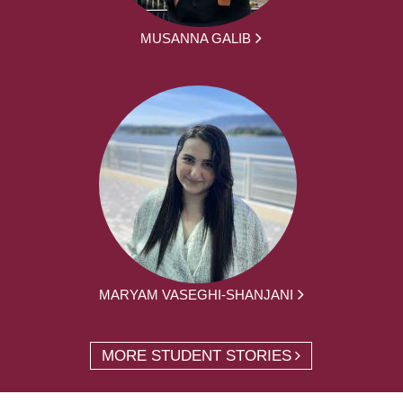
MUSANNA GALIB
MARYAM VASEGHI-SHANJANI
MORE STUDENT STORIES