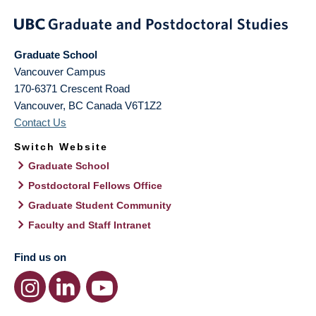
Graduate School
Vancouver Campus
170-6371 Crescent Road
Vancouver
,
BC
Canada
V6T1Z2
Contact Us
Switch Website
Graduate School
Postdoctoral Fellows Office
Graduate Student Community
Faculty and Staff Intranet
Find us on