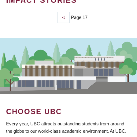
IMPACT STORIES
Previous
‹‹
Page 17
PAGINATION
page
CHOOSE UBC
Every year, UBC attracts outstanding students from around
the globe to our world-class academic environment. At UBC,