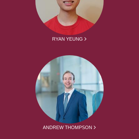
RYAN YEUNG
ANDREW THOMPSON