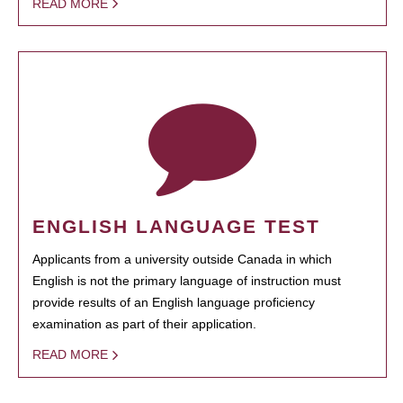
READ MORE
ENGLISH LANGUAGE TEST
Applicants from a university outside Canada in which
English is not the primary language of instruction must
provide results of an English language proficiency
examination as part of their application.
READ MORE