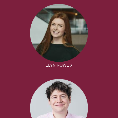
ELYN ROWE