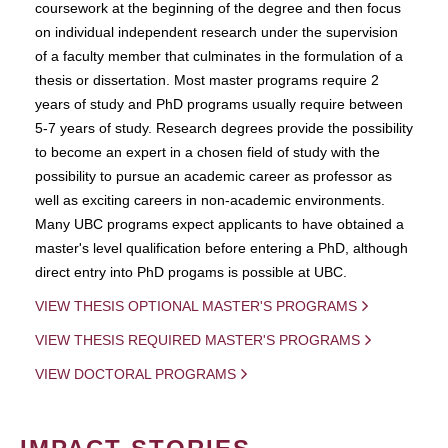
coursework at the beginning of the degree and then focus
on individual independent research under the supervision
of a faculty member that culminates in the formulation of a
thesis or dissertation. Most master programs require 2
years of study and PhD programs usually require between
5-7 years of study. Research degrees provide the possibility
to become an expert in a chosen field of study with the
possibility to pursue an academic career as professor as
well as exciting careers in non-academic environments.
Many UBC programs expect applicants to have obtained a
master's level qualification before entering a PhD, although
direct entry into PhD progams is possible at UBC.
VIEW THESIS OPTIONAL MASTER'S PROGRAMS
VIEW THESIS REQUIRED MASTER'S PROGRAMS
VIEW DOCTORAL PROGRAMS