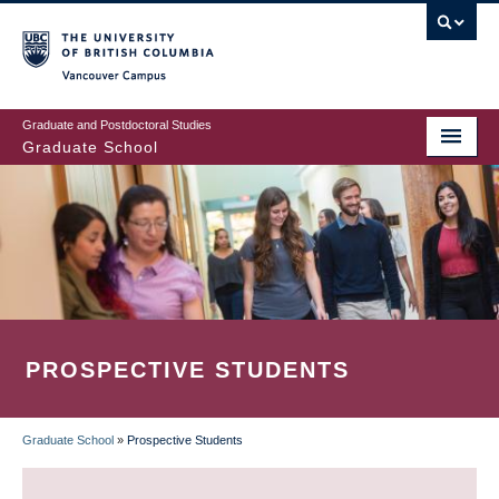
Skip
to
main
Vancouver Campus
content
Graduate and Postdoctoral Studies
Graduate School
PROSPECTIVE STUDENTS
Graduate School
»
Prospective Students
BREADCRUMB