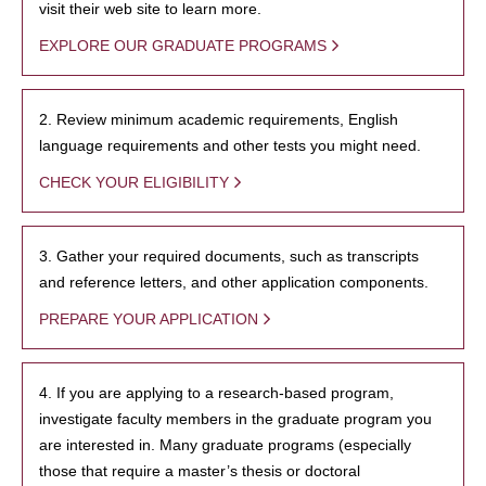
visit their web site to learn more.
EXPLORE OUR GRADUATE PROGRAMS
2. Review minimum academic requirements, English
language requirements and other tests you might need.
CHECK YOUR ELIGIBILITY
3. Gather your required documents, such as transcripts
and reference letters, and other application components.
PREPARE YOUR APPLICATION
4. If you are applying to a research-based program,
investigate faculty members in the graduate program you
are interested in. Many graduate programs (especially
those that require a master’s thesis or doctoral