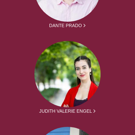
DANTE PRADO
JUDITH VALERIE ENGEL