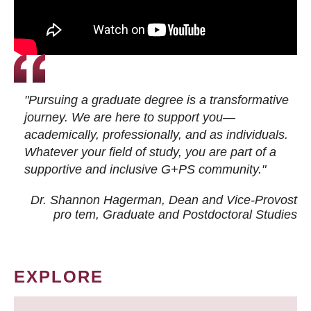
"Pursuing a graduate degree is a transformative
journey. We are here to support you—
academically, professionally, and as individuals.
Whatever your field of study, you are part of a
supportive and inclusive G+PS community."
Dr. Shannon Hagerman, Dean and Vice-Provost
pro tem
, Graduate and Postdoctoral Studies
EXPLORE