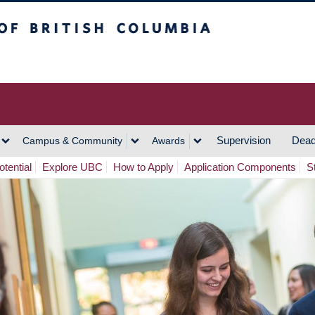
h Columbia
Vancouver Campus
Supervision
Dead
Campus & Community
Awards
tential
Explore UBC
How to Apply
Application Components
S