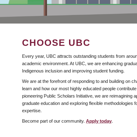
CHOOSE UBC
Every year, UBC attracts outstanding students from aroun
academic environment. At UBC, we are enhancing gradua
Indigenous inclusion and improving student funding.
We are at the forefront of responding to and building on 
learn and how our most highly educated people contribute 
pioneering Public Scholars Initiative, we are reimagining
graduate education and exploring flexible methodologies f
expertise.
Become part of our community.
Apply today
.