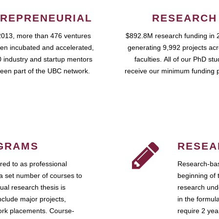
REPRENEURIAL
RESEARCH
2013, more than 476 ventures
$892.8M research funding in 
en incubated and accelerated,
generating 9,992 projects ac
 industry and startup mentors
faculties. All of our PhD st
een part of the UBC network.
receive our minimum funding 
GRAMS
RESEA
ed to as professional
Research-bas
a set number of courses to
beginning of 
ual research thesis is
research unde
nclude major projects,
in the formul
work placements. Course-
require 2 ye