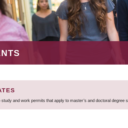
ENTS
ATES
 study and work permits that apply to master’s and doctoral degree 