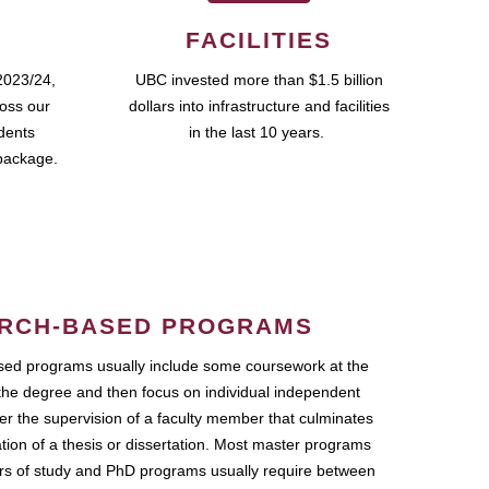
FACILITIES
2023/24,
UBC invested more than $1.5 billion
ross our
dollars into infrastructure and facilities
udents
in the last 10 years.
package.
RCH-BASED PROGRAMS
ed programs usually include some coursework at the
the degree and then focus on individual independent
r the supervision of a faculty member that culminates
ation of a thesis or dissertation. Most master programs
ars of study and PhD programs usually require between