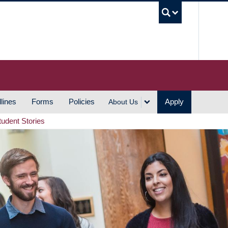
UBC S
lines
Forms
Policies
Apply
About Us
tudent Stories