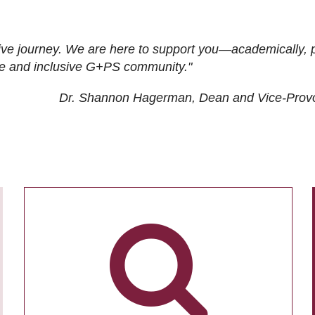
ive journey. We are here to support you—academically, p
tive and inclusive G+PS community."
Dr. Shannon Hagerman, Dean and Vice-Prov