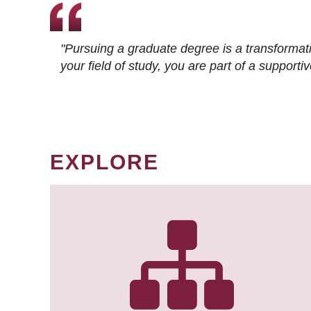
"Pursuing a graduate degree is a transformat
your field of study, you are part of a suppor
EXPLORE