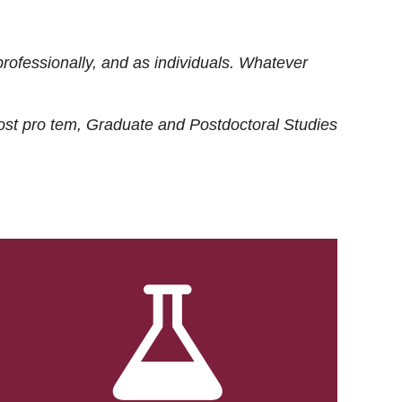
rofessionally, and as individuals. Whatever
ost
pro tem
, Graduate and Postdoctoral Studies