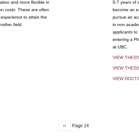
tion and more flexible in
5-7 years of 
ion costs. These are often
become an exp
experience to attain the
pursue an aca
other field.
in non-acade
applicants to
entering a Ph
at UBC.
VIEW THESI
VIEW THES
VIEW DOCT
Previous
‹‹
Page 14
page