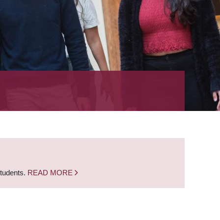
students.
READ MORE