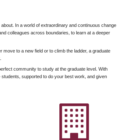
ly about. In a world of extraordinary and continuous change
y and colleagues across boundaries, to learn at a deeper
r move to a new field or to climb the ladder, a graduate
.
fect community to study at the graduate level. With
 students, supported to do your best work, and given