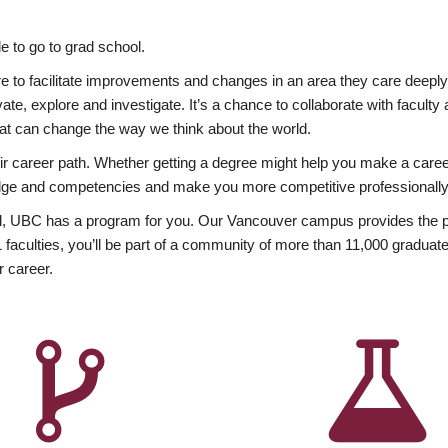
 to go to grad school.
esire to facilitate improvements and changes in an area they care deep
ate, explore and investigate. It’s a chance to collaborate with facult
hat can change the way we think about the world.
heir career path. Whether getting a degree might help you make a caree
wledge and competencies and make you more competitive professionally
, UBC has a program for you. Our Vancouver campus provides the per
aculties, you’ll be part of a community of more than 11,000 graduate
r career.