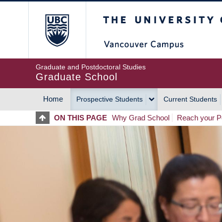
Skip
The University of Britis
to
main
content
Graduate and Postdoctoral Studies
Graduate School
Home
Prospective Students
Current Students
MAIN
ON THIS PAGE
Why Grad School
Reach your Po
NAVIGATION