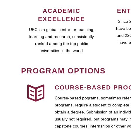
ACADEMIC
ENT
EXCELLENCE
Since 
have be
UBC is a global centre for teaching,
and 220
learning and research, consistently
have b
ranked among the top public
universities in the world.
PROGRAM OPTIONS
COURSE-BASED PRO
Course-based pograms, sometimes referr
programs, require a student to complete 
obtain a degree. Submission of an individ
usually not required, but programs may i
capstone courses, internships or other 