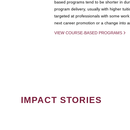
based programs tend to be shorter in dura
program delivery, usually with higher tuit
targeted at professionals with some work 
next career promotion or a change into an
VIEW COURSE-BASED PROGRAMS
IMPACT STORIES
PAGINATION