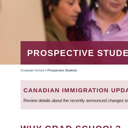
PROSPECTIVE STUD
Graduate School
»
Prospective Students
BREADCRUMB
CANADIAN IMMIGRATION UPD
Review details about the recently announced changes to