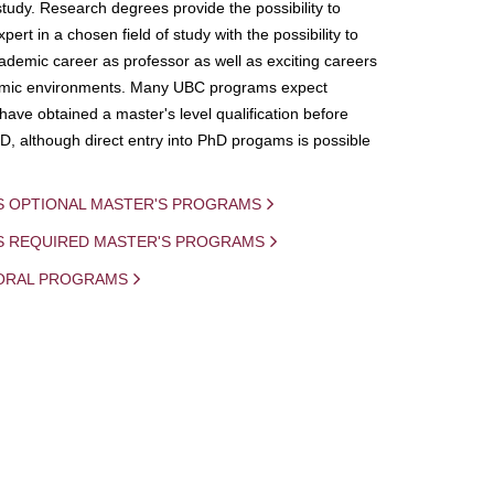
study. Research degrees provide the possibility to
ert in a chosen field of study with the possibility to
demic career as professor as well as exciting careers
mic environments. Many UBC programs expect
 have obtained a master's level qualification before
D, although direct entry into PhD progams is possible
S OPTIONAL MASTER'S PROGRAMS
IS REQUIRED MASTER'S PROGRAMS
ORAL PROGRAMS