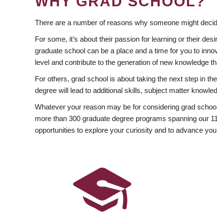
WHY GRAD SCHOOL?
There are a number of reasons why someone might decide
For some, it’s about their passion for learning or their d
graduate school can be a place and a time for you to innov
level and contribute to the generation of new knowledge t
For others, grad school is about taking the next step in t
degree will lead to additional skills, subject matter kno
Whatever your reason may be for considering grad school
more than 300 graduate degree programs spanning our 11 f
opportunities to explore your curiosity and to advance you