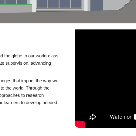
d the globe to our world-class
te supervision, advancing
changes that impact the way we
to the world. Through the
 approaches to research
or learners to develop needed