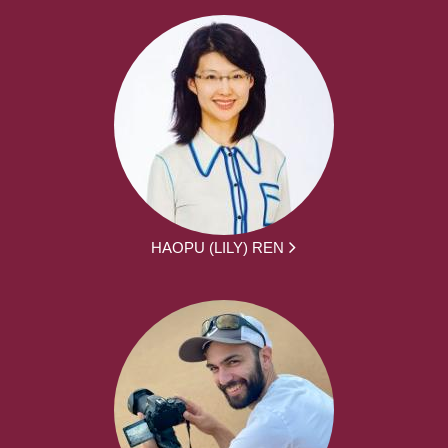
HAOPU (LILY) REN