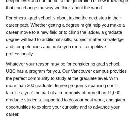
deeper level and contribute to the generation of new knowledge
that can change the way we think about the world.
For others, grad school is about taking the next step in their
career path. Whether getting a degree might help you make a
career move to a new field or to climb the ladder, a graduate
degree will lead to additional skills, subject matter knowledge
and competencies and make you more competitive
professionally.
Whatever your reason may be for considering grad school,
UBC has a program for you. Our Vancouver campus provides
the perfect community to study at the graduate level. With
more than 300 graduate degree programs spanning our 11
faculties, you’ll be part of a community of more than 11,000
graduate students, supported to do your best work, and given
opportunities to explore your curiosity and to advance your
career.