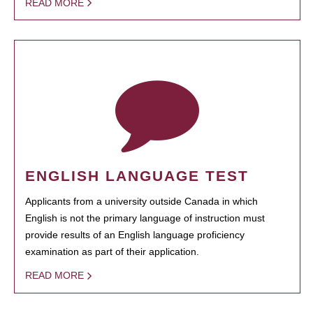
READ MORE
ENGLISH LANGUAGE TEST
Applicants from a university outside Canada in which
English is not the primary language of instruction must
provide results of an English language proficiency
examination as part of their application.
READ MORE