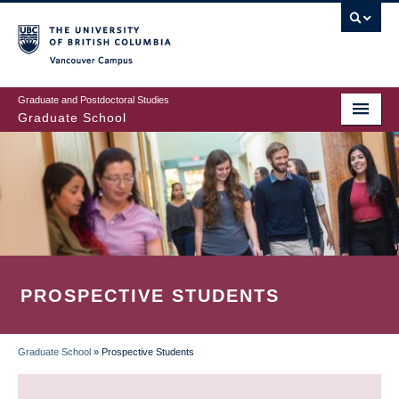
Skip
to
main
Vancouver Campus
content
Graduate and Postdoctoral Studies
Graduate School
PROSPECTIVE STUDENTS
Graduate School
»
Prospective Students
BREADCRUMB