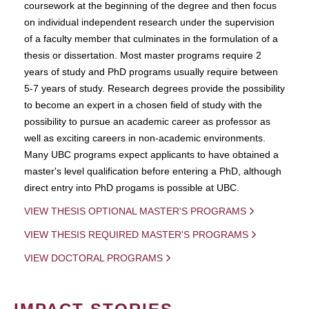
coursework at the beginning of the degree and then focus
on individual independent research under the supervision
of a faculty member that culminates in the formulation of a
thesis or dissertation. Most master programs require 2
years of study and PhD programs usually require between
5-7 years of study. Research degrees provide the possibility
to become an expert in a chosen field of study with the
possibility to pursue an academic career as professor as
well as exciting careers in non-academic environments.
Many UBC programs expect applicants to have obtained a
master's level qualification before entering a PhD, although
direct entry into PhD progams is possible at UBC.
VIEW THESIS OPTIONAL MASTER'S PROGRAMS
VIEW THESIS REQUIRED MASTER'S PROGRAMS
VIEW DOCTORAL PROGRAMS