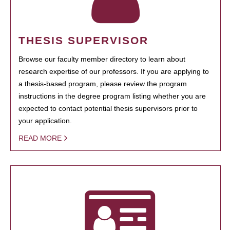
THESIS SUPERVISOR
Browse our faculty member directory to learn about
research expertise of our professors. If you are applying to
a thesis-based program, please review the program
instructions in the degree program listing whether you are
expected to contact potential thesis supervisors prior to
your application.
READ MORE