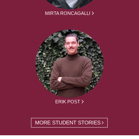
MIRTA RONCAGALLI
ERIK POST
MORE STUDENT STORIES