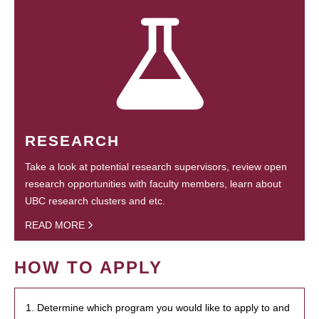
RESEARCH
Take a look at potential research supervisors, review open
research opportunities with faculty members, learn about
UBC research clusters and etc.
READ MORE
HOW TO APPLY
1. Determine which program you would like to apply to and