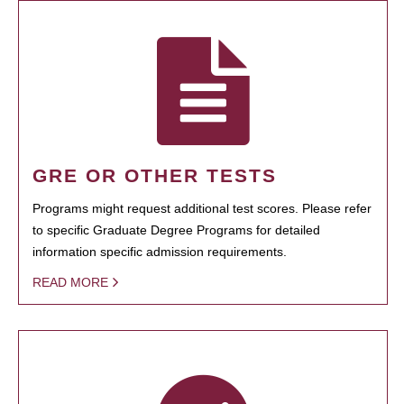
GRE OR OTHER TESTS
Programs might request additional test scores. Please refer
to specific Graduate Degree Programs for detailed
information specific admission requirements.
READ MORE