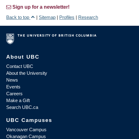
Sign up for a newsletter!
Back to top
|
Sitemap
|
Profiles
|
Research
About UBC
Contact UBC
About the University
News
Events
Careers
Make a Gift
Search UBC.ca
UBC Campuses
Vancouver Campus
Okanagan Campus