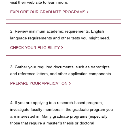
visit their web site to learn more.
EXPLORE OUR GRADUATE PROGRAMS
2. Review minimum academic requirements, English
language requirements and other tests you might need.
CHECK YOUR ELIGIBILITY
3. Gather your required documents, such as transcripts
and reference letters, and other application components.
PREPARE YOUR APPLICATION
4. If you are applying to a research-based program,
investigate faculty members in the graduate program you
are interested in. Many graduate programs (especially
those that require a master’s thesis or doctoral