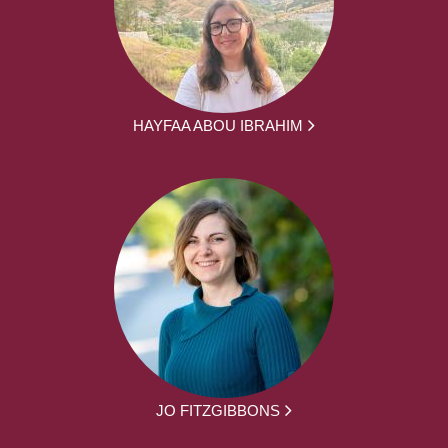
HAYFAA ABOU IBRAHIM
JO FITZGIBBONS