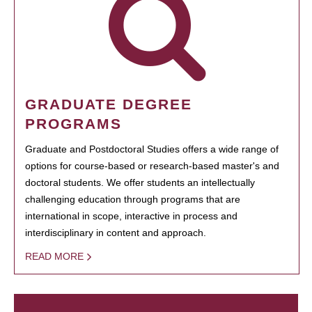
GRADUATE DEGREE
PROGRAMS
Graduate and Postdoctoral Studies offers a wide range of
options for course-based or research-based master's and
doctoral students. We offer students an intellectually
challenging education through programs that are
international in scope, interactive in process and
interdisciplinary in content and approach.
READ MORE