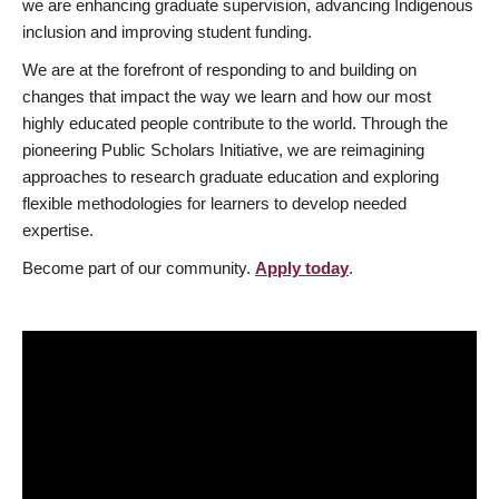
we are enhancing graduate supervision, advancing Indigenous
inclusion and improving student funding.
We are at the forefront of responding to and building on
changes that impact the way we learn and how our most
highly educated people contribute to the world. Through the
pioneering Public Scholars Initiative, we are reimagining
approaches to research graduate education and exploring
flexible methodologies for learners to develop needed
expertise.
Become part of our community.
Apply today
.