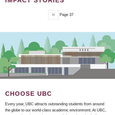
IMPACT STORIES
Previous
‹‹
Page 37
PAGINATION
page
CHOOSE UBC
Every year, UBC attracts outstanding students from around
the globe to our world-class academic environment. At UBC,