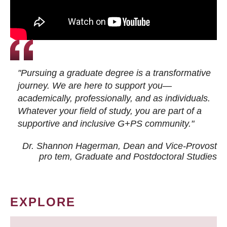
"Pursuing a graduate degree is a transformative
journey. We are here to support you—
academically, professionally, and as individuals.
Whatever your field of study, you are part of a
supportive and inclusive G+PS community."
Dr. Shannon Hagerman, Dean and Vice-Provost
pro tem
, Graduate and Postdoctoral Studies
EXPLORE