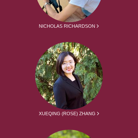
NICHOLAS RICHARDSON
XUEQING (ROSE) ZHANG