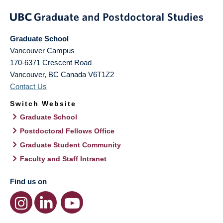
Graduate School
Vancouver Campus
170-6371 Crescent Road
Vancouver
,
BC
Canada
V6T1Z2
Contact Us
Switch Website
Graduate School
Postdoctoral Fellows Office
Graduate Student Community
Faculty and Staff Intranet
Find us on