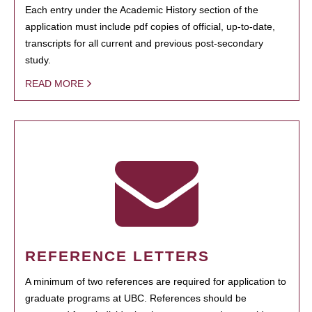
Each entry under the Academic History section of the
application must include pdf copies of official, up-to-date,
transcripts for all current and previous post-secondary
study.
READ MORE
REFERENCE LETTERS
A minimum of two references are required for application to
graduate programs at UBC. References should be