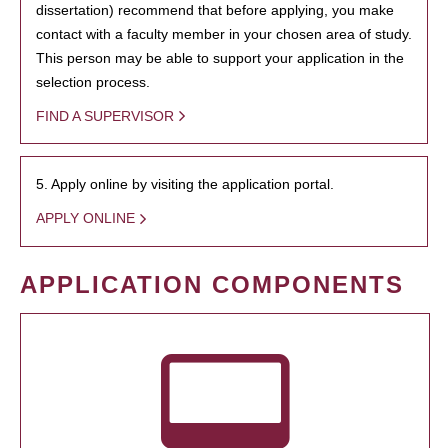
dissertation) recommend that before applying, you make
contact with a faculty member in your chosen area of study.
This person may be able to support your application in the
selection process.
FIND A SUPERVISOR
5. Apply online by visiting the application portal.
APPLY ONLINE
APPLICATION COMPONENTS