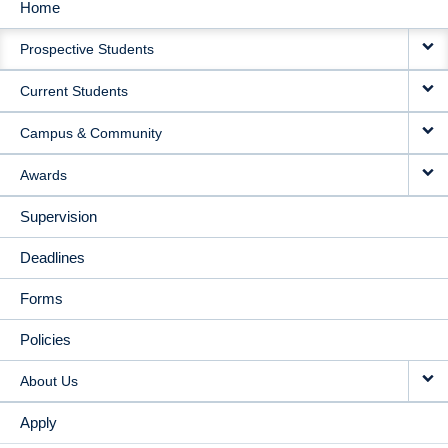
Home
MAIN
Prospective Students
NAVIGATION
Current Students
Campus & Community
Awards
Supervision
Deadlines
Forms
Policies
About Us
Apply