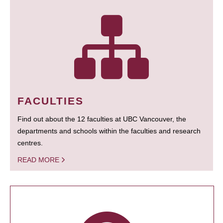
FACULTIES
Find out about the 12 faculties at UBC Vancouver, the
departments and schools within the faculties and research
centres.
READ MORE