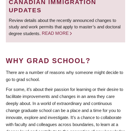
CANADIAN IMMIGRATION
UPDATES
Review details about the recently announced changes to
study and work permits that apply to master’s and doctoral
degree students.
READ MORE
WHY GRAD SCHOOL?
There are a number of reasons why someone might decide to
go to grad school.
For some, it’s about their passion for learning or their desire to
facilitate improvements and changes in an area they care
deeply about. In a world of extraordinary and continuous
change graduate school can be a place and a time for you to
innovate, explore and investigate. It’s a chance to collaborate
with faculty and colleagues across boundaries, to learn at a