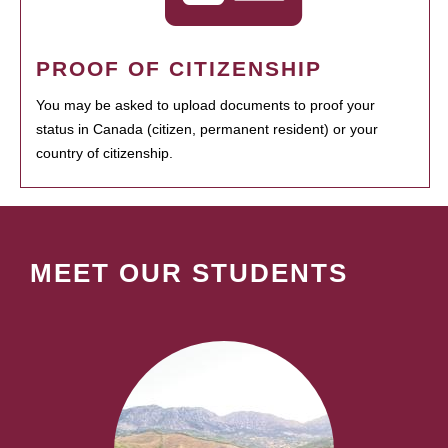
PROOF OF CITIZENSHIP
You may be asked to upload documents to proof your
status in Canada (citizen, permanent resident) or your
country of citizenship.
MEET OUR STUDENTS