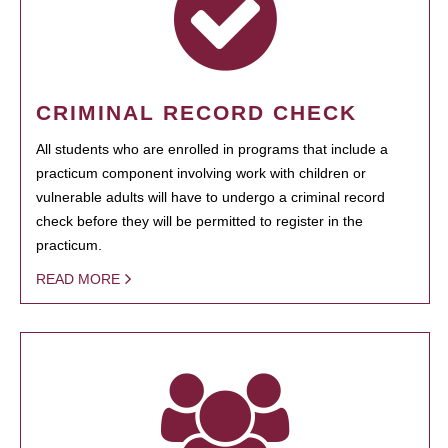
CRIMINAL RECORD CHECK
All students who are enrolled in programs that include a
practicum component involving work with children or
vulnerable adults will have to undergo a criminal record
check before they will be permitted to register in the
practicum.
READ MORE