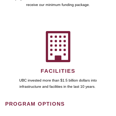
receive our minimum funding package.
FACILITIES
UBC invested more than $1.5 billion dollars into
infrastructure and facilities in the last 10 years.
PROGRAM OPTIONS