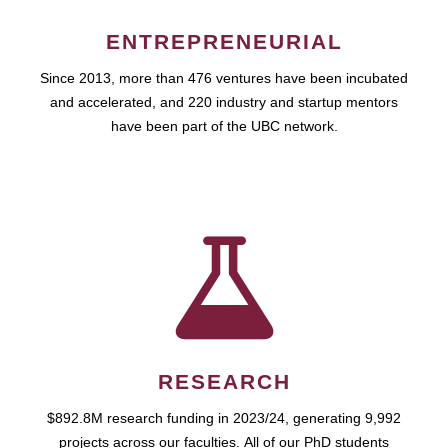
ENTREPRENEURIAL
Since 2013, more than 476 ventures have been incubated
and accelerated, and 220 industry and startup mentors
have been part of the UBC network.
RESEARCH
$892.8M research funding in 2023/24, generating 9,992
projects across our faculties. All of our PhD students