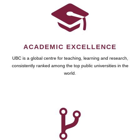
ACADEMIC EXCELLENCE
UBC is a global centre for teaching, learning and research,
consistently ranked among the top public universities in the
world.