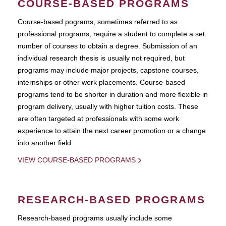
COURSE-BASED PROGRAMS
Course-based pograms, sometimes referred to as
professional programs, require a student to complete a set
number of courses to obtain a degree. Submission of an
individual research thesis is usually not required, but
programs may include major projects, capstone courses,
internships or other work placements. Course-based
programs tend to be shorter in duration and more flexible in
program delivery, usually with higher tuition costs. These
are often targeted at professionals with some work
experience to attain the next career promotion or a change
into another field.
VIEW COURSE-BASED PROGRAMS
RESEARCH-BASED PROGRAMS
Research-based programs usually include some