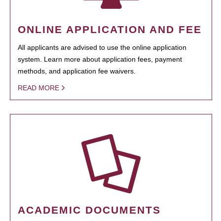
ONLINE APPLICATION AND FEE
All applicants are advised to use the online application
system. Learn more about application fees, payment
methods, and application fee waivers.
READ MORE
ACADEMIC DOCUMENTS