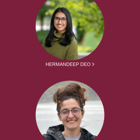
HERMANDEEP DEO