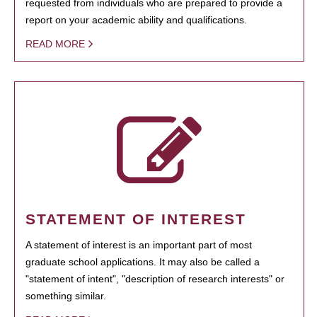
requested from individuals who are prepared to provide a
report on your academic ability and qualifications.
READ MORE
STATEMENT OF INTEREST
A statement of interest is an important part of most
graduate school applications. It may also be called a
"statement of intent", "description of research interests" or
something similar.