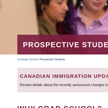
PROSPECTIVE STUD
Graduate School
»
Prospective Students
BREADCRUMB
CANADIAN IMMIGRATION UPD
Review details about the recently announced changes to