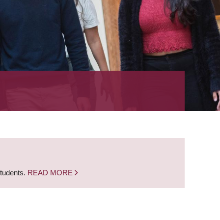
students.
READ MORE