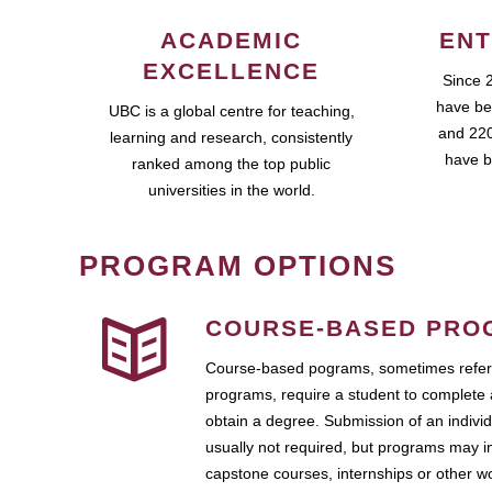
ACADEMIC
ENT
EXCELLENCE
Since 
have be
UBC is a global centre for teaching,
and 220
learning and research, consistently
have b
ranked among the top public
universities in the world.
PROGRAM OPTIONS
COURSE-BASED PRO
Course-based pograms, sometimes referr
programs, require a student to complete 
obtain a degree. Submission of an individ
usually not required, but programs may i
capstone courses, internships or other 