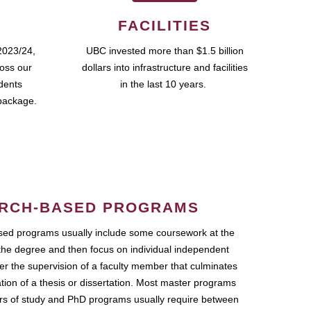
FACILITIES
2023/24,
UBC invested more than $1.5 billion
ross our
dollars into infrastructure and facilities
udents
in the last 10 years.
package.
RCH-BASED PROGRAMS
ed programs usually include some coursework at the
the degree and then focus on individual independent
r the supervision of a faculty member that culminates
ation of a thesis or dissertation. Most master programs
ars of study and PhD programs usually require between