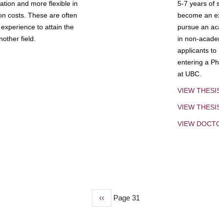
tion and more flexible in
5-7 years of 
ion costs. These are often
become an exp
experience to attain the
pursue an aca
other field.
in non-acade
applicants to
entering a Ph
at UBC.
VIEW THESI
VIEW THES
VIEW DOCT
Previous
‹‹
Page 31
page