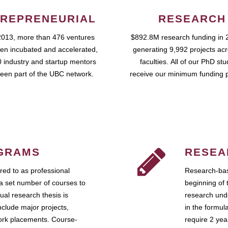
REPRENEURIAL
RESEARCH
2013, more than 476 ventures
$892.8M research funding in 
en incubated and accelerated,
generating 9,992 projects ac
 industry and startup mentors
faculties. All of our PhD st
een part of the UBC network.
receive our minimum funding 
GRAMS
RESEA
ed to as professional
Research-bas
a set number of courses to
beginning of 
ual research thesis is
research unde
nclude major projects,
in the formul
work placements. Course-
require 2 ye