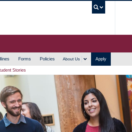
UBC S
lines
Forms
Policies
Apply
About Us
tudent Stories