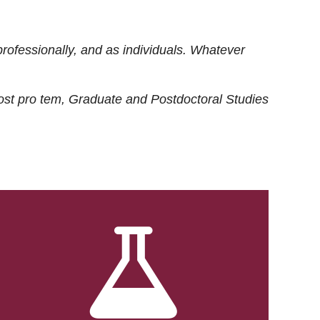
rofessionally, and as individuals. Whatever
ost
pro tem
, Graduate and Postdoctoral Studies