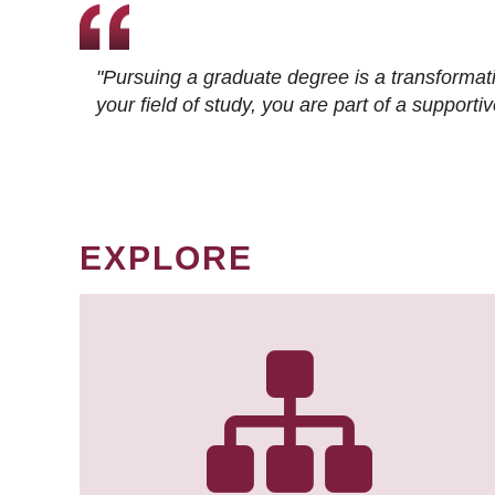
"Pursuing a graduate degree is a transformat
your field of study, you are part of a suppor
EXPLORE