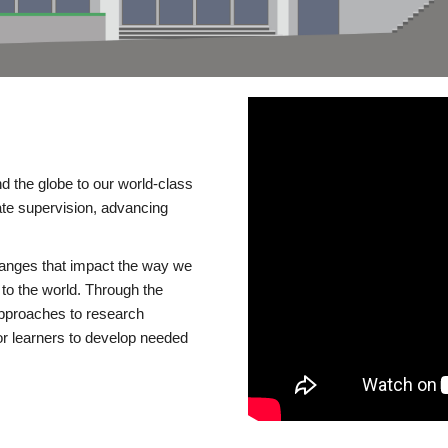
d the globe to our world-class
te supervision, advancing
changes that impact the way we
to the world. Through the
 approaches to research
or learners to develop needed