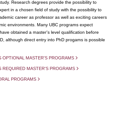
study. Research degrees provide the possibility to
ert in a chosen field of study with the possibility to
demic career as professor as well as exciting careers
mic environments. Many UBC programs expect
 have obtained a master's level qualification before
D, although direct entry into PhD progams is possible
S OPTIONAL MASTER'S PROGRAMS
IS REQUIRED MASTER'S PROGRAMS
ORAL PROGRAMS