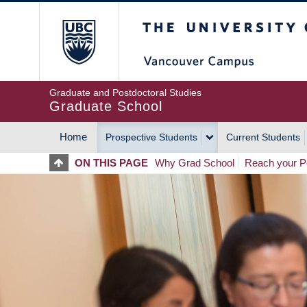
Skip
The University of Britis
to
main
content
Graduate and Postdoctoral Studies
Graduate School
Home
Prospective Students
Current Students
MAIN
ON THIS PAGE
Why Grad School
Reach your Po
NAVIGATION