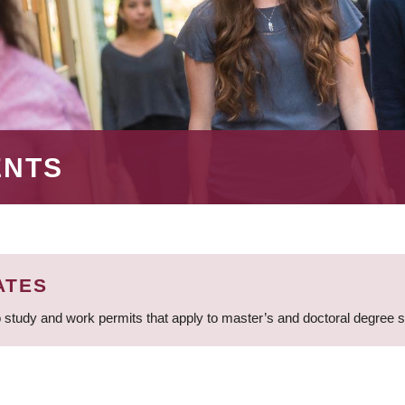
ENTS
ATES
 study and work permits that apply to master’s and doctoral degree 