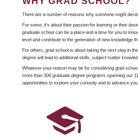
WHY GRAD SCHOOL?
There are a number of reasons why someone might decide
For some, it’s about their passion for learning or their d
graduate school can be a place and a time for you to innov
level and contribute to the generation of new knowledge t
For others, grad school is about taking the next step in t
degree will lead to additional skills, subject matter kno
Whatever your reason may be for considering grad school
more than 300 graduate degree programs spanning our 11 f
opportunities to explore your curiosity and to advance you