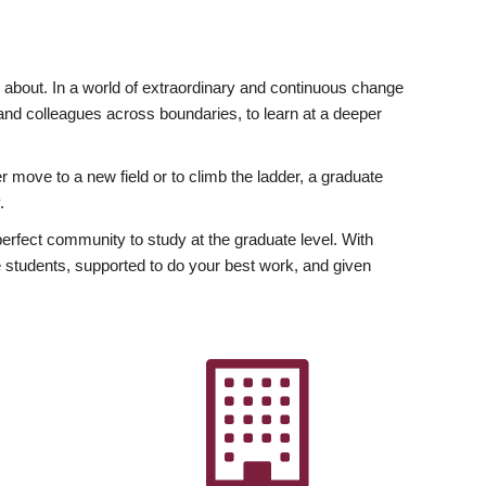
ly about. In a world of extraordinary and continuous change
y and colleagues across boundaries, to learn at a deeper
r move to a new field or to climb the ladder, a graduate
.
fect community to study at the graduate level. With
 students, supported to do your best work, and given