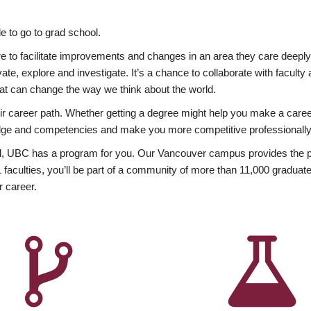
 to go to grad school.
esire to facilitate improvements and changes in an area they care deep
ate, explore and investigate. It’s a chance to collaborate with facult
hat can change the way we think about the world.
heir career path. Whether getting a degree might help you make a caree
wledge and competencies and make you more competitive professionally
, UBC has a program for you. Our Vancouver campus provides the per
aculties, you’ll be part of a community of more than 11,000 graduate
r career.