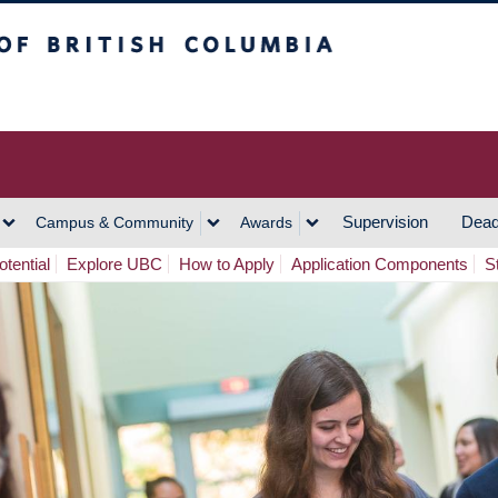
h Columbia
Vancouver Campus
Supervision
Dead
Campus & Community
Awards
tential
Explore UBC
How to Apply
Application Components
S