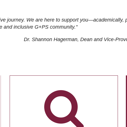
ive journey. We are here to support you—academically, p
tive and inclusive G+PS community."
Dr. Shannon Hagerman, Dean and Vice-Prov