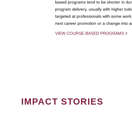
based programs tend to be shorter in dura
program delivery, usually with higher tuit
targeted at professionals with some work 
next career promotion or a change into an
VIEW COURSE-BASED PROGRAMS
IMPACT STORIES
PAGINATION