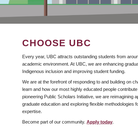
CHOOSE UBC
Every year, UBC attracts outstanding students from aroun
academic environment. At UBC, we are enhancing gradua
Indigenous inclusion and improving student funding.
We are at the forefront of responding to and building on 
learn and how our most highly educated people contribute 
pioneering Public Scholars Initiative, we are reimagining
graduate education and exploring flexible methodologies f
expertise.
Become part of our community.
Apply today
.