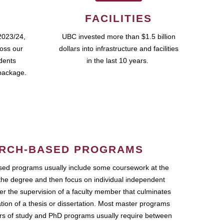
FACILITIES
2023/24,
UBC invested more than $1.5 billion
ross our
dollars into infrastructure and facilities
udents
in the last 10 years.
package.
RCH-BASED PROGRAMS
ed programs usually include some coursework at the
the degree and then focus on individual independent
r the supervision of a faculty member that culminates
ation of a thesis or dissertation. Most master programs
ars of study and PhD programs usually require between