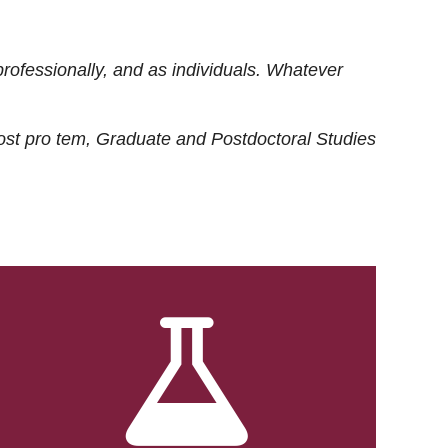
rofessionally, and as individuals. Whatever
ost
pro tem
, Graduate and Postdoctoral Studies