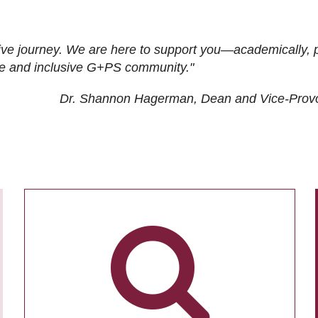
ive journey. We are here to support you—academically, p
tive and inclusive G+PS community."
Dr. Shannon Hagerman, Dean and Vice-Prov