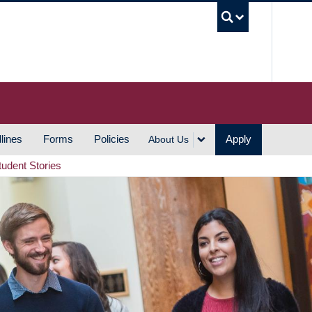
UBC S
lines
Forms
Policies
Apply
About Us
tudent Stories