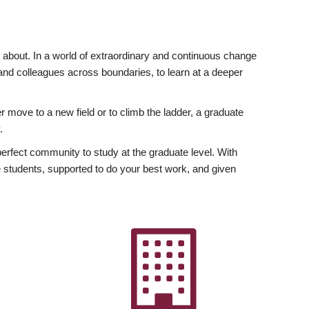
ly about. In a world of extraordinary and continuous change
y and colleagues across boundaries, to learn at a deeper
r move to a new field or to climb the ladder, a graduate
.
fect community to study at the graduate level. With
 students, supported to do your best work, and given