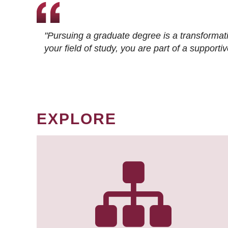
"Pursuing a graduate degree is a transformat
your field of study, you are part of a suppor
EXPLORE