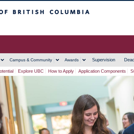
h Columbia
Vancouver Campus
Supervision
Dead
Campus & Community
Awards
tential
Explore UBC
How to Apply
Application Components
S