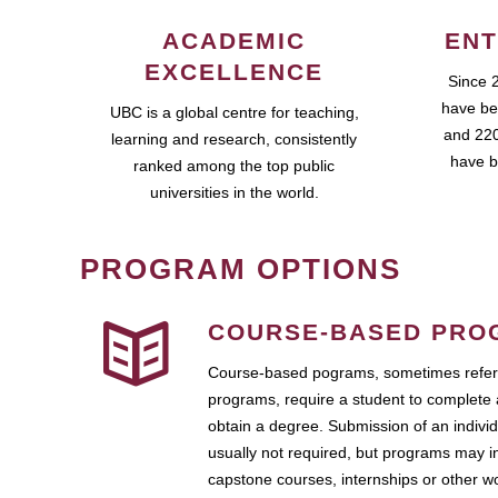
ACADEMIC
ENT
EXCELLENCE
Since 
have be
UBC is a global centre for teaching,
and 220
learning and research, consistently
have b
ranked among the top public
universities in the world.
PROGRAM OPTIONS
COURSE-BASED PRO
Course-based pograms, sometimes referr
programs, require a student to complete 
obtain a degree. Submission of an individ
usually not required, but programs may i
capstone courses, internships or other 