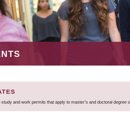
ENTS
ATES
 study and work permits that apply to master’s and doctoral degree 