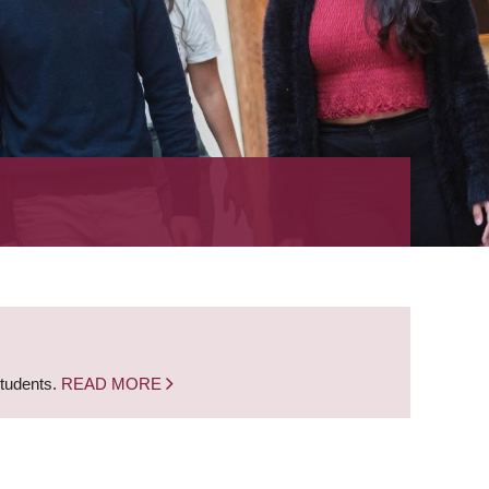
students.
READ MORE