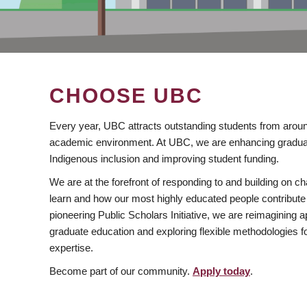
CHOOSE UBC
Every year, UBC attracts outstanding students from aroun
academic environment. At UBC, we are enhancing gradua
Indigenous inclusion and improving student funding.
We are at the forefront of responding to and building on 
learn and how our most highly educated people contribute 
pioneering Public Scholars Initiative, we are reimagining
graduate education and exploring flexible methodologies f
expertise.
Become part of our community.
Apply today
.