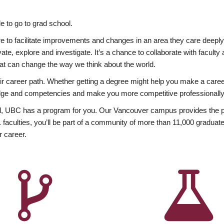
 to go to grad school.
esire to facilitate improvements and changes in an area they care deep
ate, explore and investigate. It’s a chance to collaborate with facult
hat can change the way we think about the world.
heir career path. Whether getting a degree might help you make a caree
wledge and competencies and make you more competitive professionally
, UBC has a program for you. Our Vancouver campus provides the per
aculties, you’ll be part of a community of more than 11,000 graduate
r career.