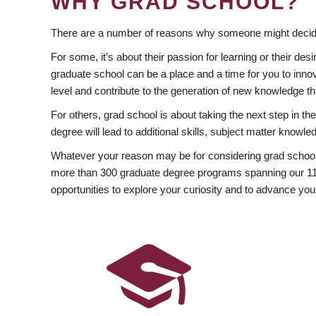
WHY GRAD SCHOOL?
There are a number of reasons why someone might decide
For some, it’s about their passion for learning or their d
graduate school can be a place and a time for you to innov
level and contribute to the generation of new knowledge t
For others, grad school is about taking the next step in t
degree will lead to additional skills, subject matter kno
Whatever your reason may be for considering grad school
more than 300 graduate degree programs spanning our 11 f
opportunities to explore your curiosity and to advance you