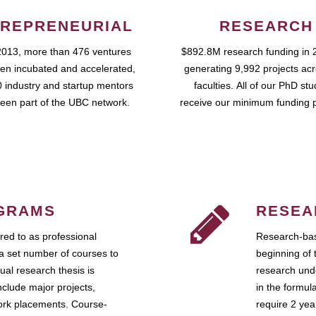
REPRENEURIAL
RESEARCH
2013, more than 476 ventures
$892.8M research funding in 
en incubated and accelerated,
generating 9,992 projects ac
 industry and startup mentors
faculties. All of our PhD st
een part of the UBC network.
receive our minimum funding 
GRAMS
RESEA
ed to as professional
Research-bas
a set number of courses to
beginning of 
ual research thesis is
research unde
nclude major projects,
in the formul
work placements. Course-
require 2 ye