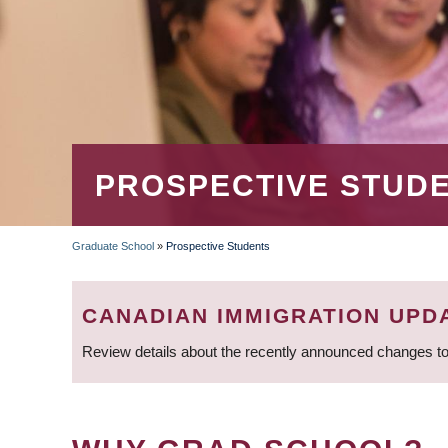
PROSPECTIVE STUD
Graduate School
»
Prospective Students
BREADCRUMB
CANADIAN IMMIGRATION UPD
Review details about the recently announced changes to