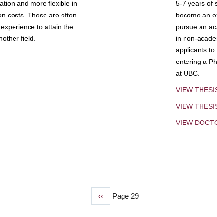
tion and more flexible in
5-7 years of 
ion costs. These are often
become an exp
experience to attain the
pursue an aca
other field.
in non-acade
applicants to
entering a Ph
at UBC.
VIEW THESI
VIEW THES
VIEW DOCT
Previous
‹‹
Page 29
page