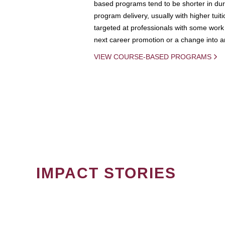
based programs tend to be shorter in dura
program delivery, usually with higher tuit
targeted at professionals with some work 
next career promotion or a change into an
VIEW COURSE-BASED PROGRAMS
IMPACT STORIES
PAGINATION