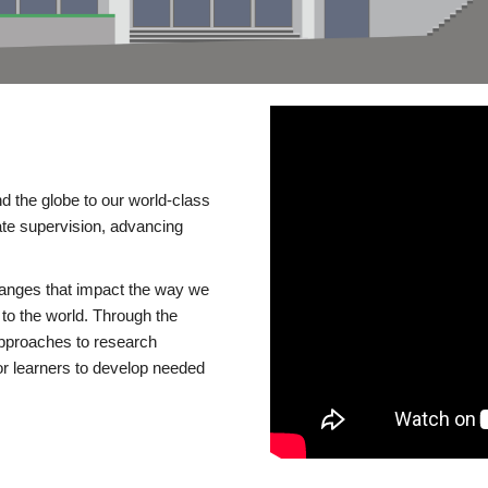
d the globe to our world-class
te supervision, advancing
changes that impact the way we
to the world. Through the
 approaches to research
or learners to develop needed