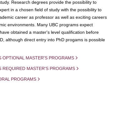
study. Research degrees provide the possibility to
ert in a chosen field of study with the possibility to
demic career as professor as well as exciting careers
mic environments. Many UBC programs expect
 have obtained a master's level qualification before
D, although direct entry into PhD progams is possible
S OPTIONAL MASTER'S PROGRAMS
IS REQUIRED MASTER'S PROGRAMS
ORAL PROGRAMS