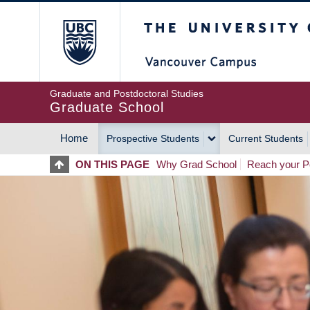
Skip
The University of Britis
to
main
content
Graduate and Postdoctoral Studies
Graduate School
Home
Prospective Students
Current Students
MAIN
ON THIS PAGE
Why Grad School
Reach your Po
NAVIGATION