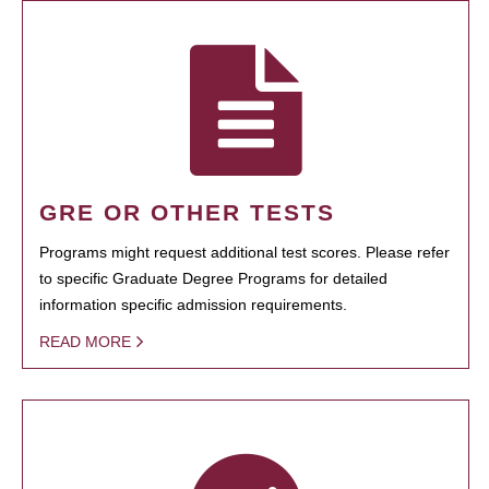
GRE OR OTHER TESTS
Programs might request additional test scores. Please refer
to specific Graduate Degree Programs for detailed
information specific admission requirements.
READ MORE