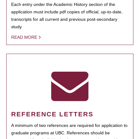
Each entry under the Academic History section of the
application must include pdf copies of official, up-to-date,
transcripts for all current and previous post-secondary
study.
READ MORE
REFERENCE LETTERS
A minimum of two references are required for application to
graduate programs at UBC. References should be