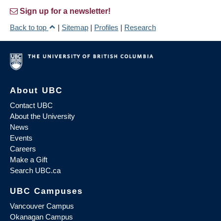
Sign up for a newsletter!
Back to top
|
Sitemap
|
Profiles
|
Research
About UBC
Contact UBC
About the University
News
Events
Careers
Make a Gift
Search UBC.ca
UBC Campuses
Vancouver Campus
Okanagan Campus