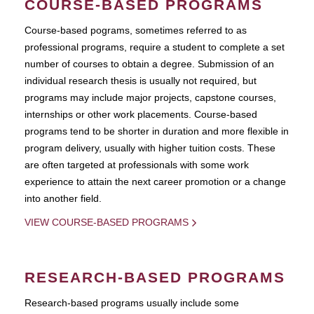
COURSE-BASED PROGRAMS
Course-based pograms, sometimes referred to as
professional programs, require a student to complete a set
number of courses to obtain a degree. Submission of an
individual research thesis is usually not required, but
programs may include major projects, capstone courses,
internships or other work placements. Course-based
programs tend to be shorter in duration and more flexible in
program delivery, usually with higher tuition costs. These
are often targeted at professionals with some work
experience to attain the next career promotion or a change
into another field.
VIEW COURSE-BASED PROGRAMS
RESEARCH-BASED PROGRAMS
Research-based programs usually include some