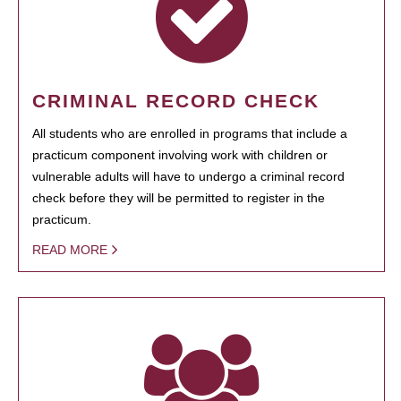
CRIMINAL RECORD CHECK
All students who are enrolled in programs that include a
practicum component involving work with children or
vulnerable adults will have to undergo a criminal record
check before they will be permitted to register in the
practicum.
READ MORE