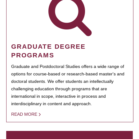
GRADUATE DEGREE
PROGRAMS
Graduate and Postdoctoral Studies offers a wide range of
options for course-based or research-based master's and
doctoral students. We offer students an intellectually
challenging education through programs that are
international in scope, interactive in process and
interdisciplinary in content and approach.
READ MORE