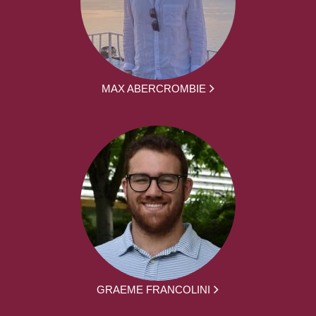
MAX ABERCROMBIE
GRAEME FRANCOLINI