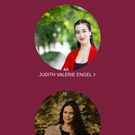
JUDITH VALERIE ENGEL