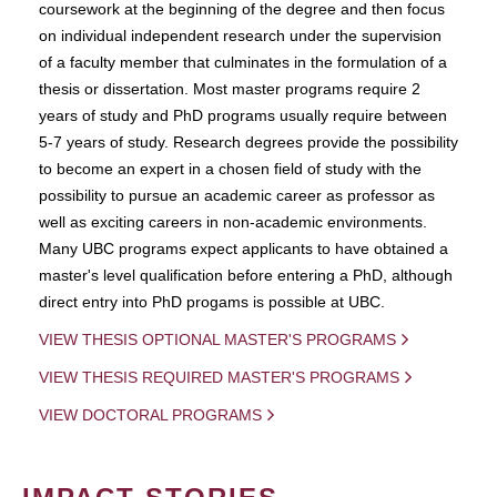
coursework at the beginning of the degree and then focus
on individual independent research under the supervision
of a faculty member that culminates in the formulation of a
thesis or dissertation. Most master programs require 2
years of study and PhD programs usually require between
5-7 years of study. Research degrees provide the possibility
to become an expert in a chosen field of study with the
possibility to pursue an academic career as professor as
well as exciting careers in non-academic environments.
Many UBC programs expect applicants to have obtained a
master's level qualification before entering a PhD, although
direct entry into PhD progams is possible at UBC.
VIEW THESIS OPTIONAL MASTER'S PROGRAMS
VIEW THESIS REQUIRED MASTER'S PROGRAMS
VIEW DOCTORAL PROGRAMS