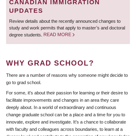
CANADIAN IMMIGRATION
UPDATES
Review details about the recently announced changes to
study and work permits that apply to master’s and doctoral
degree students.
READ MORE
WHY GRAD SCHOOL?
There are a number of reasons why someone might decide to
go to grad school.
For some, it’s about their passion for learning or their desire to
facilitate improvements and changes in an area they care
deeply about. In a world of extraordinary and continuous
change graduate school can be a place and a time for you to
innovate, explore and investigate. It’s a chance to collaborate
with faculty and colleagues across boundaries, to learn at a