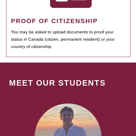
PROOF OF CITIZENSHIP
You may be asked to upload documents to proof your
status in Canada (citizen, permanent resident) or your
country of citizenship.
MEET OUR STUDENTS