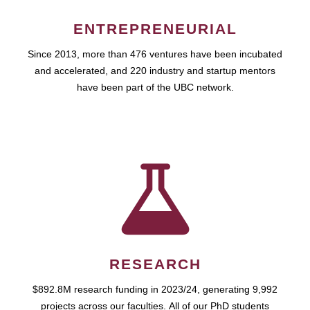
ENTREPRENEURIAL
Since 2013, more than 476 ventures have been incubated
and accelerated, and 220 industry and startup mentors
have been part of the UBC network.
RESEARCH
$892.8M research funding in 2023/24, generating 9,992
projects across our faculties. All of our PhD students