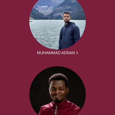
MUHAMMAD ADNAN