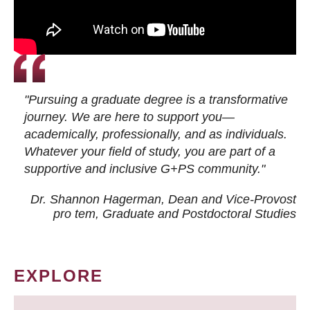
"Pursuing a graduate degree is a transformative
journey. We are here to support you—
academically, professionally, and as individuals.
Whatever your field of study, you are part of a
supportive and inclusive G+PS community."
Dr. Shannon Hagerman, Dean and Vice-Provost
pro tem
, Graduate and Postdoctoral Studies
EXPLORE