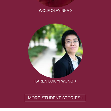
WOLE OLAYINKA
KAREN LOK YI WONG
MORE STUDENT STORIES