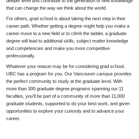
deeper level and contribute to the generation of new knowledge
that can change the way we think about the world.
For others, grad school is about taking the next step in their
career path. Whether getting a degree might help you make a
career move to a new field or to climb the ladder, a graduate
degree will lead to additional skills, subject matter knowledge
and competencies and make you more competitive
professionally.
Whatever your reason may be for considering grad school,
UBC has a program for you. Our Vancouver campus provides
the perfect community to study at the graduate level. With
more than 300 graduate degree programs spanning our 11
faculties, you’ll be part of a community of more than 11,000
graduate students, supported to do your best work, and given
opportunities to explore your curiosity and to advance your
career.