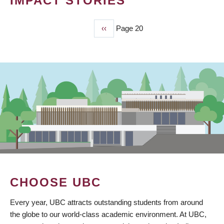
IMPACT STORIES
Previous
‹‹
Page 20
PAGINATION
page
CHOOSE UBC
Every year, UBC attracts outstanding students from around
the globe to our world-class academic environment. At UBC,