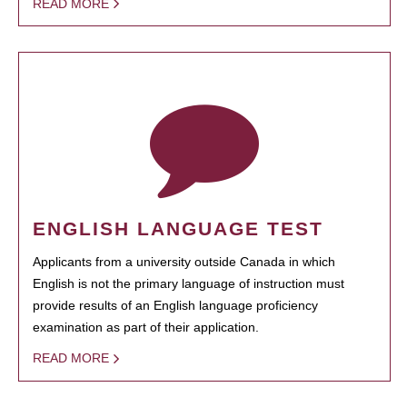
READ MORE
ENGLISH LANGUAGE TEST
Applicants from a university outside Canada in which
English is not the primary language of instruction must
provide results of an English language proficiency
examination as part of their application.
READ MORE