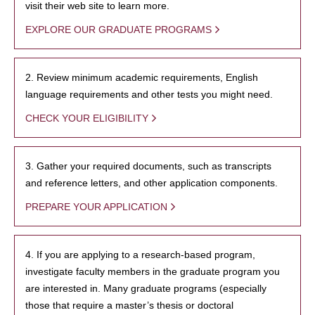
visit their web site to learn more.
EXPLORE OUR GRADUATE PROGRAMS
2. Review minimum academic requirements, English
language requirements and other tests you might need.
CHECK YOUR ELIGIBILITY
3. Gather your required documents, such as transcripts
and reference letters, and other application components.
PREPARE YOUR APPLICATION
4. If you are applying to a research-based program,
investigate faculty members in the graduate program you
are interested in. Many graduate programs (especially
those that require a master’s thesis or doctoral