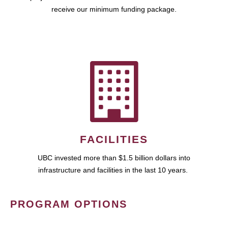
receive our minimum funding package.
FACILITIES
UBC invested more than $1.5 billion dollars into
infrastructure and facilities in the last 10 years.
PROGRAM OPTIONS