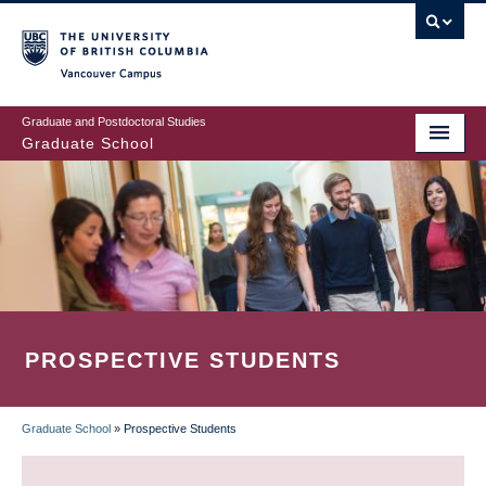
Skip
to
main
Vancouver Campus
content
Graduate and Postdoctoral Studies
Graduate School
PROSPECTIVE STUDENTS
Graduate School
»
Prospective Students
BREADCRUMB