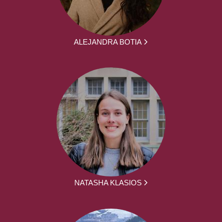
ALEJANDRA BOTIA
NATASHA KLASIOS