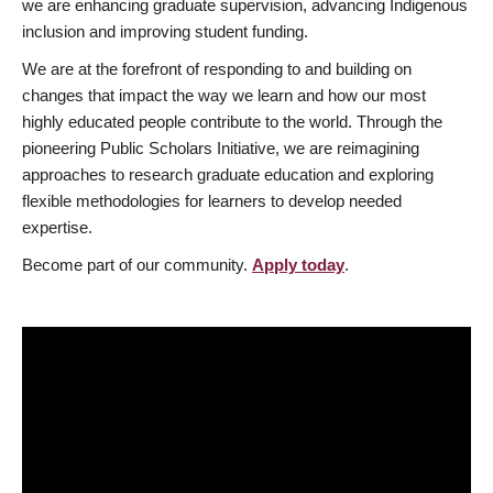
we are enhancing graduate supervision, advancing Indigenous
inclusion and improving student funding.
We are at the forefront of responding to and building on
changes that impact the way we learn and how our most
highly educated people contribute to the world. Through the
pioneering Public Scholars Initiative, we are reimagining
approaches to research graduate education and exploring
flexible methodologies for learners to develop needed
expertise.
Become part of our community.
Apply today
.