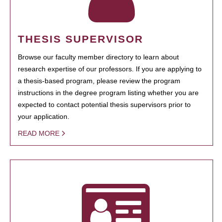
THESIS SUPERVISOR
Browse our faculty member directory to learn about
research expertise of our professors. If you are applying to
a thesis-based program, please review the program
instructions in the degree program listing whether you are
expected to contact potential thesis supervisors prior to
your application.
READ MORE