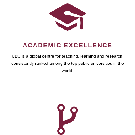
ACADEMIC EXCELLENCE
UBC is a global centre for teaching, learning and research,
consistently ranked among the top public universities in the
world.