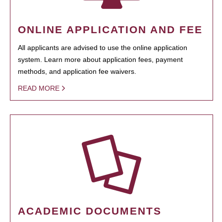
ONLINE APPLICATION AND FEE
All applicants are advised to use the online application
system. Learn more about application fees, payment
methods, and application fee waivers.
READ MORE
ACADEMIC DOCUMENTS