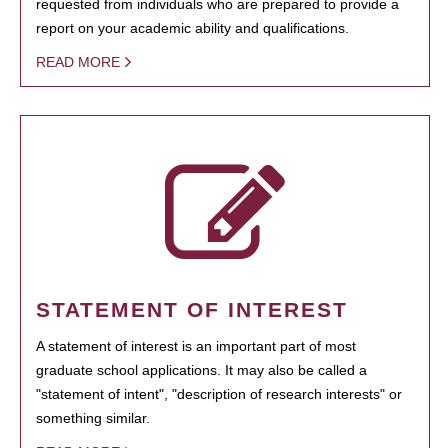
requested from individuals who are prepared to provide a
report on your academic ability and qualifications.
READ MORE
STATEMENT OF INTEREST
A statement of interest is an important part of most
graduate school applications. It may also be called a
"statement of intent", "description of research interests" or
something similar.