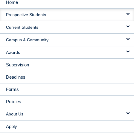
Home
MAIN
Prospective Students
NAVIGATION
Current Students
Campus & Community
Awards
Supervision
Deadlines
Forms
Policies
About Us
Apply