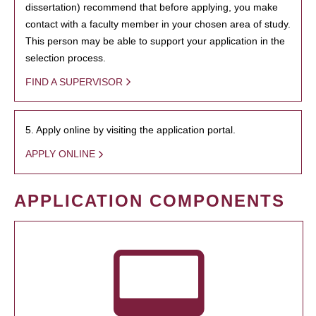
dissertation) recommend that before applying, you make
contact with a faculty member in your chosen area of study.
This person may be able to support your application in the
selection process.
FIND A SUPERVISOR
5. Apply online by visiting the application portal.
APPLY ONLINE
APPLICATION COMPONENTS