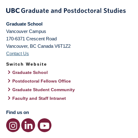
Graduate School
Vancouver Campus
170-6371 Crescent Road
Vancouver
,
BC
Canada
V6T1Z2
Contact Us
Switch Website
Graduate School
Postdoctoral Fellows Office
Graduate Student Community
Faculty and Staff Intranet
Find us on