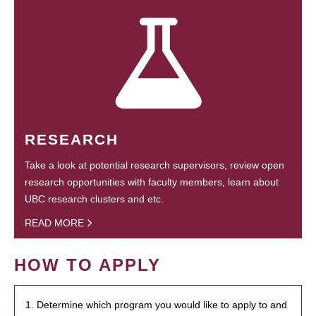
RESEARCH
Take a look at potential research supervisors, review open
research opportunities with faculty members, learn about
UBC research clusters and etc.
READ MORE
HOW TO APPLY
1. Determine which program you would like to apply to and