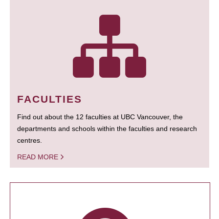
FACULTIES
Find out about the 12 faculties at UBC Vancouver, the
departments and schools within the faculties and research
centres.
READ MORE