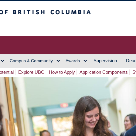
h Columbia
Vancouver Campus
Supervision
Dead
Campus & Community
Awards
tential
Explore UBC
How to Apply
Application Components
S