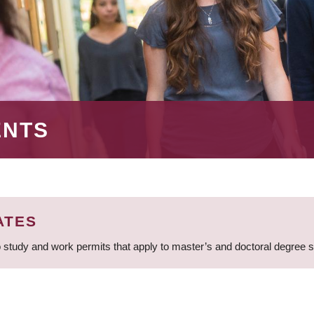
ENTS
ATES
 study and work permits that apply to master’s and doctoral degree 