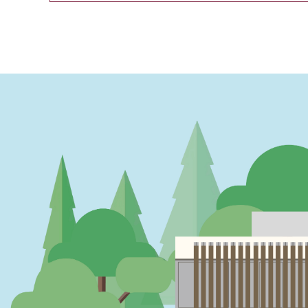
PAGINATION