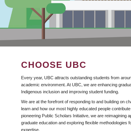
CHOOSE UBC
Every year, UBC attracts outstanding students from aroun
academic environment. At UBC, we are enhancing gradua
Indigenous inclusion and improving student funding.
We are at the forefront of responding to and building on 
learn and how our most highly educated people contribute 
pioneering Public Scholars Initiative, we are reimagining
graduate education and exploring flexible methodologies f
expertise.