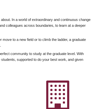
ly about. In a world of extraordinary and continuous change
y and colleagues across boundaries, to learn at a deeper
r move to a new field or to climb the ladder, a graduate
.
fect community to study at the graduate level. With
 students, supported to do your best work, and given