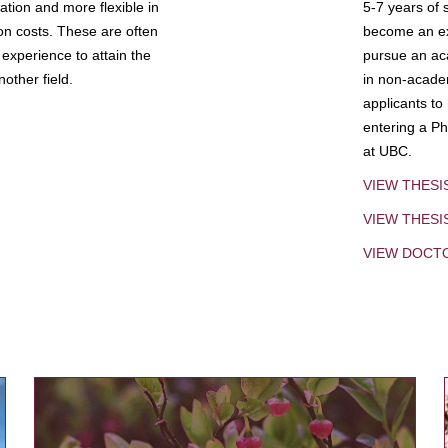
tion and more flexible in
5-7 years of 
ion costs. These are often
become an exp
experience to attain the
pursue an aca
other field.
in non-acade
applicants to
entering a Ph
at UBC.
VIEW THESI
VIEW THES
VIEW DOCT