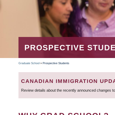
PROSPECTIVE STUD
Graduate School
»
Prospective Students
BREADCRUMB
CANADIAN IMMIGRATION UPD
Review details about the recently announced changes to