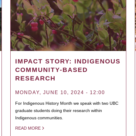
IMPACT STORY: INDIGENOUS
COMMUNITY-BASED
RESEARCH
MONDAY, JUNE 10, 2024 - 12:00
For Indigenous History Month we speak with two UBC
graduate students doing their research within
Indigenous communities.
READ MORE