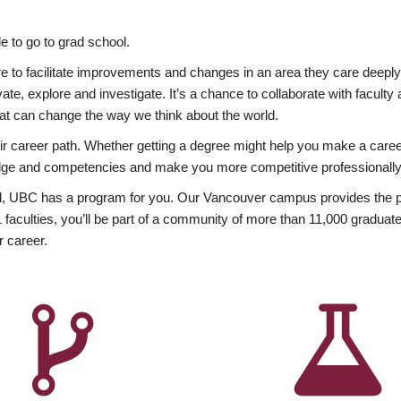
 to go to grad school.
esire to facilitate improvements and changes in an area they care deep
ate, explore and investigate. It’s a chance to collaborate with facult
hat can change the way we think about the world.
heir career path. Whether getting a degree might help you make a caree
wledge and competencies and make you more competitive professionally
, UBC has a program for you. Our Vancouver campus provides the per
aculties, you’ll be part of a community of more than 11,000 graduate
r career.