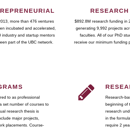
REPRENEURIAL
RESEARCH
2013, more than 476 ventures
$892.8M research funding in 
en incubated and accelerated,
generating 9,992 projects ac
 industry and startup mentors
faculties. All of our PhD st
een part of the UBC network.
receive our minimum funding 
GRAMS
RESEA
ed to as professional
Research-bas
a set number of courses to
beginning of 
ual research thesis is
research unde
nclude major projects,
in the formul
work placements. Course-
require 2 ye