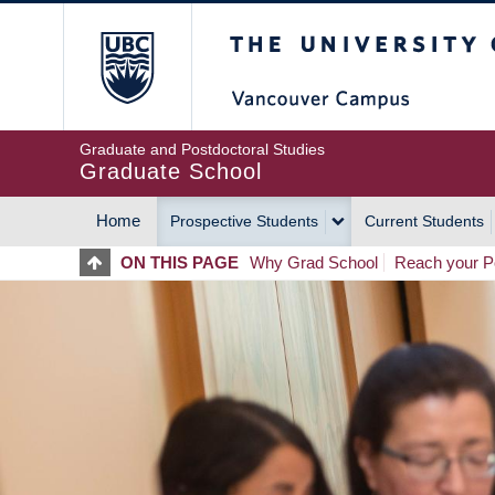
Skip
The University of Britis
to
main
content
Graduate and Postdoctoral Studies
Graduate School
Home
Prospective Students
Current Students
MAIN
ON THIS PAGE
Why Grad School
Reach your Po
NAVIGATION