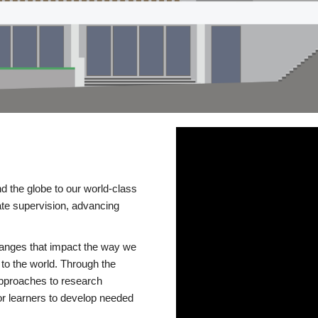
d the globe to our world-class
te supervision, advancing
changes that impact the way we
to the world. Through the
 approaches to research
or learners to develop needed