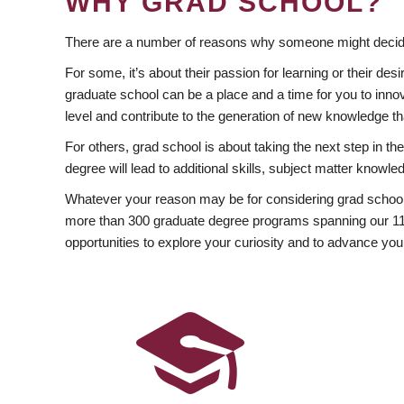
WHY GRAD SCHOOL?
There are a number of reasons why someone might decide
For some, it’s about their passion for learning or their d
graduate school can be a place and a time for you to innov
level and contribute to the generation of new knowledge t
For others, grad school is about taking the next step in t
degree will lead to additional skills, subject matter kno
Whatever your reason may be for considering grad school
more than 300 graduate degree programs spanning our 11 f
opportunities to explore your curiosity and to advance you