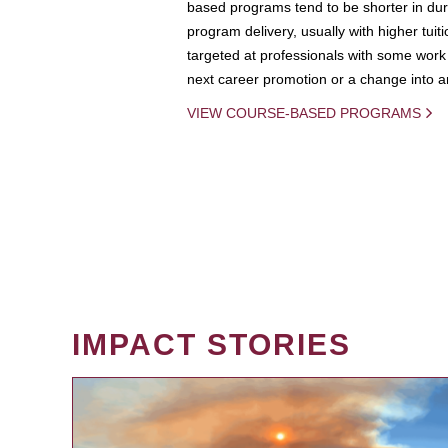
based programs tend to be shorter in dura
program delivery, usually with higher tuit
targeted at professionals with some work 
next career promotion or a change into an
VIEW COURSE-BASED PROGRAMS
IMPACT STORIES