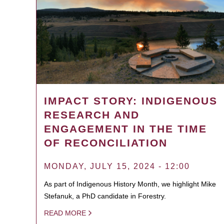
IMPACT STORY: INDIGENOUS
RESEARCH AND
ENGAGEMENT IN THE TIME
OF RECONCILIATION
MONDAY, JULY 15, 2024 - 12:00
As part of Indigenous History Month, we highlight Mike
Stefanuk, a PhD candidate in Forestry.
READ MORE