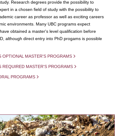
study. Research degrees provide the possibility to
ert in a chosen field of study with the possibility to
demic career as professor as well as exciting careers
mic environments. Many UBC programs expect
 have obtained a master's level qualification before
D, although direct entry into PhD progams is possible
S OPTIONAL MASTER'S PROGRAMS
IS REQUIRED MASTER'S PROGRAMS
ORAL PROGRAMS