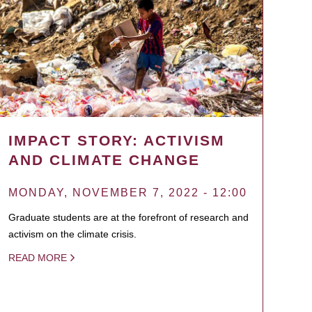
IMPACT STORY: ACTIVISM
AND CLIMATE CHANGE
MONDAY, NOVEMBER 7, 2022 - 12:00
Graduate students are at the forefront of research and
activism on the climate crisis.
READ MORE