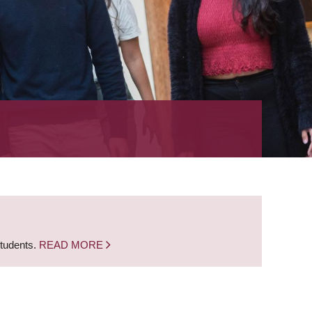
students.
READ MORE