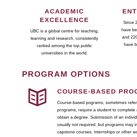
ACADEMIC
ENT
EXCELLENCE
Since 
have be
UBC is a global centre for teaching,
and 220
learning and research, consistently
have b
ranked among the top public
universities in the world.
PROGRAM OPTIONS
COURSE-BASED PRO
Course-based pograms, sometimes referr
programs, require a student to complete 
obtain a degree. Submission of an individ
usually not required, but programs may i
capstone courses, internships or other 