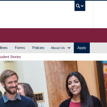
UBC S
lines
Forms
Policies
Apply
About Us
tudent Stories