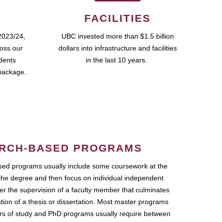
FACILITIES
2023/24,
UBC invested more than $1.5 billion
ross our
dollars into infrastructure and facilities
udents
in the last 10 years.
package.
RCH-BASED PROGRAMS
ed programs usually include some coursework at the
the degree and then focus on individual independent
r the supervision of a faculty member that culminates
ation of a thesis or dissertation. Most master programs
ars of study and PhD programs usually require between