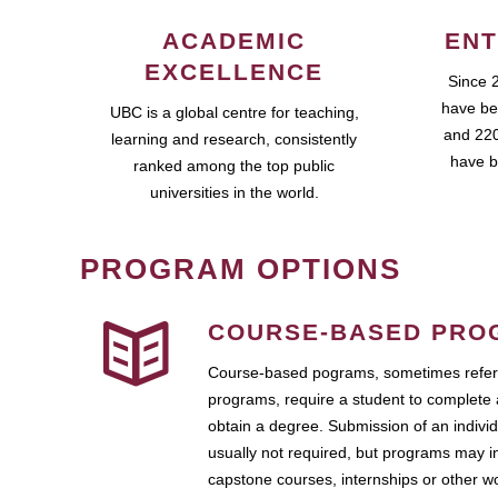
ACADEMIC
ENT
EXCELLENCE
Since 
have be
UBC is a global centre for teaching,
and 220
learning and research, consistently
have b
ranked among the top public
universities in the world.
PROGRAM OPTIONS
COURSE-BASED PRO
Course-based pograms, sometimes referr
programs, require a student to complete 
obtain a degree. Submission of an individ
usually not required, but programs may i
capstone courses, internships or other 