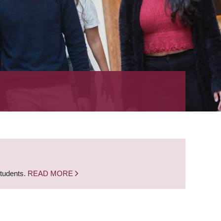
students.
READ MORE