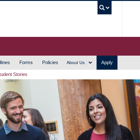
UBC S
lines
Forms
Policies
Apply
About Us
tudent Stories