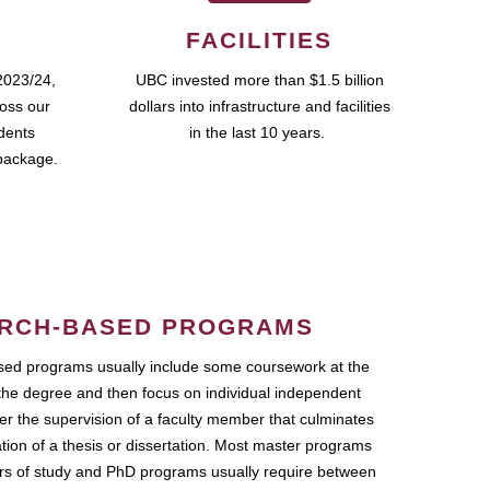
FACILITIES
2023/24,
UBC invested more than $1.5 billion
ross our
dollars into infrastructure and facilities
udents
in the last 10 years.
package.
RCH-BASED PROGRAMS
ed programs usually include some coursework at the
the degree and then focus on individual independent
r the supervision of a faculty member that culminates
ation of a thesis or dissertation. Most master programs
ars of study and PhD programs usually require between