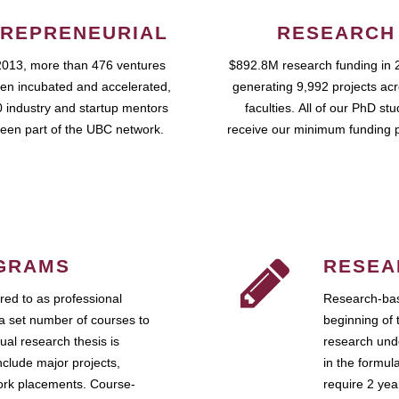
REPRENEURIAL
RESEARCH
2013, more than 476 ventures
$892.8M research funding in 
en incubated and accelerated,
generating 9,992 projects ac
 industry and startup mentors
faculties. All of our PhD st
een part of the UBC network.
receive our minimum funding 
GRAMS
RESEA
ed to as professional
Research-bas
a set number of courses to
beginning of 
ual research thesis is
research unde
nclude major projects,
in the formul
work placements. Course-
require 2 ye