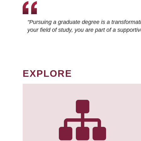
"Pursuing a graduate degree is a transformat
your field of study, you are part of a suppor
EXPLORE