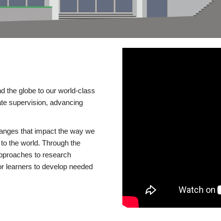
d the globe to our world-class
te supervision, advancing
changes that impact the way we
to the world. Through the
 approaches to research
or learners to develop needed