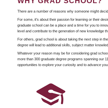
WHY GRAD SCHOOL?
There are a number of reasons why someone might decide
For some, it’s about their passion for learning or their d
graduate school can be a place and a time for you to innov
level and contribute to the generation of new knowledge t
For others, grad school is about taking the next step in t
degree will lead to additional skills, subject matter kno
Whatever your reason may be for considering grad school
more than 300 graduate degree programs spanning our 11 f
opportunities to explore your curiosity and to advance you