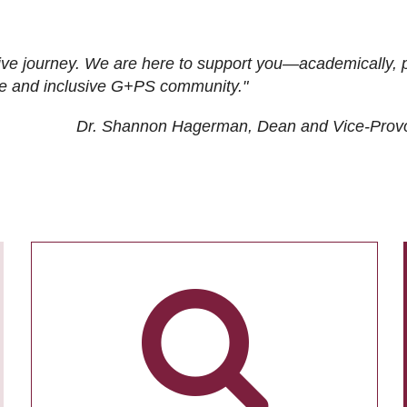
ive journey. We are here to support you—academically, p
tive and inclusive G+PS community."
Dr. Shannon Hagerman, Dean and Vice-Prov