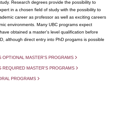
study. Research degrees provide the possibility to
ert in a chosen field of study with the possibility to
demic career as professor as well as exciting careers
mic environments. Many UBC programs expect
 have obtained a master's level qualification before
D, although direct entry into PhD progams is possible
S OPTIONAL MASTER'S PROGRAMS
IS REQUIRED MASTER'S PROGRAMS
ORAL PROGRAMS