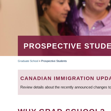
PROSPECTIVE STUD
Graduate School
»
Prospective Students
BREADCRUMB
CANADIAN IMMIGRATION UPD
Review details about the recently announced changes to