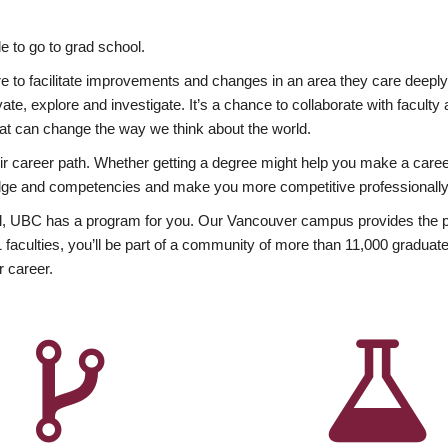
 to go to grad school.
esire to facilitate improvements and changes in an area they care deep
ate, explore and investigate. It’s a chance to collaborate with facult
hat can change the way we think about the world.
heir career path. Whether getting a degree might help you make a caree
wledge and competencies and make you more competitive professionally
, UBC has a program for you. Our Vancouver campus provides the per
aculties, you’ll be part of a community of more than 11,000 graduate
r career.