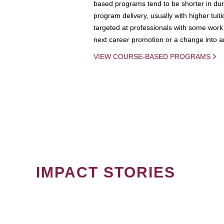
based programs tend to be shorter in dura
program delivery, usually with higher tuit
targeted at professionals with some work 
next career promotion or a change into an
VIEW COURSE-BASED PROGRAMS
IMPACT STORIES
PAGINATION