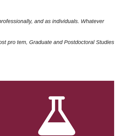
rofessionally, and as individuals. Whatever
ost
pro tem
, Graduate and Postdoctoral Studies