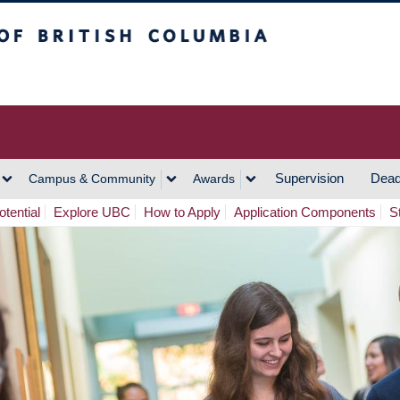
h Columbia
Vancouver Campus
Supervision
Dead
Campus & Community
Awards
tential
Explore UBC
How to Apply
Application Components
S