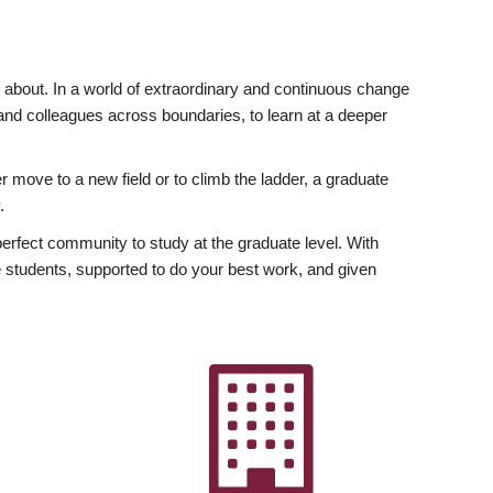
ly about. In a world of extraordinary and continuous change
y and colleagues across boundaries, to learn at a deeper
r move to a new field or to climb the ladder, a graduate
.
fect community to study at the graduate level. With
 students, supported to do your best work, and given