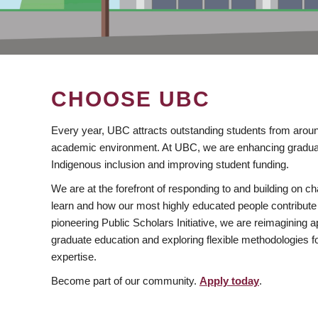
CHOOSE UBC
Every year, UBC attracts outstanding students from aroun
academic environment. At UBC, we are enhancing gradua
Indigenous inclusion and improving student funding.
We are at the forefront of responding to and building on 
learn and how our most highly educated people contribute 
pioneering Public Scholars Initiative, we are reimagining
graduate education and exploring flexible methodologies f
expertise.
Become part of our community.
Apply today
.