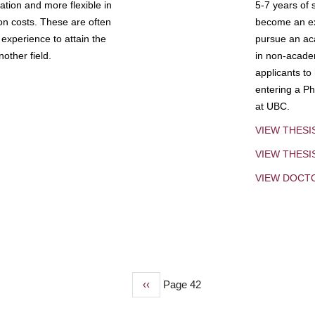
tion and more flexible in
5-7 years of 
ion costs. These are often
become an exp
experience to attain the
pursue an aca
other field.
in non-acade
applicants to
entering a Ph
at UBC.
VIEW THESI
VIEW THES
VIEW DOCT
Previous
‹‹
Page 42
page