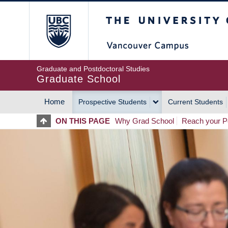
Skip
The University of Britis
to
main
content
Graduate and Postdoctoral Studies
Graduate School
Home
Prospective Students
Current Students
MAIN
ON THIS PAGE
Why Grad School
Reach your Po
NAVIGATION