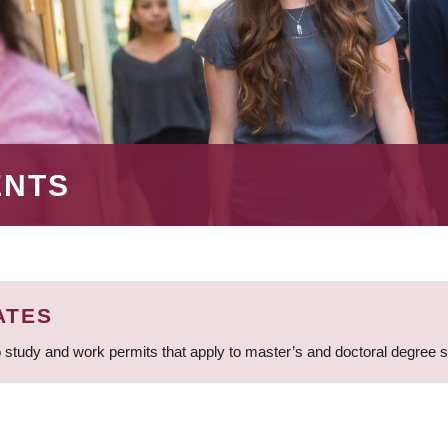
ENTS
ATES
 study and work permits that apply to master’s and doctoral degree 