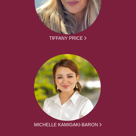
TIFFANY PRICE
MICHELLE KAMIGAKI-BARON