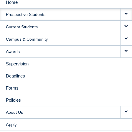
Home
MAIN
Prospective Students
NAVIGATION
Current Students
Campus & Community
Awards
Supervision
Deadlines
Forms
Policies
About Us
Apply