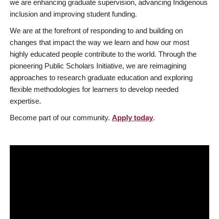
we are enhancing graduate supervision, advancing Indigenous
inclusion and improving student funding.
We are at the forefront of responding to and building on
changes that impact the way we learn and how our most
highly educated people contribute to the world. Through the
pioneering Public Scholars Initiative, we are reimagining
approaches to research graduate education and exploring
flexible methodologies for learners to develop needed
expertise.
Become part of our community.
Apply today
.