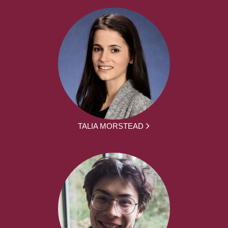
TALIA MORSTEAD