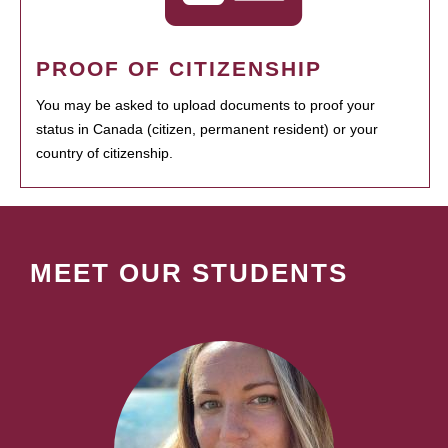
PROOF OF CITIZENSHIP
You may be asked to upload documents to proof your
status in Canada (citizen, permanent resident) or your
country of citizenship.
MEET OUR STUDENTS