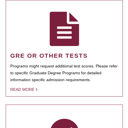
GRE OR OTHER TESTS
Programs might request additional test scores. Please refer
to specific Graduate Degree Programs for detailed
information specific admission requirements.
READ MORE