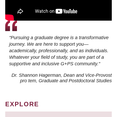
"Pursuing a graduate degree is a transformative
journey. We are here to support you—
academically, professionally, and as individuals.
Whatever your field of study, you are part of a
supportive and inclusive G+PS community."
Dr. Shannon Hagerman, Dean and Vice-Provost
pro tem
, Graduate and Postdoctoral Studies
EXPLORE