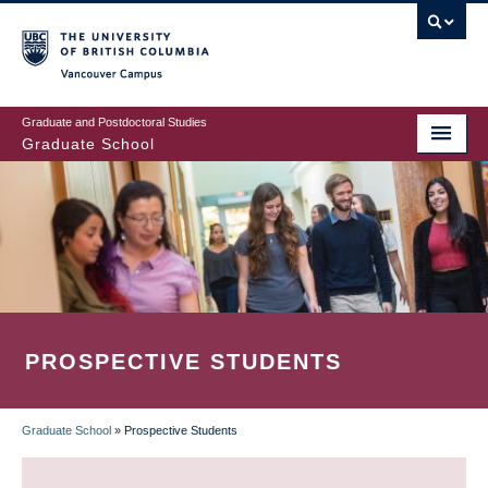
Skip
to
main
Vancouver Campus
content
Graduate and Postdoctoral Studies
Graduate School
PROSPECTIVE STUDENTS
Graduate School
»
Prospective Students
BREADCRUMB