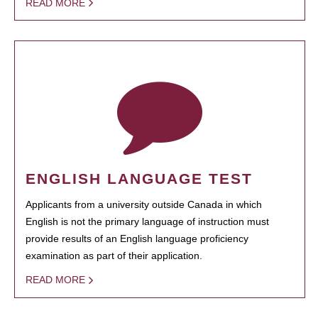
READ MORE
ENGLISH LANGUAGE TEST
Applicants from a university outside Canada in which
English is not the primary language of instruction must
provide results of an English language proficiency
examination as part of their application.
READ MORE