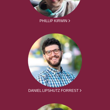
PHILLIP KIRWIN
DANIEL LIPSHUTZ FORREST