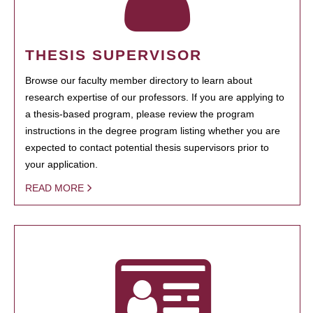
THESIS SUPERVISOR
Browse our faculty member directory to learn about
research expertise of our professors. If you are applying to
a thesis-based program, please review the program
instructions in the degree program listing whether you are
expected to contact potential thesis supervisors prior to
your application.
READ MORE