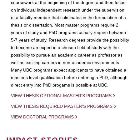
coursework at the beginning of the degree and then focus
on individual independent research under the supervision
of a faculty member that culminates in the formulation of a
thesis or dissertation. Most master programs require 2
years of study and PhD programs usually require between
5-7 years of study. Research degrees provide the possibility
to become an expert in a chosen field of study with the
possibility to pursue an academic career as professor as
well as exciting careers in non-academic environments.
Many UBC programs expect applicants to have obtained a
master's level qualification before entering a PhD, although
direct entry into PhD progams is possible at UBC.
VIEW THESIS OPTIONAL MASTER'S PROGRAMS
VIEW THESIS REQUIRED MASTER'S PROGRAMS
VIEW DOCTORAL PROGRAMS