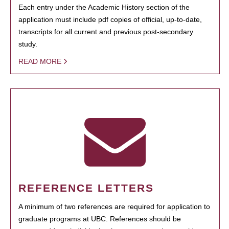
Each entry under the Academic History section of the
application must include pdf copies of official, up-to-date,
transcripts for all current and previous post-secondary
study.
READ MORE
REFERENCE LETTERS
A minimum of two references are required for application to
graduate programs at UBC. References should be