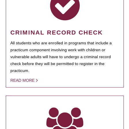
CRIMINAL RECORD CHECK
All students who are enrolled in programs that include a
practicum component involving work with children or
vulnerable adults will have to undergo a criminal record
check before they will be permitted to register in the
practicum.
READ MORE