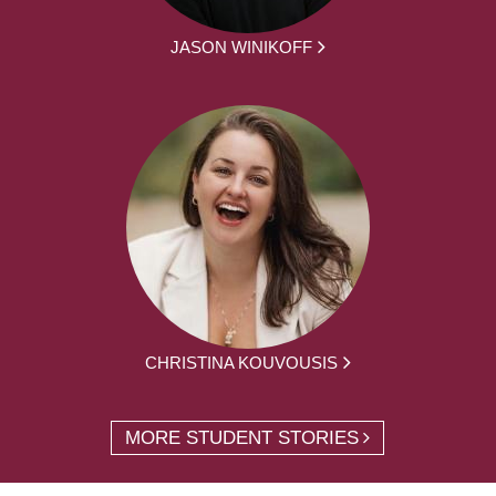
JASON WINIKOFF
CHRISTINA KOUVOUSIS
MORE STUDENT STORIES