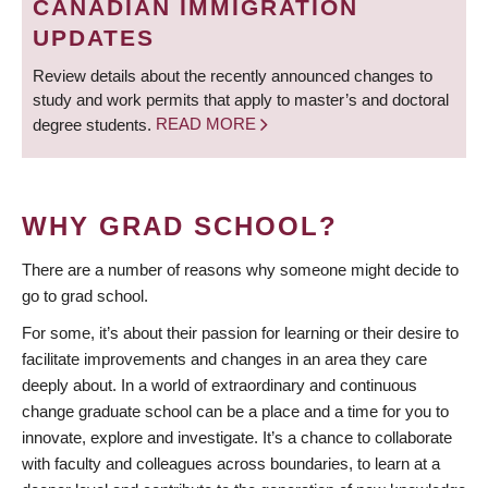
CANADIAN IMMIGRATION
UPDATES
Review details about the recently announced changes to
study and work permits that apply to master’s and doctoral
degree students.
READ MORE
WHY GRAD SCHOOL?
There are a number of reasons why someone might decide to
go to grad school.
For some, it’s about their passion for learning or their desire to
facilitate improvements and changes in an area they care
deeply about. In a world of extraordinary and continuous
change graduate school can be a place and a time for you to
innovate, explore and investigate. It’s a chance to collaborate
with faculty and colleagues across boundaries, to learn at a