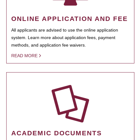
ONLINE APPLICATION AND FEE
All applicants are advised to use the online application
system. Learn more about application fees, payment
methods, and application fee waivers.
READ MORE
ACADEMIC DOCUMENTS