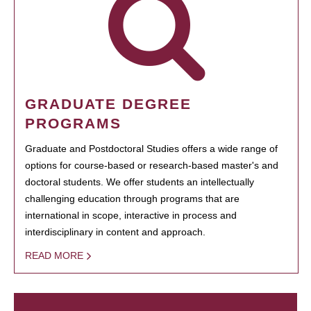
GRADUATE DEGREE
PROGRAMS
Graduate and Postdoctoral Studies offers a wide range of
options for course-based or research-based master's and
doctoral students. We offer students an intellectually
challenging education through programs that are
international in scope, interactive in process and
interdisciplinary in content and approach.
READ MORE