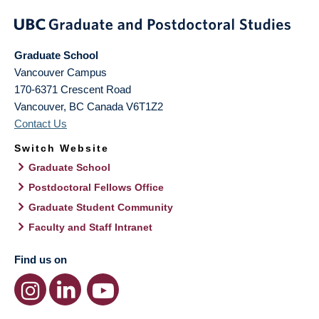
Graduate School
Vancouver Campus
170-6371 Crescent Road
Vancouver
,
BC
Canada
V6T1Z2
Contact Us
Switch Website
Graduate School
Postdoctoral Fellows Office
Graduate Student Community
Faculty and Staff Intranet
Find us on