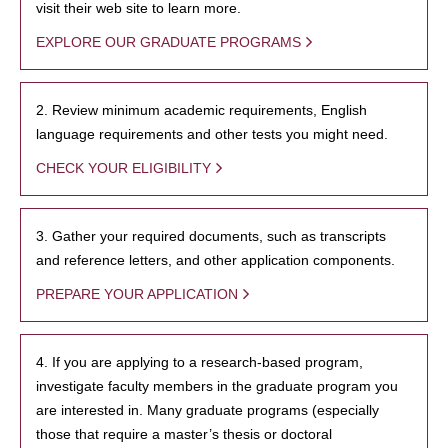
visit their web site to learn more.
EXPLORE OUR GRADUATE PROGRAMS
2. Review minimum academic requirements, English
language requirements and other tests you might need.
CHECK YOUR ELIGIBILITY
3. Gather your required documents, such as transcripts
and reference letters, and other application components.
PREPARE YOUR APPLICATION
4. If you are applying to a research-based program,
investigate faculty members in the graduate program you
are interested in. Many graduate programs (especially
those that require a master’s thesis or doctoral