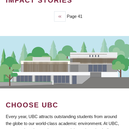
IMPACT STORIES
Previous
‹‹
Page 41
PAGINATION
page
CHOOSE UBC
Every year, UBC attracts outstanding students from around
the globe to our world-class academic environment. At UBC,