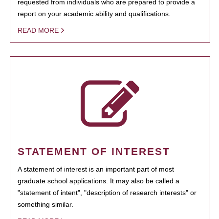
requested from individuals who are prepared to provide a
report on your academic ability and qualifications.
READ MORE
STATEMENT OF INTEREST
A statement of interest is an important part of most
graduate school applications. It may also be called a
"statement of intent", "description of research interests" or
something similar.