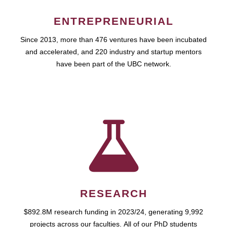
ENTREPRENEURIAL
Since 2013, more than 476 ventures have been incubated
and accelerated, and 220 industry and startup mentors
have been part of the UBC network.
RESEARCH
$892.8M research funding in 2023/24, generating 9,992
projects across our faculties. All of our PhD students