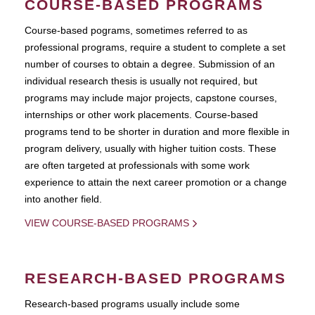
COURSE-BASED PROGRAMS
Course-based pograms, sometimes referred to as
professional programs, require a student to complete a set
number of courses to obtain a degree. Submission of an
individual research thesis is usually not required, but
programs may include major projects, capstone courses,
internships or other work placements. Course-based
programs tend to be shorter in duration and more flexible in
program delivery, usually with higher tuition costs. These
are often targeted at professionals with some work
experience to attain the next career promotion or a change
into another field.
VIEW COURSE-BASED PROGRAMS
RESEARCH-BASED PROGRAMS
Research-based programs usually include some