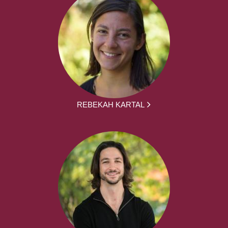
REBEKAH KARTAL