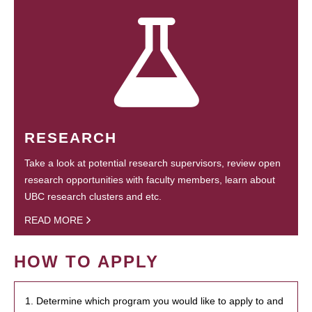
RESEARCH
Take a look at potential research supervisors, review open
research opportunities with faculty members, learn about
UBC research clusters and etc.
READ MORE
HOW TO APPLY
1. Determine which program you would like to apply to and