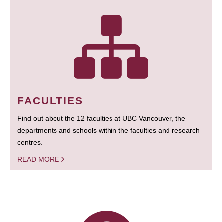
FACULTIES
Find out about the 12 faculties at UBC Vancouver, the
departments and schools within the faculties and research
centres.
READ MORE