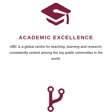
ACADEMIC EXCELLENCE
UBC is a global centre for teaching, learning and research,
consistently ranked among the top public universities in the
world.