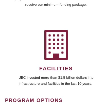
receive our minimum funding package.
FACILITIES
UBC invested more than $1.5 billion dollars into
infrastructure and facilities in the last 10 years.
PROGRAM OPTIONS