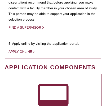
dissertation) recommend that before applying, you make
contact with a faculty member in your chosen area of study.
This person may be able to support your application in the
selection process.
FIND A SUPERVISOR
5. Apply online by visiting the application portal.
APPLY ONLINE
APPLICATION COMPONENTS