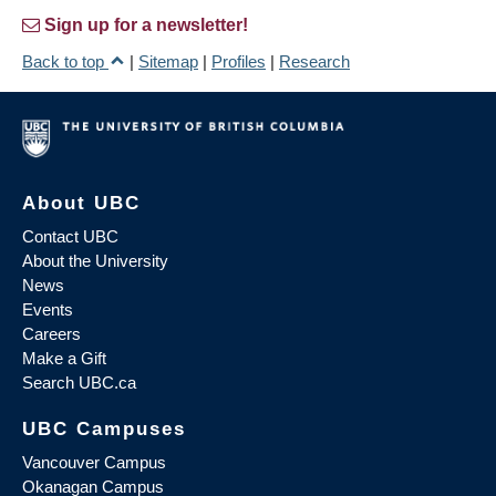
Sign up for a newsletter!
Back to top
|
Sitemap
|
Profiles
|
Research
About UBC
Contact UBC
About the University
News
Events
Careers
Make a Gift
Search UBC.ca
UBC Campuses
Vancouver Campus
Okanagan Campus