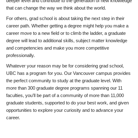
deeper level and contribute to the generation of new knowledge
that can change the way we think about the world.
For others, grad school is about taking the next step in their
career path. Whether getting a degree might help you make a
career move to a new field or to climb the ladder, a graduate
degree will lead to additional skills, subject matter knowledge
and competencies and make you more competitive
professionally.
Whatever your reason may be for considering grad school,
UBC has a program for you. Our Vancouver campus provides
the perfect community to study at the graduate level. With
more than 300 graduate degree programs spanning our 11
faculties, you’ll be part of a community of more than 11,000
graduate students, supported to do your best work, and given
opportunities to explore your curiosity and to advance your
career.