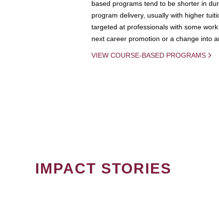
based programs tend to be shorter in dura
program delivery, usually with higher tuit
targeted at professionals with some work 
next career promotion or a change into an
VIEW COURSE-BASED PROGRAMS
IMPACT STORIES
PAGINATION