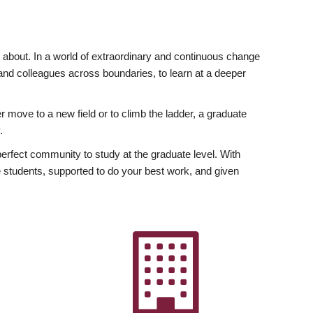
ly about. In a world of extraordinary and continuous change
y and colleagues across boundaries, to learn at a deeper
r move to a new field or to climb the ladder, a graduate
.
fect community to study at the graduate level. With
 students, supported to do your best work, and given