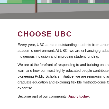
CHOOSE UBC
Every year, UBC attracts outstanding students from aroun
academic environment. At UBC, we are enhancing gradua
Indigenous inclusion and improving student funding.
We are at the forefront of responding to and building on 
learn and how our most highly educated people contribute 
pioneering Public Scholars Initiative, we are reimagining
graduate education and exploring flexible methodologies f
expertise.
Become part of our community.
Apply today
.