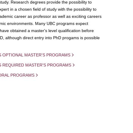
study. Research degrees provide the possibility to
ert in a chosen field of study with the possibility to
demic career as professor as well as exciting careers
mic environments. Many UBC programs expect
 have obtained a master's level qualification before
D, although direct entry into PhD progams is possible
S OPTIONAL MASTER'S PROGRAMS
IS REQUIRED MASTER'S PROGRAMS
ORAL PROGRAMS