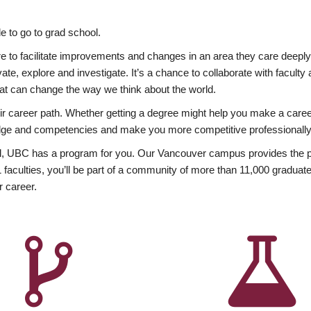
 to go to grad school.
esire to facilitate improvements and changes in an area they care deep
ate, explore and investigate. It’s a chance to collaborate with facult
hat can change the way we think about the world.
heir career path. Whether getting a degree might help you make a caree
wledge and competencies and make you more competitive professionally
, UBC has a program for you. Our Vancouver campus provides the per
aculties, you’ll be part of a community of more than 11,000 graduate
r career.