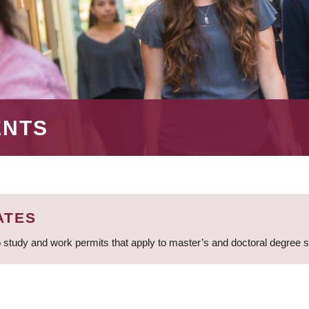
ENTS
ATES
 study and work permits that apply to master’s and doctoral degree 