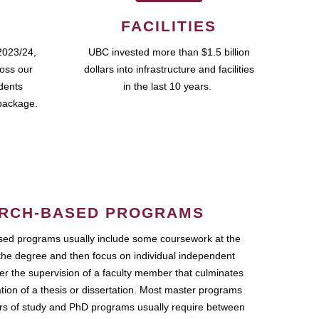
FACILITIES
2023/24,
UBC invested more than $1.5 billion
ross our
dollars into infrastructure and facilities
udents
in the last 10 years.
package.
RCH-BASED PROGRAMS
ed programs usually include some coursework at the
the degree and then focus on individual independent
r the supervision of a faculty member that culminates
ation of a thesis or dissertation. Most master programs
ars of study and PhD programs usually require between