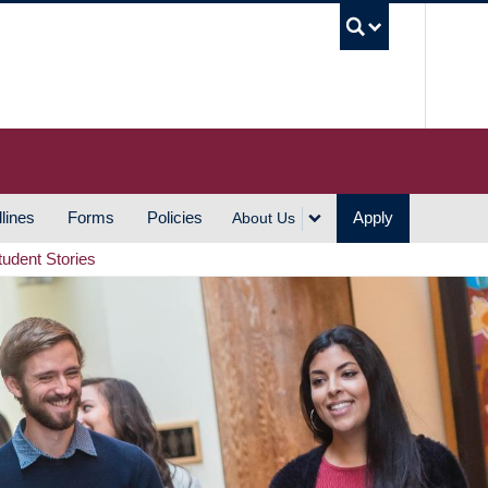
UBC S
lines
Forms
Policies
Apply
About Us
tudent Stories