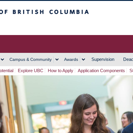
h Columbia
Vancouver Campus
Supervision
Dead
Campus & Community
Awards
tential
Explore UBC
How to Apply
Application Components
S