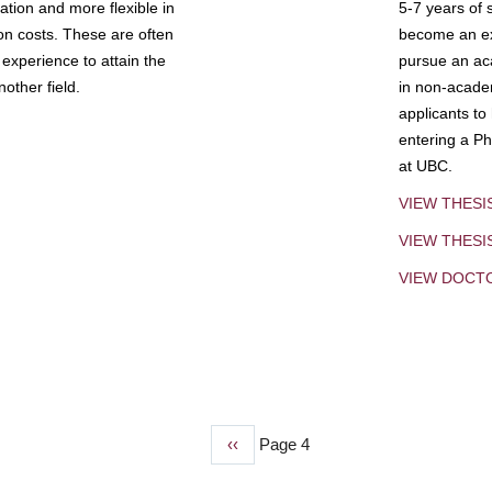
tion and more flexible in
5-7 years of 
ion costs. These are often
become an exp
experience to attain the
pursue an aca
other field.
in non-acade
applicants to
entering a Ph
at UBC.
VIEW THESI
VIEW THES
VIEW DOCT
Previous
‹‹
Page 4
page