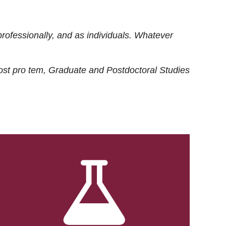
rofessionally, and as individuals. Whatever
ost
pro tem
, Graduate and Postdoctoral Studies