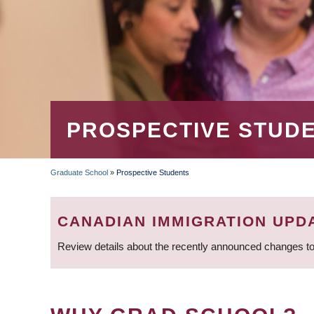
PROSPECTIVE STUD
Graduate School
»
Prospective Students
BREADCRUMB
CANADIAN IMMIGRATION UPD
Review details about the recently announced changes to