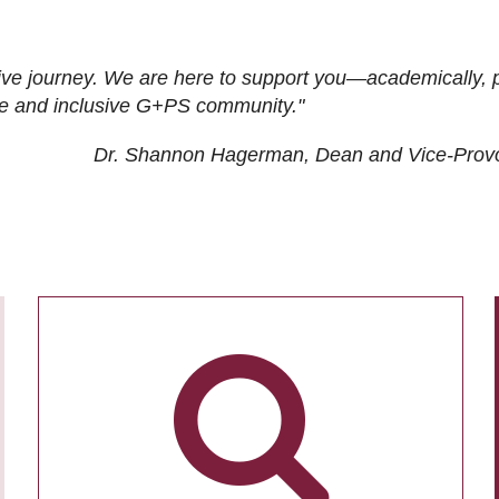
ive journey. We are here to support you—academically, p
tive and inclusive G+PS community."
Dr. Shannon Hagerman, Dean and Vice-Prov