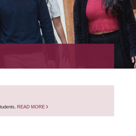
students.
READ MORE