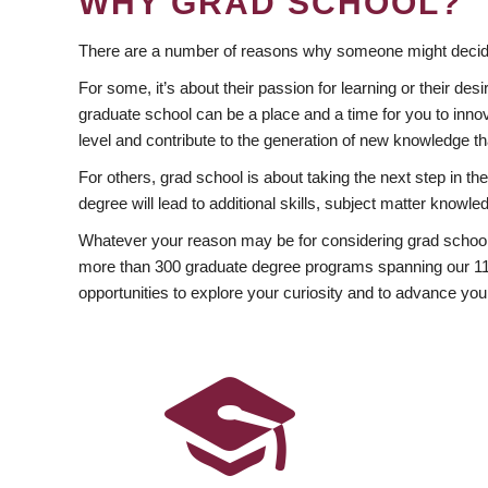
WHY GRAD SCHOOL?
There are a number of reasons why someone might decide
For some, it’s about their passion for learning or their d
graduate school can be a place and a time for you to innov
level and contribute to the generation of new knowledge t
For others, grad school is about taking the next step in t
degree will lead to additional skills, subject matter kno
Whatever your reason may be for considering grad school
more than 300 graduate degree programs spanning our 11 f
opportunities to explore your curiosity and to advance you