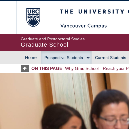
Skip
The University of Britis
to
main
content
Graduate and Postdoctoral Studies
Graduate School
Home
Prospective Students
Current Students
MAIN
ON THIS PAGE
Why Grad School
Reach your Po
NAVIGATION