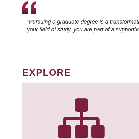
"Pursuing a graduate degree is a transformat
your field of study, you are part of a suppor
EXPLORE