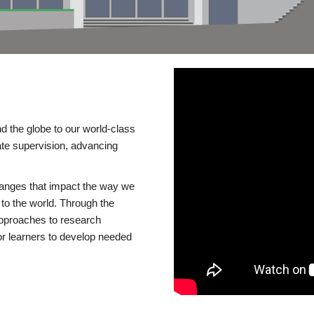
d the globe to our world-class
te supervision, advancing
changes that impact the way we
to the world. Through the
 approaches to research
or learners to develop needed