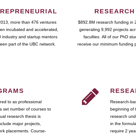
REPRENEURIAL
RESEARCH
2013, more than 476 ventures
$892.8M research funding in 
en incubated and accelerated,
generating 9,992 projects ac
 industry and startup mentors
faculties. All of our PhD st
een part of the UBC network.
receive our minimum funding 
GRAMS
RESEA
ed to as professional
Research-bas
a set number of courses to
beginning of 
ual research thesis is
research unde
nclude major projects,
in the formul
work placements. Course-
require 2 ye