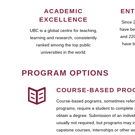
ACADEMIC
ENT
EXCELLENCE
Since 
have be
UBC is a global centre for teaching,
and 220
learning and research, consistently
have b
ranked among the top public
universities in the world.
PROGRAM OPTIONS
COURSE-BASED PRO
Course-based pograms, sometimes referr
programs, require a student to complete 
obtain a degree. Submission of an individ
usually not required, but programs may i
capstone courses, internships or other 