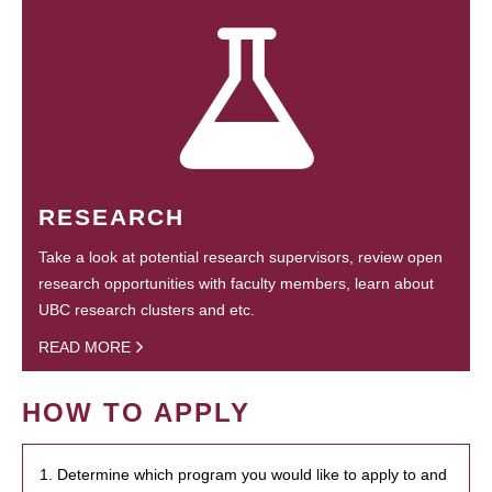
RESEARCH
Take a look at potential research supervisors, review open
research opportunities with faculty members, learn about
UBC research clusters and etc.
READ MORE
HOW TO APPLY
1. Determine which program you would like to apply to and