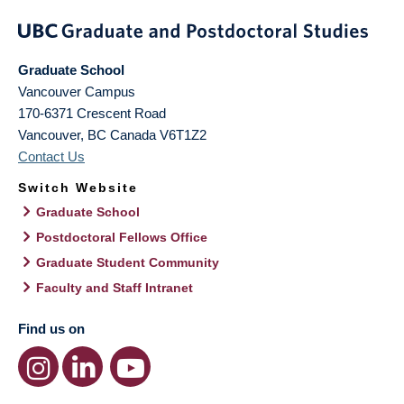
Graduate School
Vancouver Campus
170-6371 Crescent Road
Vancouver
,
BC
Canada
V6T1Z2
Contact Us
Switch Website
Graduate School
Postdoctoral Fellows Office
Graduate Student Community
Faculty and Staff Intranet
Find us on