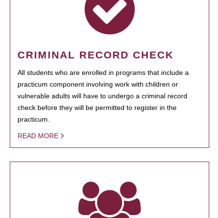
CRIMINAL RECORD CHECK
All students who are enrolled in programs that include a
practicum component involving work with children or
vulnerable adults will have to undergo a criminal record
check before they will be permitted to register in the
practicum.
READ MORE