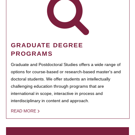
GRADUATE DEGREE
PROGRAMS
Graduate and Postdoctoral Studies offers a wide range of
options for course-based or research-based master's and
doctoral students. We offer students an intellectually
challenging education through programs that are
international in scope, interactive in process and
interdisciplinary in content and approach.
READ MORE