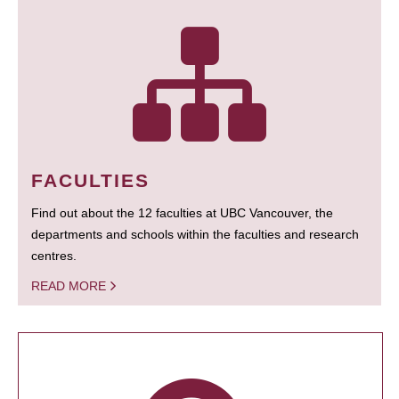
FACULTIES
Find out about the 12 faculties at UBC Vancouver, the
departments and schools within the faculties and research
centres.
READ MORE