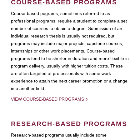
COURSE-BASED PROGRAMS
Course-based pograms, sometimes referred to as
professional programs, require a student to complete a set
number of courses to obtain a degree. Submission of an
individual research thesis is usually not required, but
programs may include major projects, capstone courses,
internships or other work placements. Course-based
programs tend to be shorter in duration and more flexible in
program delivery, usually with higher tuition costs. These
are often targeted at professionals with some work
experience to attain the next career promotion or a change
into another field.
VIEW COURSE-BASED PROGRAMS
RESEARCH-BASED PROGRAMS
Research-based programs usually include some