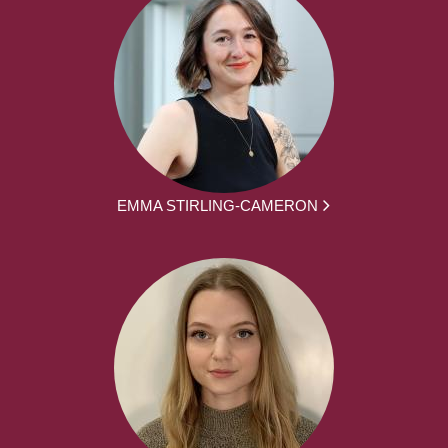
EMMA STIRLING-CAMERON