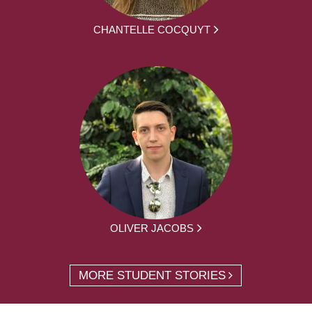
CHANTELLE COCQUYT
OLIVER JACOBS
MORE STUDENT STORIES