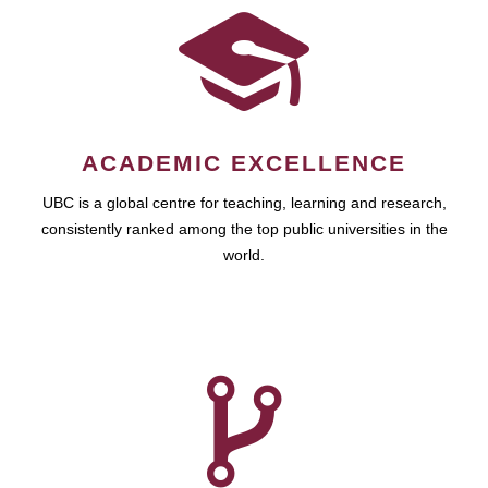
ACADEMIC EXCELLENCE
UBC is a global centre for teaching, learning and research,
consistently ranked among the top public universities in the
world.