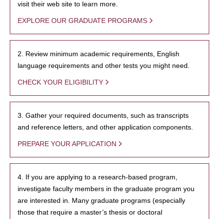
visit their web site to learn more.
EXPLORE OUR GRADUATE PROGRAMS
2. Review minimum academic requirements, English
language requirements and other tests you might need.
CHECK YOUR ELIGIBILITY
3. Gather your required documents, such as transcripts
and reference letters, and other application components.
PREPARE YOUR APPLICATION
4. If you are applying to a research-based program,
investigate faculty members in the graduate program you
are interested in. Many graduate programs (especially
those that require a master’s thesis or doctoral