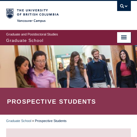
Skip
to
main
Vancouver Campus
content
Graduate and Postdoctoral Studies
Graduate School
PROSPECTIVE STUDENTS
Graduate School
»
Prospective Students
BREADCRUMB