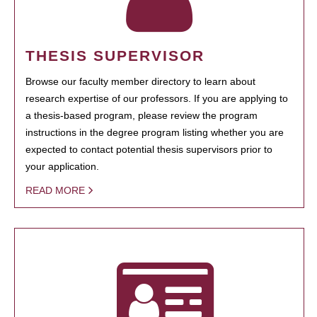
THESIS SUPERVISOR
Browse our faculty member directory to learn about
research expertise of our professors. If you are applying to
a thesis-based program, please review the program
instructions in the degree program listing whether you are
expected to contact potential thesis supervisors prior to
your application.
READ MORE