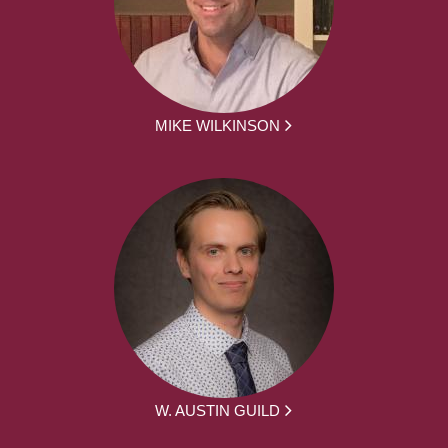
MIKE WILKINSON
W. AUSTIN GUILD