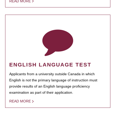
READ MORE
ENGLISH LANGUAGE TEST
Applicants from a university outside Canada in which
English is not the primary language of instruction must
provide results of an English language proficiency
examination as part of their application.
READ MORE