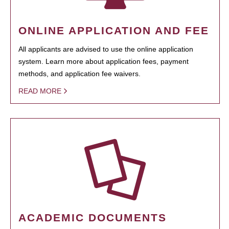
ONLINE APPLICATION AND FEE
All applicants are advised to use the online application
system. Learn more about application fees, payment
methods, and application fee waivers.
READ MORE
ACADEMIC DOCUMENTS