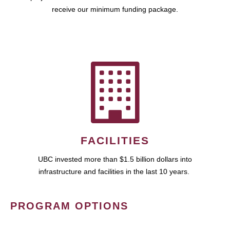
receive our minimum funding package.
FACILITIES
UBC invested more than $1.5 billion dollars into
infrastructure and facilities in the last 10 years.
PROGRAM OPTIONS