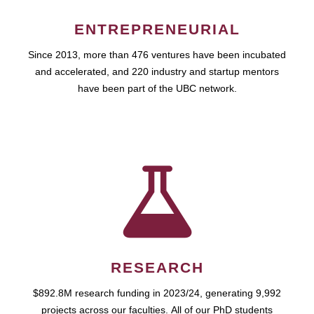
ENTREPRENEURIAL
Since 2013, more than 476 ventures have been incubated
and accelerated, and 220 industry and startup mentors
have been part of the UBC network.
RESEARCH
$892.8M research funding in 2023/24, generating 9,992
projects across our faculties. All of our PhD students