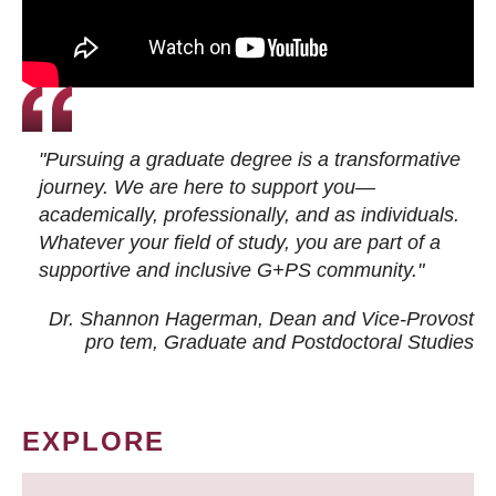
"Pursuing a graduate degree is a transformative
journey. We are here to support you—
academically, professionally, and as individuals.
Whatever your field of study, you are part of a
supportive and inclusive G+PS community."
Dr. Shannon Hagerman, Dean and Vice-Provost
pro tem
, Graduate and Postdoctoral Studies
EXPLORE