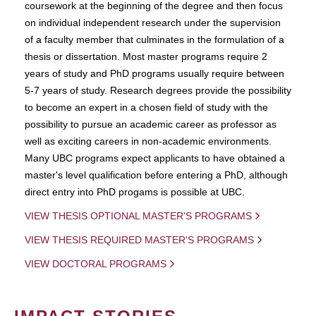
coursework at the beginning of the degree and then focus
on individual independent research under the supervision
of a faculty member that culminates in the formulation of a
thesis or dissertation. Most master programs require 2
years of study and PhD programs usually require between
5-7 years of study. Research degrees provide the possibility
to become an expert in a chosen field of study with the
possibility to pursue an academic career as professor as
well as exciting careers in non-academic environments.
Many UBC programs expect applicants to have obtained a
master's level qualification before entering a PhD, although
direct entry into PhD progams is possible at UBC.
VIEW THESIS OPTIONAL MASTER'S PROGRAMS
VIEW THESIS REQUIRED MASTER'S PROGRAMS
VIEW DOCTORAL PROGRAMS