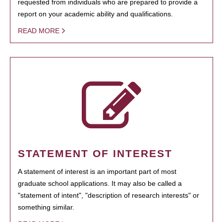
requested from individuals who are prepared to provide a
report on your academic ability and qualifications.
READ MORE
STATEMENT OF INTEREST
A statement of interest is an important part of most
graduate school applications. It may also be called a
"statement of intent", "description of research interests" or
something similar.