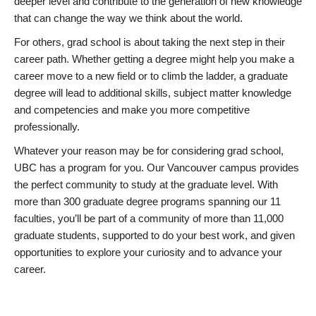
deeper level and contribute to the generation of new knowledge
that can change the way we think about the world.
For others, grad school is about taking the next step in their
career path. Whether getting a degree might help you make a
career move to a new field or to climb the ladder, a graduate
degree will lead to additional skills, subject matter knowledge
and competencies and make you more competitive
professionally.
Whatever your reason may be for considering grad school,
UBC has a program for you. Our Vancouver campus provides
the perfect community to study at the graduate level. With
more than 300 graduate degree programs spanning our 11
faculties, you’ll be part of a community of more than 11,000
graduate students, supported to do your best work, and given
opportunities to explore your curiosity and to advance your
career.