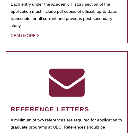
Each entry under the Academic History section of the
application must include pdf copies of official, up-to-date,
transcripts for all current and previous post-secondary
study.
READ MORE
REFERENCE LETTERS
A minimum of two references are required for application to
graduate programs at UBC. References should be