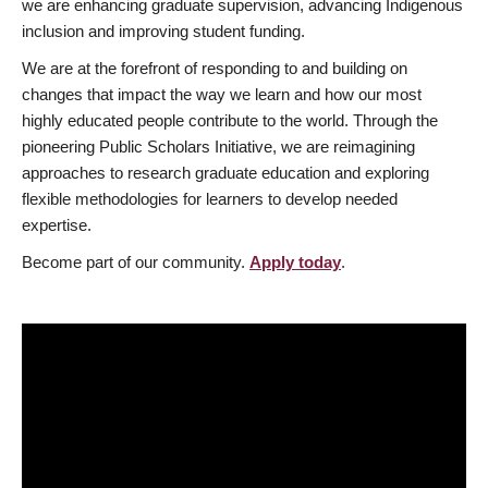
we are enhancing graduate supervision, advancing Indigenous
inclusion and improving student funding.
We are at the forefront of responding to and building on
changes that impact the way we learn and how our most
highly educated people contribute to the world. Through the
pioneering Public Scholars Initiative, we are reimagining
approaches to research graduate education and exploring
flexible methodologies for learners to develop needed
expertise.
Become part of our community.
Apply today
.