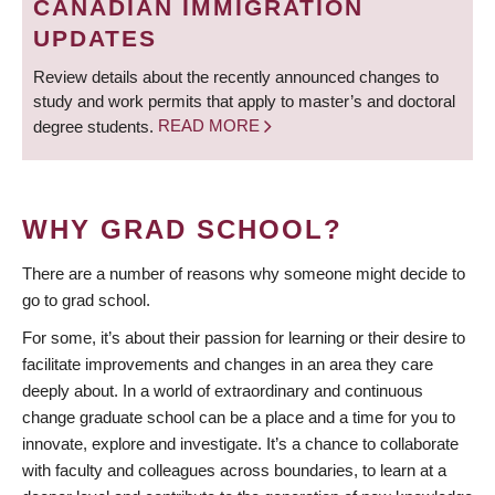
CANADIAN IMMIGRATION
UPDATES
Review details about the recently announced changes to
study and work permits that apply to master’s and doctoral
degree students.
READ MORE
WHY GRAD SCHOOL?
There are a number of reasons why someone might decide to
go to grad school.
For some, it’s about their passion for learning or their desire to
facilitate improvements and changes in an area they care
deeply about. In a world of extraordinary and continuous
change graduate school can be a place and a time for you to
innovate, explore and investigate. It’s a chance to collaborate
with faculty and colleagues across boundaries, to learn at a