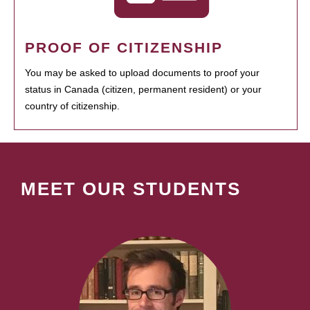
PROOF OF CITIZENSHIP
You may be asked to upload documents to proof your
status in Canada (citizen, permanent resident) or your
country of citizenship.
MEET OUR STUDENTS