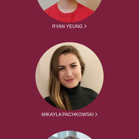
RYAN YEUNG
MIKAYLA PACHKOWSKI