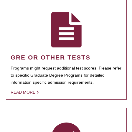
GRE OR OTHER TESTS
Programs might request additional test scores. Please refer
to specific Graduate Degree Programs for detailed
information specific admission requirements.
READ MORE