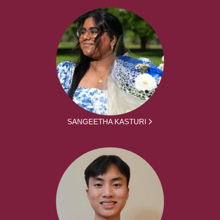
SANGEETHA KASTURI