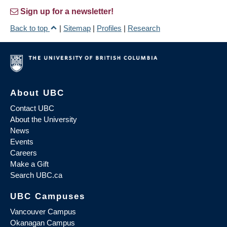
Sign up for a newsletter!
Back to top
|
Sitemap
|
Profiles
|
Research
About UBC
Contact UBC
About the University
News
Events
Careers
Make a Gift
Search UBC.ca
UBC Campuses
Vancouver Campus
Okanagan Campus