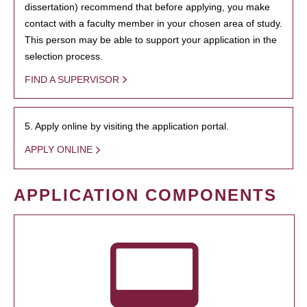
dissertation) recommend that before applying, you make
contact with a faculty member in your chosen area of study.
This person may be able to support your application in the
selection process.
FIND A SUPERVISOR
5. Apply online by visiting the application portal.
APPLY ONLINE
APPLICATION COMPONENTS