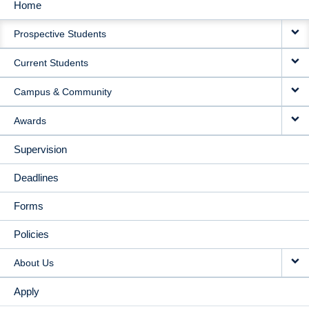
Home
MAIN
Prospective Students
NAVIGATION
Current Students
Campus & Community
Awards
Supervision
Deadlines
Forms
Policies
About Us
Apply