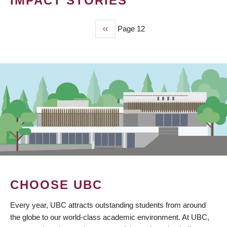
IMPACT STORIES
Previous
‹‹
Page 12
PAGINATION
page
CHOOSE UBC
Every year, UBC attracts outstanding students from around
the globe to our world-class academic environment. At UBC,