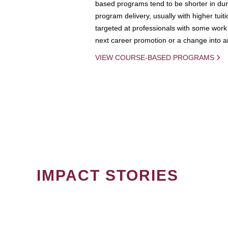
based programs tend to be shorter in dura
program delivery, usually with higher tuit
targeted at professionals with some work 
next career promotion or a change into an
VIEW COURSE-BASED PROGRAMS
IMPACT STORIES
PAGINATION