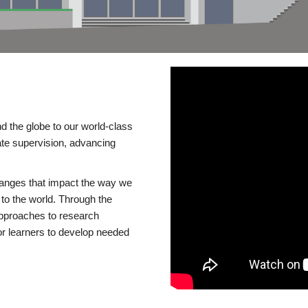
d the globe to our world-class
te supervision, advancing
changes that impact the way we
to the world. Through the
 approaches to research
or learners to develop needed