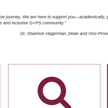
ive journey. We are here to support you—academically, p
tive and inclusive G+PS community."
Dr. Shannon Hagerman, Dean and Vice-Prov