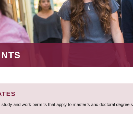
ENTS
ATES
 study and work permits that apply to master’s and doctoral degree 