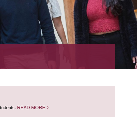
students.
READ MORE