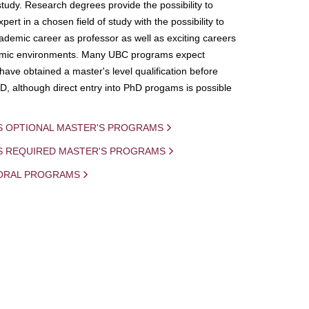
study. Research degrees provide the possibility to
ert in a chosen field of study with the possibility to
demic career as professor as well as exciting careers
mic environments. Many UBC programs expect
 have obtained a master's level qualification before
D, although direct entry into PhD progams is possible
S OPTIONAL MASTER'S PROGRAMS
IS REQUIRED MASTER'S PROGRAMS
ORAL PROGRAMS