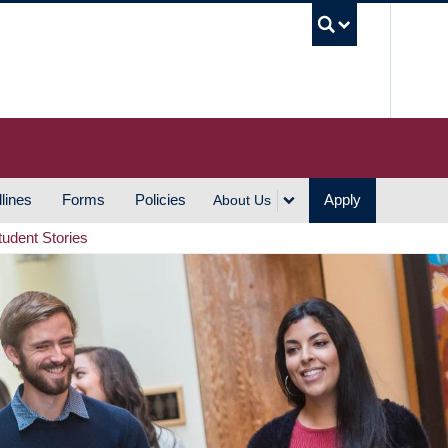
UBC S
lines
Forms
Policies
Apply
About Us
tudent Stories