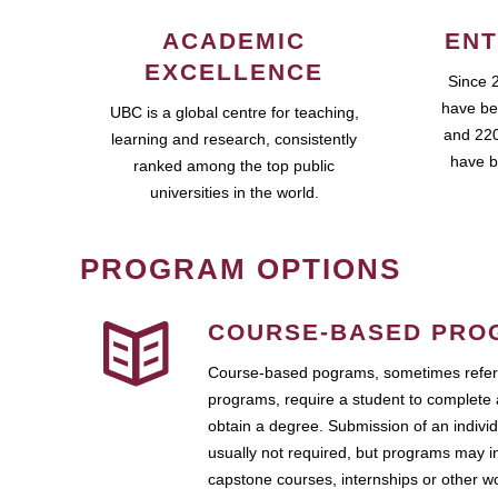
ACADEMIC
ENT
EXCELLENCE
Since 
have be
UBC is a global centre for teaching,
and 220
learning and research, consistently
have b
ranked among the top public
universities in the world.
PROGRAM OPTIONS
COURSE-BASED PRO
Course-based pograms, sometimes referr
programs, require a student to complete 
obtain a degree. Submission of an individ
usually not required, but programs may i
capstone courses, internships or other 