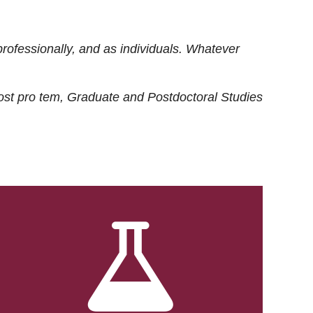
rofessionally, and as individuals. Whatever
ost
pro tem
, Graduate and Postdoctoral Studies