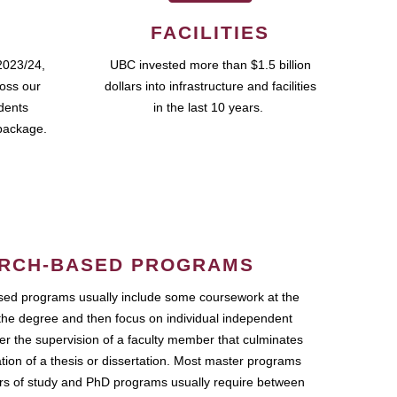
FACILITIES
2023/24,
UBC invested more than $1.5 billion
ross our
dollars into infrastructure and facilities
udents
in the last 10 years.
package.
RCH-BASED PROGRAMS
ed programs usually include some coursework at the
the degree and then focus on individual independent
r the supervision of a faculty member that culminates
ation of a thesis or dissertation. Most master programs
ars of study and PhD programs usually require between