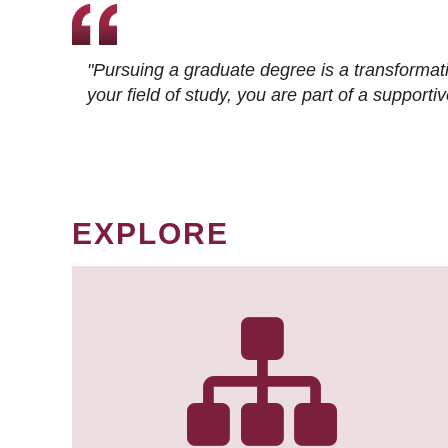
"Pursuing a graduate degree is a transformat
your field of study, you are part of a suppor
EXPLORE