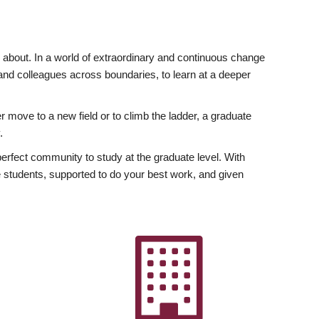
ly about. In a world of extraordinary and continuous change
y and colleagues across boundaries, to learn at a deeper
r move to a new field or to climb the ladder, a graduate
.
fect community to study at the graduate level. With
 students, supported to do your best work, and given