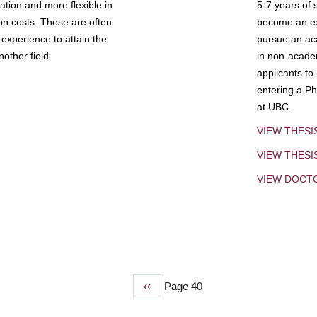
tion and more flexible in
5-7 years of 
ion costs. These are often
become an exp
experience to attain the
pursue an aca
other field.
in non-acade
applicants to
entering a Ph
at UBC.
VIEW THESI
VIEW THES
VIEW DOCT
Previous
‹‹
Page 40
page