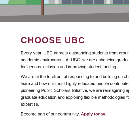
CHOOSE UBC
Every year, UBC attracts outstanding students from aroun
academic environment. At UBC, we are enhancing gradua
Indigenous inclusion and improving student funding.
We are at the forefront of responding to and building on 
learn and how our most highly educated people contribute 
pioneering Public Scholars Initiative, we are reimagining
graduate education and exploring flexible methodologies f
expertise.
Become part of our community.
Apply today
.