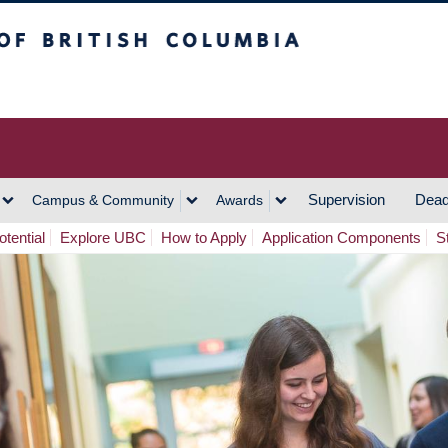
h Columbia
Vancouver Campus
Supervision
Dead
Campus & Community
Awards
tential
Explore UBC
How to Apply
Application Components
S