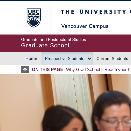
Skip
The University of Britis
to
main
content
Graduate and Postdoctoral Studies
Graduate School
Home
Prospective Students
Current Students
MAIN
ON THIS PAGE
Why Grad School
Reach your Po
NAVIGATION