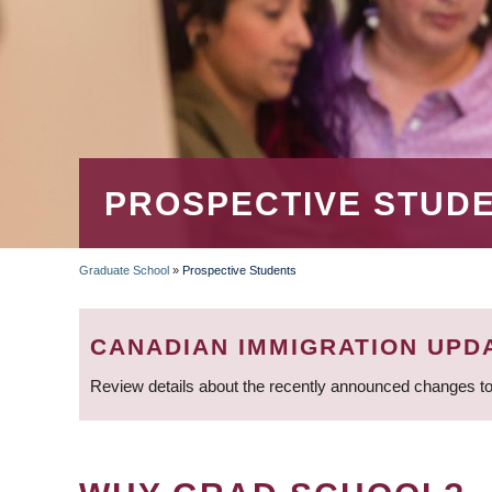
PROSPECTIVE STUD
Graduate School
»
Prospective Students
BREADCRUMB
CANADIAN IMMIGRATION UPD
Review details about the recently announced changes to