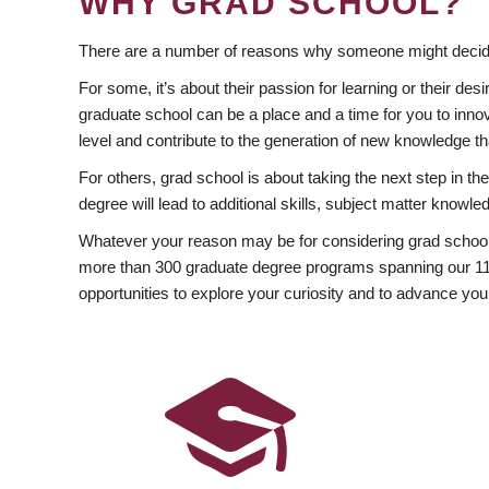
WHY GRAD SCHOOL?
There are a number of reasons why someone might decide
For some, it’s about their passion for learning or their d
graduate school can be a place and a time for you to innov
level and contribute to the generation of new knowledge t
For others, grad school is about taking the next step in t
degree will lead to additional skills, subject matter kno
Whatever your reason may be for considering grad school
more than 300 graduate degree programs spanning our 11 f
opportunities to explore your curiosity and to advance you