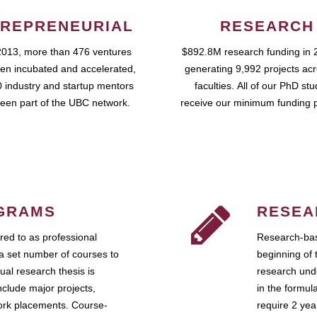
REPRENEURIAL
RESEARCH
2013, more than 476 ventures
$892.8M research funding in 
en incubated and accelerated,
generating 9,992 projects ac
 industry and startup mentors
faculties. All of our PhD st
een part of the UBC network.
receive our minimum funding 
GRAMS
RESEA
ed to as professional
Research-bas
a set number of courses to
beginning of 
ual research thesis is
research unde
nclude major projects,
in the formul
work placements. Course-
require 2 ye