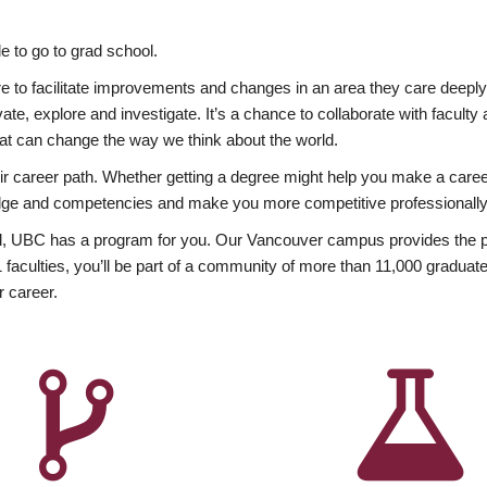
 to go to grad school.
esire to facilitate improvements and changes in an area they care deep
ate, explore and investigate. It’s a chance to collaborate with facult
hat can change the way we think about the world.
heir career path. Whether getting a degree might help you make a caree
wledge and competencies and make you more competitive professionally
, UBC has a program for you. Our Vancouver campus provides the per
aculties, you’ll be part of a community of more than 11,000 graduate
r career.