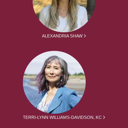
ALEXANDRIA SHAW
TERRI-LYNN WILLIAMS-DAVIDSON, KC