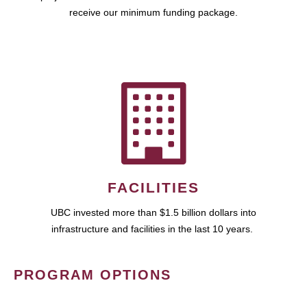
receive our minimum funding package.
FACILITIES
UBC invested more than $1.5 billion dollars into
infrastructure and facilities in the last 10 years.
PROGRAM OPTIONS