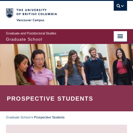
Skip
to
main
Vancouver Campus
content
Graduate and Postdoctoral Studies
Graduate School
PROSPECTIVE STUDENTS
Graduate School
»
Prospective Students
BREADCRUMB