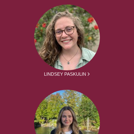
LINDSEY PASKULIN