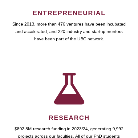
ENTREPRENEURIAL
Since 2013, more than 476 ventures have been incubated
and accelerated, and 220 industry and startup mentors
have been part of the UBC network.
RESEARCH
$892.8M research funding in 2023/24, generating 9,992
projects across our faculties. All of our PhD students