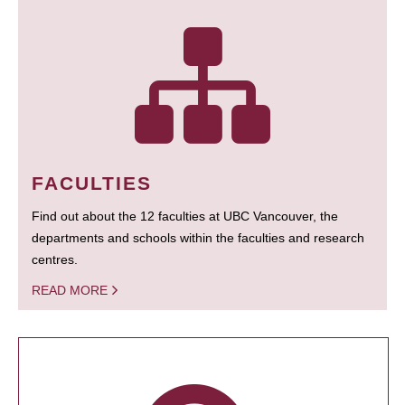
FACULTIES
Find out about the 12 faculties at UBC Vancouver, the
departments and schools within the faculties and research
centres.
READ MORE