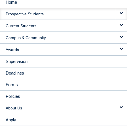
Home
MAIN
Prospective Students
NAVIGATION
Current Students
Campus & Community
Awards
Supervision
Deadlines
Forms
Policies
About Us
Apply