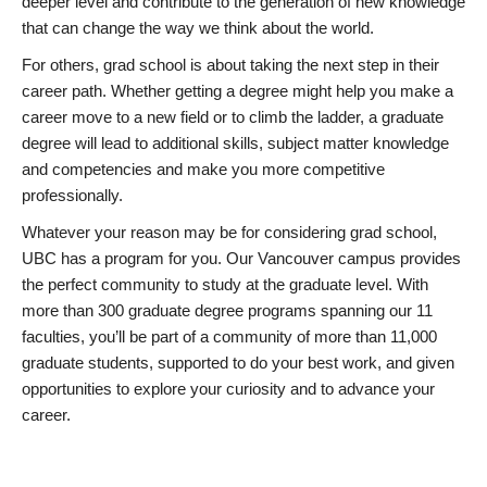
deeper level and contribute to the generation of new knowledge
that can change the way we think about the world.
For others, grad school is about taking the next step in their
career path. Whether getting a degree might help you make a
career move to a new field or to climb the ladder, a graduate
degree will lead to additional skills, subject matter knowledge
and competencies and make you more competitive
professionally.
Whatever your reason may be for considering grad school,
UBC has a program for you. Our Vancouver campus provides
the perfect community to study at the graduate level. With
more than 300 graduate degree programs spanning our 11
faculties, you’ll be part of a community of more than 11,000
graduate students, supported to do your best work, and given
opportunities to explore your curiosity and to advance your
career.