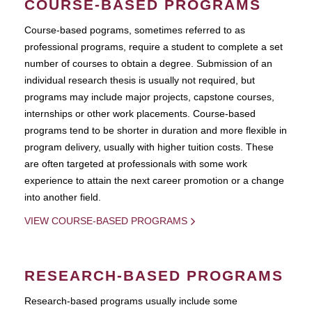
COURSE-BASED PROGRAMS
Course-based pograms, sometimes referred to as
professional programs, require a student to complete a set
number of courses to obtain a degree. Submission of an
individual research thesis is usually not required, but
programs may include major projects, capstone courses,
internships or other work placements. Course-based
programs tend to be shorter in duration and more flexible in
program delivery, usually with higher tuition costs. These
are often targeted at professionals with some work
experience to attain the next career promotion or a change
into another field.
VIEW COURSE-BASED PROGRAMS
RESEARCH-BASED PROGRAMS
Research-based programs usually include some