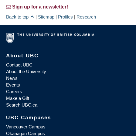
Sign up for a newsletter!
Back to top
|
Sitemap
|
Profiles
|
Research
About UBC
Contact UBC
About the University
News
Events
Careers
Make a Gift
Search UBC.ca
UBC Campuses
Vancouver Campus
Okanagan Campus