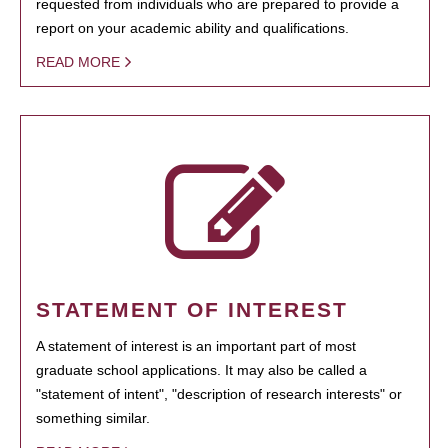
requested from individuals who are prepared to provide a
report on your academic ability and qualifications.
READ MORE
STATEMENT OF INTEREST
A statement of interest is an important part of most
graduate school applications. It may also be called a
"statement of intent", "description of research interests" or
something similar.