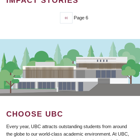
IMPACT STORIES
Previous
‹‹
Page 6
PAGINATION
page
CHOOSE UBC
Every year, UBC attracts outstanding students from around
the globe to our world-class academic environment. At UBC,