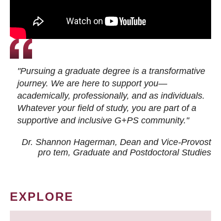
"Pursuing a graduate degree is a transformative
journey. We are here to support you—
academically, professionally, and as individuals.
Whatever your field of study, you are part of a
supportive and inclusive G+PS community."
Dr. Shannon Hagerman, Dean and Vice-Provost
pro tem
, Graduate and Postdoctoral Studies
EXPLORE