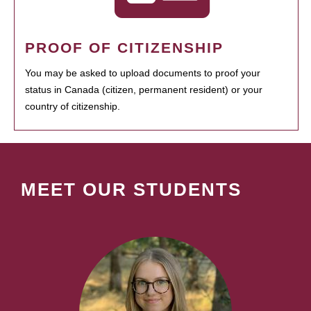
PROOF OF CITIZENSHIP
You may be asked to upload documents to proof your
status in Canada (citizen, permanent resident) or your
country of citizenship.
MEET OUR STUDENTS