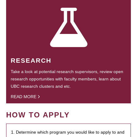
RESEARCH
Take a look at potential research supervisors, review open
research opportunities with faculty members, learn about
UBC research clusters and etc.
READ MORE
HOW TO APPLY
1. Determine which program you would like to apply to and