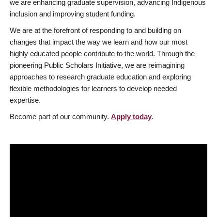
we are enhancing graduate supervision, advancing Indigenous
inclusion and improving student funding.
We are at the forefront of responding to and building on
changes that impact the way we learn and how our most
highly educated people contribute to the world. Through the
pioneering Public Scholars Initiative, we are reimagining
approaches to research graduate education and exploring
flexible methodologies for learners to develop needed
expertise.
Become part of our community.
Apply today
.