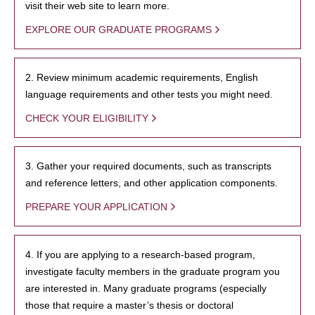
visit their web site to learn more.
EXPLORE OUR GRADUATE PROGRAMS
2. Review minimum academic requirements, English
language requirements and other tests you might need.
CHECK YOUR ELIGIBILITY
3. Gather your required documents, such as transcripts
and reference letters, and other application components.
PREPARE YOUR APPLICATION
4. If you are applying to a research-based program,
investigate faculty members in the graduate program you
are interested in. Many graduate programs (especially
those that require a master’s thesis or doctoral