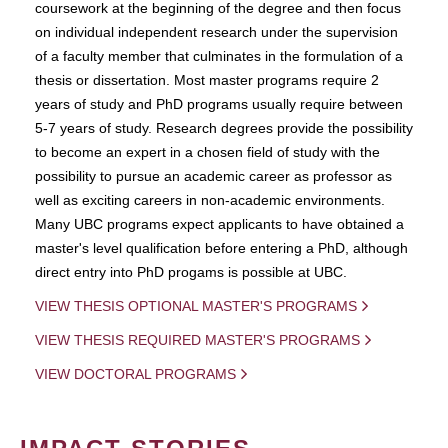
coursework at the beginning of the degree and then focus
on individual independent research under the supervision
of a faculty member that culminates in the formulation of a
thesis or dissertation. Most master programs require 2
years of study and PhD programs usually require between
5-7 years of study. Research degrees provide the possibility
to become an expert in a chosen field of study with the
possibility to pursue an academic career as professor as
well as exciting careers in non-academic environments.
Many UBC programs expect applicants to have obtained a
master's level qualification before entering a PhD, although
direct entry into PhD progams is possible at UBC.
VIEW THESIS OPTIONAL MASTER'S PROGRAMS
VIEW THESIS REQUIRED MASTER'S PROGRAMS
VIEW DOCTORAL PROGRAMS