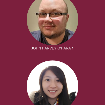
JOHN HARVEY O'HARA