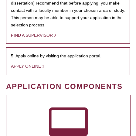
dissertation) recommend that before applying, you make
contact with a faculty member in your chosen area of study.
This person may be able to support your application in the
selection process.
FIND A SUPERVISOR
5. Apply online by visiting the application portal.
APPLY ONLINE
APPLICATION COMPONENTS