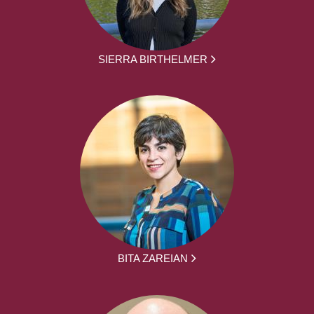
SIERRA BIRTHELMER
BITA ZAREIAN