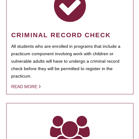
CRIMINAL RECORD CHECK
All students who are enrolled in programs that include a
practicum component involving work with children or
vulnerable adults will have to undergo a criminal record
check before they will be permitted to register in the
practicum.
READ MORE