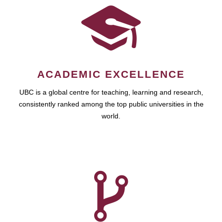
ACADEMIC EXCELLENCE
UBC is a global centre for teaching, learning and research,
consistently ranked among the top public universities in the
world.