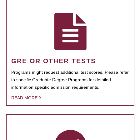
GRE OR OTHER TESTS
Programs might request additional test scores. Please refer
to specific Graduate Degree Programs for detailed
information specific admission requirements.
READ MORE