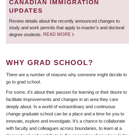
CANADIAN IMMIGRATION
UPDATES
Review details about the recently announced changes to
study and work permits that apply to master’s and doctoral
degree students.
READ MORE
WHY GRAD SCHOOL?
There are a number of reasons why someone might decide to
go to grad school.
For some, it’s about their passion for learning or their desire to
facilitate improvements and changes in an area they care
deeply about. In a world of extraordinary and continuous
change graduate school can be a place and a time for you to
innovate, explore and investigate. It’s a chance to collaborate
with faculty and colleagues across boundaries, to learn at a