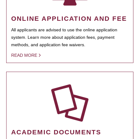
ONLINE APPLICATION AND FEE
All applicants are advised to use the online application
system. Learn more about application fees, payment
methods, and application fee waivers.
READ MORE
ACADEMIC DOCUMENTS