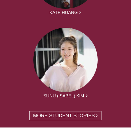
KATE HUANG
SUNU (ISABEL) KIM
MORE STUDENT STORIES