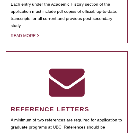
Each entry under the Academic History section of the
application must include pdf copies of official, up-to-date,
transcripts for all current and previous post-secondary
study.
READ MORE
REFERENCE LETTERS
A minimum of two references are required for application to
graduate programs at UBC. References should be