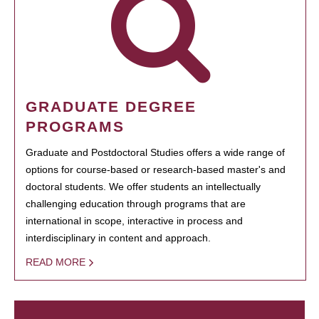
GRADUATE DEGREE
PROGRAMS
Graduate and Postdoctoral Studies offers a wide range of
options for course-based or research-based master's and
doctoral students. We offer students an intellectually
challenging education through programs that are
international in scope, interactive in process and
interdisciplinary in content and approach.
READ MORE