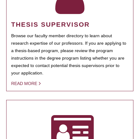
THESIS SUPERVISOR
Browse our faculty member directory to learn about
research expertise of our professors. If you are applying to
a thesis-based program, please review the program
instructions in the degree program listing whether you are
expected to contact potential thesis supervisors prior to
your application.
READ MORE