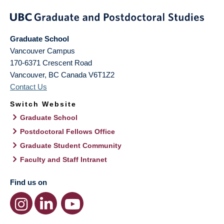
Graduate School
Vancouver Campus
170-6371 Crescent Road
Vancouver
,
BC
Canada
V6T1Z2
Contact Us
Switch Website
Graduate School
Postdoctoral Fellows Office
Graduate Student Community
Faculty and Staff Intranet
Find us on