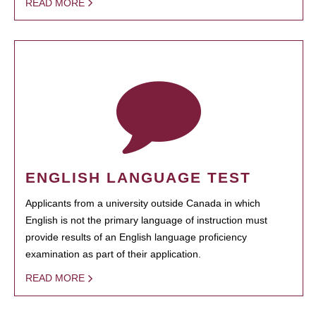
READ MORE
ENGLISH LANGUAGE TEST
Applicants from a university outside Canada in which
English is not the primary language of instruction must
provide results of an English language proficiency
examination as part of their application.
READ MORE