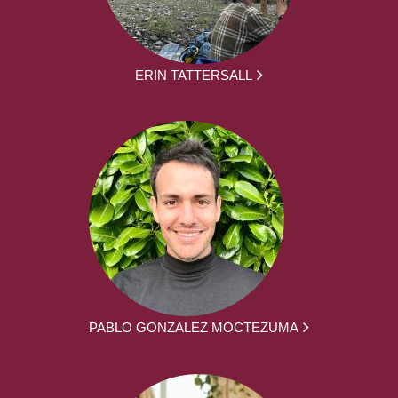
ERIN TATTERSALL
PABLO GONZALEZ MOCTEZUMA