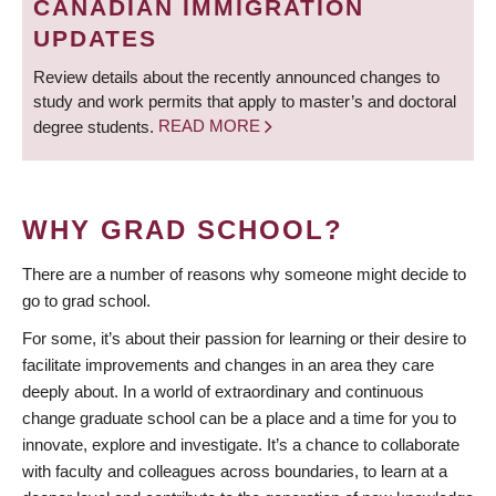
CANADIAN IMMIGRATION
UPDATES
Review details about the recently announced changes to
study and work permits that apply to master’s and doctoral
degree students.
READ MORE
WHY GRAD SCHOOL?
There are a number of reasons why someone might decide to
go to grad school.
For some, it’s about their passion for learning or their desire to
facilitate improvements and changes in an area they care
deeply about. In a world of extraordinary and continuous
change graduate school can be a place and a time for you to
innovate, explore and investigate. It’s a chance to collaborate
with faculty and colleagues across boundaries, to learn at a