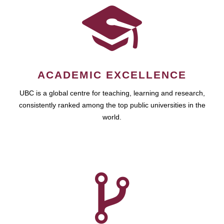
ACADEMIC EXCELLENCE
UBC is a global centre for teaching, learning and research,
consistently ranked among the top public universities in the
world.