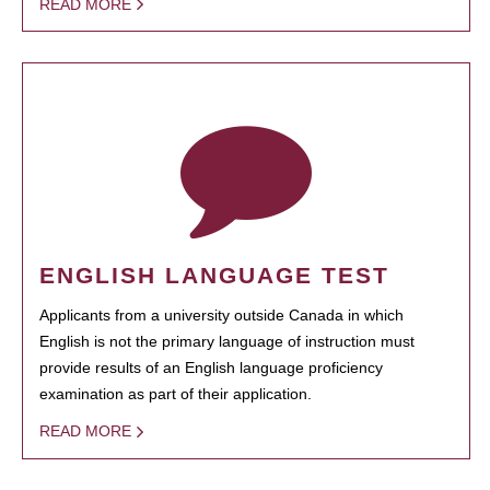
READ MORE
ENGLISH LANGUAGE TEST
Applicants from a university outside Canada in which
English is not the primary language of instruction must
provide results of an English language proficiency
examination as part of their application.
READ MORE