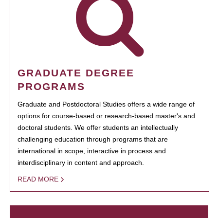
GRADUATE DEGREE
PROGRAMS
Graduate and Postdoctoral Studies offers a wide range of
options for course-based or research-based master's and
doctoral students. We offer students an intellectually
challenging education through programs that are
international in scope, interactive in process and
interdisciplinary in content and approach.
READ MORE