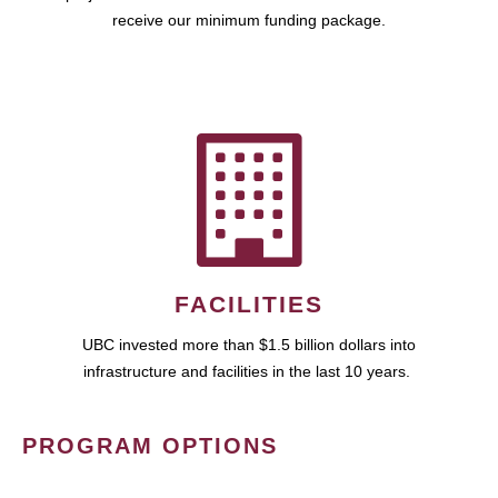
receive our minimum funding package.
FACILITIES
UBC invested more than $1.5 billion dollars into
infrastructure and facilities in the last 10 years.
PROGRAM OPTIONS