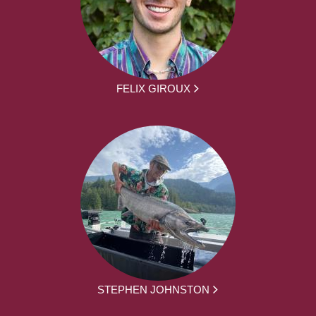
FELIX GIROUX
STEPHEN JOHNSTON