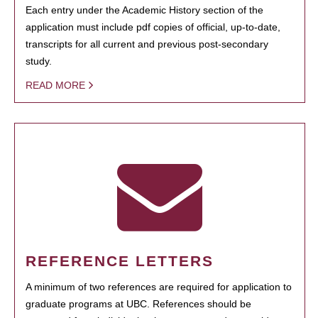
Each entry under the Academic History section of the
application must include pdf copies of official, up-to-date,
transcripts for all current and previous post-secondary
study.
READ MORE
REFERENCE LETTERS
A minimum of two references are required for application to
graduate programs at UBC. References should be