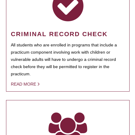
CRIMINAL RECORD CHECK
All students who are enrolled in programs that include a
practicum component involving work with children or
vulnerable adults will have to undergo a criminal record
check before they will be permitted to register in the
practicum.
READ MORE