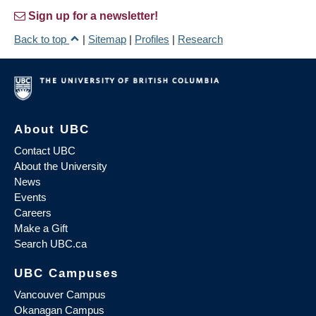
Sign up for a newsletter!
Back to top
|
Sitemap
|
Profiles
|
Research
About UBC
Contact UBC
About the University
News
Events
Careers
Make a Gift
Search UBC.ca
UBC Campuses
Vancouver Campus
Okanagan Campus