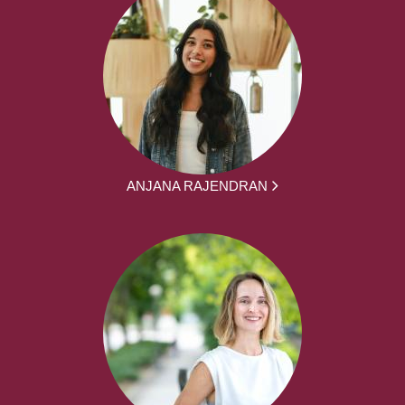
ANJANA RAJENDRAN