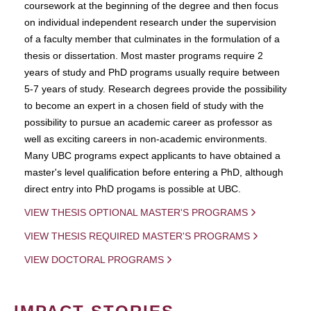
coursework at the beginning of the degree and then focus
on individual independent research under the supervision
of a faculty member that culminates in the formulation of a
thesis or dissertation. Most master programs require 2
years of study and PhD programs usually require between
5-7 years of study. Research degrees provide the possibility
to become an expert in a chosen field of study with the
possibility to pursue an academic career as professor as
well as exciting careers in non-academic environments.
Many UBC programs expect applicants to have obtained a
master's level qualification before entering a PhD, although
direct entry into PhD progams is possible at UBC.
VIEW THESIS OPTIONAL MASTER'S PROGRAMS
VIEW THESIS REQUIRED MASTER'S PROGRAMS
VIEW DOCTORAL PROGRAMS