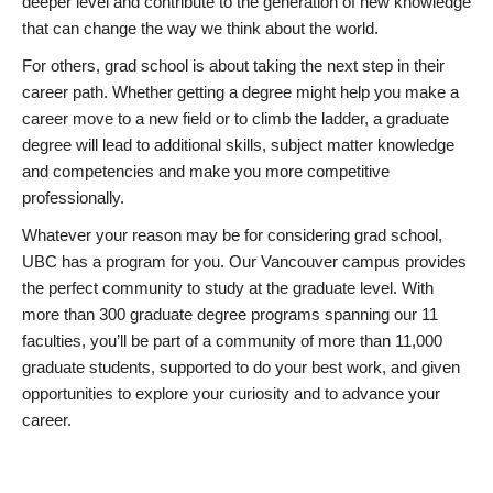
deeper level and contribute to the generation of new knowledge
that can change the way we think about the world.
For others, grad school is about taking the next step in their
career path. Whether getting a degree might help you make a
career move to a new field or to climb the ladder, a graduate
degree will lead to additional skills, subject matter knowledge
and competencies and make you more competitive
professionally.
Whatever your reason may be for considering grad school,
UBC has a program for you. Our Vancouver campus provides
the perfect community to study at the graduate level. With
more than 300 graduate degree programs spanning our 11
faculties, you’ll be part of a community of more than 11,000
graduate students, supported to do your best work, and given
opportunities to explore your curiosity and to advance your
career.