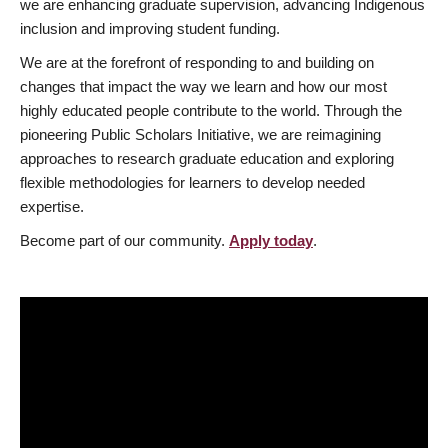
we are enhancing graduate supervision, advancing Indigenous
inclusion and improving student funding.
We are at the forefront of responding to and building on
changes that impact the way we learn and how our most
highly educated people contribute to the world. Through the
pioneering Public Scholars Initiative, we are reimagining
approaches to research graduate education and exploring
flexible methodologies for learners to develop needed
expertise.
Become part of our community.
Apply today
.