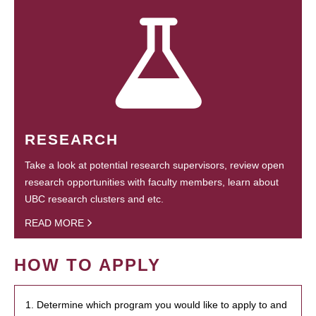
RESEARCH
Take a look at potential research supervisors, review open
research opportunities with faculty members, learn about
UBC research clusters and etc.
READ MORE
HOW TO APPLY
1. Determine which program you would like to apply to and