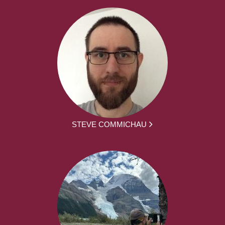
STEVE COMMICHAU