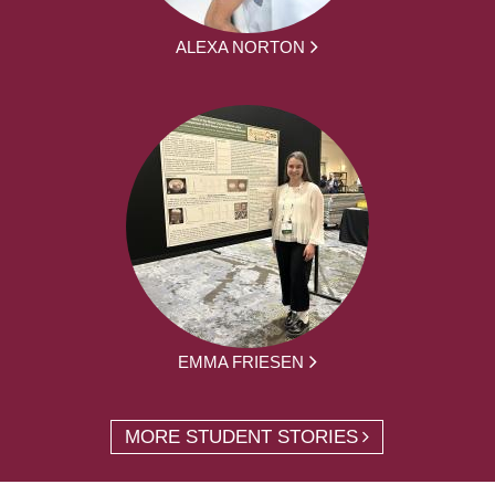
ALEXA NORTON
EMMA FRIESEN
MORE STUDENT STORIES