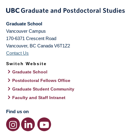
Graduate School
Vancouver Campus
170-6371 Crescent Road
Vancouver
,
BC
Canada
V6T1Z2
Contact Us
Switch Website
Graduate School
Postdoctoral Fellows Office
Graduate Student Community
Faculty and Staff Intranet
Find us on