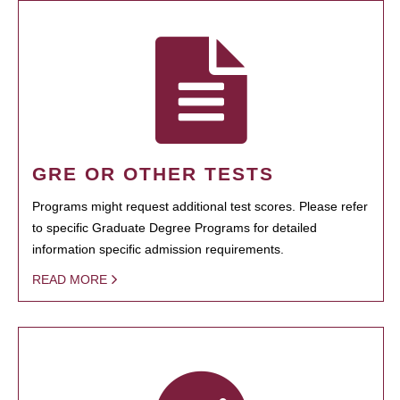
GRE OR OTHER TESTS
Programs might request additional test scores. Please refer
to specific Graduate Degree Programs for detailed
information specific admission requirements.
READ MORE