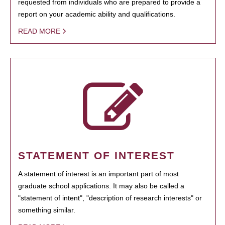
requested from individuals who are prepared to provide a
report on your academic ability and qualifications.
READ MORE
STATEMENT OF INTEREST
A statement of interest is an important part of most
graduate school applications. It may also be called a
"statement of intent", "description of research interests" or
something similar.