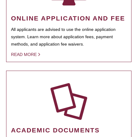
ONLINE APPLICATION AND FEE
All applicants are advised to use the online application
system. Learn more about application fees, payment
methods, and application fee waivers.
READ MORE
ACADEMIC DOCUMENTS