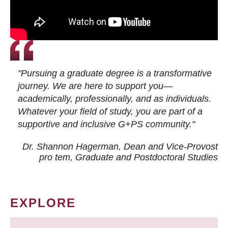
"Pursuing a graduate degree is a transformative
journey. We are here to support you—
academically, professionally, and as individuals.
Whatever your field of study, you are part of a
supportive and inclusive G+PS community."
Dr. Shannon Hagerman, Dean and Vice-Provost
pro tem
, Graduate and Postdoctoral Studies
EXPLORE