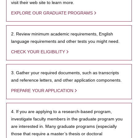
visit their web site to learn more.
EXPLORE OUR GRADUATE PROGRAMS
2. Review minimum academic requirements, English
language requirements and other tests you might need.
CHECK YOUR ELIGIBILITY
3. Gather your required documents, such as transcripts
and reference letters, and other application components.
PREPARE YOUR APPLICATION
4. If you are applying to a research-based program,
investigate faculty members in the graduate program you
are interested in. Many graduate programs (especially
those that require a master’s thesis or doctoral