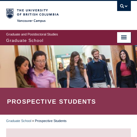
Skip
to
main
Vancouver Campus
content
Graduate and Postdoctoral Studies
Graduate School
PROSPECTIVE STUDENTS
Graduate School
»
Prospective Students
BREADCRUMB