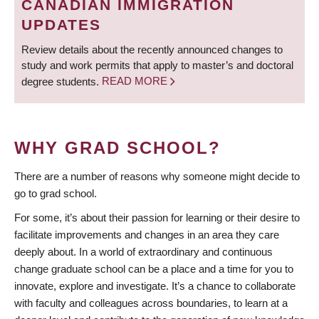
CANADIAN IMMIGRATION
UPDATES
Review details about the recently announced changes to
study and work permits that apply to master’s and doctoral
degree students.
READ MORE
WHY GRAD SCHOOL?
There are a number of reasons why someone might decide to
go to grad school.
For some, it’s about their passion for learning or their desire to
facilitate improvements and changes in an area they care
deeply about. In a world of extraordinary and continuous
change graduate school can be a place and a time for you to
innovate, explore and investigate. It’s a chance to collaborate
with faculty and colleagues across boundaries, to learn at a