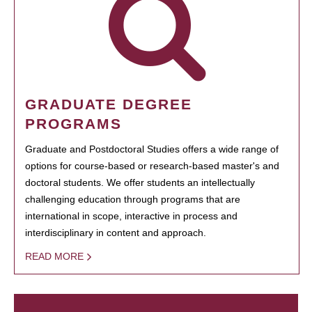
GRADUATE DEGREE
PROGRAMS
Graduate and Postdoctoral Studies offers a wide range of
options for course-based or research-based master's and
doctoral students. We offer students an intellectually
challenging education through programs that are
international in scope, interactive in process and
interdisciplinary in content and approach.
READ MORE