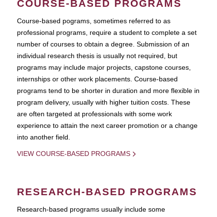
COURSE-BASED PROGRAMS
Course-based pograms, sometimes referred to as
professional programs, require a student to complete a set
number of courses to obtain a degree. Submission of an
individual research thesis is usually not required, but
programs may include major projects, capstone courses,
internships or other work placements. Course-based
programs tend to be shorter in duration and more flexible in
program delivery, usually with higher tuition costs. These
are often targeted at professionals with some work
experience to attain the next career promotion or a change
into another field.
VIEW COURSE-BASED PROGRAMS
RESEARCH-BASED PROGRAMS
Research-based programs usually include some