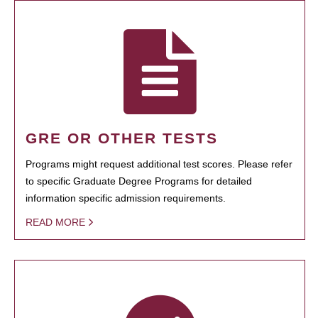
GRE OR OTHER TESTS
Programs might request additional test scores. Please refer
to specific Graduate Degree Programs for detailed
information specific admission requirements.
READ MORE