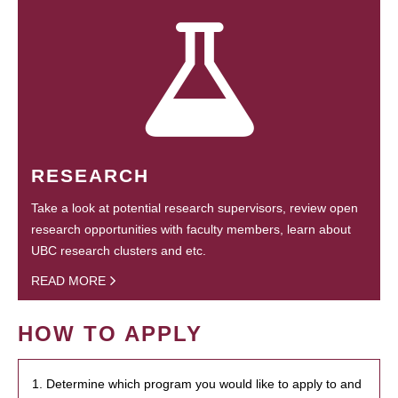
RESEARCH
Take a look at potential research supervisors, review open
research opportunities with faculty members, learn about
UBC research clusters and etc.
READ MORE
HOW TO APPLY
1. Determine which program you would like to apply to and