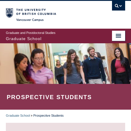
Skip
to
main
Vancouver Campus
content
Graduate and Postdoctoral Studies
Graduate School
PROSPECTIVE STUDENTS
Graduate School
»
Prospective Students
BREADCRUMB