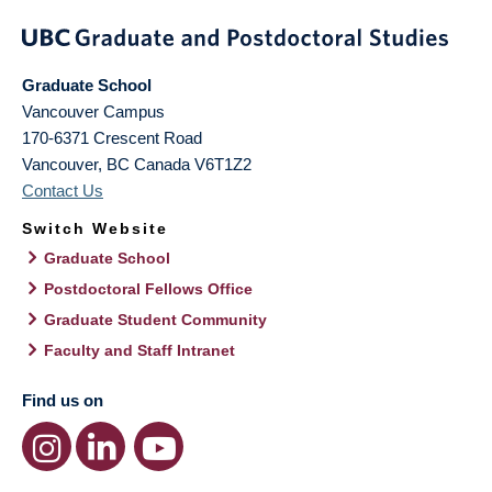
Graduate School
Vancouver Campus
170-6371 Crescent Road
Vancouver
,
BC
Canada
V6T1Z2
Contact Us
Switch Website
Graduate School
Postdoctoral Fellows Office
Graduate Student Community
Faculty and Staff Intranet
Find us on