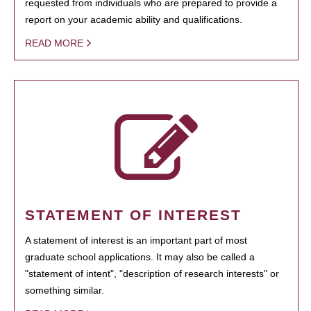
requested from individuals who are prepared to provide a
report on your academic ability and qualifications.
READ MORE
STATEMENT OF INTEREST
A statement of interest is an important part of most
graduate school applications. It may also be called a
"statement of intent", "description of research interests" or
something similar.