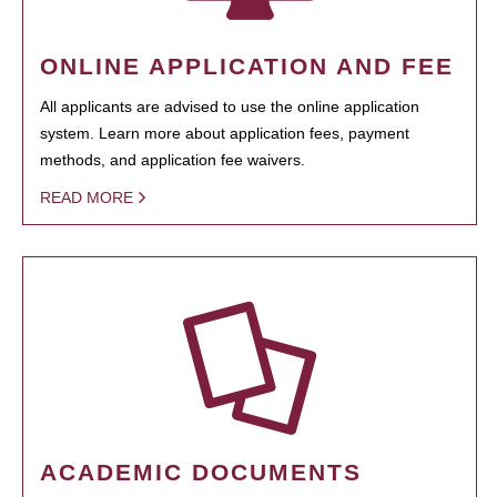
ONLINE APPLICATION AND FEE
All applicants are advised to use the online application
system. Learn more about application fees, payment
methods, and application fee waivers.
READ MORE
ACADEMIC DOCUMENTS