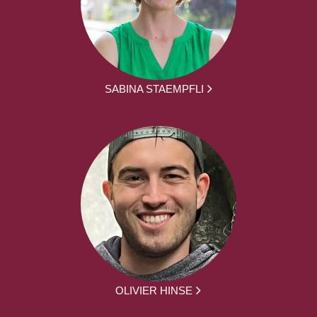
SABINA STAEMPFLI
OLIVIER HINSE