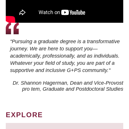
"Pursuing a graduate degree is a transformative
journey. We are here to support you—
academically, professionally, and as individuals.
Whatever your field of study, you are part of a
supportive and inclusive G+PS community."
Dr. Shannon Hagerman, Dean and Vice-Provost
pro tem
, Graduate and Postdoctoral Studies
EXPLORE