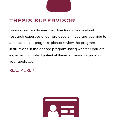
THESIS SUPERVISOR
Browse our faculty member directory to learn about
research expertise of our professors. If you are applying to
a thesis-based program, please review the program
instructions in the degree program listing whether you are
expected to contact potential thesis supervisors prior to
your application.
READ MORE