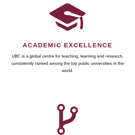
ACADEMIC EXCELLENCE
UBC is a global centre for teaching, learning and research,
consistently ranked among the top public universities in the
world.