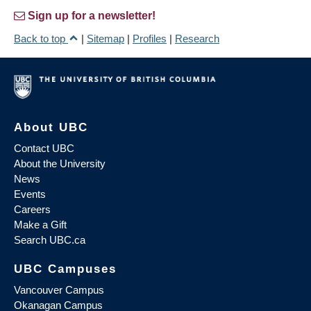
Sign up for a newsletter!
Back to top
|
Sitemap
|
Profiles
|
Research
About UBC
Contact UBC
About the University
News
Events
Careers
Make a Gift
Search UBC.ca
UBC Campuses
Vancouver Campus
Okanagan Campus