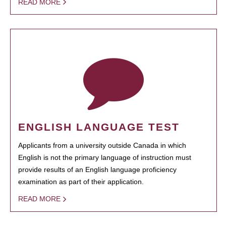
READ MORE
ENGLISH LANGUAGE TEST
Applicants from a university outside Canada in which
English is not the primary language of instruction must
provide results of an English language proficiency
examination as part of their application.
READ MORE