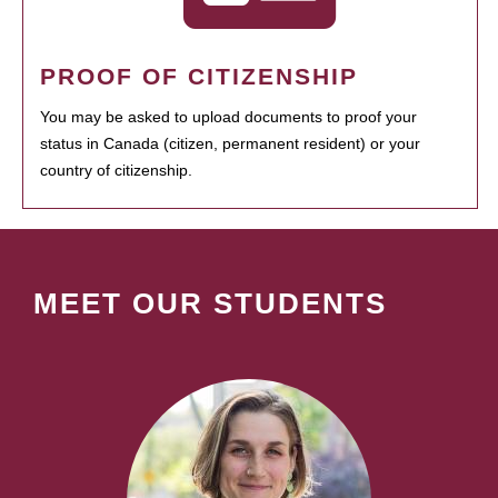
PROOF OF CITIZENSHIP
You may be asked to upload documents to proof your
status in Canada (citizen, permanent resident) or your
country of citizenship.
MEET OUR STUDENTS