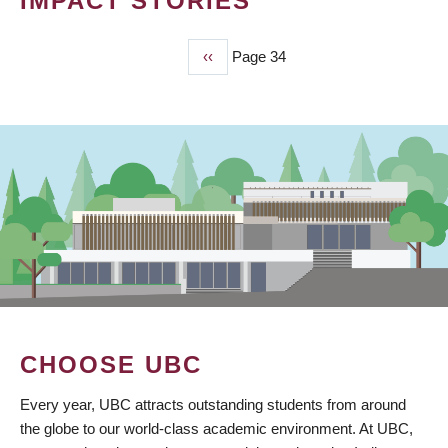
IMPACT STORIES
Previous
‹‹
Page 34
PAGINATION
page
CHOOSE UBC
Every year, UBC attracts outstanding students from around
the globe to our world-class academic environment. At UBC,