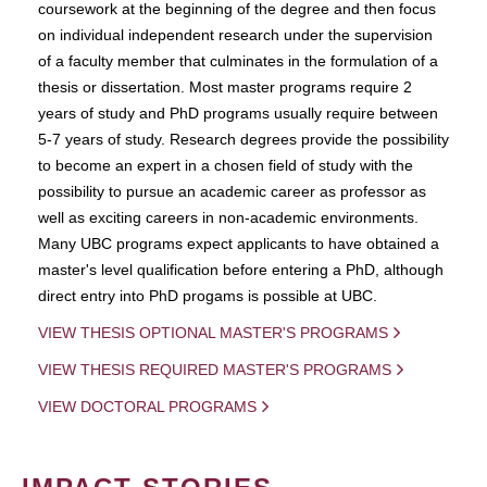
coursework at the beginning of the degree and then focus
on individual independent research under the supervision
of a faculty member that culminates in the formulation of a
thesis or dissertation. Most master programs require 2
years of study and PhD programs usually require between
5-7 years of study. Research degrees provide the possibility
to become an expert in a chosen field of study with the
possibility to pursue an academic career as professor as
well as exciting careers in non-academic environments.
Many UBC programs expect applicants to have obtained a
master's level qualification before entering a PhD, although
direct entry into PhD progams is possible at UBC.
VIEW THESIS OPTIONAL MASTER'S PROGRAMS
VIEW THESIS REQUIRED MASTER'S PROGRAMS
VIEW DOCTORAL PROGRAMS