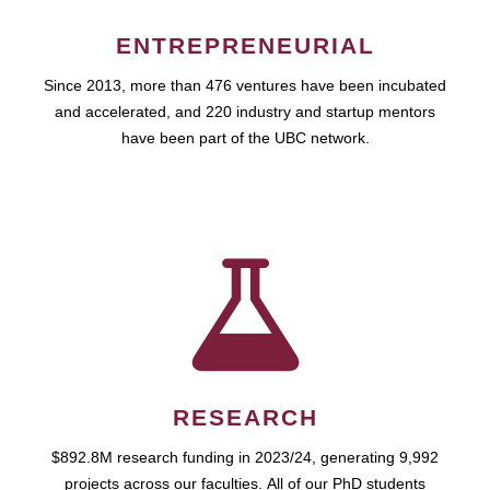
ENTREPRENEURIAL
Since 2013, more than 476 ventures have been incubated
and accelerated, and 220 industry and startup mentors
have been part of the UBC network.
RESEARCH
$892.8M research funding in 2023/24, generating 9,992
projects across our faculties. All of our PhD students