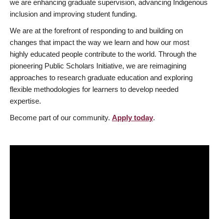
we are enhancing graduate supervision, advancing Indigenous
inclusion and improving student funding.
We are at the forefront of responding to and building on
changes that impact the way we learn and how our most
highly educated people contribute to the world. Through the
pioneering Public Scholars Initiative, we are reimagining
approaches to research graduate education and exploring
flexible methodologies for learners to develop needed
expertise.
Become part of our community.
Apply today
.