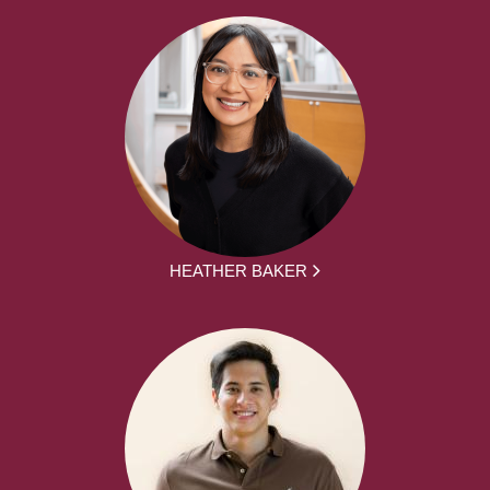
HEATHER BAKER