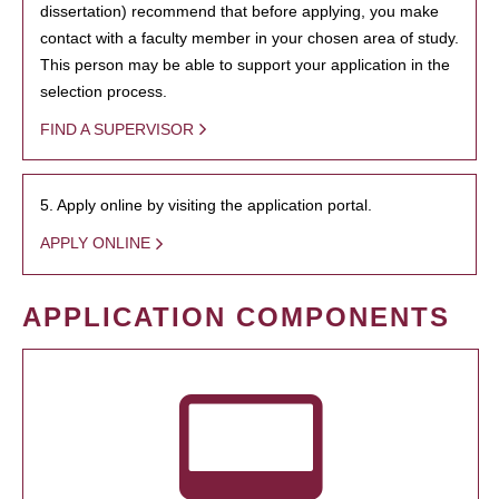
dissertation) recommend that before applying, you make
contact with a faculty member in your chosen area of study.
This person may be able to support your application in the
selection process.
FIND A SUPERVISOR
5. Apply online by visiting the application portal.
APPLY ONLINE
APPLICATION COMPONENTS