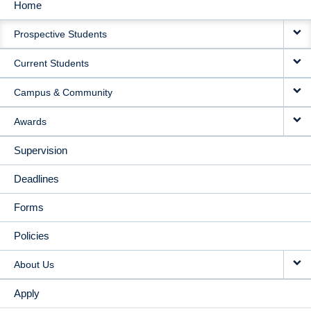
Home
MAIN
Prospective Students
NAVIGATION
Current Students
Campus & Community
Awards
Supervision
Deadlines
Forms
Policies
About Us
Apply