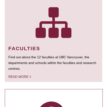
FACULTIES
Find out about the 12 faculties at UBC Vancouver, the
departments and schools within the faculties and research
centres.
READ MORE