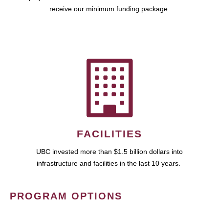
receive our minimum funding package.
FACILITIES
UBC invested more than $1.5 billion dollars into
infrastructure and facilities in the last 10 years.
PROGRAM OPTIONS