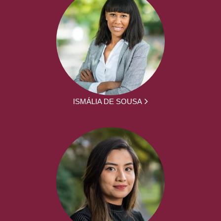
ISMÁLIA DE SOUSA