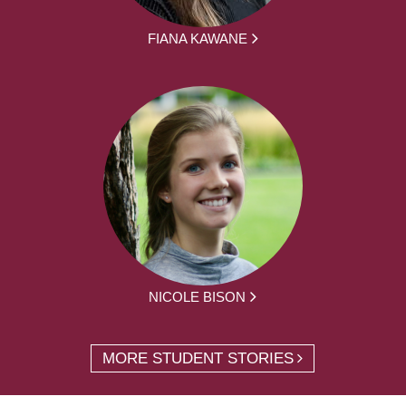
FIANA KAWANE
NICOLE BISON
MORE STUDENT STORIES