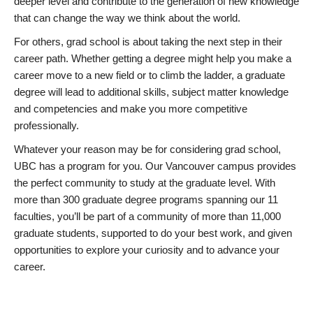
deeper level and contribute to the generation of new knowledge
that can change the way we think about the world.
For others, grad school is about taking the next step in their
career path. Whether getting a degree might help you make a
career move to a new field or to climb the ladder, a graduate
degree will lead to additional skills, subject matter knowledge
and competencies and make you more competitive
professionally.
Whatever your reason may be for considering grad school,
UBC has a program for you. Our Vancouver campus provides
the perfect community to study at the graduate level. With
more than 300 graduate degree programs spanning our 11
faculties, you’ll be part of a community of more than 11,000
graduate students, supported to do your best work, and given
opportunities to explore your curiosity and to advance your
career.