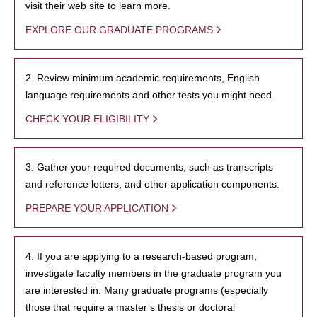
visit their web site to learn more.
EXPLORE OUR GRADUATE PROGRAMS
2. Review minimum academic requirements, English
language requirements and other tests you might need.
CHECK YOUR ELIGIBILITY
3. Gather your required documents, such as transcripts
and reference letters, and other application components.
PREPARE YOUR APPLICATION
4. If you are applying to a research-based program,
investigate faculty members in the graduate program you
are interested in. Many graduate programs (especially
those that require a master’s thesis or doctoral