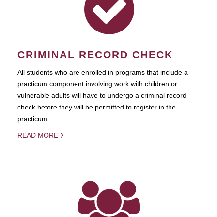
CRIMINAL RECORD CHECK
All students who are enrolled in programs that include a
practicum component involving work with children or
vulnerable adults will have to undergo a criminal record
check before they will be permitted to register in the
practicum.
READ MORE