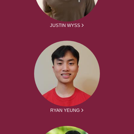
JUSTIN WYSS
RYAN YEUNG