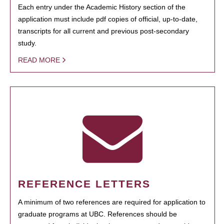
Each entry under the Academic History section of the
application must include pdf copies of official, up-to-date,
transcripts for all current and previous post-secondary
study.
READ MORE
REFERENCE LETTERS
A minimum of two references are required for application to
graduate programs at UBC. References should be