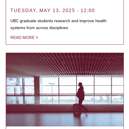
TUESDAY, MAY 13, 2025 - 12:00
UBC graduate students research and improve health
systems from across disciplines.
READ MORE