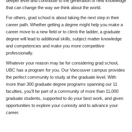
deeper level and contribute to the generation of new knowledge
that can change the way we think about the world.
For others, grad school is about taking the next step in their
career path. Whether getting a degree might help you make a
career move to a new field or to climb the ladder, a graduate
degree will lead to additional skills, subject matter knowledge
and competencies and make you more competitive
professionally.
Whatever your reason may be for considering grad school,
UBC has a program for you. Our Vancouver campus provides
the perfect community to study at the graduate level. With
more than 300 graduate degree programs spanning our 11
faculties, you’ll be part of a community of more than 11,000
graduate students, supported to do your best work, and given
opportunities to explore your curiosity and to advance your
career.