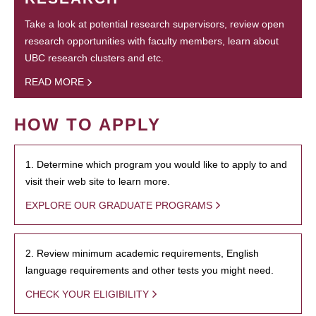
Take a look at potential research supervisors, review open
research opportunities with faculty members, learn about
UBC research clusters and etc.
READ MORE
HOW TO APPLY
1. Determine which program you would like to apply to and
visit their web site to learn more.
EXPLORE OUR GRADUATE PROGRAMS
2. Review minimum academic requirements, English
language requirements and other tests you might need.
CHECK YOUR ELIGIBILITY