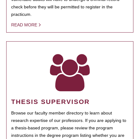
check before they will be permitted to register in the
practicum.
READ MORE
THESIS SUPERVISOR
Browse our faculty member directory to learn about
research expertise of our professors. If you are applying to
a thesis-based program, please review the program
instructions in the degree program listing whether you are