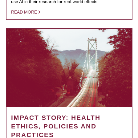
use AI in their research for real-world effects.
READ MORE
IMPACT STORY: HEALTH
ETHICS, POLICIES AND
PRACTICES