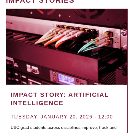
IMPACT STORIES
IMPACT STORY: ARTIFICIAL
INTELLIGENCE
TUESDAY, JANUARY 20, 2026 - 12:00
UBC grad students across disciplines improve, track and