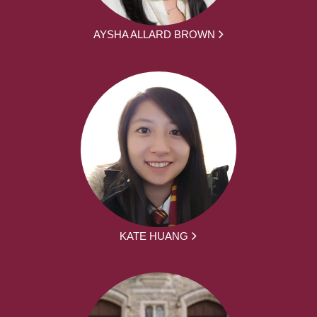
AYSHA ALLARD BROWN
KATE HUANG