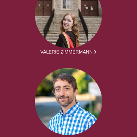
VALERIE ZIMMERMANN