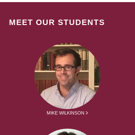
MEET OUR STUDENTS
MIKE WILKINSON