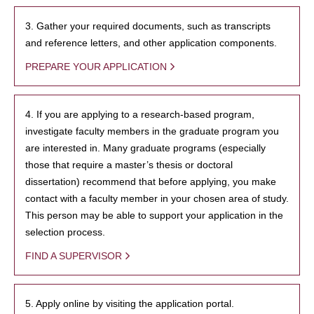
3. Gather your required documents, such as transcripts
and reference letters, and other application components.
PREPARE YOUR APPLICATION
4. If you are applying to a research-based program,
investigate faculty members in the graduate program you
are interested in. Many graduate programs (especially
those that require a master’s thesis or doctoral
dissertation) recommend that before applying, you make
contact with a faculty member in your chosen area of study.
This person may be able to support your application in the
selection process.
FIND A SUPERVISOR
5. Apply online by visiting the application portal.