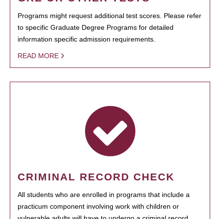
Programs might request additional test scores. Please refer
to specific Graduate Degree Programs for detailed
information specific admission requirements.
READ MORE
CRIMINAL RECORD CHECK
All students who are enrolled in programs that include a
practicum component involving work with children or
vulnerable adults will have to undergo a criminal record