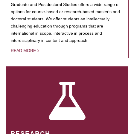
Graduate and Postdoctoral Studies offers a wide range of
options for course-based or research-based master's and
doctoral students. We offer students an intellectually
challenging education through programs that are
international in scope, interactive in process and
interdisciplinary in content and approach.
READ MORE
RESEARCH