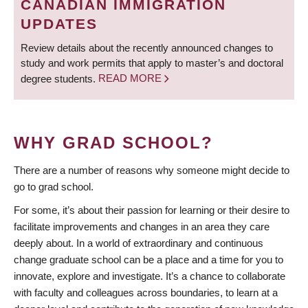
CANADIAN IMMIGRATION
UPDATES
Review details about the recently announced changes to
study and work permits that apply to master’s and doctoral
degree students.
READ MORE
WHY GRAD SCHOOL?
There are a number of reasons why someone might decide to
go to grad school.
For some, it’s about their passion for learning or their desire to
facilitate improvements and changes in an area they care
deeply about. In a world of extraordinary and continuous
change graduate school can be a place and a time for you to
innovate, explore and investigate. It’s a chance to collaborate
with faculty and colleagues across boundaries, to learn at a