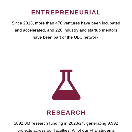
ENTREPRENEURIAL
Since 2013, more than 476 ventures have been incubated
and accelerated, and 220 industry and startup mentors
have been part of the UBC network.
RESEARCH
$892.8M research funding in 2023/24, generating 9,992
projects across our faculties. All of our PhD students