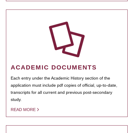
ACADEMIC DOCUMENTS
Each entry under the Academic History section of the
application must include pdf copies of official, up-to-date,
transcripts for all current and previous post-secondary
study.
READ MORE