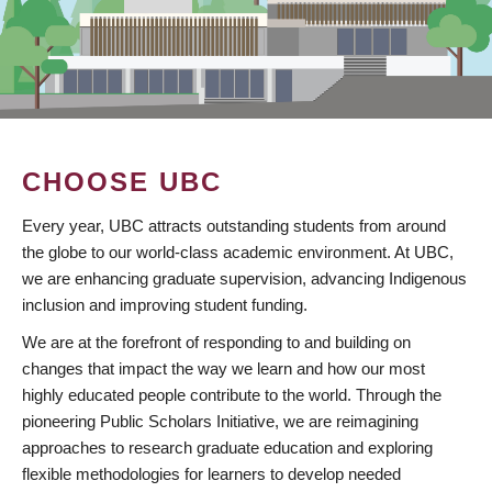
CHOOSE UBC
Every year, UBC attracts outstanding students from around
the globe to our world-class academic environment. At UBC,
we are enhancing graduate supervision, advancing Indigenous
inclusion and improving student funding.
We are at the forefront of responding to and building on
changes that impact the way we learn and how our most
highly educated people contribute to the world. Through the
pioneering Public Scholars Initiative, we are reimagining
approaches to research graduate education and exploring
flexible methodologies for learners to develop needed