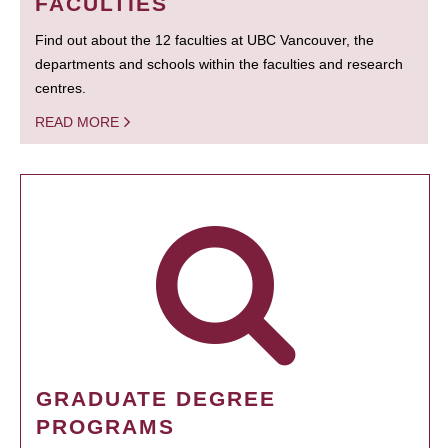
FACULTIES
Find out about the 12 faculties at UBC Vancouver, the
departments and schools within the faculties and research
centres.
READ MORE
GRADUATE DEGREE
PROGRAMS