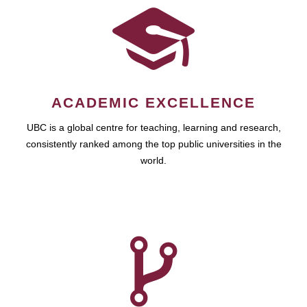
ACADEMIC EXCELLENCE
UBC is a global centre for teaching, learning and research,
consistently ranked among the top public universities in the
world.