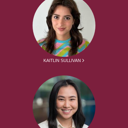
KAITLIN SULLIVAN