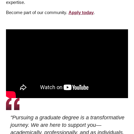
expertise.
Become part of our community.
Apply today
.
"Pursuing a graduate degree is a transformative
journey. We are here to support you—
academically, professionally, and as individuals.