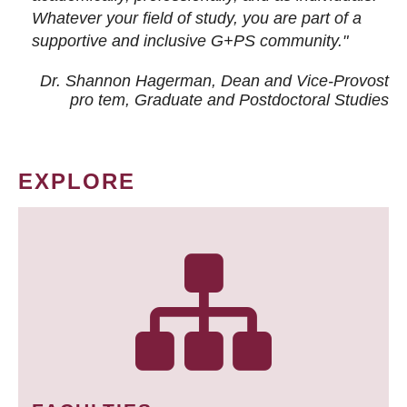
Whatever your field of study, you are part of a
supportive and inclusive G+PS community."
Dr. Shannon Hagerman, Dean and Vice-Provost
pro tem
, Graduate and Postdoctoral Studies
EXPLORE