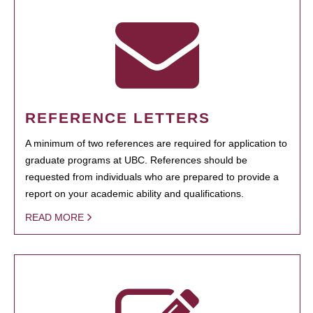
REFERENCE LETTERS
A minimum of two references are required for application to
graduate programs at UBC. References should be
requested from individuals who are prepared to provide a
report on your academic ability and qualifications.
READ MORE