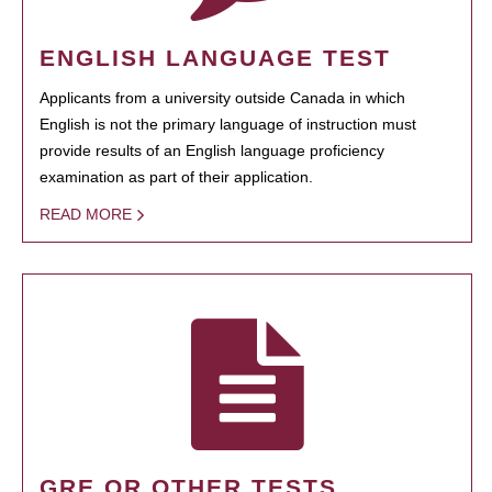
ENGLISH LANGUAGE TEST
Applicants from a university outside Canada in which
English is not the primary language of instruction must
provide results of an English language proficiency
examination as part of their application.
READ MORE
GRE OR OTHER TESTS