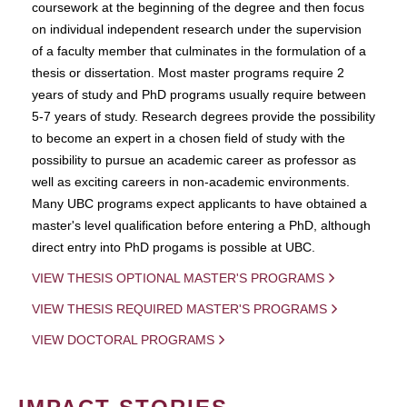
coursework at the beginning of the degree and then focus
on individual independent research under the supervision
of a faculty member that culminates in the formulation of a
thesis or dissertation. Most master programs require 2
years of study and PhD programs usually require between
5-7 years of study. Research degrees provide the possibility
to become an expert in a chosen field of study with the
possibility to pursue an academic career as professor as
well as exciting careers in non-academic environments.
Many UBC programs expect applicants to have obtained a
master's level qualification before entering a PhD, although
direct entry into PhD progams is possible at UBC.
VIEW THESIS OPTIONAL MASTER'S PROGRAMS
VIEW THESIS REQUIRED MASTER'S PROGRAMS
VIEW DOCTORAL PROGRAMS