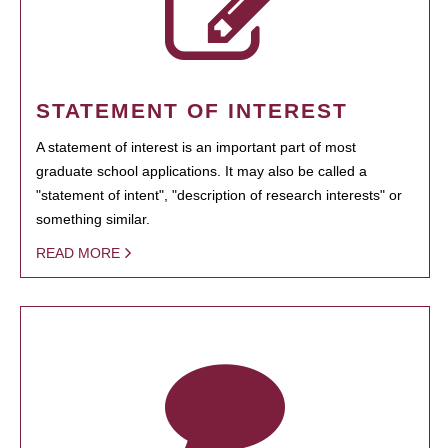
STATEMENT OF INTEREST
A statement of interest is an important part of most
graduate school applications. It may also be called a
"statement of intent", "description of research interests" or
something similar.
READ MORE