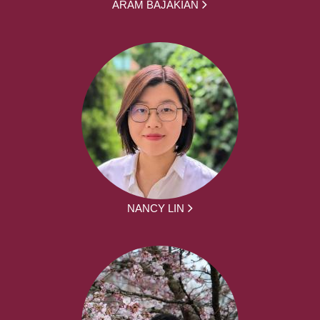
ARAM BAJAKIAN
NANCY LIN