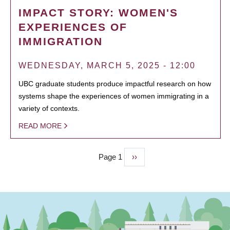
IMPACT STORY: WOMEN'S
EXPERIENCES OF
IMMIGRATION
WEDNESDAY, MARCH 5, 2025 - 12:00
UBC graduate students produce impactful research on how
systems shape the experiences of women immigrating in a
variety of contexts.
READ MORE
Page 1
Next
››
PAGINATION
page