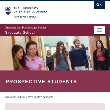
Skip
to
main
Vancouver Campus
content
Graduate and Postdoctoral Studies
Graduate School
PROSPECTIVE STUDENTS
Graduate School
»
Prospective Students
BREADCRUMB