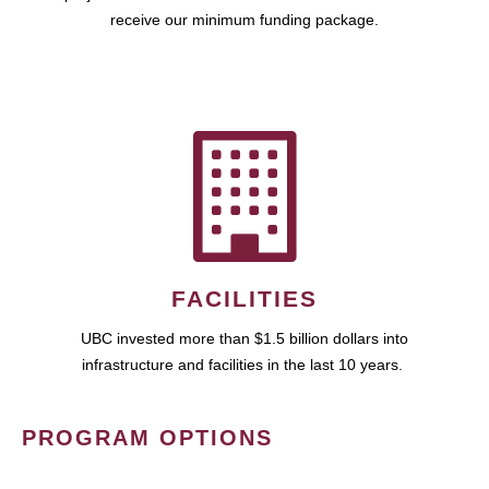
receive our minimum funding package.
FACILITIES
UBC invested more than $1.5 billion dollars into
infrastructure and facilities in the last 10 years.
PROGRAM OPTIONS