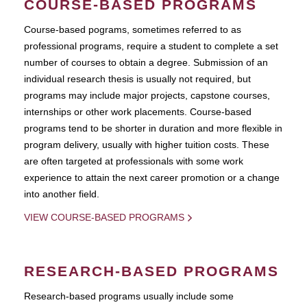
COURSE-BASED PROGRAMS
Course-based pograms, sometimes referred to as
professional programs, require a student to complete a set
number of courses to obtain a degree. Submission of an
individual research thesis is usually not required, but
programs may include major projects, capstone courses,
internships or other work placements. Course-based
programs tend to be shorter in duration and more flexible in
program delivery, usually with higher tuition costs. These
are often targeted at professionals with some work
experience to attain the next career promotion or a change
into another field.
VIEW COURSE-BASED PROGRAMS
RESEARCH-BASED PROGRAMS
Research-based programs usually include some