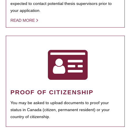
expected to contact potential thesis supervisors prior to
your application.
READ MORE
PROOF OF CITIZENSHIP
You may be asked to upload documents to proof your
status in Canada (citizen, permanent resident) or your
country of citizenship.