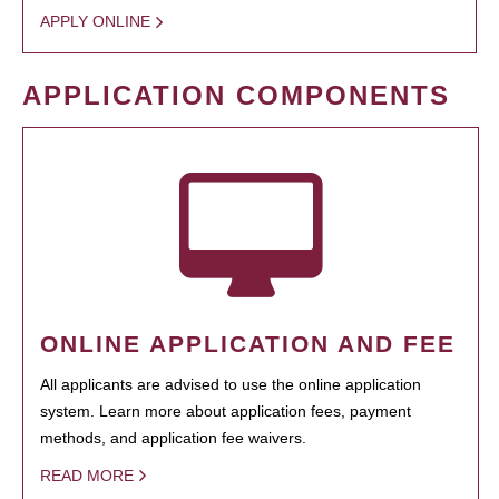
APPLY ONLINE
APPLICATION COMPONENTS
ONLINE APPLICATION AND FEE
All applicants are advised to use the online application
system. Learn more about application fees, payment
methods, and application fee waivers.
READ MORE