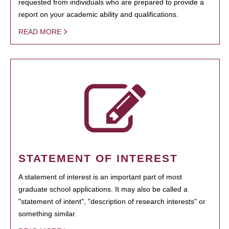
requested from individuals who are prepared to provide a
report on your academic ability and qualifications.
READ MORE
STATEMENT OF INTEREST
A statement of interest is an important part of most
graduate school applications. It may also be called a
"statement of intent", "description of research interests" or
something similar.