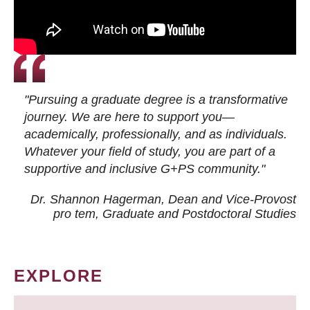
"Pursuing a graduate degree is a transformative
journey. We are here to support you—
academically, professionally, and as individuals.
Whatever your field of study, you are part of a
supportive and inclusive G+PS community."
Dr. Shannon Hagerman, Dean and Vice-Provost
pro tem
, Graduate and Postdoctoral Studies
EXPLORE