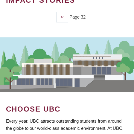
IMPACT STORIES
Previous
‹‹
Page 32
PAGINATION
page
CHOOSE UBC
Every year, UBC attracts outstanding students from around
the globe to our world-class academic environment. At UBC,