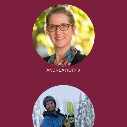
ANDREA HOFF