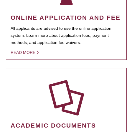
ONLINE APPLICATION AND FEE
All applicants are advised to use the online application
system. Learn more about application fees, payment
methods, and application fee waivers.
READ MORE
ACADEMIC DOCUMENTS