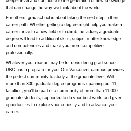
deeper level and contribute to the generation of new knowledge
that can change the way we think about the world.
For others, grad school is about taking the next step in their
career path. Whether getting a degree might help you make a
career move to a new field or to climb the ladder, a graduate
degree will lead to additional skills, subject matter knowledge
and competencies and make you more competitive
professionally.
Whatever your reason may be for considering grad school,
UBC has a program for you. Our Vancouver campus provides
the perfect community to study at the graduate level. With
more than 300 graduate degree programs spanning our 11
faculties, you’ll be part of a community of more than 11,000
graduate students, supported to do your best work, and given
opportunities to explore your curiosity and to advance your
career.