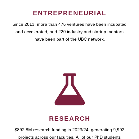
ENTREPRENEURIAL
Since 2013, more than 476 ventures have been incubated
and accelerated, and 220 industry and startup mentors
have been part of the UBC network.
RESEARCH
$892.8M research funding in 2023/24, generating 9,992
projects across our faculties. All of our PhD students