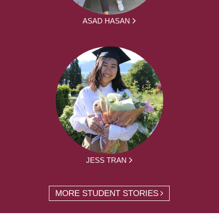
ASAD HASAN
JESS TRAN
MORE STUDENT STORIES