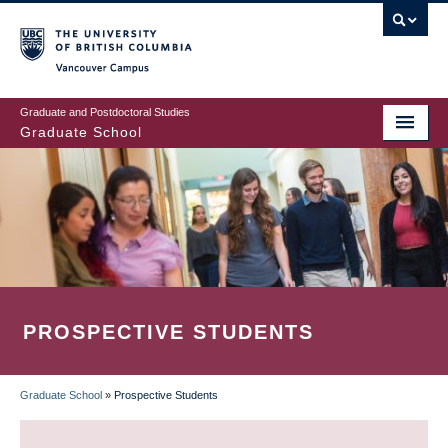
Skip
to
main
Vancouver Campus
content
Graduate and Postdoctoral Studies
Graduate School
PROSPECTIVE STUDENTS
Graduate School
»
Prospective Students
BREADCRUMB