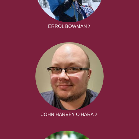
ERROL BOWMAN
JOHN HARVEY O'HARA