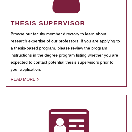
THESIS SUPERVISOR
Browse our faculty member directory to learn about
research expertise of our professors. If you are applying to
a thesis-based program, please review the program
instructions in the degree program listing whether you are
expected to contact potential thesis supervisors prior to
your application.
READ MORE