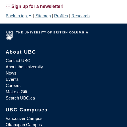
Sign up for a newsletter!
Back to top
|
Sitemap
|
Profiles
|
Research
About UBC
Contact UBC
About the University
News
Events
Careers
Make a Gift
Search UBC.ca
UBC Campuses
Vancouver Campus
Okanagan Campus