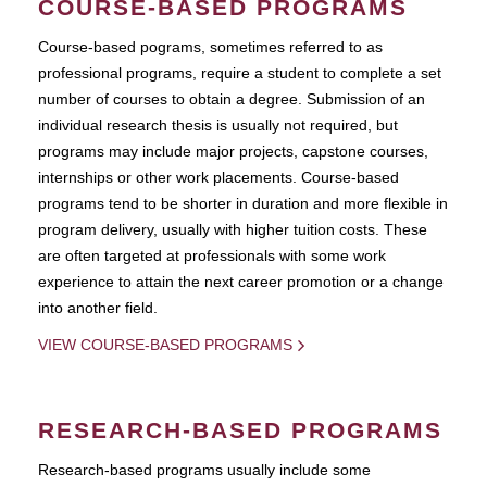
COURSE-BASED PROGRAMS
Course-based pograms, sometimes referred to as
professional programs, require a student to complete a set
number of courses to obtain a degree. Submission of an
individual research thesis is usually not required, but
programs may include major projects, capstone courses,
internships or other work placements. Course-based
programs tend to be shorter in duration and more flexible in
program delivery, usually with higher tuition costs. These
are often targeted at professionals with some work
experience to attain the next career promotion or a change
into another field.
VIEW COURSE-BASED PROGRAMS
RESEARCH-BASED PROGRAMS
Research-based programs usually include some