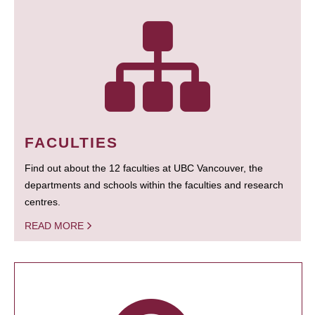
FACULTIES
Find out about the 12 faculties at UBC Vancouver, the
departments and schools within the faculties and research
centres.
READ MORE