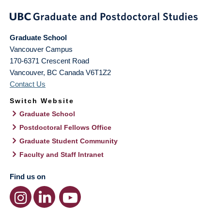
Graduate School
Vancouver Campus
170-6371 Crescent Road
Vancouver
,
BC
Canada
V6T1Z2
Contact Us
Switch Website
Graduate School
Postdoctoral Fellows Office
Graduate Student Community
Faculty and Staff Intranet
Find us on