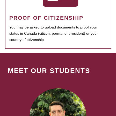
PROOF OF CITIZENSHIP
You may be asked to upload documents to proof your
status in Canada (citizen, permanent resident) or your
country of citizenship.
MEET OUR STUDENTS