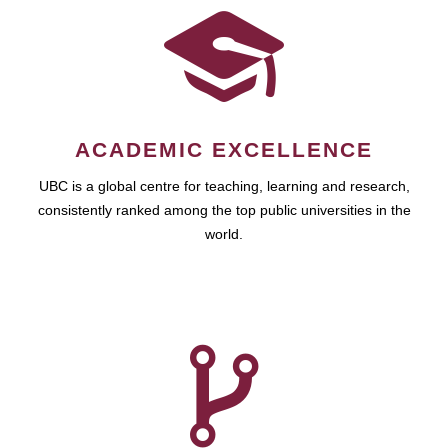
ACADEMIC EXCELLENCE
UBC is a global centre for teaching, learning and research,
consistently ranked among the top public universities in the
world.