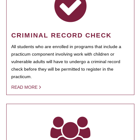
CRIMINAL RECORD CHECK
All students who are enrolled in programs that include a
practicum component involving work with children or
vulnerable adults will have to undergo a criminal record
check before they will be permitted to register in the
practicum.
READ MORE