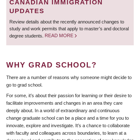
CANADIAN IMMIGRATION
UPDATES
Review details about the recently announced changes to
study and work permits that apply to master’s and doctoral
degree students.
READ MORE
WHY GRAD SCHOOL?
There are a number of reasons why someone might decide to
go to grad school.
For some, it’s about their passion for learning or their desire to
facilitate improvements and changes in an area they care
deeply about. In a world of extraordinary and continuous
change graduate school can be a place and a time for you to
innovate, explore and investigate. It’s a chance to collaborate
with faculty and colleagues across boundaries, to learn at a