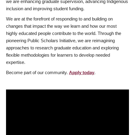
we are enhancing graduate supervision, advancing Indigenous
inclusion and improving student funding.
We are at the forefront of responding to and building on
changes that impact the way we learn and how our most
highly educated people contribute to the world. Through the
pioneering Public Scholars Initiative, we are reimagining
approaches to research graduate education and exploring
flexible methodologies for learners to develop needed
expertise.
Become part of our community.
Apply today
.