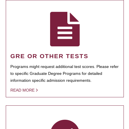
GRE OR OTHER TESTS
Programs might request additional test scores. Please refer
to specific Graduate Degree Programs for detailed
information specific admission requirements.
READ MORE