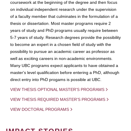
coursework at the beginning of the degree and then focus
on individual independent research under the supervision
of a faculty member that culminates in the formulation of a
thesis or dissertation. Most master programs require 2
years of study and PhD programs usually require between
5-7 years of study. Research degrees provide the possibility
to become an expert in a chosen field of study with the
possibility to pursue an academic career as professor as
well as exciting careers in non-academic environments.
Many UBC programs expect applicants to have obtained a
master's level qualification before entering a PhD, although
direct entry into PhD progams is possible at UBC.
VIEW THESIS OPTIONAL MASTER'S PROGRAMS
VIEW THESIS REQUIRED MASTER'S PROGRAMS
VIEW DOCTORAL PROGRAMS