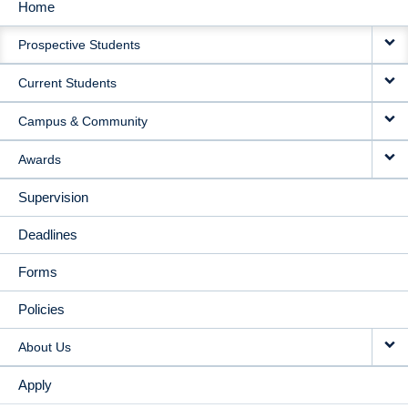
Home
MAIN
Prospective Students
NAVIGATION
Current Students
Campus & Community
Awards
Supervision
Deadlines
Forms
Policies
About Us
Apply