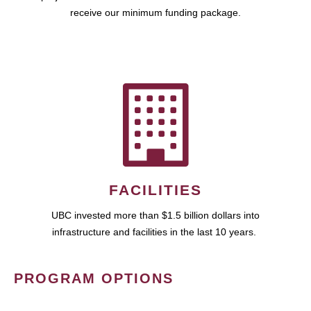
receive our minimum funding package.
FACILITIES
UBC invested more than $1.5 billion dollars into
infrastructure and facilities in the last 10 years.
PROGRAM OPTIONS