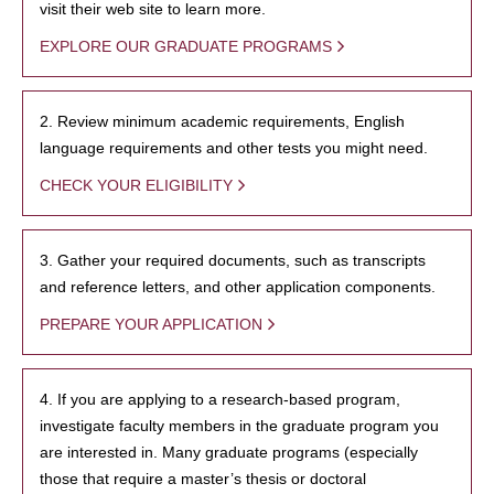
visit their web site to learn more.
EXPLORE OUR GRADUATE PROGRAMS
2. Review minimum academic requirements, English
language requirements and other tests you might need.
CHECK YOUR ELIGIBILITY
3. Gather your required documents, such as transcripts
and reference letters, and other application components.
PREPARE YOUR APPLICATION
4. If you are applying to a research-based program,
investigate faculty members in the graduate program you
are interested in. Many graduate programs (especially
those that require a master’s thesis or doctoral