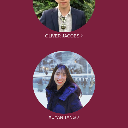
OLIVER JACOBS
XUYAN TANG