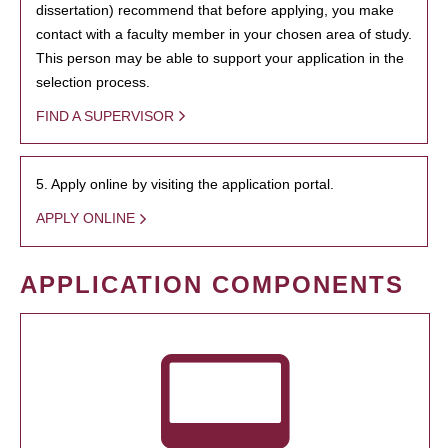
dissertation) recommend that before applying, you make
contact with a faculty member in your chosen area of study.
This person may be able to support your application in the
selection process.
FIND A SUPERVISOR
5. Apply online by visiting the application portal.
APPLY ONLINE
APPLICATION COMPONENTS