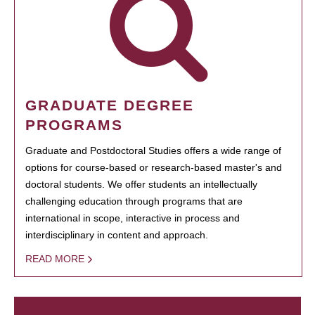
GRADUATE DEGREE
PROGRAMS
Graduate and Postdoctoral Studies offers a wide range of
options for course-based or research-based master's and
doctoral students. We offer students an intellectually
challenging education through programs that are
international in scope, interactive in process and
interdisciplinary in content and approach.
READ MORE