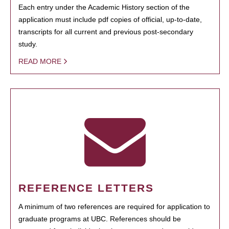
Each entry under the Academic History section of the
application must include pdf copies of official, up-to-date,
transcripts for all current and previous post-secondary
study.
READ MORE
REFERENCE LETTERS
A minimum of two references are required for application to
graduate programs at UBC. References should be