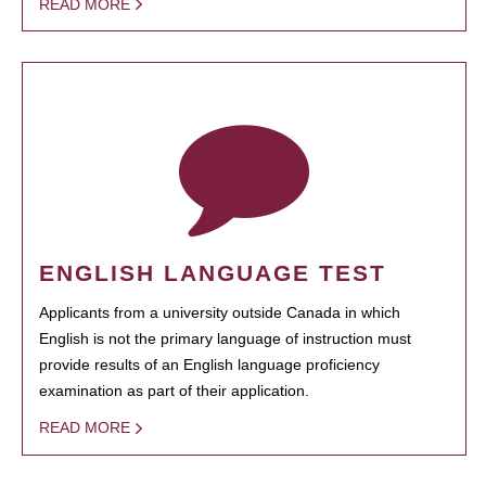
READ MORE
ENGLISH LANGUAGE TEST
Applicants from a university outside Canada in which
English is not the primary language of instruction must
provide results of an English language proficiency
examination as part of their application.
READ MORE