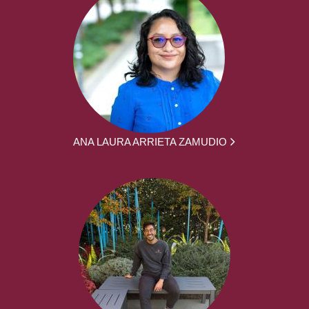
ANA LAURA ARRIETA ZAMUDIO