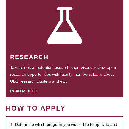
RESEARCH
Take a look at potential research supervisors, review open
research opportunities with faculty members, learn about
UBC research clusters and etc.
READ MORE
HOW TO APPLY
1. Determine which program you would like to apply to and