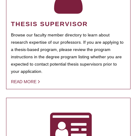
THESIS SUPERVISOR
Browse our faculty member directory to learn about
research expertise of our professors. If you are applying to
a thesis-based program, please review the program
instructions in the degree program listing whether you are
expected to contact potential thesis supervisors prior to
your application.
READ MORE