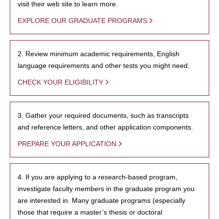
visit their web site to learn more.
EXPLORE OUR GRADUATE PROGRAMS
2. Review minimum academic requirements, English
language requirements and other tests you might need.
CHECK YOUR ELIGIBILITY
3. Gather your required documents, such as transcripts
and reference letters, and other application components.
PREPARE YOUR APPLICATION
4. If you are applying to a research-based program,
investigate faculty members in the graduate program you
are interested in. Many graduate programs (especially
those that require a master’s thesis or doctoral