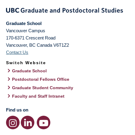
Graduate School
Vancouver Campus
170-6371 Crescent Road
Vancouver
,
BC
Canada
V6T1Z2
Contact Us
Switch Website
Graduate School
Postdoctoral Fellows Office
Graduate Student Community
Faculty and Staff Intranet
Find us on