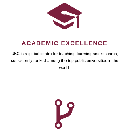
ACADEMIC EXCELLENCE
UBC is a global centre for teaching, learning and research,
consistently ranked among the top public universities in the
world.