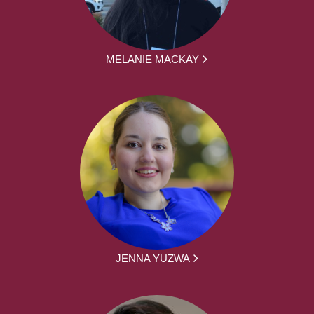
MELANIE MACKAY
JENNA YUZWA