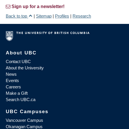
Sign up for a newsletter!
Back to top
|
Sitemap
|
Profiles
|
Research
About UBC
Contact UBC
About the University
News
Events
Careers
Make a Gift
Search UBC.ca
UBC Campuses
Vancouver Campus
Okanagan Campus