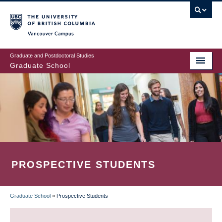
Skip
to
main
Vancouver Campus
content
Graduate and Postdoctoral Studies
Graduate School
PROSPECTIVE STUDENTS
Graduate School
»
Prospective Students
BREADCRUMB