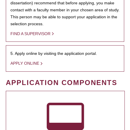
dissertation) recommend that before applying, you make
contact with a faculty member in your chosen area of study.
This person may be able to support your application in the
selection process.
FIND A SUPERVISOR
5. Apply online by visiting the application portal.
APPLY ONLINE
APPLICATION COMPONENTS