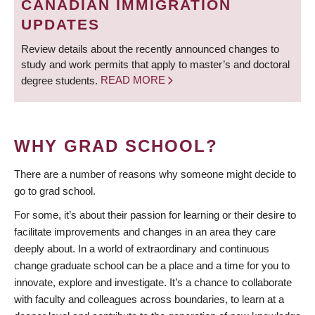
CANADIAN IMMIGRATION
UPDATES
Review details about the recently announced changes to
study and work permits that apply to master’s and doctoral
degree students.
READ MORE
WHY GRAD SCHOOL?
There are a number of reasons why someone might decide to
go to grad school.
For some, it’s about their passion for learning or their desire to
facilitate improvements and changes in an area they care
deeply about. In a world of extraordinary and continuous
change graduate school can be a place and a time for you to
innovate, explore and investigate. It’s a chance to collaborate
with faculty and colleagues across boundaries, to learn at a