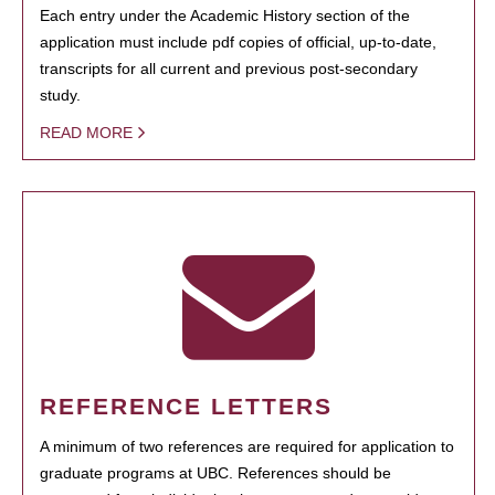
Each entry under the Academic History section of the
application must include pdf copies of official, up-to-date,
transcripts for all current and previous post-secondary
study.
READ MORE
REFERENCE LETTERS
A minimum of two references are required for application to
graduate programs at UBC. References should be