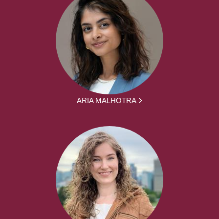
ARIA MALHOTRA