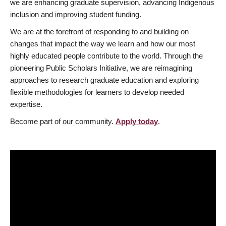
we are enhancing graduate supervision, advancing Indigenous
inclusion and improving student funding.
We are at the forefront of responding to and building on
changes that impact the way we learn and how our most
highly educated people contribute to the world. Through the
pioneering Public Scholars Initiative, we are reimagining
approaches to research graduate education and exploring
flexible methodologies for learners to develop needed
expertise.
Become part of our community.
Apply today
.