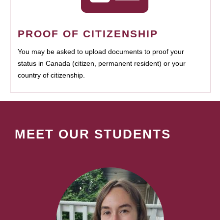
PROOF OF CITIZENSHIP
You may be asked to upload documents to proof your
status in Canada (citizen, permanent resident) or your
country of citizenship.
MEET OUR STUDENTS