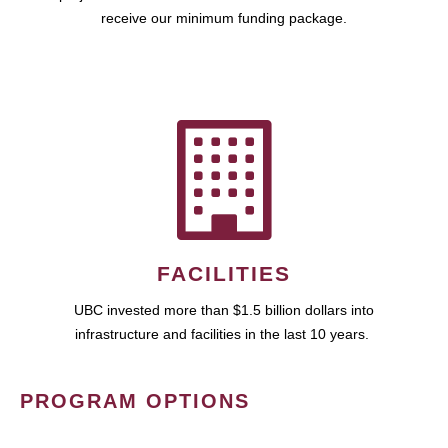
receive our minimum funding package.
FACILITIES
UBC invested more than $1.5 billion dollars into
infrastructure and facilities in the last 10 years.
PROGRAM OPTIONS