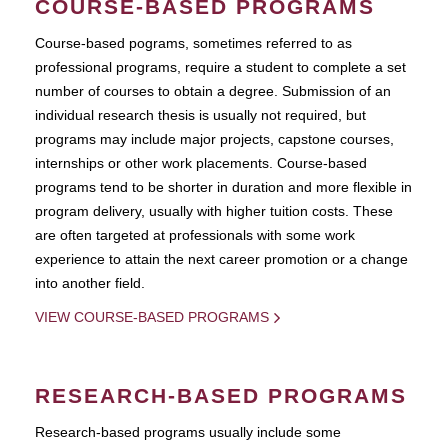
COURSE-BASED PROGRAMS
Course-based pograms, sometimes referred to as
professional programs, require a student to complete a set
number of courses to obtain a degree. Submission of an
individual research thesis is usually not required, but
programs may include major projects, capstone courses,
internships or other work placements. Course-based
programs tend to be shorter in duration and more flexible in
program delivery, usually with higher tuition costs. These
are often targeted at professionals with some work
experience to attain the next career promotion or a change
into another field.
VIEW COURSE-BASED PROGRAMS
RESEARCH-BASED PROGRAMS
Research-based programs usually include some