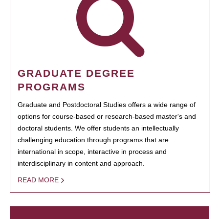
GRADUATE DEGREE
PROGRAMS
Graduate and Postdoctoral Studies offers a wide range of
options for course-based or research-based master's and
doctoral students. We offer students an intellectually
challenging education through programs that are
international in scope, interactive in process and
interdisciplinary in content and approach.
READ MORE