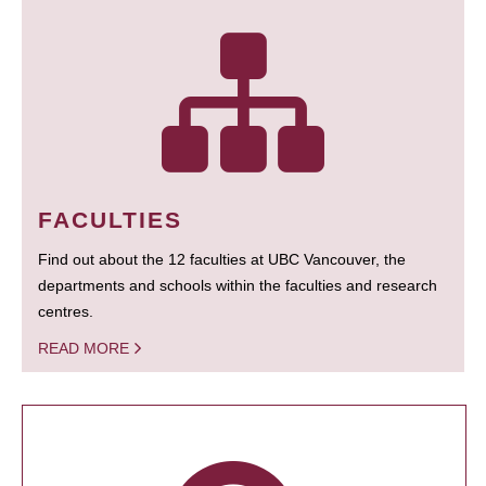
FACULTIES
Find out about the 12 faculties at UBC Vancouver, the
departments and schools within the faculties and research
centres.
READ MORE