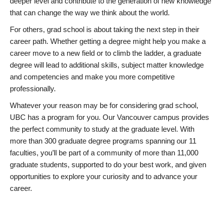
deeper level and contribute to the generation of new knowledge
that can change the way we think about the world.
For others, grad school is about taking the next step in their
career path. Whether getting a degree might help you make a
career move to a new field or to climb the ladder, a graduate
degree will lead to additional skills, subject matter knowledge
and competencies and make you more competitive
professionally.
Whatever your reason may be for considering grad school,
UBC has a program for you. Our Vancouver campus provides
the perfect community to study at the graduate level. With
more than 300 graduate degree programs spanning our 11
faculties, you’ll be part of a community of more than 11,000
graduate students, supported to do your best work, and given
opportunities to explore your curiosity and to advance your
career.