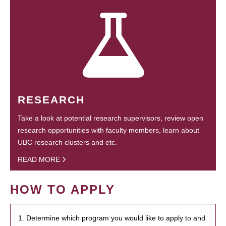
RESEARCH
Take a look at potential research supervisors, review open
research opportunities with faculty members, learn about
UBC research clusters and etc.
READ MORE
HOW TO APPLY
1. Determine which program you would like to apply to and