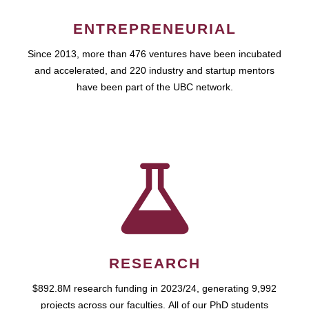
ENTREPRENEURIAL
Since 2013, more than 476 ventures have been incubated
and accelerated, and 220 industry and startup mentors
have been part of the UBC network.
RESEARCH
$892.8M research funding in 2023/24, generating 9,992
projects across our faculties. All of our PhD students