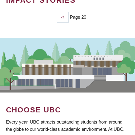
IMPACT STORIES
Previous
‹‹
Page 20
PAGINATION
page
CHOOSE UBC
Every year, UBC attracts outstanding students from around
the globe to our world-class academic environment. At UBC,