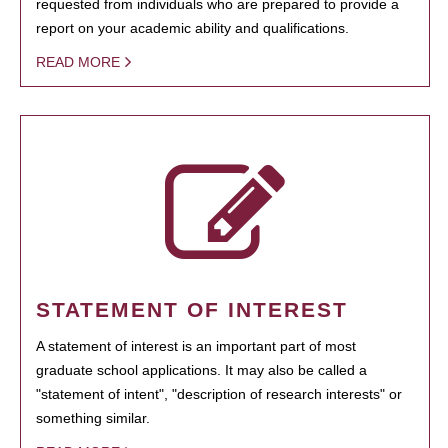
requested from individuals who are prepared to provide a
report on your academic ability and qualifications.
READ MORE
STATEMENT OF INTEREST
A statement of interest is an important part of most
graduate school applications. It may also be called a
"statement of intent", "description of research interests" or
something similar.