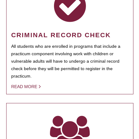
CRIMINAL RECORD CHECK
All students who are enrolled in programs that include a
practicum component involving work with children or
vulnerable adults will have to undergo a criminal record
check before they will be permitted to register in the
practicum.
READ MORE