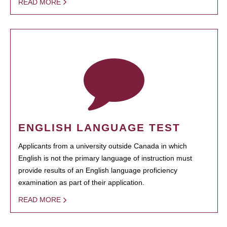
READ MORE
ENGLISH LANGUAGE TEST
Applicants from a university outside Canada in which
English is not the primary language of instruction must
provide results of an English language proficiency
examination as part of their application.
READ MORE