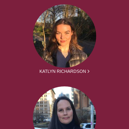
KATLYN RICHARDSON