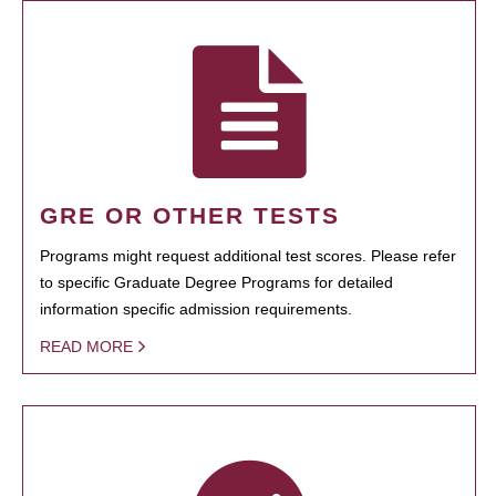
GRE OR OTHER TESTS
Programs might request additional test scores. Please refer
to specific Graduate Degree Programs for detailed
information specific admission requirements.
READ MORE