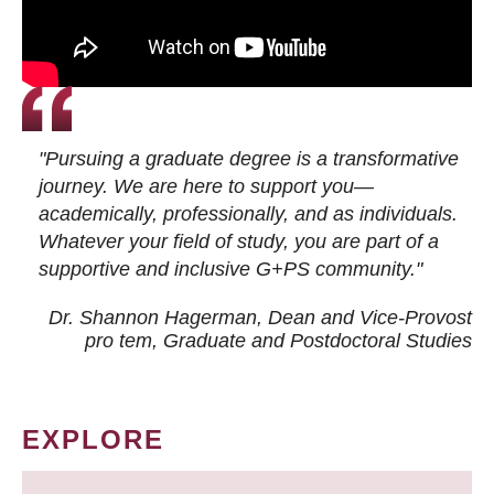
"Pursuing a graduate degree is a transformative
journey. We are here to support you—
academically, professionally, and as individuals.
Whatever your field of study, you are part of a
supportive and inclusive G+PS community."
Dr. Shannon Hagerman, Dean and Vice-Provost
pro tem
, Graduate and Postdoctoral Studies
EXPLORE