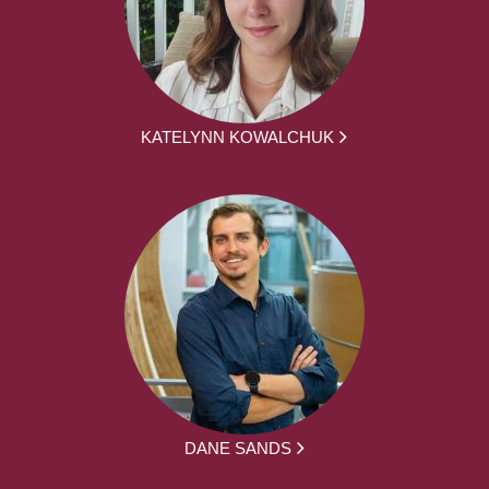
KATELYNN KOWALCHUK
DANE SANDS