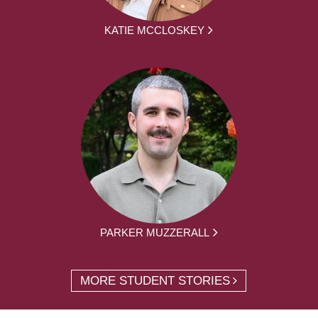
KATIE MCCLOSKEY
PARKER MUZZERALL
MORE STUDENT STORIES