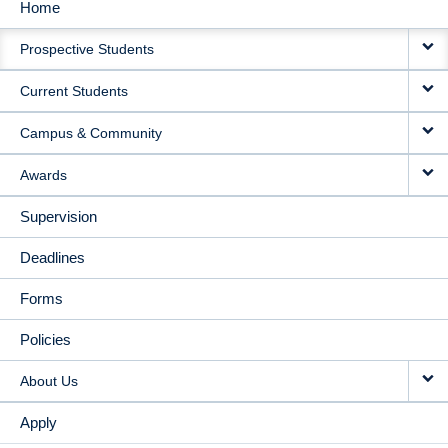
Home
MAIN
Prospective Students
NAVIGATION
Current Students
Campus & Community
Awards
Supervision
Deadlines
Forms
Policies
About Us
Apply