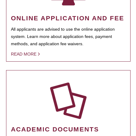
ONLINE APPLICATION AND FEE
All applicants are advised to use the online application
system. Learn more about application fees, payment
methods, and application fee waivers.
READ MORE
ACADEMIC DOCUMENTS