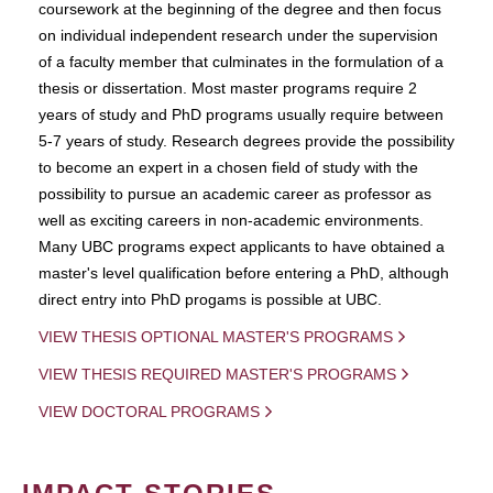
coursework at the beginning of the degree and then focus
on individual independent research under the supervision
of a faculty member that culminates in the formulation of a
thesis or dissertation. Most master programs require 2
years of study and PhD programs usually require between
5-7 years of study. Research degrees provide the possibility
to become an expert in a chosen field of study with the
possibility to pursue an academic career as professor as
well as exciting careers in non-academic environments.
Many UBC programs expect applicants to have obtained a
master's level qualification before entering a PhD, although
direct entry into PhD progams is possible at UBC.
VIEW THESIS OPTIONAL MASTER'S PROGRAMS
VIEW THESIS REQUIRED MASTER'S PROGRAMS
VIEW DOCTORAL PROGRAMS