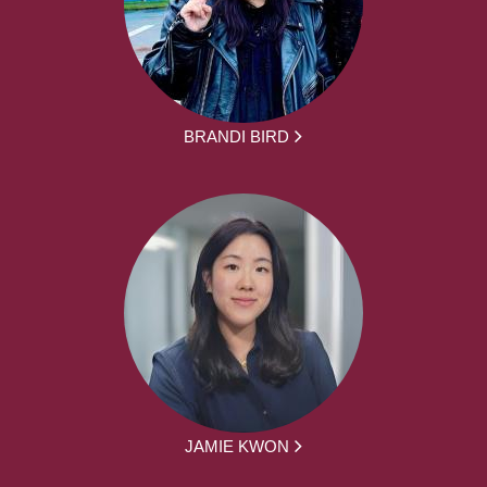
BRANDI BIRD
JAMIE KWON