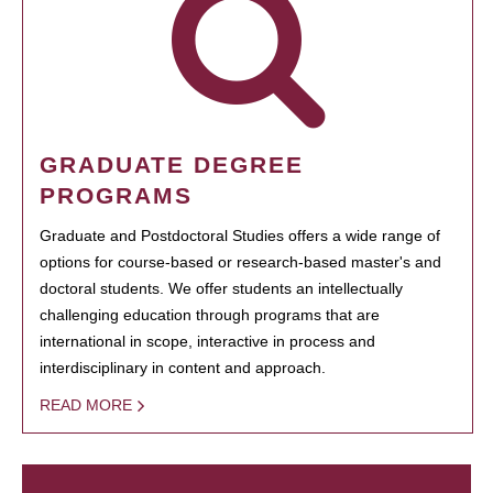
GRADUATE DEGREE
PROGRAMS
Graduate and Postdoctoral Studies offers a wide range of
options for course-based or research-based master's and
doctoral students. We offer students an intellectually
challenging education through programs that are
international in scope, interactive in process and
interdisciplinary in content and approach.
READ MORE