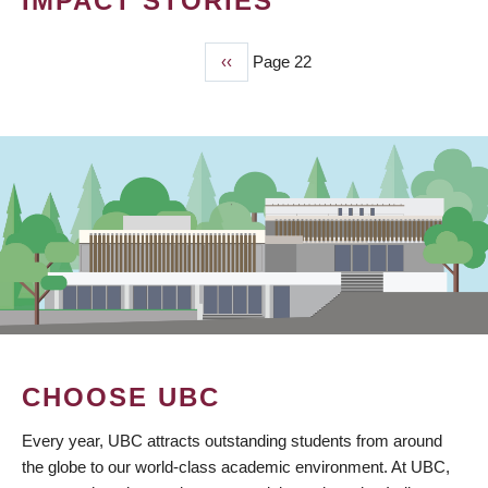
IMPACT STORIES
Previous
‹‹
Page 22
PAGINATION
page
CHOOSE UBC
Every year, UBC attracts outstanding students from around
the globe to our world-class academic environment. At UBC,