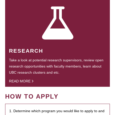
RESEARCH
Take a look at potential research supervisors, review open
research opportunities with faculty members, learn about
UBC research clusters and etc.
READ MORE
HOW TO APPLY
1. Determine which program you would like to apply to and