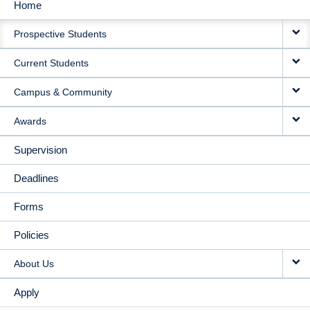
Home
MAIN
Prospective Students
NAVIGATION
Current Students
Campus & Community
Awards
Supervision
Deadlines
Forms
Policies
About Us
Apply