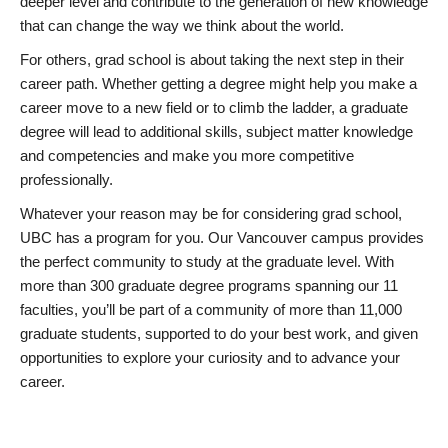
deeper level and contribute to the generation of new knowledge
that can change the way we think about the world.
For others, grad school is about taking the next step in their
career path. Whether getting a degree might help you make a
career move to a new field or to climb the ladder, a graduate
degree will lead to additional skills, subject matter knowledge
and competencies and make you more competitive
professionally.
Whatever your reason may be for considering grad school,
UBC has a program for you. Our Vancouver campus provides
the perfect community to study at the graduate level. With
more than 300 graduate degree programs spanning our 11
faculties, you’ll be part of a community of more than 11,000
graduate students, supported to do your best work, and given
opportunities to explore your curiosity and to advance your
career.