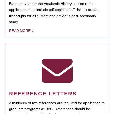
Each entry under the Academic History section of the
application must include pdf copies of official, up-to-date,
transcripts for all current and previous post-secondary
study.
READ MORE
REFERENCE LETTERS
A minimum of two references are required for application to
graduate programs at UBC. References should be