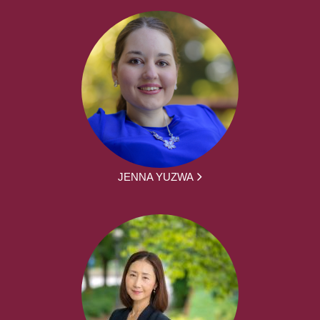
JENNA YUZWA