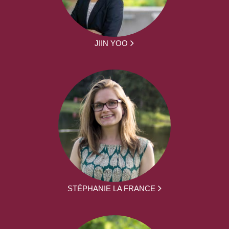
JIIN YOO
STÉPHANIE LA FRANCE