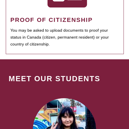
PROOF OF CITIZENSHIP
You may be asked to upload documents to proof your
status in Canada (citizen, permanent resident) or your
country of citizenship.
MEET OUR STUDENTS