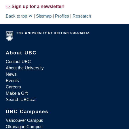
Sign up for a newsletter!
Back to top
|
Sitemap
|
Profiles
|
Research
About UBC
Contact UBC
About the University
News
Events
Careers
Make a Gift
Search UBC.ca
UBC Campuses
Vancouver Campus
Okanagan Campus