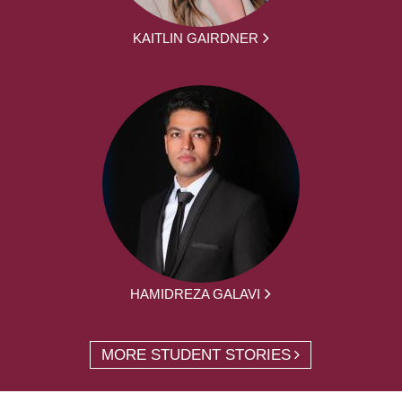
KAITLIN GAIRDNER
HAMIDREZA GALAVI
MORE STUDENT STORIES