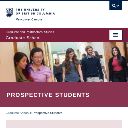
Skip
to
main
Vancouver Campus
content
Graduate and Postdoctoral Studies
Graduate School
PROSPECTIVE STUDENTS
Graduate School
»
Prospective Students
BREADCRUMB