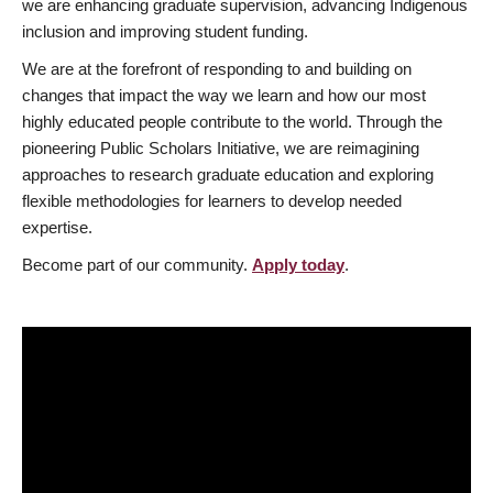
we are enhancing graduate supervision, advancing Indigenous
inclusion and improving student funding.
We are at the forefront of responding to and building on
changes that impact the way we learn and how our most
highly educated people contribute to the world. Through the
pioneering Public Scholars Initiative, we are reimagining
approaches to research graduate education and exploring
flexible methodologies for learners to develop needed
expertise.
Become part of our community.
Apply today
.