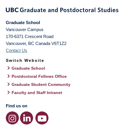
Graduate School
Vancouver Campus
170-6371 Crescent Road
Vancouver
,
BC
Canada
V6T1Z2
Contact Us
Switch Website
Graduate School
Postdoctoral Fellows Office
Graduate Student Community
Faculty and Staff Intranet
Find us on