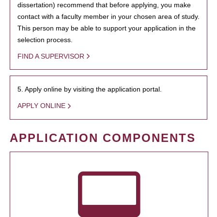
dissertation) recommend that before applying, you make
contact with a faculty member in your chosen area of study.
This person may be able to support your application in the
selection process.
FIND A SUPERVISOR
5. Apply online by visiting the application portal.
APPLY ONLINE
APPLICATION COMPONENTS