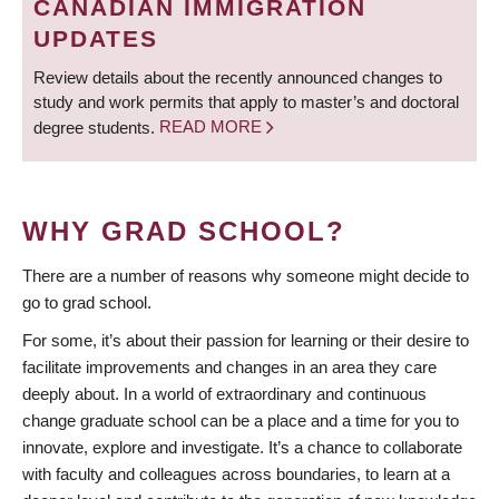
CANADIAN IMMIGRATION
UPDATES
Review details about the recently announced changes to
study and work permits that apply to master’s and doctoral
degree students.
READ MORE
WHY GRAD SCHOOL?
There are a number of reasons why someone might decide to
go to grad school.
For some, it’s about their passion for learning or their desire to
facilitate improvements and changes in an area they care
deeply about. In a world of extraordinary and continuous
change graduate school can be a place and a time for you to
innovate, explore and investigate. It’s a chance to collaborate
with faculty and colleagues across boundaries, to learn at a