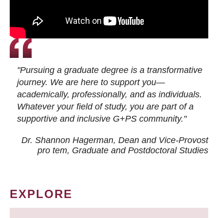
"Pursuing a graduate degree is a transformative
journey. We are here to support you—
academically, professionally, and as individuals.
Whatever your field of study, you are part of a
supportive and inclusive G+PS community."
Dr. Shannon Hagerman, Dean and Vice-Provost
pro tem
, Graduate and Postdoctoral Studies
EXPLORE