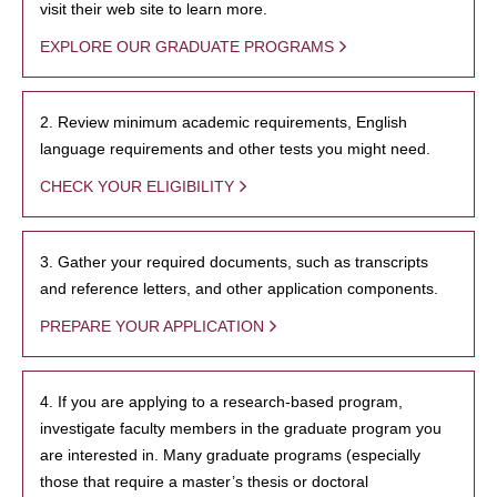
visit their web site to learn more.
EXPLORE OUR GRADUATE PROGRAMS
2. Review minimum academic requirements, English
language requirements and other tests you might need.
CHECK YOUR ELIGIBILITY
3. Gather your required documents, such as transcripts
and reference letters, and other application components.
PREPARE YOUR APPLICATION
4. If you are applying to a research-based program,
investigate faculty members in the graduate program you
are interested in. Many graduate programs (especially
those that require a master’s thesis or doctoral