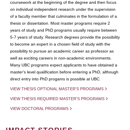
coursework at the beginning of the degree and then focus
on individual independent research under the supervision
of a faculty member that culminates in the formulation of a
thesis or dissertation. Most master programs require 2
years of study and PhD programs usually require between
5-7 years of study. Research degrees provide the possibility
to become an expert in a chosen field of study with the
possibility to pursue an academic career as professor as
well as exciting careers in non-academic environments.
Many UBC programs expect applicants to have obtained a
master's level qualification before entering a PhD, although
direct entry into PhD progams is possible at UBC.
VIEW THESIS OPTIONAL MASTER'S PROGRAMS
VIEW THESIS REQUIRED MASTER'S PROGRAMS
VIEW DOCTORAL PROGRAMS