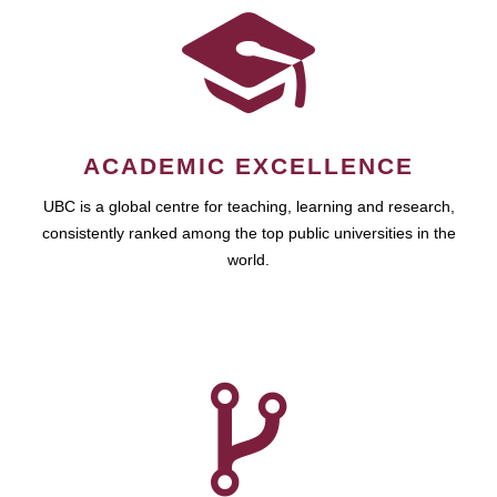
ACADEMIC EXCELLENCE
UBC is a global centre for teaching, learning and research,
consistently ranked among the top public universities in the
world.