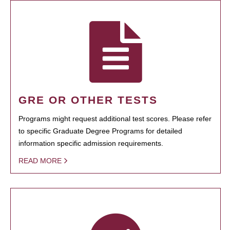
GRE OR OTHER TESTS
Programs might request additional test scores. Please refer
to specific Graduate Degree Programs for detailed
information specific admission requirements.
READ MORE