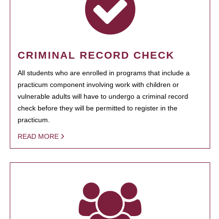
CRIMINAL RECORD CHECK
All students who are enrolled in programs that include a
practicum component involving work with children or
vulnerable adults will have to undergo a criminal record
check before they will be permitted to register in the
practicum.
READ MORE