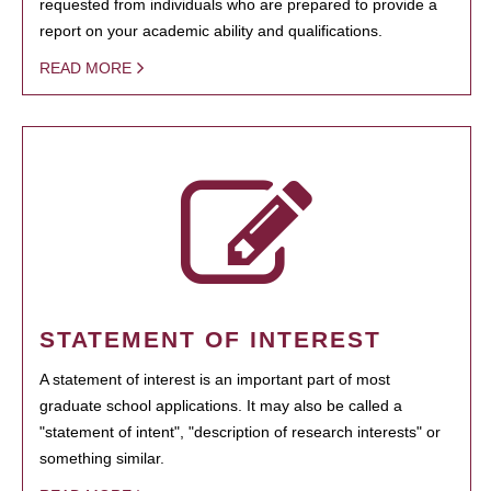
requested from individuals who are prepared to provide a
report on your academic ability and qualifications.
READ MORE
STATEMENT OF INTEREST
A statement of interest is an important part of most
graduate school applications. It may also be called a
"statement of intent", "description of research interests" or
something similar.