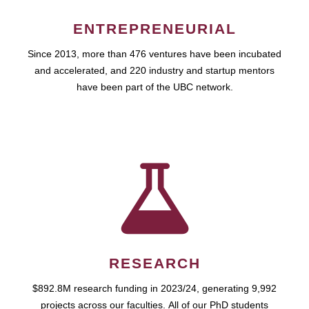
ENTREPRENEURIAL
Since 2013, more than 476 ventures have been incubated
and accelerated, and 220 industry and startup mentors
have been part of the UBC network.
RESEARCH
$892.8M research funding in 2023/24, generating 9,992
projects across our faculties. All of our PhD students