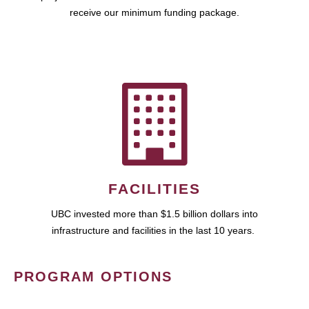
receive our minimum funding package.
FACILITIES
UBC invested more than $1.5 billion dollars into
infrastructure and facilities in the last 10 years.
PROGRAM OPTIONS