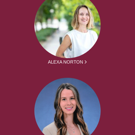
ALEXA NORTON