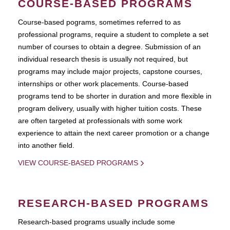
COURSE-BASED PROGRAMS
Course-based pograms, sometimes referred to as
professional programs, require a student to complete a set
number of courses to obtain a degree. Submission of an
individual research thesis is usually not required, but
programs may include major projects, capstone courses,
internships or other work placements. Course-based
programs tend to be shorter in duration and more flexible in
program delivery, usually with higher tuition costs. These
are often targeted at professionals with some work
experience to attain the next career promotion or a change
into another field.
VIEW COURSE-BASED PROGRAMS
RESEARCH-BASED PROGRAMS
Research-based programs usually include some