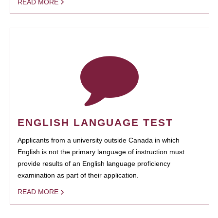
READ MORE
ENGLISH LANGUAGE TEST
Applicants from a university outside Canada in which
English is not the primary language of instruction must
provide results of an English language proficiency
examination as part of their application.
READ MORE