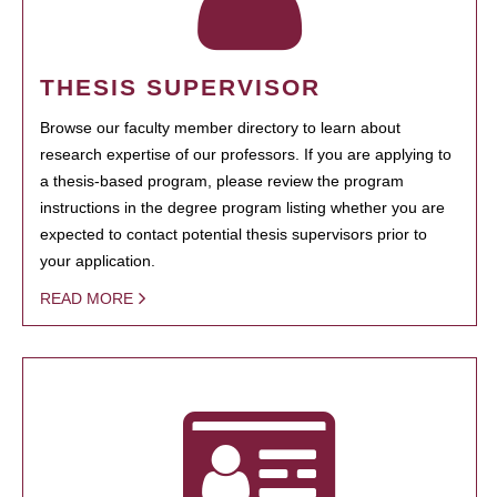
THESIS SUPERVISOR
Browse our faculty member directory to learn about
research expertise of our professors. If you are applying to
a thesis-based program, please review the program
instructions in the degree program listing whether you are
expected to contact potential thesis supervisors prior to
your application.
READ MORE