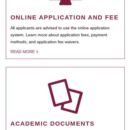
ONLINE APPLICATION AND FEE
All applicants are advised to use the online application
system. Learn more about application fees, payment
methods, and application fee waivers.
READ MORE
ACADEMIC DOCUMENTS