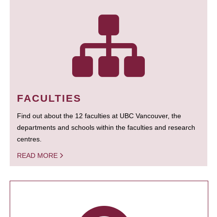
FACULTIES
Find out about the 12 faculties at UBC Vancouver, the
departments and schools within the faculties and research
centres.
READ MORE