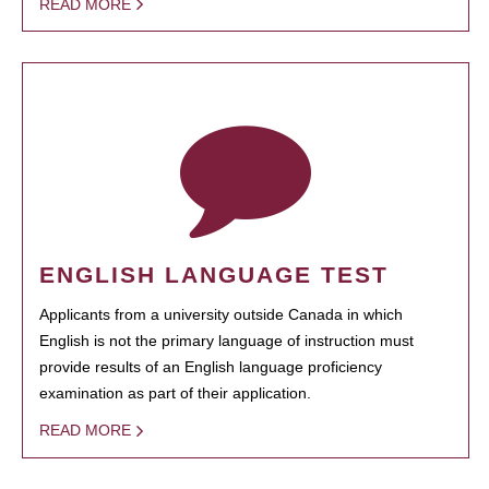
READ MORE
ENGLISH LANGUAGE TEST
Applicants from a university outside Canada in which
English is not the primary language of instruction must
provide results of an English language proficiency
examination as part of their application.
READ MORE