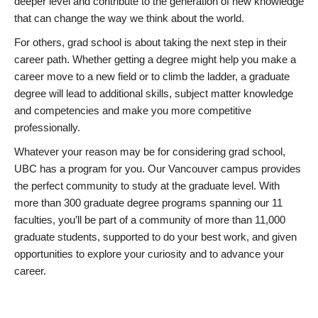
deeper level and contribute to the generation of new knowledge
that can change the way we think about the world.
For others, grad school is about taking the next step in their
career path. Whether getting a degree might help you make a
career move to a new field or to climb the ladder, a graduate
degree will lead to additional skills, subject matter knowledge
and competencies and make you more competitive
professionally.
Whatever your reason may be for considering grad school,
UBC has a program for you. Our Vancouver campus provides
the perfect community to study at the graduate level. With
more than 300 graduate degree programs spanning our 11
faculties, you’ll be part of a community of more than 11,000
graduate students, supported to do your best work, and given
opportunities to explore your curiosity and to advance your
career.