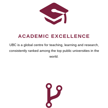
ACADEMIC EXCELLENCE
UBC is a global centre for teaching, learning and research,
consistently ranked among the top public universities in the
world.