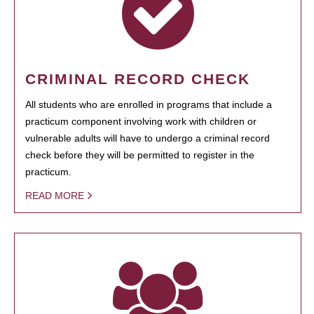
CRIMINAL RECORD CHECK
All students who are enrolled in programs that include a
practicum component involving work with children or
vulnerable adults will have to undergo a criminal record
check before they will be permitted to register in the
practicum.
READ MORE