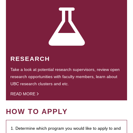
RESEARCH
Take a look at potential research supervisors, review open
research opportunities with faculty members, learn about
UBC research clusters and etc.
READ MORE
HOW TO APPLY
1. Determine which program you would like to apply to and