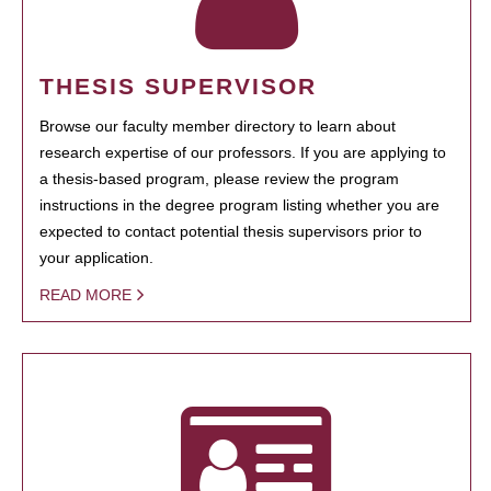
THESIS SUPERVISOR
Browse our faculty member directory to learn about
research expertise of our professors. If you are applying to
a thesis-based program, please review the program
instructions in the degree program listing whether you are
expected to contact potential thesis supervisors prior to
your application.
READ MORE