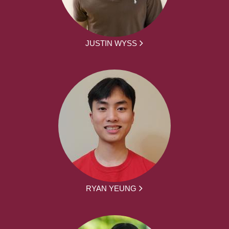
JUSTIN WYSS
RYAN YEUNG