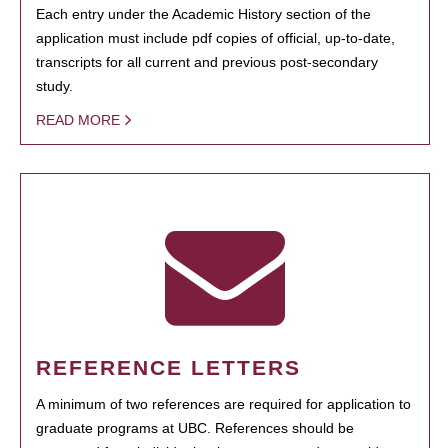
Each entry under the Academic History section of the
application must include pdf copies of official, up-to-date,
transcripts for all current and previous post-secondary
study.
READ MORE
REFERENCE LETTERS
A minimum of two references are required for application to
graduate programs at UBC. References should be