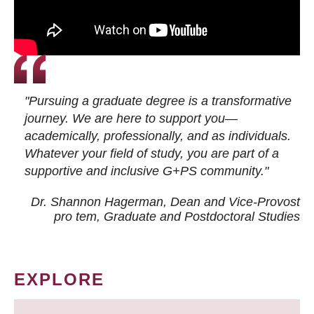
"Pursuing a graduate degree is a transformative
journey. We are here to support you—
academically, professionally, and as individuals.
Whatever your field of study, you are part of a
supportive and inclusive G+PS community."
Dr. Shannon Hagerman, Dean and Vice-Provost
pro tem
, Graduate and Postdoctoral Studies
EXPLORE