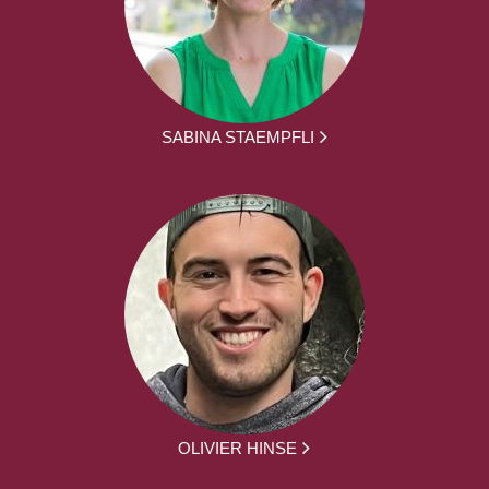
SABINA STAEMPFLI
OLIVIER HINSE