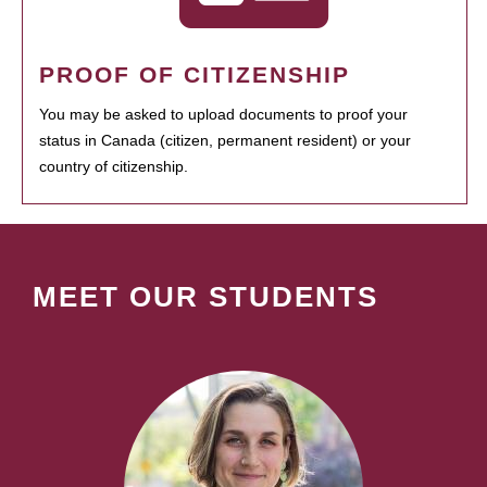
PROOF OF CITIZENSHIP
You may be asked to upload documents to proof your
status in Canada (citizen, permanent resident) or your
country of citizenship.
MEET OUR STUDENTS