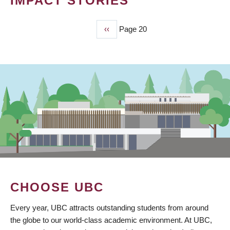
IMPACT STORIES
Previous
‹‹
Page 20
PAGINATION
page
CHOOSE UBC
Every year, UBC attracts outstanding students from around
the globe to our world-class academic environment. At UBC,