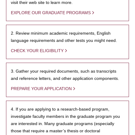
visit their web site to learn more.
EXPLORE OUR GRADUATE PROGRAMS
2. Review minimum academic requirements, English
language requirements and other tests you might need.
CHECK YOUR ELIGIBILITY
3. Gather your required documents, such as transcripts
and reference letters, and other application components.
PREPARE YOUR APPLICATION
4. If you are applying to a research-based program,
investigate faculty members in the graduate program you
are interested in. Many graduate programs (especially
those that require a master’s thesis or doctoral