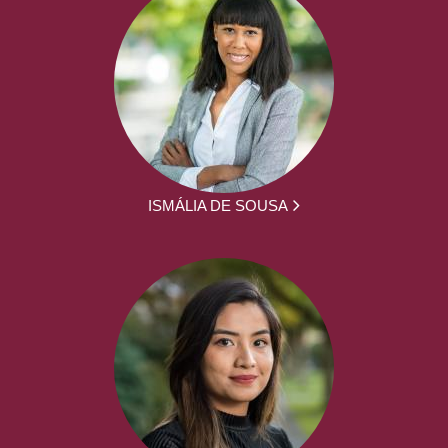
ISMÁLIA DE SOUSA