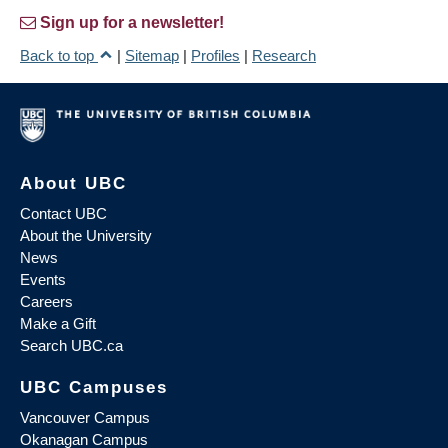
Sign up for a newsletter!
Back to top
|
Sitemap
|
Profiles
|
Research
About UBC
Contact UBC
About the University
News
Events
Careers
Make a Gift
Search UBC.ca
UBC Campuses
Vancouver Campus
Okanagan Campus