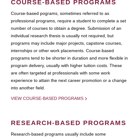
COURSE-BASED PROGRAMS
Course-based pograms, sometimes referred to as
professional programs, require a student to complete a set
number of courses to obtain a degree. Submission of an
individual research thesis is usually not required, but
programs may include major projects, capstone courses,
internships or other work placements. Course-based
programs tend to be shorter in duration and more flexible in
program delivery, usually with higher tuition costs. These
are often targeted at professionals with some work
experience to attain the next career promotion or a change
into another field.
VIEW COURSE-BASED PROGRAMS
RESEARCH-BASED PROGRAMS
Research-based programs usually include some