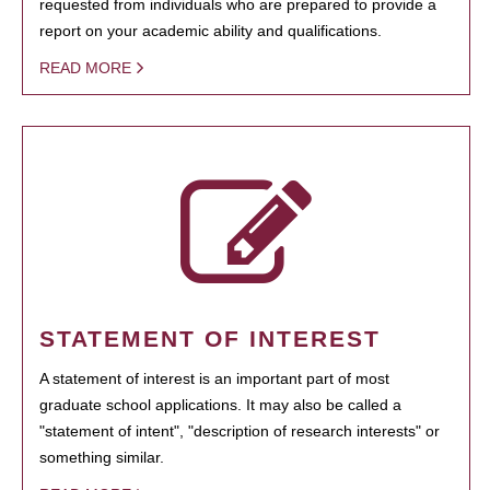
requested from individuals who are prepared to provide a
report on your academic ability and qualifications.
READ MORE
STATEMENT OF INTEREST
A statement of interest is an important part of most
graduate school applications. It may also be called a
"statement of intent", "description of research interests" or
something similar.