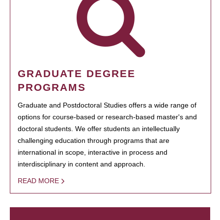
GRADUATE DEGREE
PROGRAMS
Graduate and Postdoctoral Studies offers a wide range of
options for course-based or research-based master's and
doctoral students. We offer students an intellectually
challenging education through programs that are
international in scope, interactive in process and
interdisciplinary in content and approach.
READ MORE