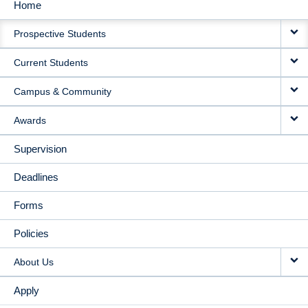
Home
MAIN
Prospective Students
NAVIGATION
Current Students
Campus & Community
Awards
Supervision
Deadlines
Forms
Policies
About Us
Apply