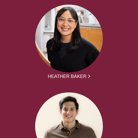
HEATHER BAKER