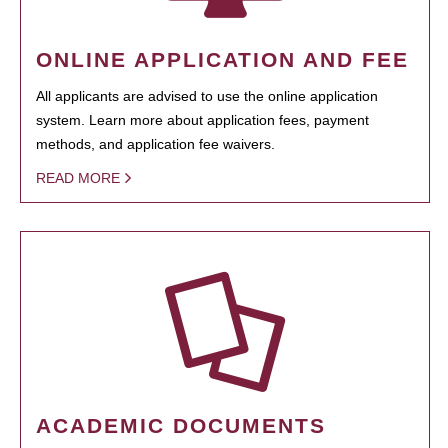
ONLINE APPLICATION AND FEE
All applicants are advised to use the online application
system. Learn more about application fees, payment
methods, and application fee waivers.
READ MORE
ACADEMIC DOCUMENTS