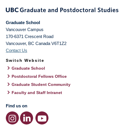
Graduate School
Vancouver Campus
170-6371 Crescent Road
Vancouver
,
BC
Canada
V6T1Z2
Contact Us
Switch Website
Graduate School
Postdoctoral Fellows Office
Graduate Student Community
Faculty and Staff Intranet
Find us on