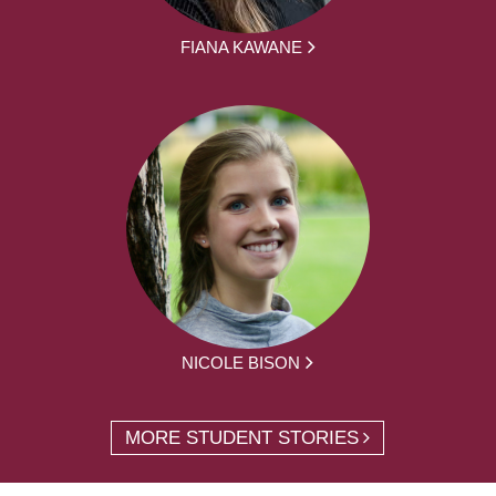
FIANA KAWANE
NICOLE BISON
MORE STUDENT STORIES