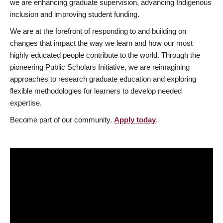
we are enhancing graduate supervision, advancing Indigenous
inclusion and improving student funding.
We are at the forefront of responding to and building on
changes that impact the way we learn and how our most
highly educated people contribute to the world. Through the
pioneering Public Scholars Initiative, we are reimagining
approaches to research graduate education and exploring
flexible methodologies for learners to develop needed
expertise.
Become part of our community.
Apply today
.