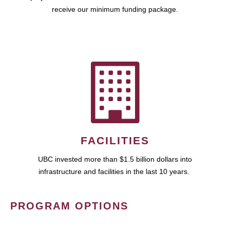
receive our minimum funding package.
FACILITIES
UBC invested more than $1.5 billion dollars into
infrastructure and facilities in the last 10 years.
PROGRAM OPTIONS