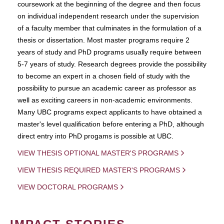
coursework at the beginning of the degree and then focus
on individual independent research under the supervision
of a faculty member that culminates in the formulation of a
thesis or dissertation. Most master programs require 2
years of study and PhD programs usually require between
5-7 years of study. Research degrees provide the possibility
to become an expert in a chosen field of study with the
possibility to pursue an academic career as professor as
well as exciting careers in non-academic environments.
Many UBC programs expect applicants to have obtained a
master's level qualification before entering a PhD, although
direct entry into PhD progams is possible at UBC.
VIEW THESIS OPTIONAL MASTER'S PROGRAMS
VIEW THESIS REQUIRED MASTER'S PROGRAMS
VIEW DOCTORAL PROGRAMS