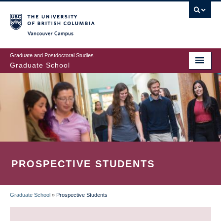
Skip
to
main
Vancouver Campus
content
Graduate and Postdoctoral Studies
Graduate School
PROSPECTIVE STUDENTS
Graduate School
»
Prospective Students
BREADCRUMB