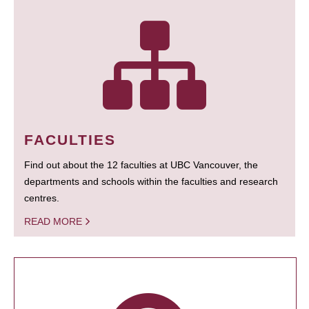
FACULTIES
Find out about the 12 faculties at UBC Vancouver, the
departments and schools within the faculties and research
centres.
READ MORE