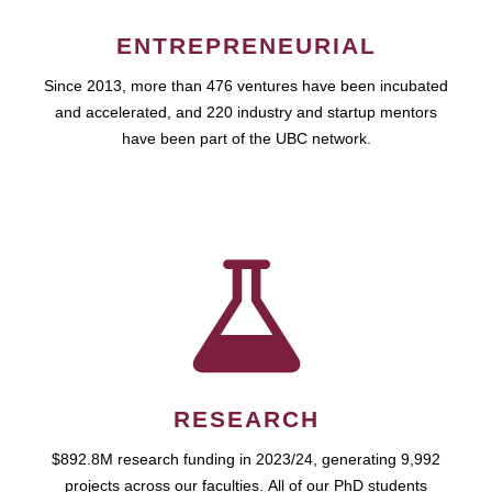
ENTREPRENEURIAL
Since 2013, more than 476 ventures have been incubated
and accelerated, and 220 industry and startup mentors
have been part of the UBC network.
RESEARCH
$892.8M research funding in 2023/24, generating 9,992
projects across our faculties. All of our PhD students