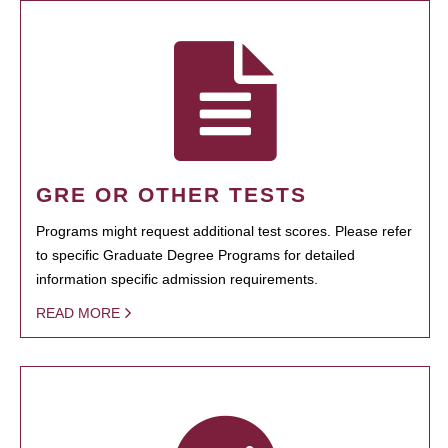
GRE OR OTHER TESTS
Programs might request additional test scores. Please refer
to specific Graduate Degree Programs for detailed
information specific admission requirements.
READ MORE