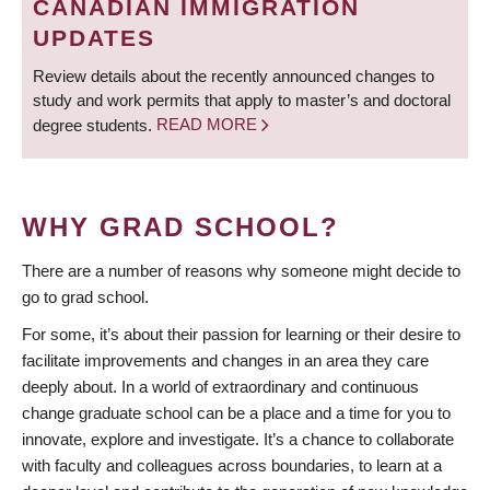
CANADIAN IMMIGRATION
UPDATES
Review details about the recently announced changes to
study and work permits that apply to master’s and doctoral
degree students.
READ MORE
WHY GRAD SCHOOL?
There are a number of reasons why someone might decide to
go to grad school.
For some, it’s about their passion for learning or their desire to
facilitate improvements and changes in an area they care
deeply about. In a world of extraordinary and continuous
change graduate school can be a place and a time for you to
innovate, explore and investigate. It’s a chance to collaborate
with faculty and colleagues across boundaries, to learn at a