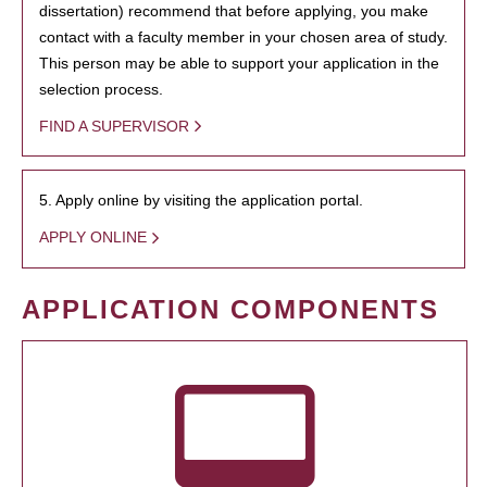
dissertation) recommend that before applying, you make
contact with a faculty member in your chosen area of study.
This person may be able to support your application in the
selection process.
FIND A SUPERVISOR
5. Apply online by visiting the application portal.
APPLY ONLINE
APPLICATION COMPONENTS