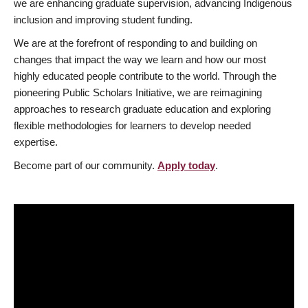
we are enhancing graduate supervision, advancing Indigenous
inclusion and improving student funding.
We are at the forefront of responding to and building on
changes that impact the way we learn and how our most
highly educated people contribute to the world. Through the
pioneering Public Scholars Initiative, we are reimagining
approaches to research graduate education and exploring
flexible methodologies for learners to develop needed
expertise.
Become part of our community.
Apply today
.