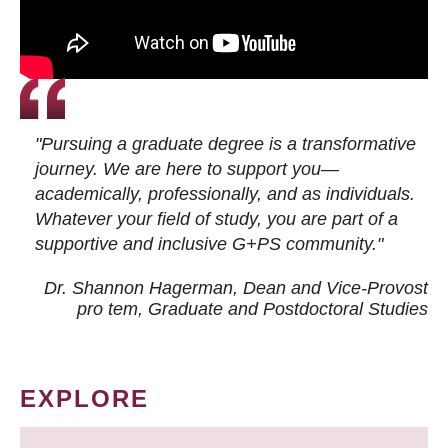
"Pursuing a graduate degree is a transformative
journey. We are here to support you—
academically, professionally, and as individuals.
Whatever your field of study, you are part of a
supportive and inclusive G+PS community."
Dr. Shannon Hagerman, Dean and Vice-Provost
pro tem
, Graduate and Postdoctoral Studies
EXPLORE