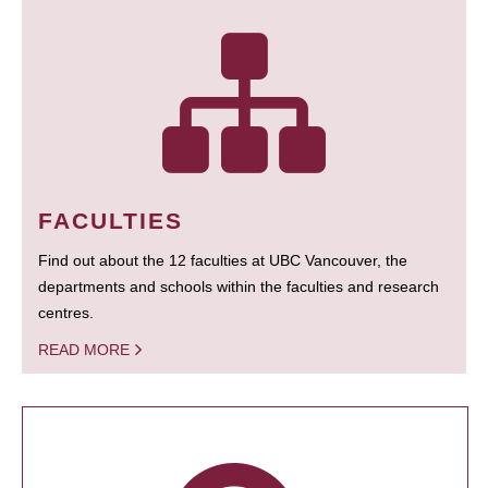
FACULTIES
Find out about the 12 faculties at UBC Vancouver, the
departments and schools within the faculties and research
centres.
READ MORE