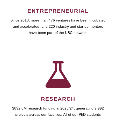
ENTREPRENEURIAL
Since 2013, more than 476 ventures have been incubated
and accelerated, and 220 industry and startup mentors
have been part of the UBC network.
RESEARCH
$892.8M research funding in 2023/24, generating 9,992
projects across our faculties. All of our PhD students