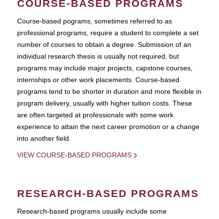
COURSE-BASED PROGRAMS
Course-based pograms, sometimes referred to as
professional programs, require a student to complete a set
number of courses to obtain a degree. Submission of an
individual research thesis is usually not required, but
programs may include major projects, capstone courses,
internships or other work placements. Course-based
programs tend to be shorter in duration and more flexible in
program delivery, usually with higher tuition costs. These
are often targeted at professionals with some work
experience to attain the next career promotion or a change
into another field.
VIEW COURSE-BASED PROGRAMS
RESEARCH-BASED PROGRAMS
Research-based programs usually include some