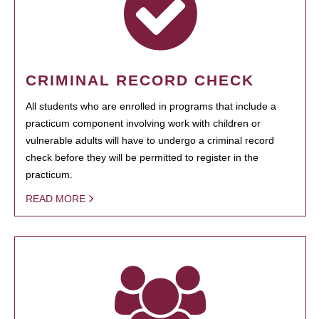
CRIMINAL RECORD CHECK
All students who are enrolled in programs that include a
practicum component involving work with children or
vulnerable adults will have to undergo a criminal record
check before they will be permitted to register in the
practicum.
READ MORE