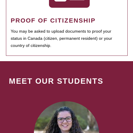
PROOF OF CITIZENSHIP
You may be asked to upload documents to proof your
status in Canada (citizen, permanent resident) or your
country of citizenship.
MEET OUR STUDENTS