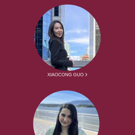
XIAOCONG GUO