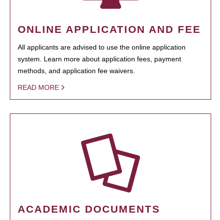
ONLINE APPLICATION AND FEE
All applicants are advised to use the online application
system. Learn more about application fees, payment
methods, and application fee waivers.
READ MORE
ACADEMIC DOCUMENTS