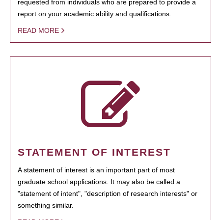
requested from individuals who are prepared to provide a
report on your academic ability and qualifications.
READ MORE
STATEMENT OF INTEREST
A statement of interest is an important part of most
graduate school applications. It may also be called a
"statement of intent", "description of research interests" or
something similar.