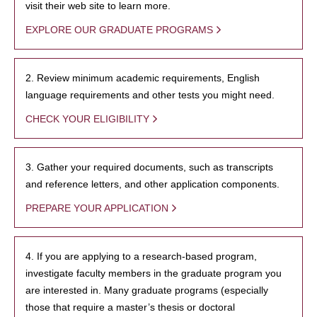
visit their web site to learn more.
EXPLORE OUR GRADUATE PROGRAMS
2. Review minimum academic requirements, English
language requirements and other tests you might need.
CHECK YOUR ELIGIBILITY
3. Gather your required documents, such as transcripts
and reference letters, and other application components.
PREPARE YOUR APPLICATION
4. If you are applying to a research-based program,
investigate faculty members in the graduate program you
are interested in. Many graduate programs (especially
those that require a master’s thesis or doctoral