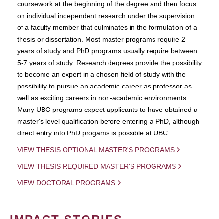
coursework at the beginning of the degree and then focus
on individual independent research under the supervision
of a faculty member that culminates in the formulation of a
thesis or dissertation. Most master programs require 2
years of study and PhD programs usually require between
5-7 years of study. Research degrees provide the possibility
to become an expert in a chosen field of study with the
possibility to pursue an academic career as professor as
well as exciting careers in non-academic environments.
Many UBC programs expect applicants to have obtained a
master's level qualification before entering a PhD, although
direct entry into PhD progams is possible at UBC.
VIEW THESIS OPTIONAL MASTER'S PROGRAMS
VIEW THESIS REQUIRED MASTER'S PROGRAMS
VIEW DOCTORAL PROGRAMS