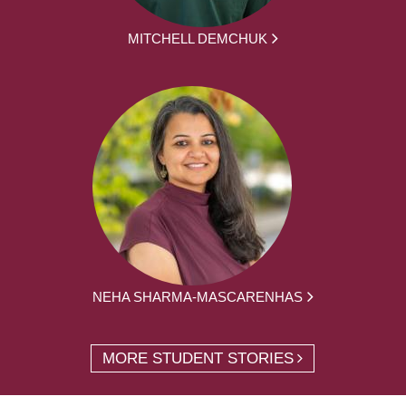
MITCHELL DEMCHUK
NEHA SHARMA-MASCARENHAS
MORE STUDENT STORIES