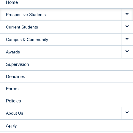
Home
MAIN
Prospective Students
NAVIGATION
Current Students
Campus & Community
Awards
Supervision
Deadlines
Forms
Policies
About Us
Apply