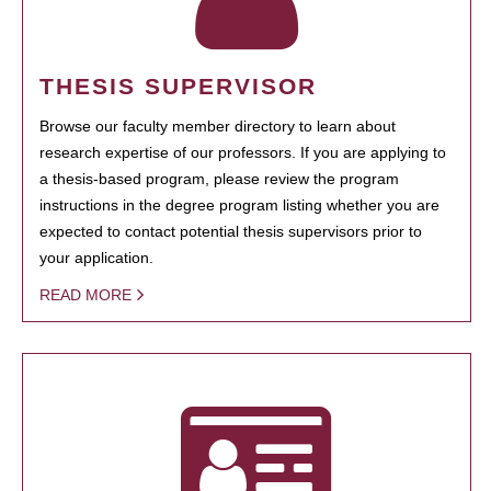
THESIS SUPERVISOR
Browse our faculty member directory to learn about
research expertise of our professors. If you are applying to
a thesis-based program, please review the program
instructions in the degree program listing whether you are
expected to contact potential thesis supervisors prior to
your application.
READ MORE