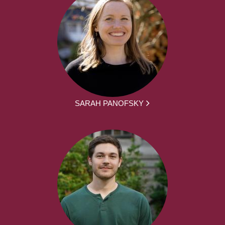
SARAH PANOFSKY