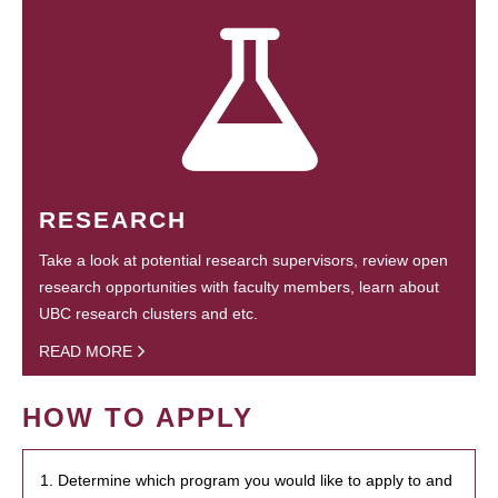
RESEARCH
Take a look at potential research supervisors, review open
research opportunities with faculty members, learn about
UBC research clusters and etc.
READ MORE
HOW TO APPLY
1. Determine which program you would like to apply to and