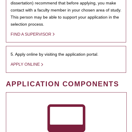
dissertation) recommend that before applying, you make
contact with a faculty member in your chosen area of study.
This person may be able to support your application in the
selection process.
FIND A SUPERVISOR
5. Apply online by visiting the application portal.
APPLY ONLINE
APPLICATION COMPONENTS