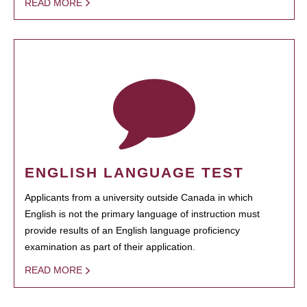
READ MORE
ENGLISH LANGUAGE TEST
Applicants from a university outside Canada in which
English is not the primary language of instruction must
provide results of an English language proficiency
examination as part of their application.
READ MORE