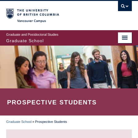
Skip
to
main
Vancouver Campus
content
Graduate and Postdoctoral Studies
Graduate School
PROSPECTIVE STUDENTS
Graduate School
»
Prospective Students
BREADCRUMB