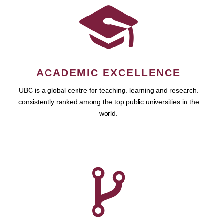
ACADEMIC EXCELLENCE
UBC is a global centre for teaching, learning and research,
consistently ranked among the top public universities in the
world.