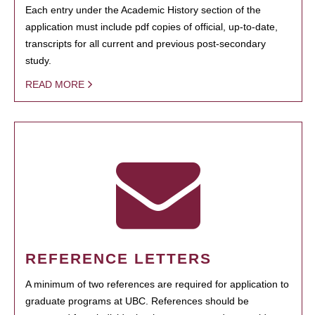
Each entry under the Academic History section of the
application must include pdf copies of official, up-to-date,
transcripts for all current and previous post-secondary
study.
READ MORE
REFERENCE LETTERS
A minimum of two references are required for application to
graduate programs at UBC. References should be