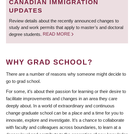
CANADIAN IMMIGRATION
UPDATES
Review details about the recently announced changes to
study and work permits that apply to master’s and doctoral
degree students.
READ MORE
WHY GRAD SCHOOL?
There are a number of reasons why someone might decide to
go to grad school.
For some, it’s about their passion for learning or their desire to
facilitate improvements and changes in an area they care
deeply about. In a world of extraordinary and continuous
change graduate school can be a place and a time for you to
innovate, explore and investigate. It’s a chance to collaborate
with faculty and colleagues across boundaries, to learn at a