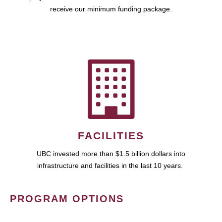
receive our minimum funding package.
FACILITIES
UBC invested more than $1.5 billion dollars into
infrastructure and facilities in the last 10 years.
PROGRAM OPTIONS