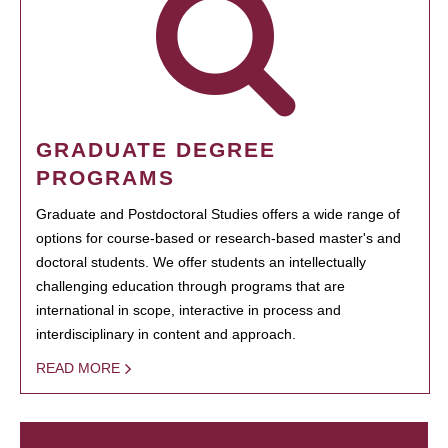
GRADUATE DEGREE
PROGRAMS
Graduate and Postdoctoral Studies offers a wide range of
options for course-based or research-based master's and
doctoral students. We offer students an intellectually
challenging education through programs that are
international in scope, interactive in process and
interdisciplinary in content and approach.
READ MORE