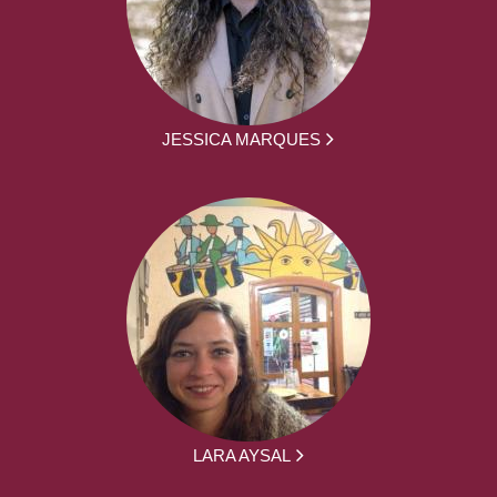
JESSICA MARQUES
LARA AYSAL