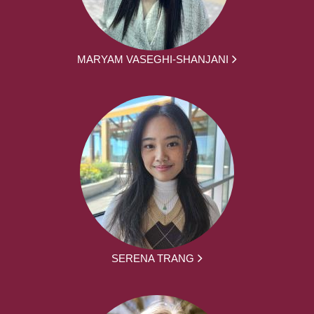
MARYAM VASEGHI-SHANJANI
SERENA TRANG