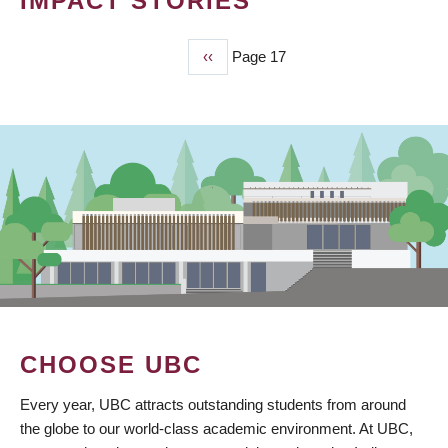
IMPACT STORIES
Previous
‹‹
Page 17
PAGINATION
page
CHOOSE UBC
Every year, UBC attracts outstanding students from around
the globe to our world-class academic environment. At UBC,