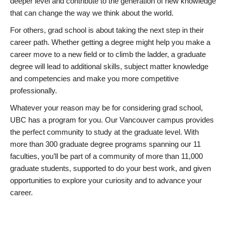
deeper level and contribute to the generation of new knowledge
that can change the way we think about the world.
For others, grad school is about taking the next step in their
career path. Whether getting a degree might help you make a
career move to a new field or to climb the ladder, a graduate
degree will lead to additional skills, subject matter knowledge
and competencies and make you more competitive
professionally.
Whatever your reason may be for considering grad school,
UBC has a program for you. Our Vancouver campus provides
the perfect community to study at the graduate level. With
more than 300 graduate degree programs spanning our 11
faculties, you’ll be part of a community of more than 11,000
graduate students, supported to do your best work, and given
opportunities to explore your curiosity and to advance your
career.