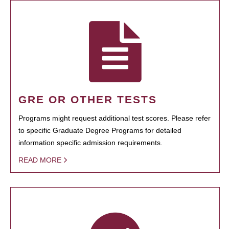
GRE OR OTHER TESTS
Programs might request additional test scores. Please refer
to specific Graduate Degree Programs for detailed
information specific admission requirements.
READ MORE