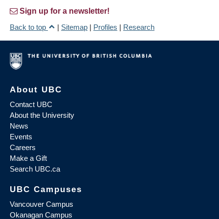
Sign up for a newsletter!
Back to top
|
Sitemap
|
Profiles
|
Research
About UBC
Contact UBC
About the University
News
Events
Careers
Make a Gift
Search UBC.ca
UBC Campuses
Vancouver Campus
Okanagan Campus