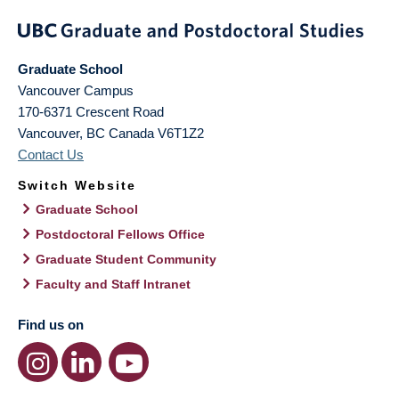
Graduate School
Vancouver Campus
170-6371 Crescent Road
Vancouver
,
BC
Canada
V6T1Z2
Contact Us
Switch Website
Graduate School
Postdoctoral Fellows Office
Graduate Student Community
Faculty and Staff Intranet
Find us on