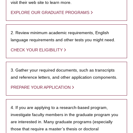
visit their web site to learn more.
EXPLORE OUR GRADUATE PROGRAMS
2. Review minimum academic requirements, English
language requirements and other tests you might need.
CHECK YOUR ELIGIBILITY
3. Gather your required documents, such as transcripts
and reference letters, and other application components.
PREPARE YOUR APPLICATION
4. If you are applying to a research-based program,
investigate faculty members in the graduate program you
are interested in. Many graduate programs (especially
those that require a master’s thesis or doctoral