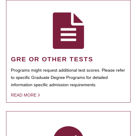
GRE OR OTHER TESTS
Programs might request additional test scores. Please refer
to specific Graduate Degree Programs for detailed
information specific admission requirements.
READ MORE