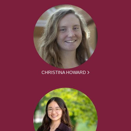
CHRISTINA HOWARD