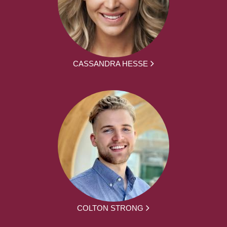
CASSANDRA HESSE
COLTON STRONG