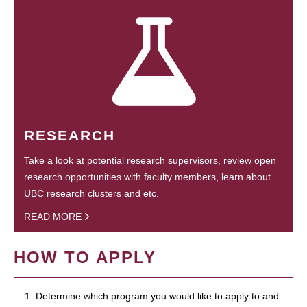
RESEARCH
Take a look at potential research supervisors, review open
research opportunities with faculty members, learn about
UBC research clusters and etc.
READ MORE
HOW TO APPLY
1. Determine which program you would like to apply to and