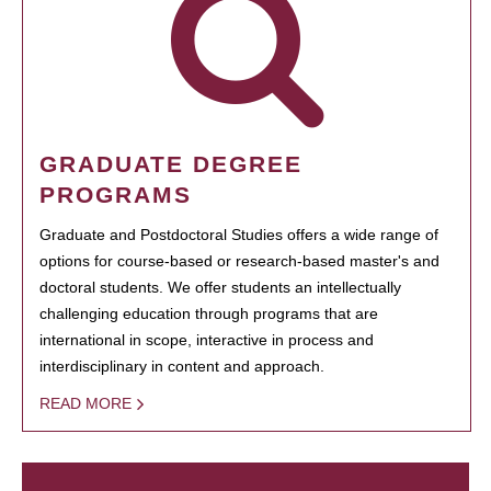
GRADUATE DEGREE
PROGRAMS
Graduate and Postdoctoral Studies offers a wide range of
options for course-based or research-based master's and
doctoral students. We offer students an intellectually
challenging education through programs that are
international in scope, interactive in process and
interdisciplinary in content and approach.
READ MORE