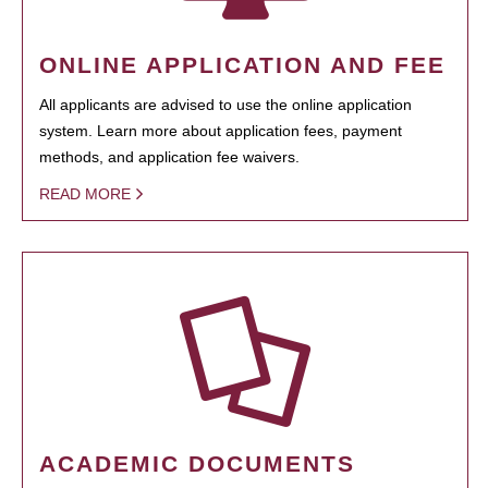
ONLINE APPLICATION AND FEE
All applicants are advised to use the online application
system. Learn more about application fees, payment
methods, and application fee waivers.
READ MORE
ACADEMIC DOCUMENTS