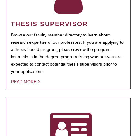
THESIS SUPERVISOR
Browse our faculty member directory to learn about
research expertise of our professors. If you are applying to
a thesis-based program, please review the program
instructions in the degree program listing whether you are
expected to contact potential thesis supervisors prior to
your application.
READ MORE