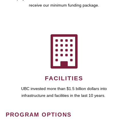
receive our minimum funding package.
FACILITIES
UBC invested more than $1.5 billion dollars into
infrastructure and facilities in the last 10 years.
PROGRAM OPTIONS