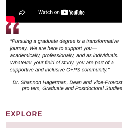
"Pursuing a graduate degree is a transformative
journey. We are here to support you—
academically, professionally, and as individuals.
Whatever your field of study, you are part of a
supportive and inclusive G+PS community."
Dr. Shannon Hagerman, Dean and Vice-Provost
pro tem
, Graduate and Postdoctoral Studies
EXPLORE