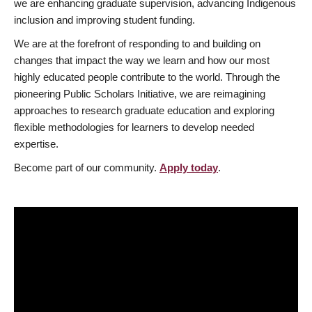
we are enhancing graduate supervision, advancing Indigenous
inclusion and improving student funding.
We are at the forefront of responding to and building on
changes that impact the way we learn and how our most
highly educated people contribute to the world. Through the
pioneering Public Scholars Initiative, we are reimagining
approaches to research graduate education and exploring
flexible methodologies for learners to develop needed
expertise.
Become part of our community.
Apply today
.