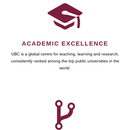
ACADEMIC EXCELLENCE
UBC is a global centre for teaching, learning and research,
consistently ranked among the top public universities in the
world.