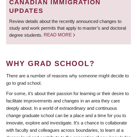
CANADIAN IMMIGRATION
UPDATES
Review details about the recently announced changes to
study and work permits that apply to master’s and doctoral
degree students.
READ MORE
WHY GRAD SCHOOL?
There are a number of reasons why someone might decide to
go to grad school.
For some, it’s about their passion for learning or their desire to
facilitate improvements and changes in an area they care
deeply about. In a world of extraordinary and continuous
change graduate school can be a place and a time for you to
innovate, explore and investigate. It’s a chance to collaborate
with faculty and colleagues across boundaries, to learn at a