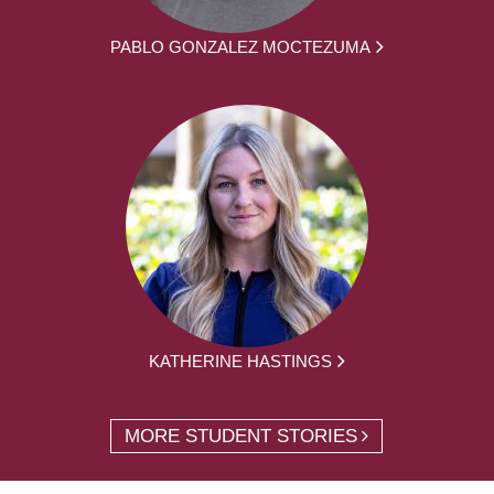
PABLO GONZALEZ MOCTEZUMA
KATHERINE HASTINGS
MORE STUDENT STORIES