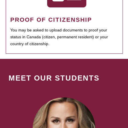
PROOF OF CITIZENSHIP
You may be asked to upload documents to proof your
status in Canada (citizen, permanent resident) or your
country of citizenship.
MEET OUR STUDENTS