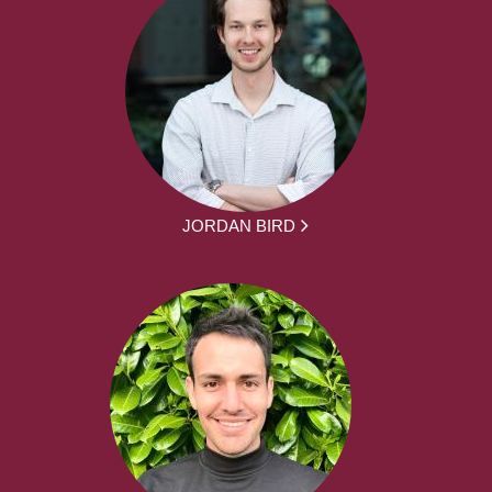
JORDAN BIRD