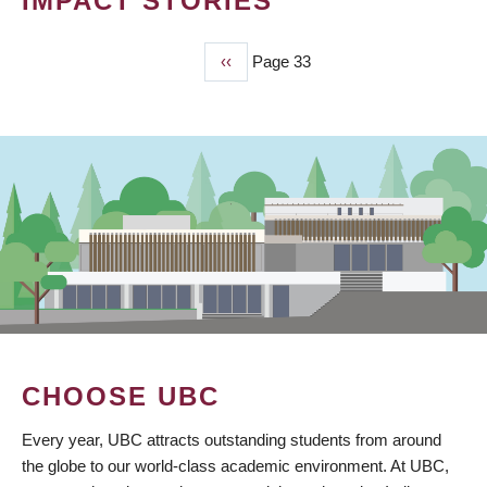
IMPACT STORIES
Previous
‹‹
Page 33
PAGINATION
page
CHOOSE UBC
Every year, UBC attracts outstanding students from around
the globe to our world-class academic environment. At UBC,