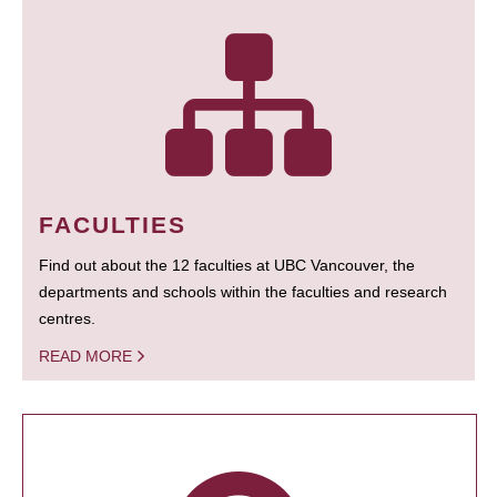
FACULTIES
Find out about the 12 faculties at UBC Vancouver, the
departments and schools within the faculties and research
centres.
READ MORE