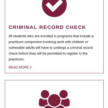
CRIMINAL RECORD CHECK
All students who are enrolled in programs that include a
practicum component involving work with children or
vulnerable adults will have to undergo a criminal record
check before they will be permitted to register in the
practicum.
READ MORE