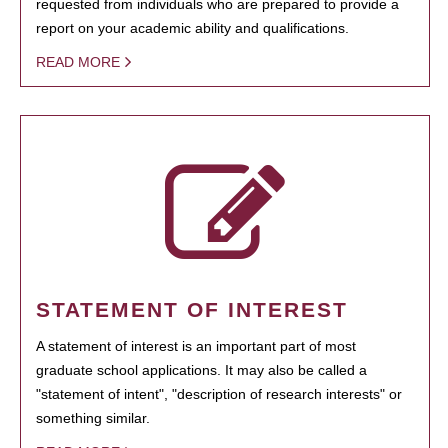
requested from individuals who are prepared to provide a
report on your academic ability and qualifications.
READ MORE
STATEMENT OF INTEREST
A statement of interest is an important part of most
graduate school applications. It may also be called a
"statement of intent", "description of research interests" or
something similar.