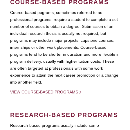
COURSE-BASED PROGRAMS
Course-based pograms, sometimes referred to as
professional programs, require a student to complete a set
number of courses to obtain a degree. Submission of an
individual research thesis is usually not required, but
programs may include major projects, capstone courses,
internships or other work placements. Course-based
programs tend to be shorter in duration and more flexible in
program delivery, usually with higher tuition costs. These
are often targeted at professionals with some work
experience to attain the next career promotion or a change
into another field.
VIEW COURSE-BASED PROGRAMS
RESEARCH-BASED PROGRAMS
Research-based programs usually include some