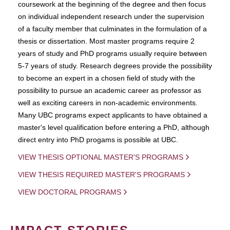
coursework at the beginning of the degree and then focus
on individual independent research under the supervision
of a faculty member that culminates in the formulation of a
thesis or dissertation. Most master programs require 2
years of study and PhD programs usually require between
5-7 years of study. Research degrees provide the possibility
to become an expert in a chosen field of study with the
possibility to pursue an academic career as professor as
well as exciting careers in non-academic environments.
Many UBC programs expect applicants to have obtained a
master's level qualification before entering a PhD, although
direct entry into PhD progams is possible at UBC.
VIEW THESIS OPTIONAL MASTER'S PROGRAMS
VIEW THESIS REQUIRED MASTER'S PROGRAMS
VIEW DOCTORAL PROGRAMS