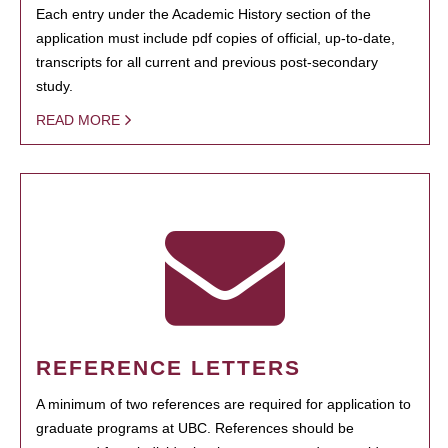
Each entry under the Academic History section of the
application must include pdf copies of official, up-to-date,
transcripts for all current and previous post-secondary
study.
READ MORE
REFERENCE LETTERS
A minimum of two references are required for application to
graduate programs at UBC. References should be