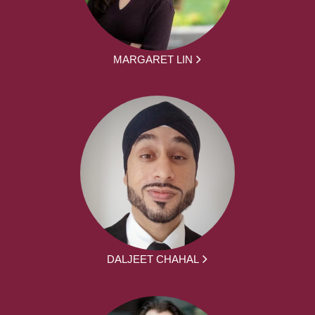
MARGARET LIN
DALJEET CHAHAL