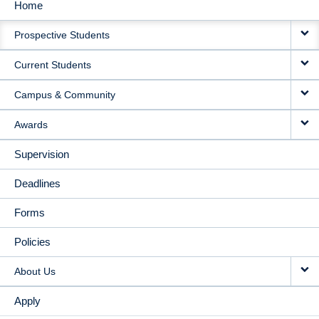
Home
MAIN
Prospective Students
NAVIGATION
Current Students
Campus & Community
Awards
Supervision
Deadlines
Forms
Policies
About Us
Apply