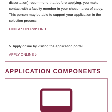
dissertation) recommend that before applying, you make
contact with a faculty member in your chosen area of study.
This person may be able to support your application in the
selection process.
FIND A SUPERVISOR
5. Apply online by visiting the application portal.
APPLY ONLINE
APPLICATION COMPONENTS