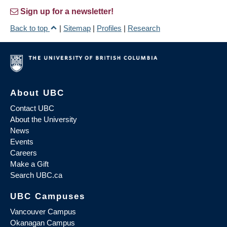
Sign up for a newsletter!
Back to top
|
Sitemap
|
Profiles
|
Research
About UBC
Contact UBC
About the University
News
Events
Careers
Make a Gift
Search UBC.ca
UBC Campuses
Vancouver Campus
Okanagan Campus