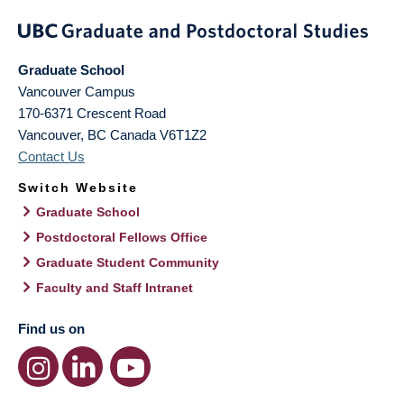
Graduate School
Vancouver Campus
170-6371 Crescent Road
Vancouver
,
BC
Canada
V6T1Z2
Contact Us
Switch Website
Graduate School
Postdoctoral Fellows Office
Graduate Student Community
Faculty and Staff Intranet
Find us on