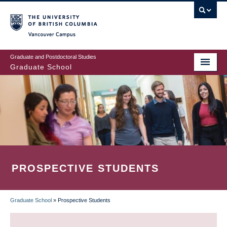
Skip
to
main
Vancouver Campus
content
Graduate and Postdoctoral Studies
Graduate School
PROSPECTIVE STUDENTS
Graduate School
»
Prospective Students
BREADCRUMB