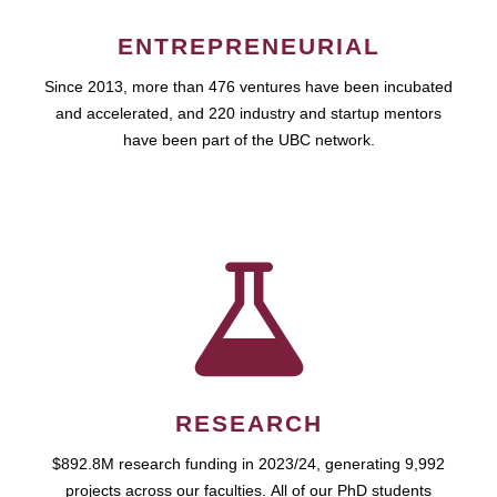
ENTREPRENEURIAL
Since 2013, more than 476 ventures have been incubated
and accelerated, and 220 industry and startup mentors
have been part of the UBC network.
RESEARCH
$892.8M research funding in 2023/24, generating 9,992
projects across our faculties. All of our PhD students