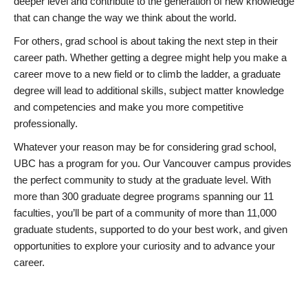
deeper level and contribute to the generation of new knowledge
that can change the way we think about the world.
For others, grad school is about taking the next step in their
career path. Whether getting a degree might help you make a
career move to a new field or to climb the ladder, a graduate
degree will lead to additional skills, subject matter knowledge
and competencies and make you more competitive
professionally.
Whatever your reason may be for considering grad school,
UBC has a program for you. Our Vancouver campus provides
the perfect community to study at the graduate level. With
more than 300 graduate degree programs spanning our 11
faculties, you’ll be part of a community of more than 11,000
graduate students, supported to do your best work, and given
opportunities to explore your curiosity and to advance your
career.