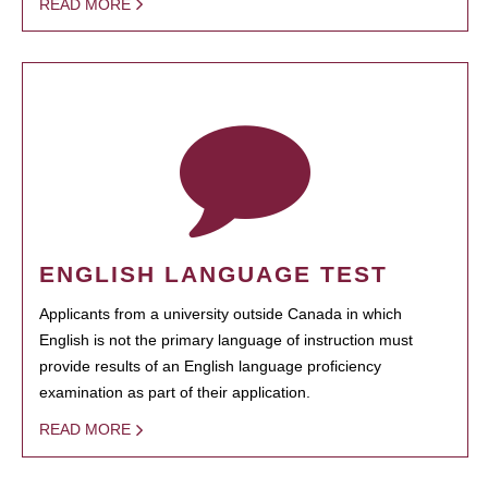
READ MORE
ENGLISH LANGUAGE TEST
Applicants from a university outside Canada in which
English is not the primary language of instruction must
provide results of an English language proficiency
examination as part of their application.
READ MORE