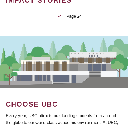
IMPACT STORIES
Previous
‹‹
Page 24
PAGINATION
page
CHOOSE UBC
Every year, UBC attracts outstanding students from around
the globe to our world-class academic environment. At UBC,