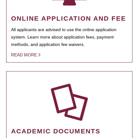
ONLINE APPLICATION AND FEE
All applicants are advised to use the online application
system. Learn more about application fees, payment
methods, and application fee waivers.
READ MORE
ACADEMIC DOCUMENTS