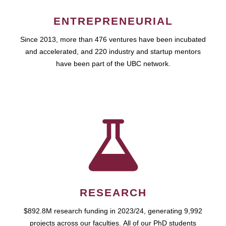
ENTREPRENEURIAL
Since 2013, more than 476 ventures have been incubated
and accelerated, and 220 industry and startup mentors
have been part of the UBC network.
RESEARCH
$892.8M research funding in 2023/24, generating 9,992
projects across our faculties. All of our PhD students