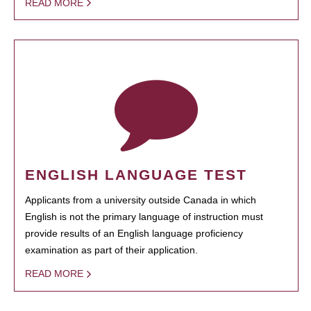
READ MORE
ENGLISH LANGUAGE TEST
Applicants from a university outside Canada in which
English is not the primary language of instruction must
provide results of an English language proficiency
examination as part of their application.
READ MORE