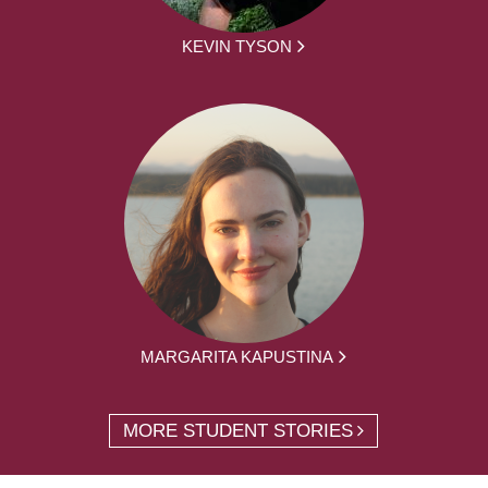
KEVIN TYSON
MARGARITA KAPUSTINA
MORE STUDENT STORIES