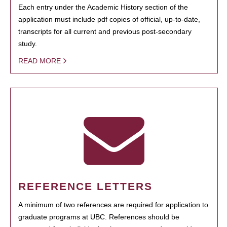
Each entry under the Academic History section of the
application must include pdf copies of official, up-to-date,
transcripts for all current and previous post-secondary
study.
READ MORE
REFERENCE LETTERS
A minimum of two references are required for application to
graduate programs at UBC. References should be