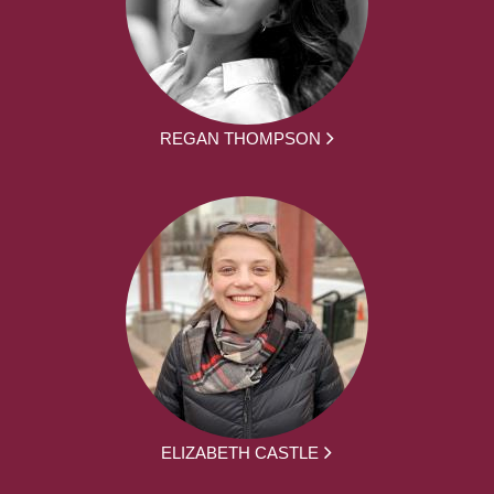
REGAN THOMPSON
ELIZABETH CASTLE