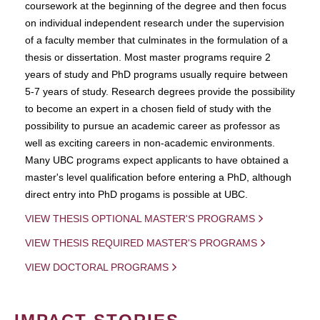
coursework at the beginning of the degree and then focus
on individual independent research under the supervision
of a faculty member that culminates in the formulation of a
thesis or dissertation. Most master programs require 2
years of study and PhD programs usually require between
5-7 years of study. Research degrees provide the possibility
to become an expert in a chosen field of study with the
possibility to pursue an academic career as professor as
well as exciting careers in non-academic environments.
Many UBC programs expect applicants to have obtained a
master's level qualification before entering a PhD, although
direct entry into PhD progams is possible at UBC.
VIEW THESIS OPTIONAL MASTER'S PROGRAMS
VIEW THESIS REQUIRED MASTER'S PROGRAMS
VIEW DOCTORAL PROGRAMS