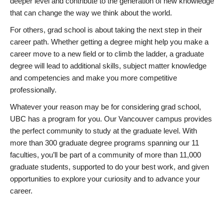
deeper level and contribute to the generation of new knowledge
that can change the way we think about the world.
For others, grad school is about taking the next step in their
career path. Whether getting a degree might help you make a
career move to a new field or to climb the ladder, a graduate
degree will lead to additional skills, subject matter knowledge
and competencies and make you more competitive
professionally.
Whatever your reason may be for considering grad school,
UBC has a program for you. Our Vancouver campus provides
the perfect community to study at the graduate level. With
more than 300 graduate degree programs spanning our 11
faculties, you’ll be part of a community of more than 11,000
graduate students, supported to do your best work, and given
opportunities to explore your curiosity and to advance your
career.