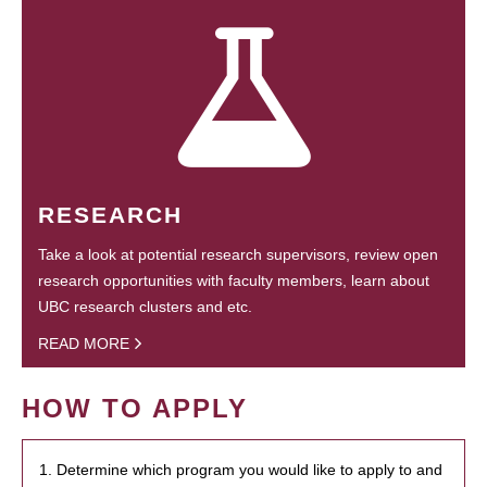
RESEARCH
Take a look at potential research supervisors, review open
research opportunities with faculty members, learn about
UBC research clusters and etc.
READ MORE
HOW TO APPLY
1. Determine which program you would like to apply to and