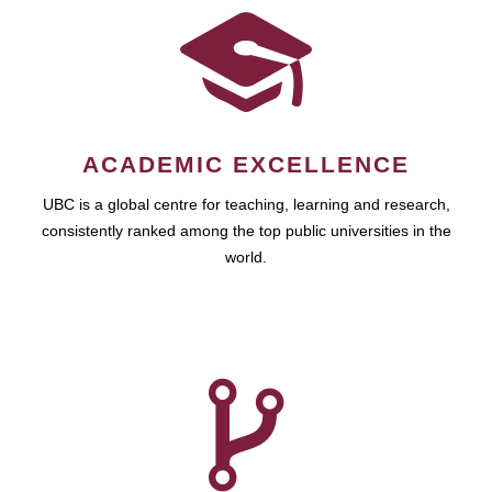
ACADEMIC EXCELLENCE
UBC is a global centre for teaching, learning and research,
consistently ranked among the top public universities in the
world.