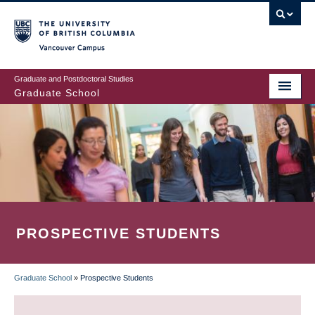
Skip
to
main
Vancouver Campus
content
Graduate and Postdoctoral Studies
Graduate School
PROSPECTIVE STUDENTS
Graduate School
»
Prospective Students
BREADCRUMB