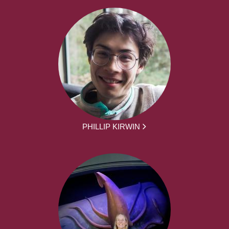
PHILLIP KIRWIN