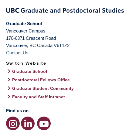
Graduate School
Vancouver Campus
170-6371 Crescent Road
Vancouver
,
BC
Canada
V6T1Z2
Contact Us
Switch Website
Graduate School
Postdoctoral Fellows Office
Graduate Student Community
Faculty and Staff Intranet
Find us on