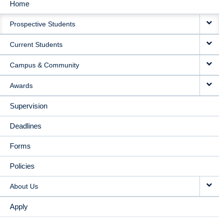
Home
MAIN
Prospective Students
NAVIGATION
Current Students
Campus & Community
Awards
Supervision
Deadlines
Forms
Policies
About Us
Apply