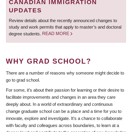
CANADIAN IMMIGRATION
UPDATES
Review details about the recently announced changes to
study and work permits that apply to master’s and doctoral
degree students.
READ MORE
WHY GRAD SCHOOL?
There are a number of reasons why someone might decide to
go to grad school.
For some, it’s about their passion for learning or their desire to
facilitate improvements and changes in an area they care
deeply about. In a world of extraordinary and continuous
change graduate school can be a place and a time for you to
innovate, explore and investigate. It’s a chance to collaborate
with faculty and colleagues across boundaries, to learn at a