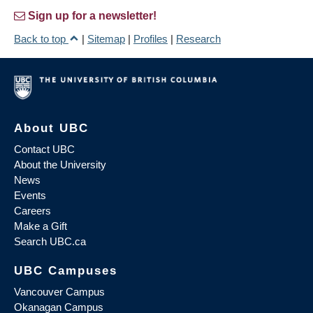
Sign up for a newsletter!
Back to top
|
Sitemap
|
Profiles
|
Research
About UBC
Contact UBC
About the University
News
Events
Careers
Make a Gift
Search UBC.ca
UBC Campuses
Vancouver Campus
Okanagan Campus