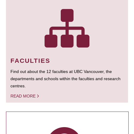
FACULTIES
Find out about the 12 faculties at UBC Vancouver, the
departments and schools within the faculties and research
centres.
READ MORE