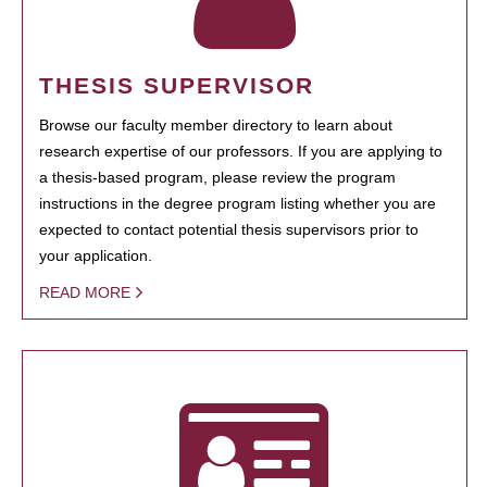
THESIS SUPERVISOR
Browse our faculty member directory to learn about
research expertise of our professors. If you are applying to
a thesis-based program, please review the program
instructions in the degree program listing whether you are
expected to contact potential thesis supervisors prior to
your application.
READ MORE