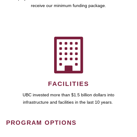
receive our minimum funding package.
FACILITIES
UBC invested more than $1.5 billion dollars into
infrastructure and facilities in the last 10 years.
PROGRAM OPTIONS