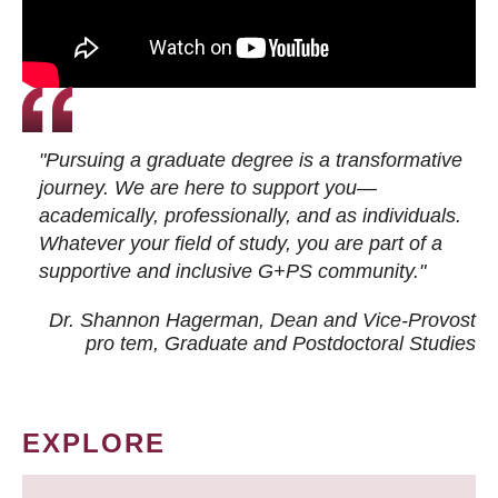
"Pursuing a graduate degree is a transformative
journey. We are here to support you—
academically, professionally, and as individuals.
Whatever your field of study, you are part of a
supportive and inclusive G+PS community."
Dr. Shannon Hagerman, Dean and Vice-Provost
pro tem
, Graduate and Postdoctoral Studies
EXPLORE