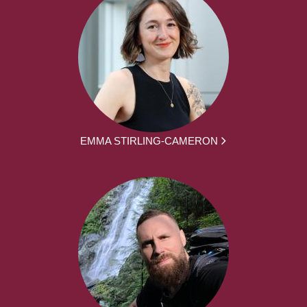
EMMA STIRLING-CAMERON