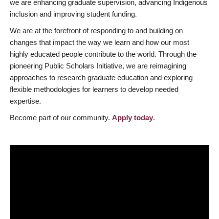
we are enhancing graduate supervision, advancing Indigenous
inclusion and improving student funding.
We are at the forefront of responding to and building on
changes that impact the way we learn and how our most
highly educated people contribute to the world. Through the
pioneering Public Scholars Initiative, we are reimagining
approaches to research graduate education and exploring
flexible methodologies for learners to develop needed
expertise.
Become part of our community.
Apply today
.