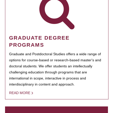
GRADUATE DEGREE
PROGRAMS
Graduate and Postdoctoral Studies offers a wide range of
options for course-based or research-based master's and
doctoral students. We offer students an intellectually
challenging education through programs that are
international in scope, interactive in process and
interdisciplinary in content and approach.
READ MORE