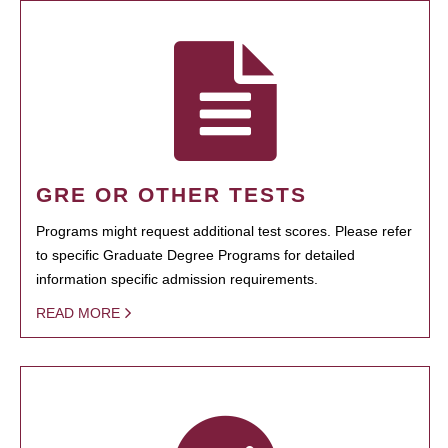
GRE OR OTHER TESTS
Programs might request additional test scores. Please refer
to specific Graduate Degree Programs for detailed
information specific admission requirements.
READ MORE