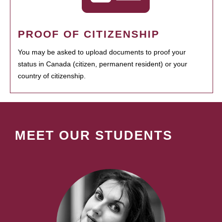
PROOF OF CITIZENSHIP
You may be asked to upload documents to proof your
status in Canada (citizen, permanent resident) or your
country of citizenship.
MEET OUR STUDENTS