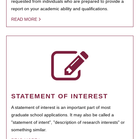
requested from individuals who are prepared to provide a
report on your academic ability and qualifications.
READ MORE
STATEMENT OF INTEREST
A statement of interest is an important part of most
graduate school applications. It may also be called a
"statement of intent", "description of research interests" or
something similar.