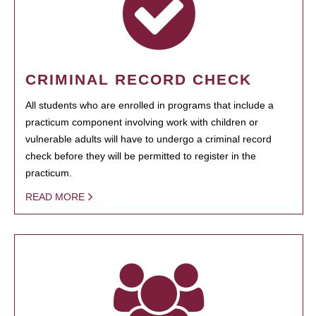
CRIMINAL RECORD CHECK
All students who are enrolled in programs that include a
practicum component involving work with children or
vulnerable adults will have to undergo a criminal record
check before they will be permitted to register in the
practicum.
READ MORE