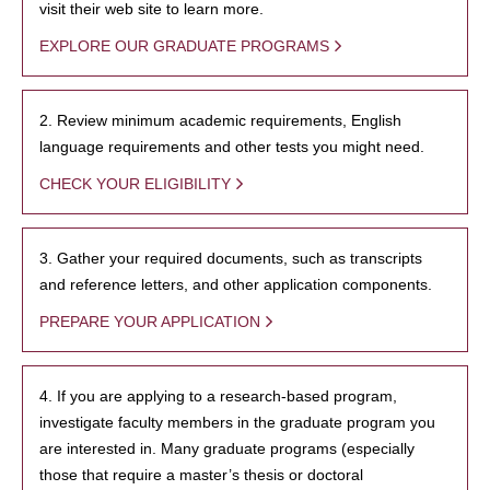
visit their web site to learn more.
EXPLORE OUR GRADUATE PROGRAMS
2. Review minimum academic requirements, English
language requirements and other tests you might need.
CHECK YOUR ELIGIBILITY
3. Gather your required documents, such as transcripts
and reference letters, and other application components.
PREPARE YOUR APPLICATION
4. If you are applying to a research-based program,
investigate faculty members in the graduate program you
are interested in. Many graduate programs (especially
those that require a master’s thesis or doctoral