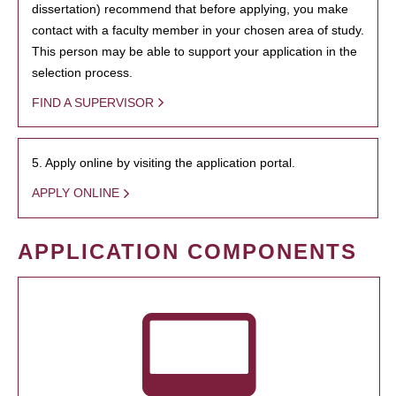
dissertation) recommend that before applying, you make
contact with a faculty member in your chosen area of study.
This person may be able to support your application in the
selection process.
FIND A SUPERVISOR
5. Apply online by visiting the application portal.
APPLY ONLINE
APPLICATION COMPONENTS