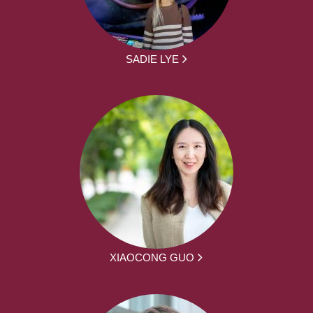
SADIE LYE
XIAOCONG GUO