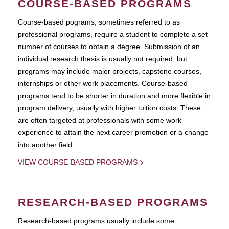
COURSE-BASED PROGRAMS
Course-based pograms, sometimes referred to as
professional programs, require a student to complete a set
number of courses to obtain a degree. Submission of an
individual research thesis is usually not required, but
programs may include major projects, capstone courses,
internships or other work placements. Course-based
programs tend to be shorter in duration and more flexible in
program delivery, usually with higher tuition costs. These
are often targeted at professionals with some work
experience to attain the next career promotion or a change
into another field.
VIEW COURSE-BASED PROGRAMS
RESEARCH-BASED PROGRAMS
Research-based programs usually include some