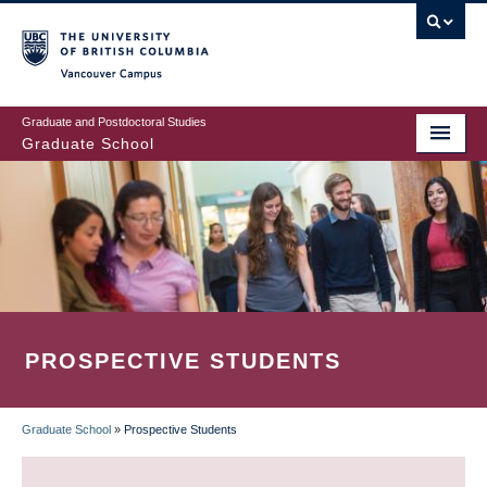
Skip
to
main
Vancouver Campus
content
Graduate and Postdoctoral Studies
Graduate School
PROSPECTIVE STUDENTS
Graduate School
»
Prospective Students
BREADCRUMB