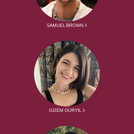
SAMUEL BROWN
GIZEM GURYIL