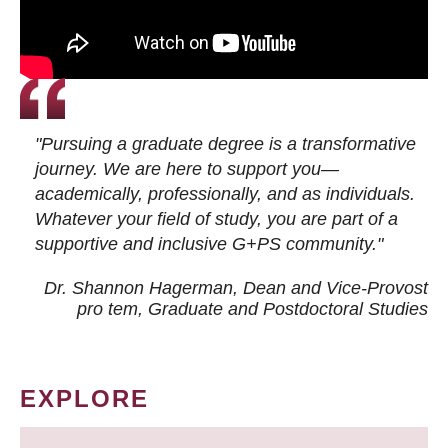
"Pursuing a graduate degree is a transformative
journey. We are here to support you—
academically, professionally, and as individuals.
Whatever your field of study, you are part of a
supportive and inclusive G+PS community."
Dr. Shannon Hagerman, Dean and Vice-Provost
pro tem
, Graduate and Postdoctoral Studies
EXPLORE