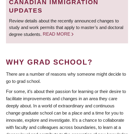
CANADIAN IMMIGRATION
UPDATES
Review details about the recently announced changes to
study and work permits that apply to master’s and doctoral
degree students.
READ MORE
WHY GRAD SCHOOL?
There are a number of reasons why someone might decide to
go to grad school.
For some, it’s about their passion for learning or their desire to
facilitate improvements and changes in an area they care
deeply about. In a world of extraordinary and continuous
change graduate school can be a place and a time for you to
innovate, explore and investigate. It’s a chance to collaborate
with faculty and colleagues across boundaries, to learn at a