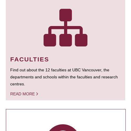
FACULTIES
Find out about the 12 faculties at UBC Vancouver, the
departments and schools within the faculties and research
centres.
READ MORE