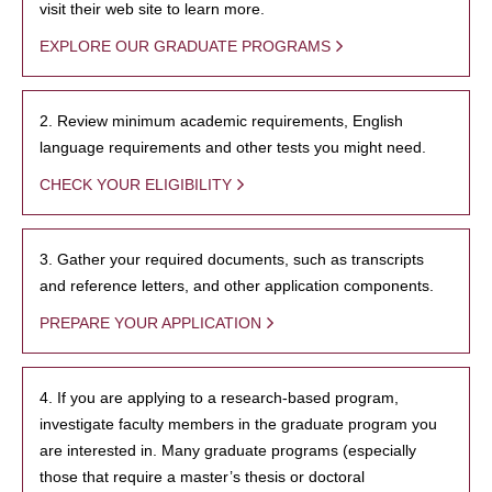
visit their web site to learn more.
EXPLORE OUR GRADUATE PROGRAMS
2. Review minimum academic requirements, English
language requirements and other tests you might need.
CHECK YOUR ELIGIBILITY
3. Gather your required documents, such as transcripts
and reference letters, and other application components.
PREPARE YOUR APPLICATION
4. If you are applying to a research-based program,
investigate faculty members in the graduate program you
are interested in. Many graduate programs (especially
those that require a master’s thesis or doctoral