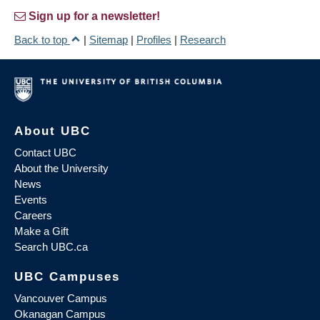
Sign up for a newsletter!
Back to top
|
Sitemap
|
Profiles
|
Research
About UBC
Contact UBC
About the University
News
Events
Careers
Make a Gift
Search UBC.ca
UBC Campuses
Vancouver Campus
Okanagan Campus