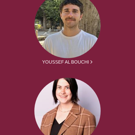
YOUSSEF AL BOUCHI