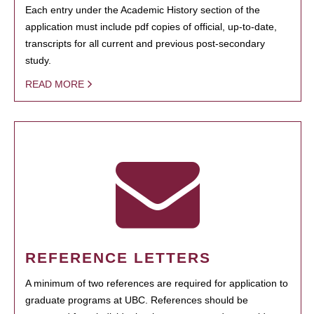
Each entry under the Academic History section of the
application must include pdf copies of official, up-to-date,
transcripts for all current and previous post-secondary
study.
READ MORE
REFERENCE LETTERS
A minimum of two references are required for application to
graduate programs at UBC. References should be