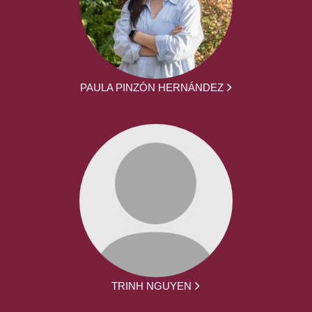
PAULA PINZÓN HERNÁNDEZ
TRINH NGUYEN