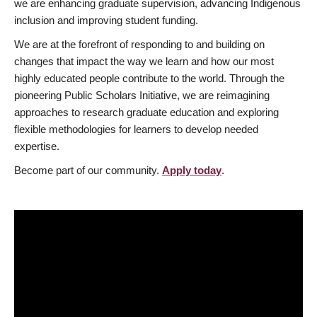
we are enhancing graduate supervision, advancing Indigenous
inclusion and improving student funding.
We are at the forefront of responding to and building on
changes that impact the way we learn and how our most
highly educated people contribute to the world. Through the
pioneering Public Scholars Initiative, we are reimagining
approaches to research graduate education and exploring
flexible methodologies for learners to develop needed
expertise.
Become part of our community.
Apply today
.