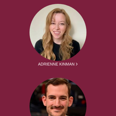
ADRIENNE KINMAN