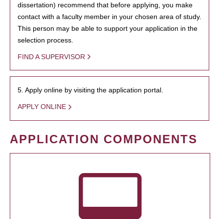
dissertation) recommend that before applying, you make
contact with a faculty member in your chosen area of study.
This person may be able to support your application in the
selection process.
FIND A SUPERVISOR
5. Apply online by visiting the application portal.
APPLY ONLINE
APPLICATION COMPONENTS