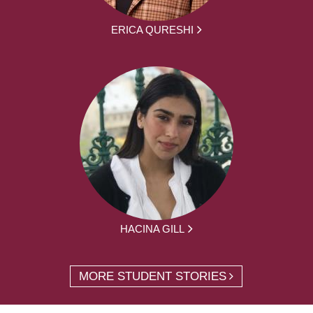
ERICA QURESHI
HACINA GILL
MORE STUDENT STORIES