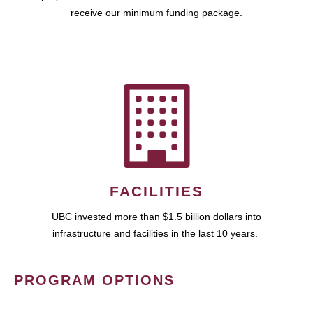
receive our minimum funding package.
FACILITIES
UBC invested more than $1.5 billion dollars into
infrastructure and facilities in the last 10 years.
PROGRAM OPTIONS