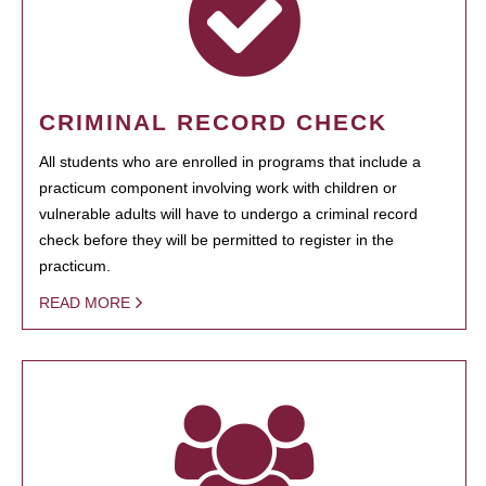
CRIMINAL RECORD CHECK
All students who are enrolled in programs that include a
practicum component involving work with children or
vulnerable adults will have to undergo a criminal record
check before they will be permitted to register in the
practicum.
READ MORE