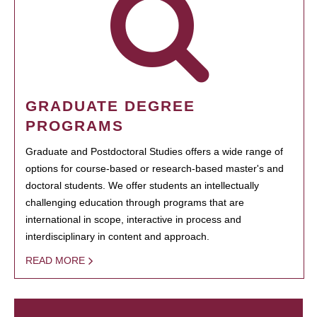
GRADUATE DEGREE
PROGRAMS
Graduate and Postdoctoral Studies offers a wide range of
options for course-based or research-based master's and
doctoral students. We offer students an intellectually
challenging education through programs that are
international in scope, interactive in process and
interdisciplinary in content and approach.
READ MORE