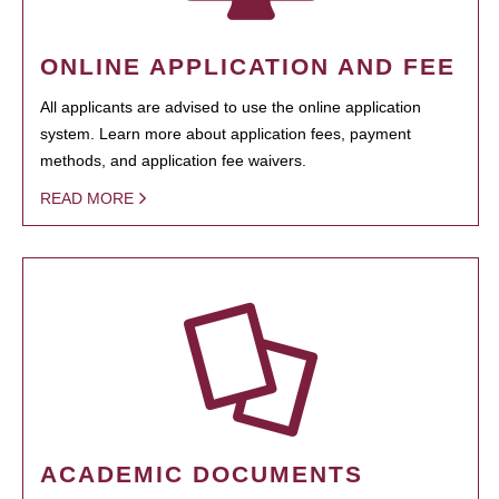
ONLINE APPLICATION AND FEE
All applicants are advised to use the online application
system. Learn more about application fees, payment
methods, and application fee waivers.
READ MORE
ACADEMIC DOCUMENTS