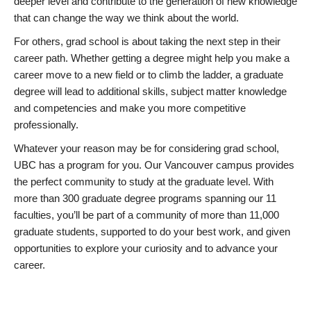
deeper level and contribute to the generation of new knowledge
that can change the way we think about the world.
For others, grad school is about taking the next step in their
career path. Whether getting a degree might help you make a
career move to a new field or to climb the ladder, a graduate
degree will lead to additional skills, subject matter knowledge
and competencies and make you more competitive
professionally.
Whatever your reason may be for considering grad school,
UBC has a program for you. Our Vancouver campus provides
the perfect community to study at the graduate level. With
more than 300 graduate degree programs spanning our 11
faculties, you’ll be part of a community of more than 11,000
graduate students, supported to do your best work, and given
opportunities to explore your curiosity and to advance your
career.