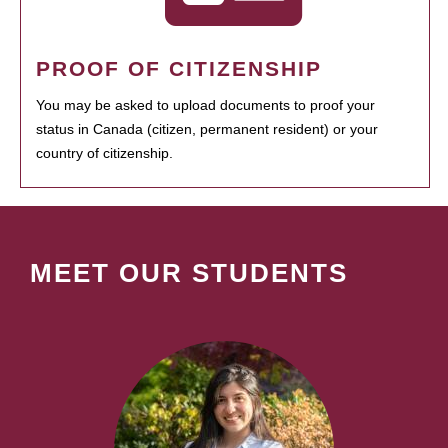
PROOF OF CITIZENSHIP
You may be asked to upload documents to proof your
status in Canada (citizen, permanent resident) or your
country of citizenship.
MEET OUR STUDENTS