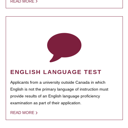
READ MORE
ENGLISH LANGUAGE TEST
Applicants from a university outside Canada in which
English is not the primary language of instruction must
provide results of an English language proficiency
examination as part of their application.
READ MORE