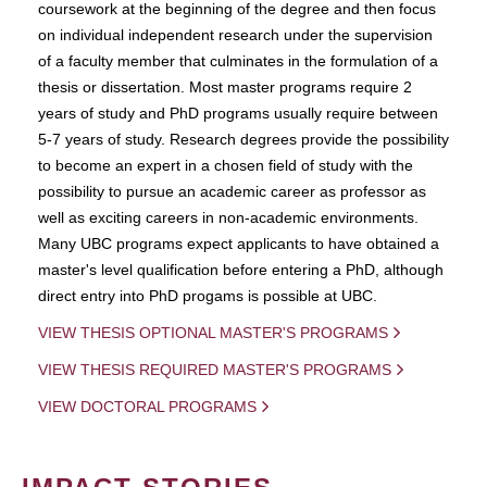
coursework at the beginning of the degree and then focus
on individual independent research under the supervision
of a faculty member that culminates in the formulation of a
thesis or dissertation. Most master programs require 2
years of study and PhD programs usually require between
5-7 years of study. Research degrees provide the possibility
to become an expert in a chosen field of study with the
possibility to pursue an academic career as professor as
well as exciting careers in non-academic environments.
Many UBC programs expect applicants to have obtained a
master's level qualification before entering a PhD, although
direct entry into PhD progams is possible at UBC.
VIEW THESIS OPTIONAL MASTER'S PROGRAMS
VIEW THESIS REQUIRED MASTER'S PROGRAMS
VIEW DOCTORAL PROGRAMS