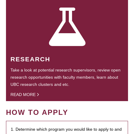
RESEARCH
Take a look at potential research supervisors, review open
research opportunities with faculty members, learn about
UBC research clusters and etc.
READ MORE
HOW TO APPLY
1. Determine which program you would like to apply to and