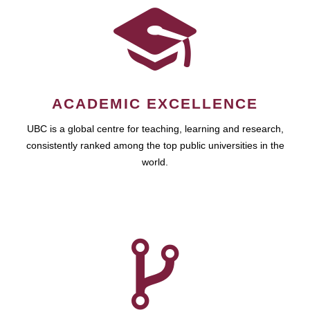
ACADEMIC EXCELLENCE
UBC is a global centre for teaching, learning and research,
consistently ranked among the top public universities in the
world.