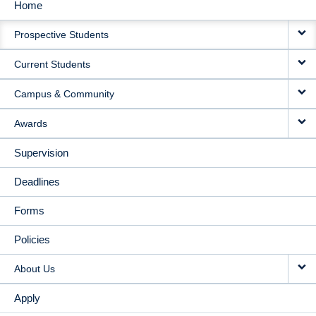
Home
MAIN
Prospective Students
NAVIGATION
Current Students
Campus & Community
Awards
Supervision
Deadlines
Forms
Policies
About Us
Apply