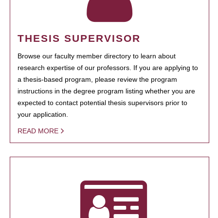
THESIS SUPERVISOR
Browse our faculty member directory to learn about
research expertise of our professors. If you are applying to
a thesis-based program, please review the program
instructions in the degree program listing whether you are
expected to contact potential thesis supervisors prior to
your application.
READ MORE