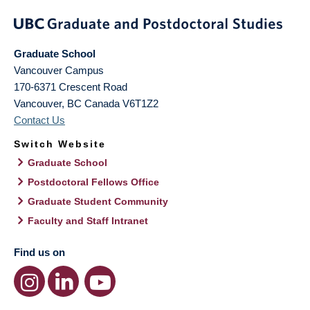
Graduate School
Vancouver Campus
170-6371 Crescent Road
Vancouver
,
BC
Canada
V6T1Z2
Contact Us
Switch Website
Graduate School
Postdoctoral Fellows Office
Graduate Student Community
Faculty and Staff Intranet
Find us on