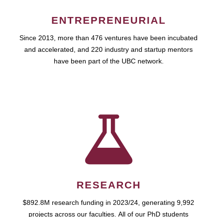
ENTREPRENEURIAL
Since 2013, more than 476 ventures have been incubated
and accelerated, and 220 industry and startup mentors
have been part of the UBC network.
RESEARCH
$892.8M research funding in 2023/24, generating 9,992
projects across our faculties. All of our PhD students