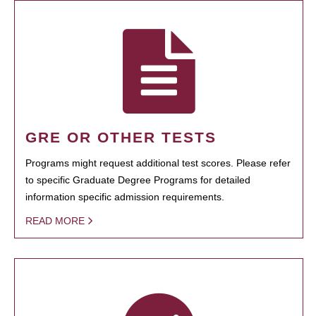
GRE OR OTHER TESTS
Programs might request additional test scores. Please refer
to specific Graduate Degree Programs for detailed
information specific admission requirements.
READ MORE