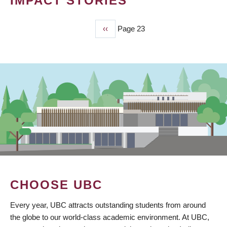
IMPACT STORIES
Previous
‹‹
Page 23
PAGINATION
page
CHOOSE UBC
Every year, UBC attracts outstanding students from around
the globe to our world-class academic environment. At UBC,