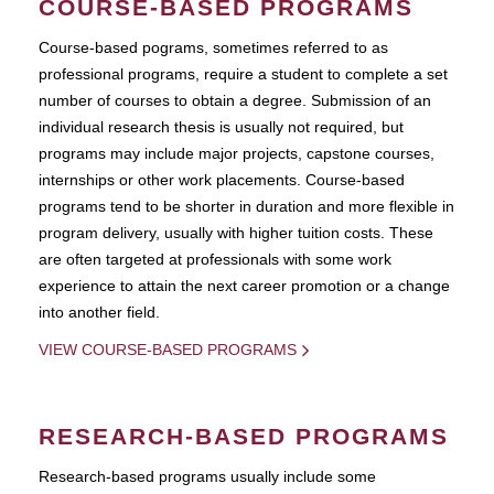
COURSE-BASED PROGRAMS
Course-based pograms, sometimes referred to as
professional programs, require a student to complete a set
number of courses to obtain a degree. Submission of an
individual research thesis is usually not required, but
programs may include major projects, capstone courses,
internships or other work placements. Course-based
programs tend to be shorter in duration and more flexible in
program delivery, usually with higher tuition costs. These
are often targeted at professionals with some work
experience to attain the next career promotion or a change
into another field.
VIEW COURSE-BASED PROGRAMS
RESEARCH-BASED PROGRAMS
Research-based programs usually include some