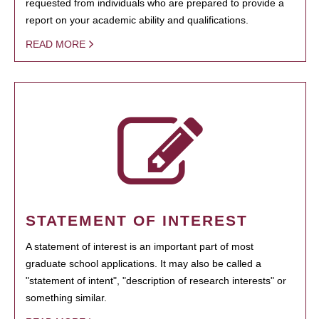
requested from individuals who are prepared to provide a
report on your academic ability and qualifications.
READ MORE
STATEMENT OF INTEREST
A statement of interest is an important part of most
graduate school applications. It may also be called a
"statement of intent", "description of research interests" or
something similar.