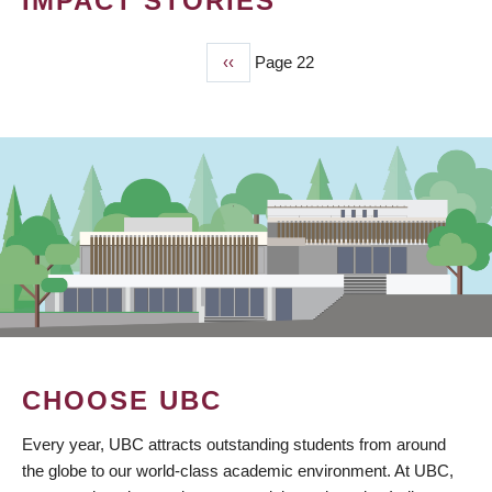
IMPACT STORIES
Previous
‹‹
Page 22
PAGINATION
page
CHOOSE UBC
Every year, UBC attracts outstanding students from around
the globe to our world-class academic environment. At UBC,