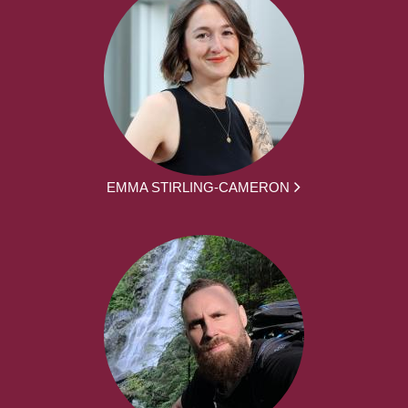
EMMA STIRLING-CAMERON