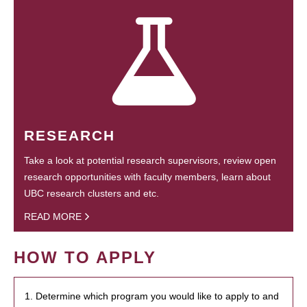
RESEARCH
Take a look at potential research supervisors, review open
research opportunities with faculty members, learn about
UBC research clusters and etc.
READ MORE
HOW TO APPLY
1. Determine which program you would like to apply to and