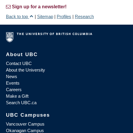
Sign up for a newsletter!
Back to top
|
Sitemap
|
Profiles
|
Research
About UBC
Contact UBC
About the University
News
Events
Careers
Make a Gift
Search UBC.ca
UBC Campuses
Vancouver Campus
Okanagan Campus