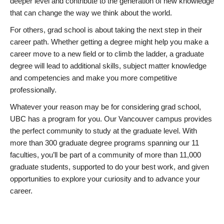
deeper level and contribute to the generation of new knowledge
that can change the way we think about the world.
For others, grad school is about taking the next step in their
career path. Whether getting a degree might help you make a
career move to a new field or to climb the ladder, a graduate
degree will lead to additional skills, subject matter knowledge
and competencies and make you more competitive
professionally.
Whatever your reason may be for considering grad school,
UBC has a program for you. Our Vancouver campus provides
the perfect community to study at the graduate level. With
more than 300 graduate degree programs spanning our 11
faculties, you’ll be part of a community of more than 11,000
graduate students, supported to do your best work, and given
opportunities to explore your curiosity and to advance your
career.