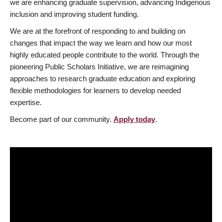
we are enhancing graduate supervision, advancing Indigenous
inclusion and improving student funding.
We are at the forefront of responding to and building on
changes that impact the way we learn and how our most
highly educated people contribute to the world. Through the
pioneering Public Scholars Initiative, we are reimagining
approaches to research graduate education and exploring
flexible methodologies for learners to develop needed
expertise.
Become part of our community.
Apply today
.