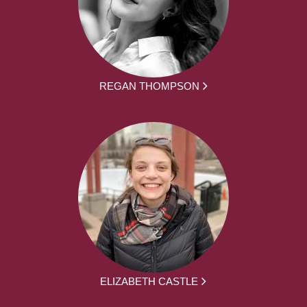
REGAN THOMPSON
ELIZABETH CASTLE