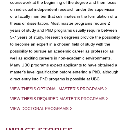
coursework at the beginning of the degree and then focus
on individual independent research under the supervision
of a faculty member that culminates in the formulation of a
thesis or dissertation. Most master programs require 2
years of study and PhD programs usually require between
5-7 years of study. Research degrees provide the possibility
to become an expert in a chosen field of study with the
possibility to pursue an academic career as professor as
well as exciting careers in non-academic environments.
Many UBC programs expect applicants to have obtained a
master's level qualification before entering a PhD, although
direct entry into PhD progams is possible at UBC.
VIEW THESIS OPTIONAL MASTER'S PROGRAMS
VIEW THESIS REQUIRED MASTER'S PROGRAMS
VIEW DOCTORAL PROGRAMS