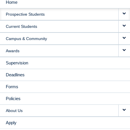
Home
MAIN
Prospective Students
NAVIGATION
Current Students
Campus & Community
Awards
Supervision
Deadlines
Forms
Policies
About Us
Apply