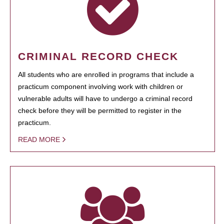
CRIMINAL RECORD CHECK
All students who are enrolled in programs that include a
practicum component involving work with children or
vulnerable adults will have to undergo a criminal record
check before they will be permitted to register in the
practicum.
READ MORE