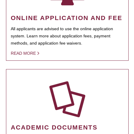
ONLINE APPLICATION AND FEE
All applicants are advised to use the online application
system. Learn more about application fees, payment
methods, and application fee waivers.
READ MORE
ACADEMIC DOCUMENTS