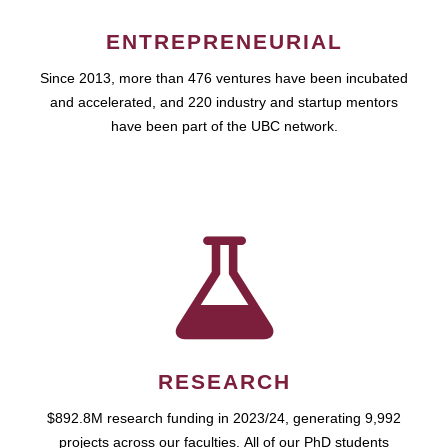
ENTREPRENEURIAL
Since 2013, more than 476 ventures have been incubated
and accelerated, and 220 industry and startup mentors
have been part of the UBC network.
RESEARCH
$892.8M research funding in 2023/24, generating 9,992
projects across our faculties. All of our PhD students