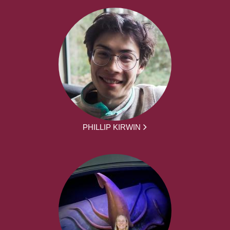
PHILLIP KIRWIN