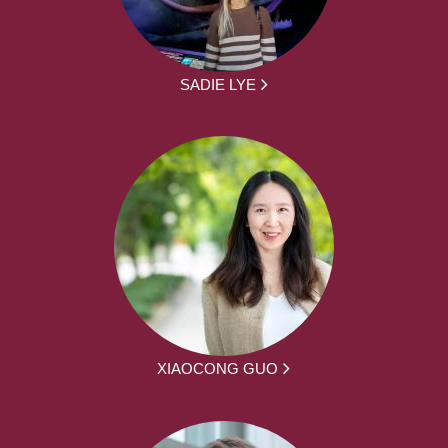
SADIE LYE
XIAOCONG GUO