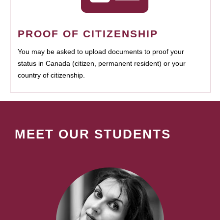
PROOF OF CITIZENSHIP
You may be asked to upload documents to proof your
status in Canada (citizen, permanent resident) or your
country of citizenship.
MEET OUR STUDENTS