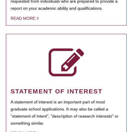
requested from individuals who are prepared to provide a
report on your academic ability and qualifications.
READ MORE
STATEMENT OF INTEREST
A statement of interest is an important part of most
graduate school applications. It may also be called a
"statement of intent", "description of research interests" or
something similar.