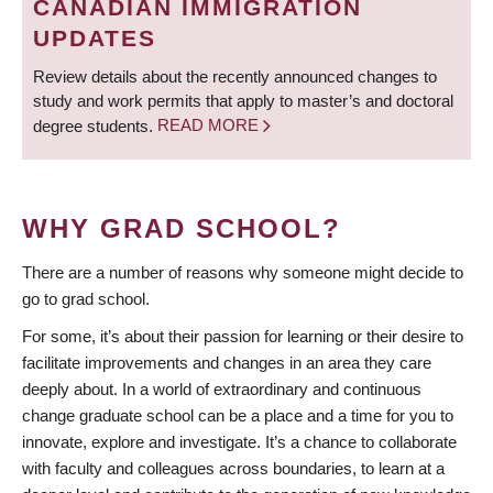
CANADIAN IMMIGRATION
UPDATES
Review details about the recently announced changes to
study and work permits that apply to master’s and doctoral
degree students.
READ MORE
WHY GRAD SCHOOL?
There are a number of reasons why someone might decide to
go to grad school.
For some, it’s about their passion for learning or their desire to
facilitate improvements and changes in an area they care
deeply about. In a world of extraordinary and continuous
change graduate school can be a place and a time for you to
innovate, explore and investigate. It’s a chance to collaborate
with faculty and colleagues across boundaries, to learn at a