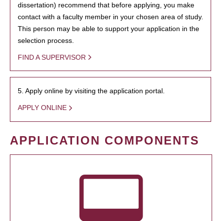
dissertation) recommend that before applying, you make
contact with a faculty member in your chosen area of study.
This person may be able to support your application in the
selection process.
FIND A SUPERVISOR
5. Apply online by visiting the application portal.
APPLY ONLINE
APPLICATION COMPONENTS