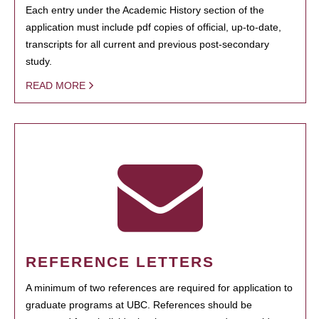
Each entry under the Academic History section of the
application must include pdf copies of official, up-to-date,
transcripts for all current and previous post-secondary
study.
READ MORE
REFERENCE LETTERS
A minimum of two references are required for application to
graduate programs at UBC. References should be