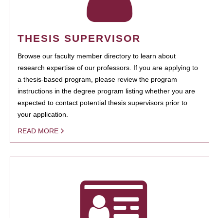
THESIS SUPERVISOR
Browse our faculty member directory to learn about
research expertise of our professors. If you are applying to
a thesis-based program, please review the program
instructions in the degree program listing whether you are
expected to contact potential thesis supervisors prior to
your application.
READ MORE