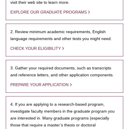
visit their web site to learn more.
EXPLORE OUR GRADUATE PROGRAMS
2. Review minimum academic requirements, English
language requirements and other tests you might need.
CHECK YOUR ELIGIBILITY
3. Gather your required documents, such as transcripts
and reference letters, and other application components.
PREPARE YOUR APPLICATION
4. If you are applying to a research-based program,
investigate faculty members in the graduate program you
are interested in. Many graduate programs (especially
those that require a master’s thesis or doctoral