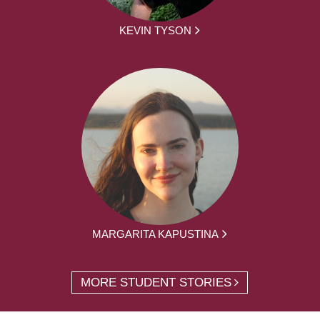
KEVIN TYSON
MARGARITA KAPUSTINA
MORE STUDENT STORIES