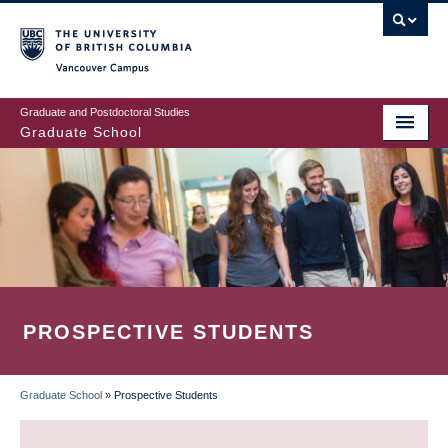
Skip
to
main
Vancouver Campus
content
Graduate and Postdoctoral Studies
Graduate School
PROSPECTIVE STUDENTS
Graduate School
»
Prospective Students
BREADCRUMB