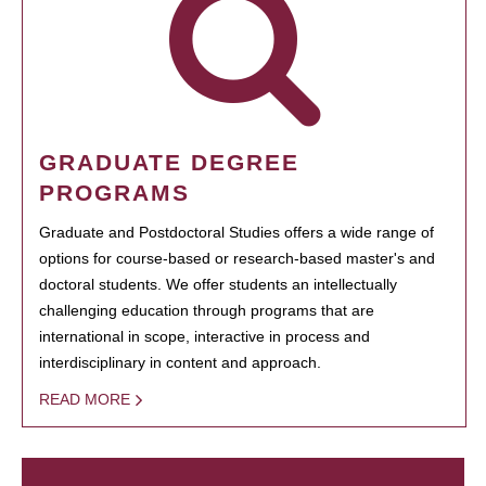
GRADUATE DEGREE
PROGRAMS
Graduate and Postdoctoral Studies offers a wide range of
options for course-based or research-based master's and
doctoral students. We offer students an intellectually
challenging education through programs that are
international in scope, interactive in process and
interdisciplinary in content and approach.
READ MORE