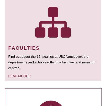
FACULTIES
Find out about the 12 faculties at UBC Vancouver, the
departments and schools within the faculties and research
centres.
READ MORE