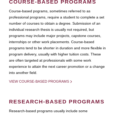
COURSE-BASED PROGRAMS
Course-based pograms, sometimes referred to as
professional programs, require a student to complete a set
number of courses to obtain a degree. Submission of an
individual research thesis is usually not required, but
programs may include major projects, capstone courses,
internships or other work placements. Course-based
programs tend to be shorter in duration and more flexible in
program delivery, usually with higher tuition costs. These
are often targeted at professionals with some work
experience to attain the next career promotion or a change
into another field.
VIEW COURSE-BASED PROGRAMS
RESEARCH-BASED PROGRAMS
Research-based programs usually include some