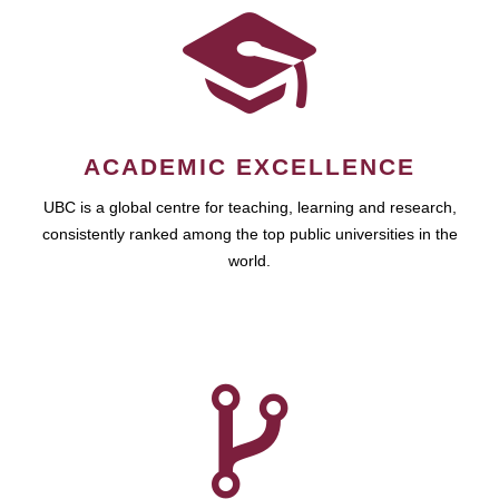
ACADEMIC EXCELLENCE
UBC is a global centre for teaching, learning and research,
consistently ranked among the top public universities in the
world.