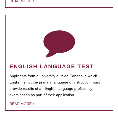
READ MORE
ENGLISH LANGUAGE TEST
Applicants from a university outside Canada in which
English is not the primary language of instruction must
provide results of an English language proficiency
examination as part of their application.
READ MORE