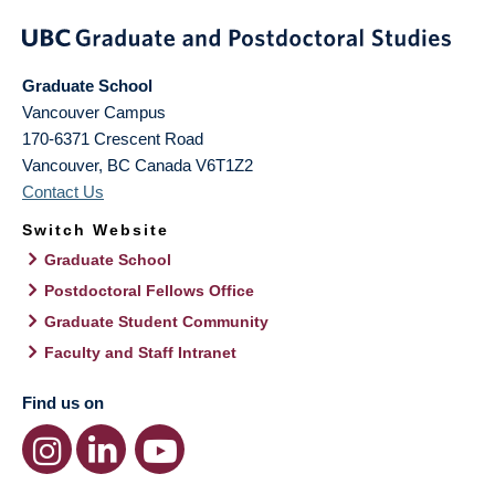
Graduate School
Vancouver Campus
170-6371 Crescent Road
Vancouver
,
BC
Canada
V6T1Z2
Contact Us
Switch Website
Graduate School
Postdoctoral Fellows Office
Graduate Student Community
Faculty and Staff Intranet
Find us on