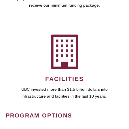
receive our minimum funding package.
FACILITIES
UBC invested more than $1.5 billion dollars into
infrastructure and facilities in the last 10 years.
PROGRAM OPTIONS