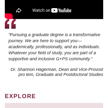
"Pursuing a graduate degree is a transformative
journey. We are here to support you—
academically, professionally, and as individuals.
Whatever your field of study, you are part of a
supportive and inclusive G+PS community."
Dr. Shannon Hagerman, Dean and Vice-Provost
pro tem
, Graduate and Postdoctoral Studies
EXPLORE