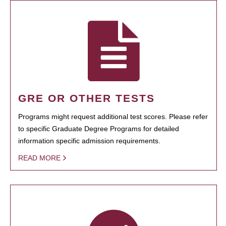
GRE OR OTHER TESTS
Programs might request additional test scores. Please refer
to specific Graduate Degree Programs for detailed
information specific admission requirements.
READ MORE