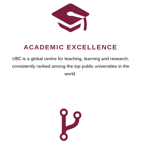
ACADEMIC EXCELLENCE
UBC is a global centre for teaching, learning and research,
consistently ranked among the top public universities in the
world.