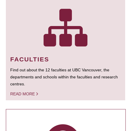
FACULTIES
Find out about the 12 faculties at UBC Vancouver, the
departments and schools within the faculties and research
centres.
READ MORE