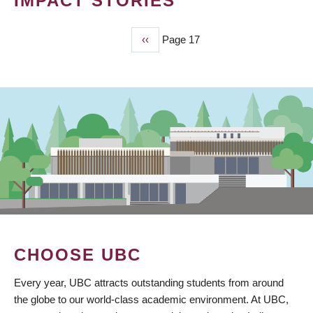
IMPACT STORIES
Previous
‹‹
Page 17
PAGINATION
page
CHOOSE UBC
Every year, UBC attracts outstanding students from around
the globe to our world-class academic environment. At UBC,