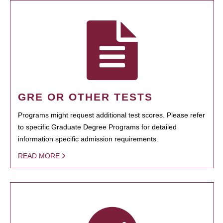
GRE OR OTHER TESTS
Programs might request additional test scores. Please refer
to specific Graduate Degree Programs for detailed
information specific admission requirements.
READ MORE