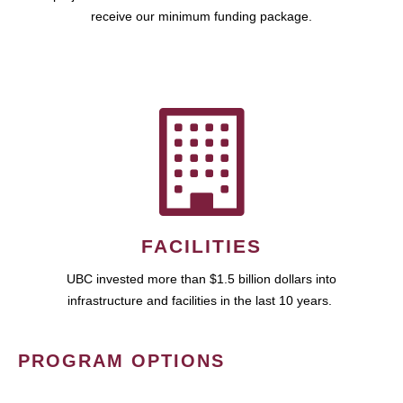
receive our minimum funding package.
FACILITIES
UBC invested more than $1.5 billion dollars into
infrastructure and facilities in the last 10 years.
PROGRAM OPTIONS