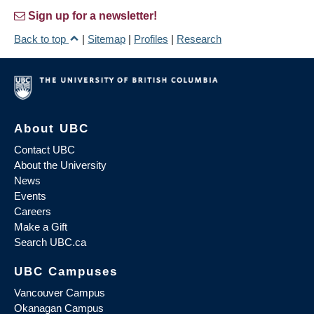
Sign up for a newsletter!
Back to top
|
Sitemap
|
Profiles
|
Research
About UBC
Contact UBC
About the University
News
Events
Careers
Make a Gift
Search UBC.ca
UBC Campuses
Vancouver Campus
Okanagan Campus