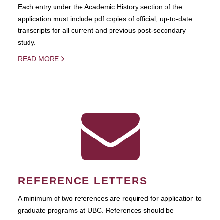
Each entry under the Academic History section of the
application must include pdf copies of official, up-to-date,
transcripts for all current and previous post-secondary
study.
READ MORE
REFERENCE LETTERS
A minimum of two references are required for application to
graduate programs at UBC. References should be