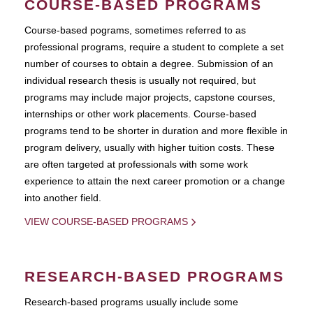
COURSE-BASED PROGRAMS
Course-based pograms, sometimes referred to as
professional programs, require a student to complete a set
number of courses to obtain a degree. Submission of an
individual research thesis is usually not required, but
programs may include major projects, capstone courses,
internships or other work placements. Course-based
programs tend to be shorter in duration and more flexible in
program delivery, usually with higher tuition costs. These
are often targeted at professionals with some work
experience to attain the next career promotion or a change
into another field.
VIEW COURSE-BASED PROGRAMS
RESEARCH-BASED PROGRAMS
Research-based programs usually include some