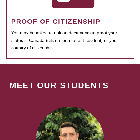
PROOF OF CITIZENSHIP
You may be asked to upload documents to proof your
status in Canada (citizen, permanent resident) or your
country of citizenship.
MEET OUR STUDENTS