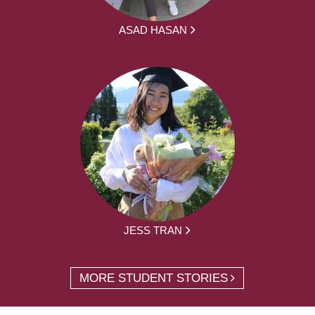
ASAD HASAN
JESS TRAN
MORE STUDENT STORIES