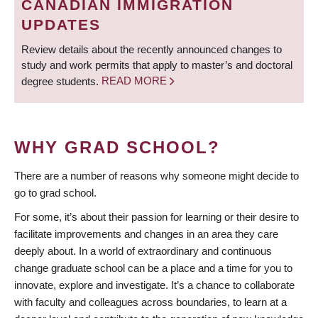
CANADIAN IMMIGRATION
UPDATES
Review details about the recently announced changes to
study and work permits that apply to master’s and doctoral
degree students.
READ MORE
WHY GRAD SCHOOL?
There are a number of reasons why someone might decide to
go to grad school.
For some, it’s about their passion for learning or their desire to
facilitate improvements and changes in an area they care
deeply about. In a world of extraordinary and continuous
change graduate school can be a place and a time for you to
innovate, explore and investigate. It’s a chance to collaborate
with faculty and colleagues across boundaries, to learn at a