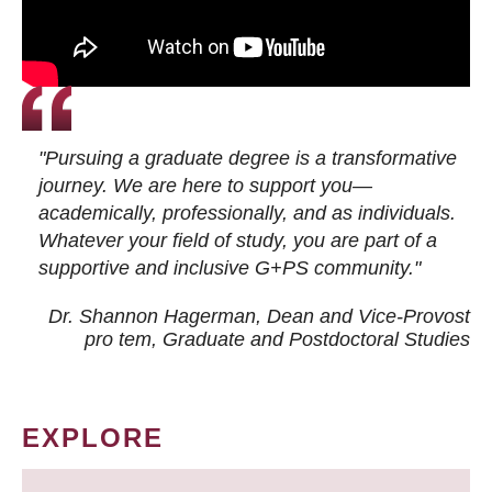
"Pursuing a graduate degree is a transformative
journey. We are here to support you—
academically, professionally, and as individuals.
Whatever your field of study, you are part of a
supportive and inclusive G+PS community."
Dr. Shannon Hagerman, Dean and Vice-Provost
pro tem
, Graduate and Postdoctoral Studies
EXPLORE