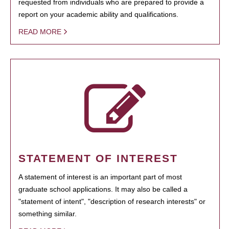
requested from individuals who are prepared to provide a
report on your academic ability and qualifications.
READ MORE
STATEMENT OF INTEREST
A statement of interest is an important part of most
graduate school applications. It may also be called a
"statement of intent", "description of research interests" or
something similar.