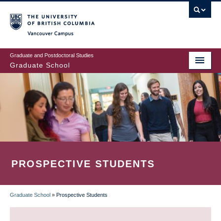
Skip
to
main
Vancouver Campus
content
Graduate and Postdoctoral Studies
Graduate School
PROSPECTIVE STUDENTS
Graduate School
»
Prospective Students
BREADCRUMB