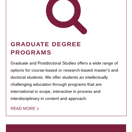
GRADUATE DEGREE
PROGRAMS
Graduate and Postdoctoral Studies offers a wide range of
options for course-based or research-based master's and
doctoral students. We offer students an intellectually
challenging education through programs that are
international in scope, interactive in process and
interdisciplinary in content and approach.
READ MORE