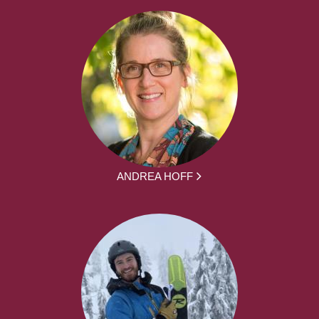
ANDREA HOFF