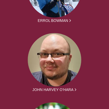
ERROL BOWMAN
JOHN HARVEY O'HARA