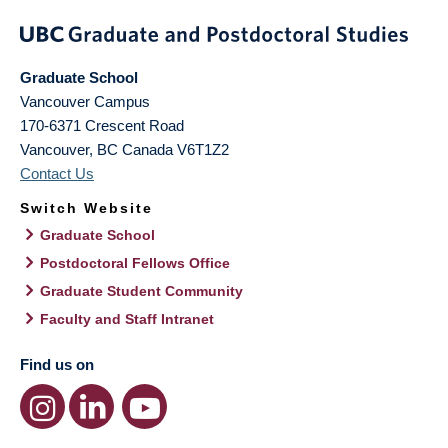
Graduate School
Vancouver Campus
170-6371 Crescent Road
Vancouver
,
BC
Canada
V6T1Z2
Contact Us
Switch Website
Graduate School
Postdoctoral Fellows Office
Graduate Student Community
Faculty and Staff Intranet
Find us on