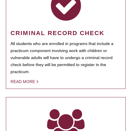
CRIMINAL RECORD CHECK
All students who are enrolled in programs that include a
practicum component involving work with children or
vulnerable adults will have to undergo a criminal record
check before they will be permitted to register in the
practicum.
READ MORE