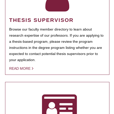
THESIS SUPERVISOR
Browse our faculty member directory to learn about
research expertise of our professors. If you are applying to
a thesis-based program, please review the program
instructions in the degree program listing whether you are
expected to contact potential thesis supervisors prior to
your application.
READ MORE