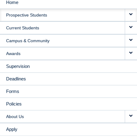
Home
MAIN
Prospective Students
NAVIGATION
Current Students
Campus & Community
Awards
Supervision
Deadlines
Forms
Policies
About Us
Apply