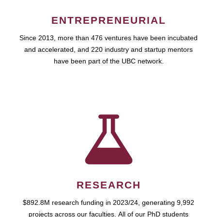
ENTREPRENEURIAL
Since 2013, more than 476 ventures have been incubated
and accelerated, and 220 industry and startup mentors
have been part of the UBC network.
RESEARCH
$892.8M research funding in 2023/24, generating 9,992
projects across our faculties. All of our PhD students