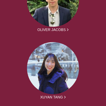
OLIVER JACOBS
XUYAN TANG