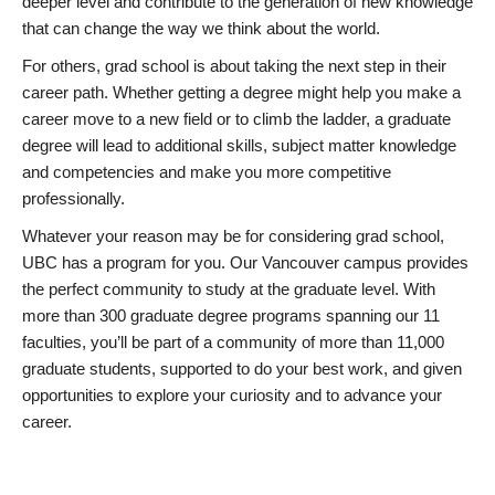
deeper level and contribute to the generation of new knowledge
that can change the way we think about the world.
For others, grad school is about taking the next step in their
career path. Whether getting a degree might help you make a
career move to a new field or to climb the ladder, a graduate
degree will lead to additional skills, subject matter knowledge
and competencies and make you more competitive
professionally.
Whatever your reason may be for considering grad school,
UBC has a program for you. Our Vancouver campus provides
the perfect community to study at the graduate level. With
more than 300 graduate degree programs spanning our 11
faculties, you’ll be part of a community of more than 11,000
graduate students, supported to do your best work, and given
opportunities to explore your curiosity and to advance your
career.