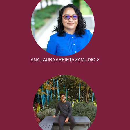
ANA LAURA ARRIETA ZAMUDIO