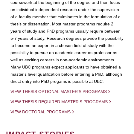
coursework at the beginning of the degree and then focus
on individual independent research under the supervision
of a faculty member that culminates in the formulation of a
thesis or dissertation. Most master programs require 2
years of study and PhD programs usually require between
5-7 years of study. Research degrees provide the possibility
to become an expert in a chosen field of study with the
possibility to pursue an academic career as professor as
well as exciting careers in non-academic environments.
Many UBC programs expect applicants to have obtained a
master's level qualification before entering a PhD, although
direct entry into PhD progams is possible at UBC.
VIEW THESIS OPTIONAL MASTER'S PROGRAMS
VIEW THESIS REQUIRED MASTER'S PROGRAMS
VIEW DOCTORAL PROGRAMS