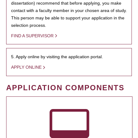
dissertation) recommend that before applying, you make
contact with a faculty member in your chosen area of study.
This person may be able to support your application in the
selection process.
FIND A SUPERVISOR
5. Apply online by visiting the application portal.
APPLY ONLINE
APPLICATION COMPONENTS