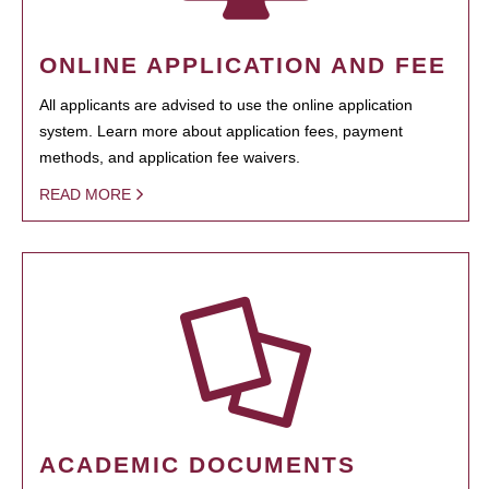
ONLINE APPLICATION AND FEE
All applicants are advised to use the online application
system. Learn more about application fees, payment
methods, and application fee waivers.
READ MORE
ACADEMIC DOCUMENTS