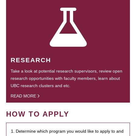
RESEARCH
Take a look at potential research supervisors, review open
research opportunities with faculty members, learn about
UBC research clusters and etc.
READ MORE
HOW TO APPLY
1. Determine which program you would like to apply to and