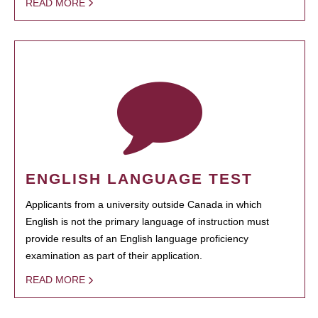
READ MORE
ENGLISH LANGUAGE TEST
Applicants from a university outside Canada in which
English is not the primary language of instruction must
provide results of an English language proficiency
examination as part of their application.
READ MORE