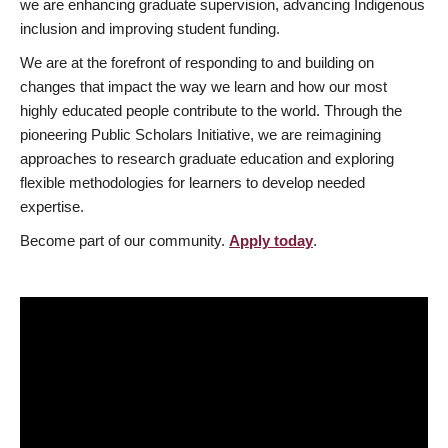
we are enhancing graduate supervision, advancing Indigenous
inclusion and improving student funding.
We are at the forefront of responding to and building on
changes that impact the way we learn and how our most
highly educated people contribute to the world. Through the
pioneering Public Scholars Initiative, we are reimagining
approaches to research graduate education and exploring
flexible methodologies for learners to develop needed
expertise.
Become part of our community.
Apply today
.