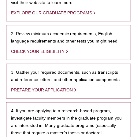
visit their web site to learn more.
EXPLORE OUR GRADUATE PROGRAMS
2. Review minimum academic requirements, English
language requirements and other tests you might need.
CHECK YOUR ELIGIBILITY
3. Gather your required documents, such as transcripts
and reference letters, and other application components.
PREPARE YOUR APPLICATION
4. If you are applying to a research-based program,
investigate faculty members in the graduate program you
are interested in. Many graduate programs (especially
those that require a master’s thesis or doctoral