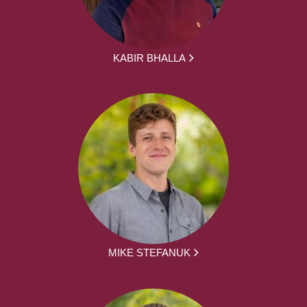
KABIR BHALLA
MIKE STEFANUK