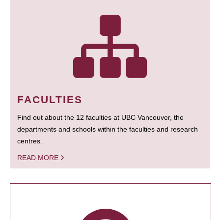
FACULTIES
Find out about the 12 faculties at UBC Vancouver, the
departments and schools within the faculties and research
centres.
READ MORE