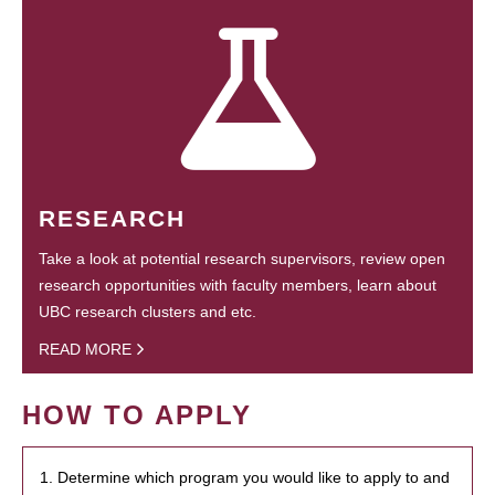
RESEARCH
Take a look at potential research supervisors, review open
research opportunities with faculty members, learn about
UBC research clusters and etc.
READ MORE
HOW TO APPLY
1. Determine which program you would like to apply to and