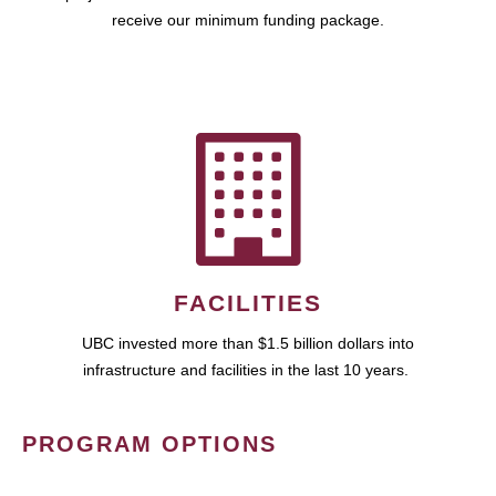
receive our minimum funding package.
FACILITIES
UBC invested more than $1.5 billion dollars into
infrastructure and facilities in the last 10 years.
PROGRAM OPTIONS