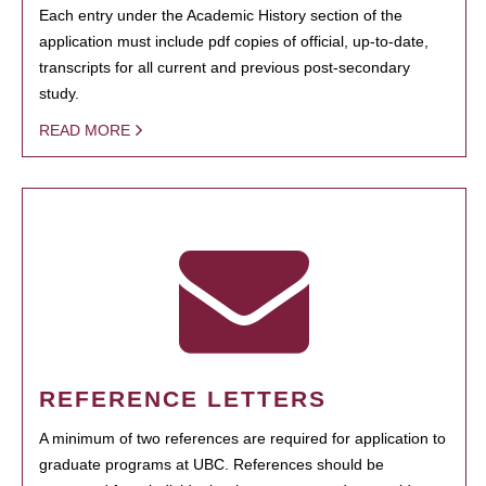
Each entry under the Academic History section of the
application must include pdf copies of official, up-to-date,
transcripts for all current and previous post-secondary
study.
READ MORE
REFERENCE LETTERS
A minimum of two references are required for application to
graduate programs at UBC. References should be