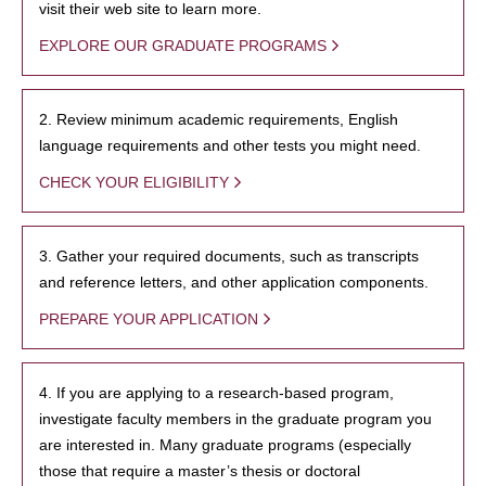
visit their web site to learn more.
EXPLORE OUR GRADUATE PROGRAMS
2. Review minimum academic requirements, English
language requirements and other tests you might need.
CHECK YOUR ELIGIBILITY
3. Gather your required documents, such as transcripts
and reference letters, and other application components.
PREPARE YOUR APPLICATION
4. If you are applying to a research-based program,
investigate faculty members in the graduate program you
are interested in. Many graduate programs (especially
those that require a master’s thesis or doctoral