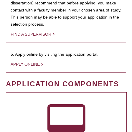
dissertation) recommend that before applying, you make
contact with a faculty member in your chosen area of study.
This person may be able to support your application in the
selection process.
FIND A SUPERVISOR
5. Apply online by visiting the application portal.
APPLY ONLINE
APPLICATION COMPONENTS