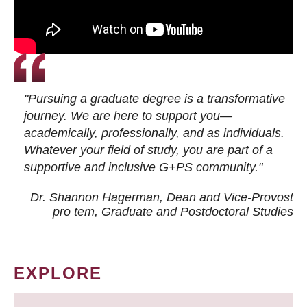
"Pursuing a graduate degree is a transformative
journey. We are here to support you—
academically, professionally, and as individuals.
Whatever your field of study, you are part of a
supportive and inclusive G+PS community."
Dr. Shannon Hagerman, Dean and Vice-Provost
pro tem
, Graduate and Postdoctoral Studies
EXPLORE