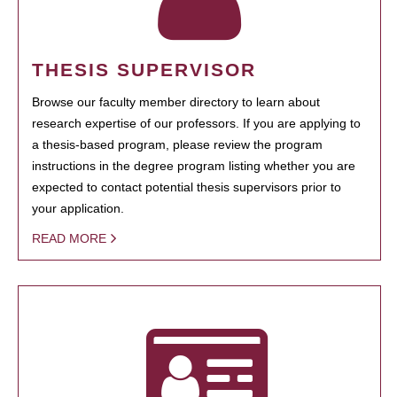
THESIS SUPERVISOR
Browse our faculty member directory to learn about
research expertise of our professors. If you are applying to
a thesis-based program, please review the program
instructions in the degree program listing whether you are
expected to contact potential thesis supervisors prior to
your application.
READ MORE