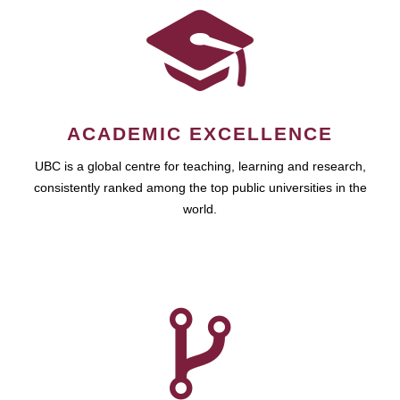
ACADEMIC EXCELLENCE
UBC is a global centre for teaching, learning and research,
consistently ranked among the top public universities in the
world.