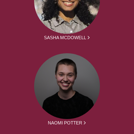
SASHA MCDOWELL
NAOMI POTTER