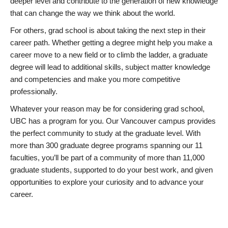
deeper level and contribute to the generation of new knowledge
that can change the way we think about the world.
For others, grad school is about taking the next step in their
career path. Whether getting a degree might help you make a
career move to a new field or to climb the ladder, a graduate
degree will lead to additional skills, subject matter knowledge
and competencies and make you more competitive
professionally.
Whatever your reason may be for considering grad school,
UBC has a program for you. Our Vancouver campus provides
the perfect community to study at the graduate level. With
more than 300 graduate degree programs spanning our 11
faculties, you’ll be part of a community of more than 11,000
graduate students, supported to do your best work, and given
opportunities to explore your curiosity and to advance your
career.