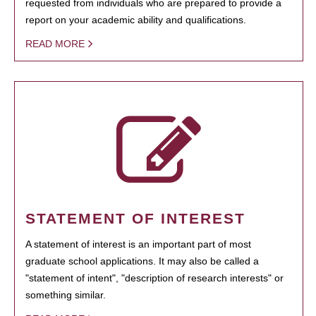
requested from individuals who are prepared to provide a
report on your academic ability and qualifications.
READ MORE
STATEMENT OF INTEREST
A statement of interest is an important part of most
graduate school applications. It may also be called a
"statement of intent", "description of research interests" or
something similar.