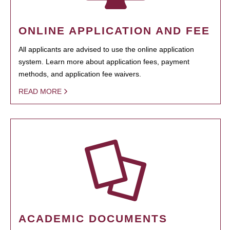
ONLINE APPLICATION AND FEE
All applicants are advised to use the online application
system. Learn more about application fees, payment
methods, and application fee waivers.
READ MORE
ACADEMIC DOCUMENTS