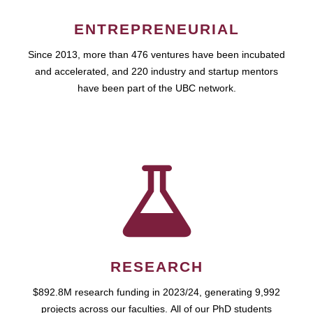
ENTREPRENEURIAL
Since 2013, more than 476 ventures have been incubated
and accelerated, and 220 industry and startup mentors
have been part of the UBC network.
RESEARCH
$892.8M research funding in 2023/24, generating 9,992
projects across our faculties. All of our PhD students