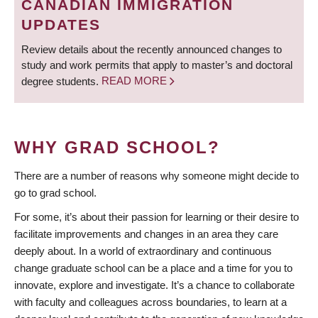
CANADIAN IMMIGRATION
UPDATES
Review details about the recently announced changes to
study and work permits that apply to master’s and doctoral
degree students.
READ MORE
WHY GRAD SCHOOL?
There are a number of reasons why someone might decide to
go to grad school.
For some, it’s about their passion for learning or their desire to
facilitate improvements and changes in an area they care
deeply about. In a world of extraordinary and continuous
change graduate school can be a place and a time for you to
innovate, explore and investigate. It’s a chance to collaborate
with faculty and colleagues across boundaries, to learn at a