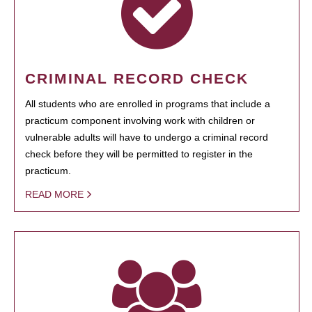
CRIMINAL RECORD CHECK
All students who are enrolled in programs that include a
practicum component involving work with children or
vulnerable adults will have to undergo a criminal record
check before they will be permitted to register in the
practicum.
READ MORE