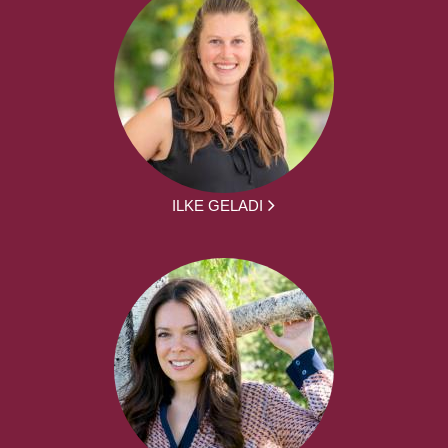
ILKE GELADI