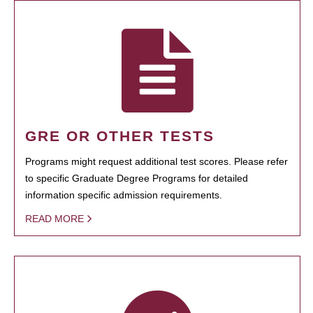
GRE OR OTHER TESTS
Programs might request additional test scores. Please refer
to specific Graduate Degree Programs for detailed
information specific admission requirements.
READ MORE