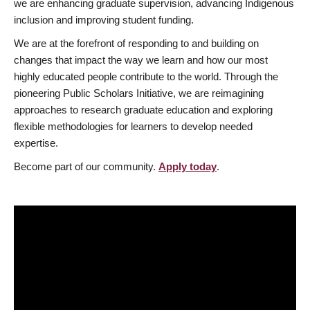
we are enhancing graduate supervision, advancing Indigenous
inclusion and improving student funding.
We are at the forefront of responding to and building on
changes that impact the way we learn and how our most
highly educated people contribute to the world. Through the
pioneering Public Scholars Initiative, we are reimagining
approaches to research graduate education and exploring
flexible methodologies for learners to develop needed
expertise.
Become part of our community.
Apply today
.