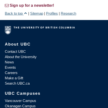
Sign up for a newsletter!
Back to top
|
Sitemap
|
Profiles
|
Research
About UBC
Contact UBC
About the University
News
Events
Careers
Make a Gift
Search UBC.ca
UBC Campuses
Vancouver Campus
Okanagan Campus