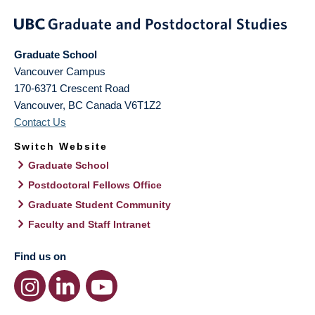
Graduate School
Vancouver Campus
170-6371 Crescent Road
Vancouver
,
BC
Canada
V6T1Z2
Contact Us
Switch Website
Graduate School
Postdoctoral Fellows Office
Graduate Student Community
Faculty and Staff Intranet
Find us on