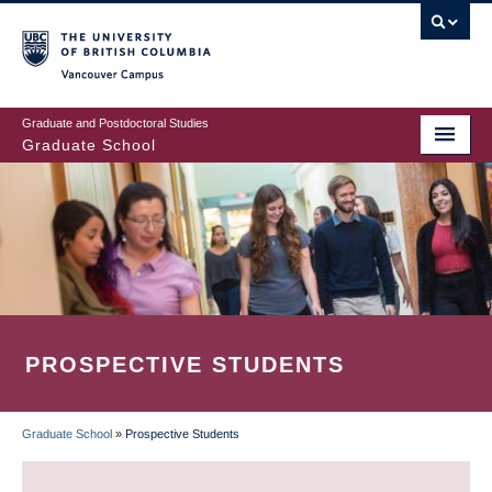
Skip
to
main
Vancouver Campus
content
Graduate and Postdoctoral Studies
Graduate School
PROSPECTIVE STUDENTS
Graduate School
»
Prospective Students
BREADCRUMB