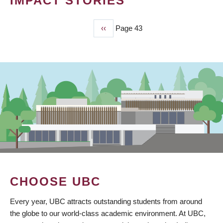
IMPACT STORIES
Previous
‹‹
Page 43
PAGINATION
page
CHOOSE UBC
Every year, UBC attracts outstanding students from around
the globe to our world-class academic environment. At UBC,