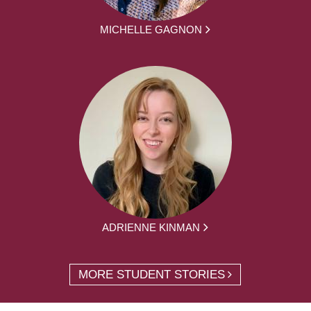
MICHELLE GAGNON
ADRIENNE KINMAN
MORE STUDENT STORIES