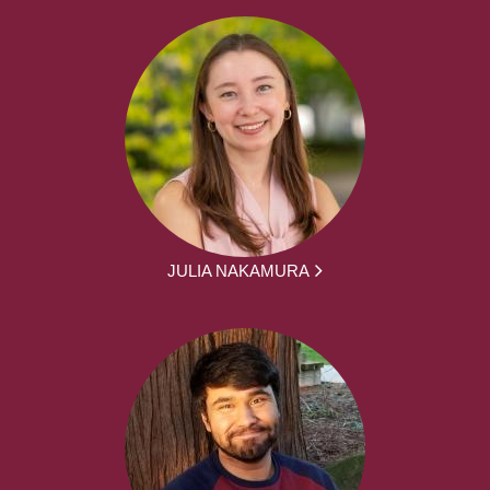
JULIA NAKAMURA