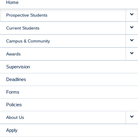
Home
MAIN
Prospective Students
NAVIGATION
Current Students
Campus & Community
Awards
Supervision
Deadlines
Forms
Policies
About Us
Apply