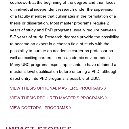
coursework at the beginning of the degree and then focus
on individual independent research under the supervision
of a faculty member that culminates in the formulation of a
thesis or dissertation. Most master programs require 2
years of study and PhD programs usually require between
5-7 years of study. Research degrees provide the possibility
to become an expert in a chosen field of study with the
possibility to pursue an academic career as professor as
well as exciting careers in non-academic environments.
Many UBC programs expect applicants to have obtained a
master's level qualification before entering a PhD, although
direct entry into PhD progams is possible at UBC.
VIEW THESIS OPTIONAL MASTER'S PROGRAMS
VIEW THESIS REQUIRED MASTER'S PROGRAMS
VIEW DOCTORAL PROGRAMS