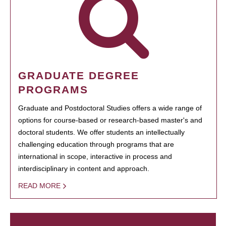
GRADUATE DEGREE
PROGRAMS
Graduate and Postdoctoral Studies offers a wide range of
options for course-based or research-based master's and
doctoral students. We offer students an intellectually
challenging education through programs that are
international in scope, interactive in process and
interdisciplinary in content and approach.
READ MORE