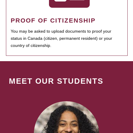
PROOF OF CITIZENSHIP
You may be asked to upload documents to proof your
status in Canada (citizen, permanent resident) or your
country of citizenship.
MEET OUR STUDENTS