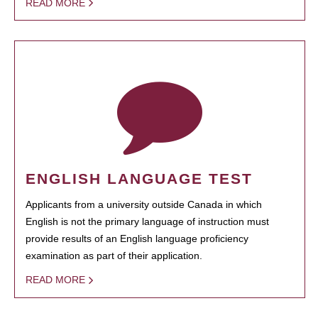
READ MORE
ENGLISH LANGUAGE TEST
Applicants from a university outside Canada in which
English is not the primary language of instruction must
provide results of an English language proficiency
examination as part of their application.
READ MORE