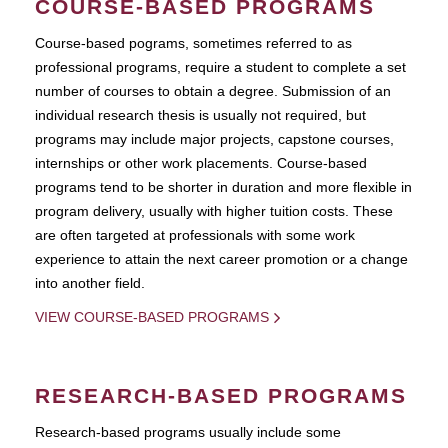
COURSE-BASED PROGRAMS
Course-based pograms, sometimes referred to as
professional programs, require a student to complete a set
number of courses to obtain a degree. Submission of an
individual research thesis is usually not required, but
programs may include major projects, capstone courses,
internships or other work placements. Course-based
programs tend to be shorter in duration and more flexible in
program delivery, usually with higher tuition costs. These
are often targeted at professionals with some work
experience to attain the next career promotion or a change
into another field.
VIEW COURSE-BASED PROGRAMS
RESEARCH-BASED PROGRAMS
Research-based programs usually include some