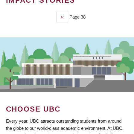
IMPACT STORIES
Previous
‹‹
Page 38
PAGINATION
page
CHOOSE UBC
Every year, UBC attracts outstanding students from around
the globe to our world-class academic environment. At UBC,