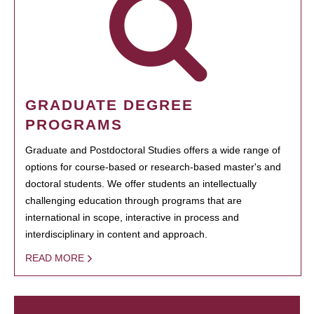
GRADUATE DEGREE
PROGRAMS
Graduate and Postdoctoral Studies offers a wide range of
options for course-based or research-based master's and
doctoral students. We offer students an intellectually
challenging education through programs that are
international in scope, interactive in process and
interdisciplinary in content and approach.
READ MORE