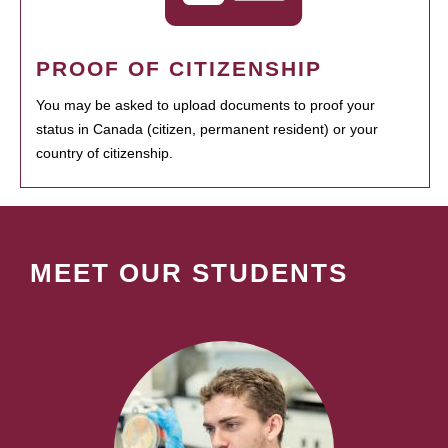
PROOF OF CITIZENSHIP
You may be asked to upload documents to proof your
status in Canada (citizen, permanent resident) or your
country of citizenship.
MEET OUR STUDENTS