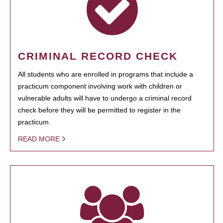
CRIMINAL RECORD CHECK
All students who are enrolled in programs that include a
practicum component involving work with children or
vulnerable adults will have to undergo a criminal record
check before they will be permitted to register in the
practicum.
READ MORE