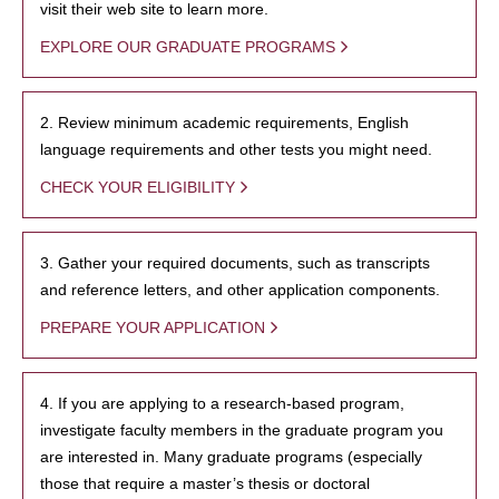
visit their web site to learn more.
EXPLORE OUR GRADUATE PROGRAMS
2. Review minimum academic requirements, English
language requirements and other tests you might need.
CHECK YOUR ELIGIBILITY
3. Gather your required documents, such as transcripts
and reference letters, and other application components.
PREPARE YOUR APPLICATION
4. If you are applying to a research-based program,
investigate faculty members in the graduate program you
are interested in. Many graduate programs (especially
those that require a master’s thesis or doctoral