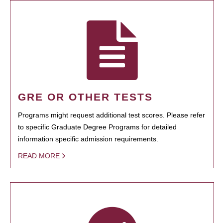
GRE OR OTHER TESTS
Programs might request additional test scores. Please refer
to specific Graduate Degree Programs for detailed
information specific admission requirements.
READ MORE