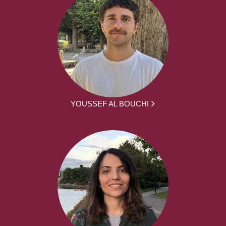
YOUSSEF AL BOUCHI