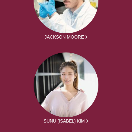
JACKSON MOORE
SUNU (ISABEL) KIM