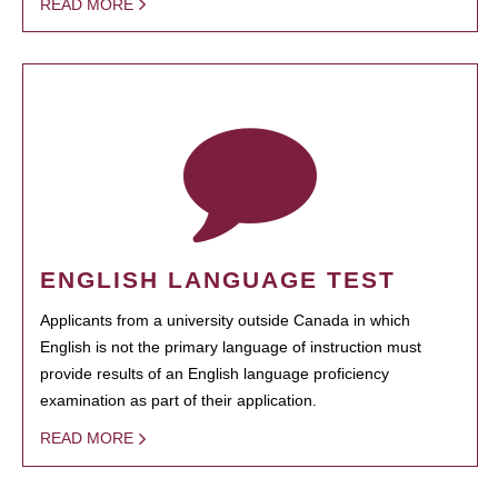
READ MORE
ENGLISH LANGUAGE TEST
Applicants from a university outside Canada in which
English is not the primary language of instruction must
provide results of an English language proficiency
examination as part of their application.
READ MORE