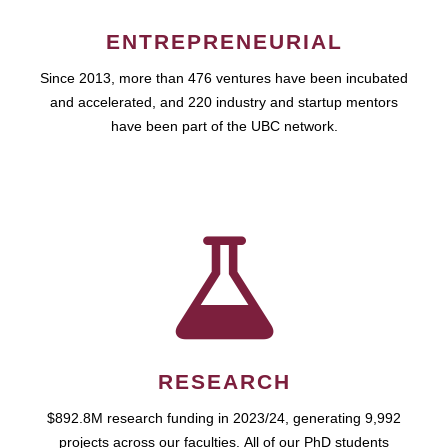
ENTREPRENEURIAL
Since 2013, more than 476 ventures have been incubated
and accelerated, and 220 industry and startup mentors
have been part of the UBC network.
RESEARCH
$892.8M research funding in 2023/24, generating 9,992
projects across our faculties. All of our PhD students