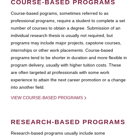
COURSE-BASED PROGRAMS
Course-based pograms, sometimes referred to as
professional programs, require a student to complete a set
number of courses to obtain a degree. Submission of an
individual research thesis is usually not required, but
programs may include major projects, capstone courses,
internships or other work placements. Course-based
programs tend to be shorter in duration and more flexible in
program delivery, usually with higher tuition costs. These
are often targeted at professionals with some work
experience to attain the next career promotion or a change
into another field.
VIEW COURSE-BASED PROGRAMS
RESEARCH-BASED PROGRAMS
Research-based programs usually include some