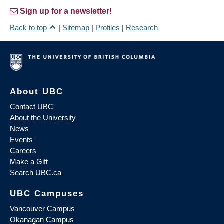
Sign up for a newsletter!
Back to top
|
Sitemap
|
Profiles
|
Research
About UBC
Contact UBC
About the University
News
Events
Careers
Make a Gift
Search UBC.ca
UBC Campuses
Vancouver Campus
Okanagan Campus