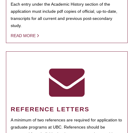
Each entry under the Academic History section of the
application must include pdf copies of official, up-to-date,
transcripts for all current and previous post-secondary
study.
READ MORE
REFERENCE LETTERS
A minimum of two references are required for application to
graduate programs at UBC. References should be