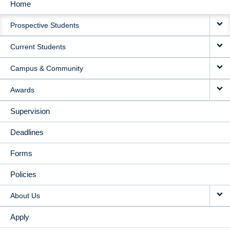
Home
MAIN
Prospective Students
NAVIGATION
Current Students
Campus & Community
Awards
Supervision
Deadlines
Forms
Policies
About Us
Apply