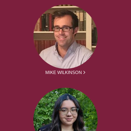
MIKE WILKINSON