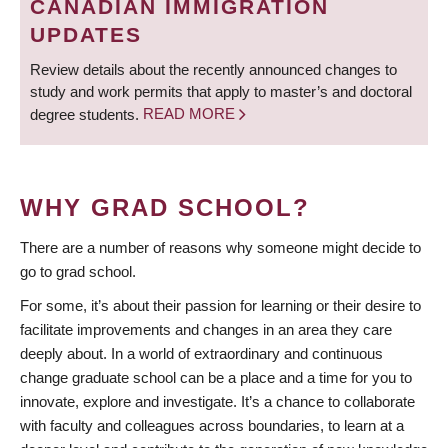
CANADIAN IMMIGRATION
UPDATES
Review details about the recently announced changes to
study and work permits that apply to master’s and doctoral
degree students.
READ MORE
WHY GRAD SCHOOL?
There are a number of reasons why someone might decide to
go to grad school.
For some, it’s about their passion for learning or their desire to
facilitate improvements and changes in an area they care
deeply about. In a world of extraordinary and continuous
change graduate school can be a place and a time for you to
innovate, explore and investigate. It’s a chance to collaborate
with faculty and colleagues across boundaries, to learn at a