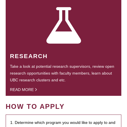
RESEARCH
Take a look at potential research supervisors, review open
research opportunities with faculty members, learn about
UBC research clusters and etc.
READ MORE
HOW TO APPLY
1. Determine which program you would like to apply to and