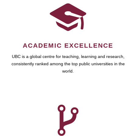
ACADEMIC EXCELLENCE
UBC is a global centre for teaching, learning and research,
consistently ranked among the top public universities in the
world.