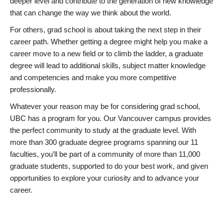
deeper level and contribute to the generation of new knowledge
that can change the way we think about the world.
For others, grad school is about taking the next step in their
career path. Whether getting a degree might help you make a
career move to a new field or to climb the ladder, a graduate
degree will lead to additional skills, subject matter knowledge
and competencies and make you more competitive
professionally.
Whatever your reason may be for considering grad school,
UBC has a program for you. Our Vancouver campus provides
the perfect community to study at the graduate level. With
more than 300 graduate degree programs spanning our 11
faculties, you’ll be part of a community of more than 11,000
graduate students, supported to do your best work, and given
opportunities to explore your curiosity and to advance your
career.