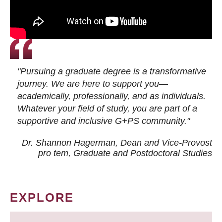
"Pursuing a graduate degree is a transformative
journey. We are here to support you—
academically, professionally, and as individuals.
Whatever your field of study, you are part of a
supportive and inclusive G+PS community."
Dr. Shannon Hagerman, Dean and Vice-Provost
pro tem
, Graduate and Postdoctoral Studies
EXPLORE