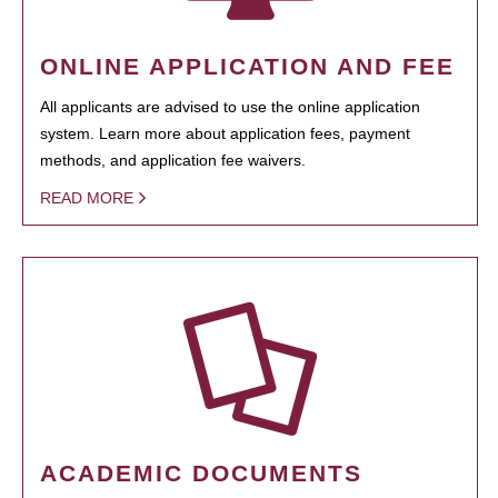
ONLINE APPLICATION AND FEE
All applicants are advised to use the online application
system. Learn more about application fees, payment
methods, and application fee waivers.
READ MORE
ACADEMIC DOCUMENTS