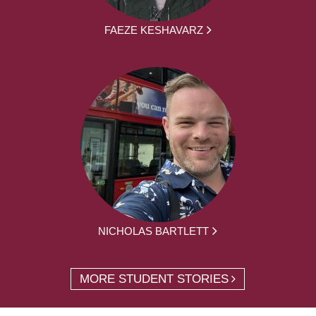
FAEZE KESHAVARZ
NICHOLAS BARTLETT
MORE STUDENT STORIES