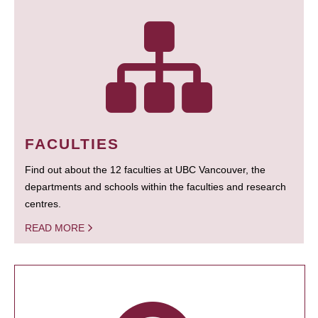
FACULTIES
Find out about the 12 faculties at UBC Vancouver, the
departments and schools within the faculties and research
centres.
READ MORE