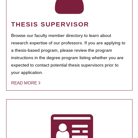
THESIS SUPERVISOR
Browse our faculty member directory to learn about
research expertise of our professors. If you are applying to
a thesis-based program, please review the program
instructions in the degree program listing whether you are
expected to contact potential thesis supervisors prior to
your application.
READ MORE