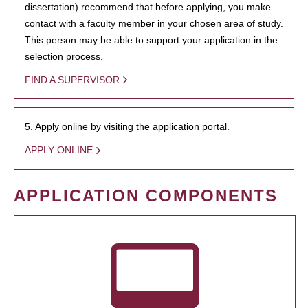
dissertation) recommend that before applying, you make
contact with a faculty member in your chosen area of study.
This person may be able to support your application in the
selection process.
FIND A SUPERVISOR
5. Apply online by visiting the application portal.
APPLY ONLINE
APPLICATION COMPONENTS