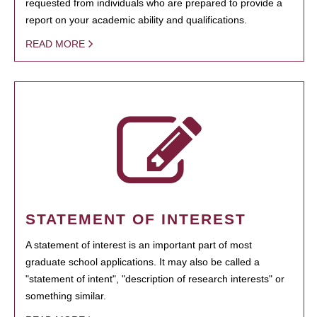
requested from individuals who are prepared to provide a
report on your academic ability and qualifications.
READ MORE
STATEMENT OF INTEREST
A statement of interest is an important part of most
graduate school applications. It may also be called a
"statement of intent", "description of research interests" or
something similar.