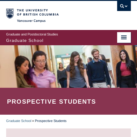
Skip
to
main
Vancouver Campus
content
Graduate and Postdoctoral Studies
Graduate School
PROSPECTIVE STUDENTS
Graduate School
»
Prospective Students
BREADCRUMB