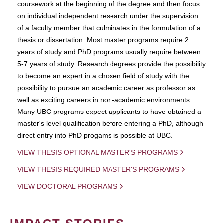
coursework at the beginning of the degree and then focus
on individual independent research under the supervision
of a faculty member that culminates in the formulation of a
thesis or dissertation. Most master programs require 2
years of study and PhD programs usually require between
5-7 years of study. Research degrees provide the possibility
to become an expert in a chosen field of study with the
possibility to pursue an academic career as professor as
well as exciting careers in non-academic environments.
Many UBC programs expect applicants to have obtained a
master's level qualification before entering a PhD, although
direct entry into PhD progams is possible at UBC.
VIEW THESIS OPTIONAL MASTER'S PROGRAMS
VIEW THESIS REQUIRED MASTER'S PROGRAMS
VIEW DOCTORAL PROGRAMS