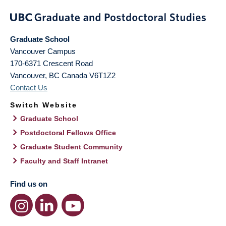
Graduate School
Vancouver Campus
170-6371 Crescent Road
Vancouver
,
BC
Canada
V6T1Z2
Contact Us
Switch Website
Graduate School
Postdoctoral Fellows Office
Graduate Student Community
Faculty and Staff Intranet
Find us on