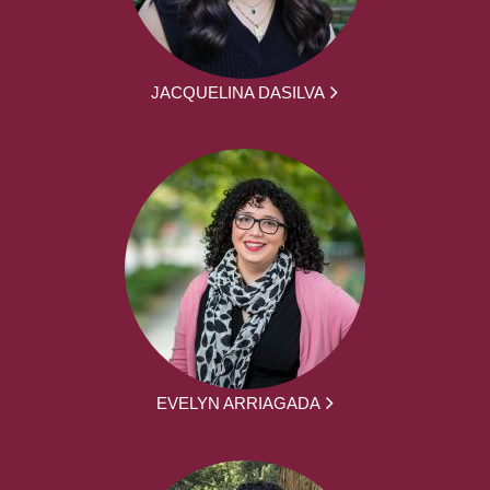
JACQUELINA DASILVA
EVELYN ARRIAGADA