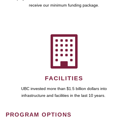
receive our minimum funding package.
FACILITIES
UBC invested more than $1.5 billion dollars into
infrastructure and facilities in the last 10 years.
PROGRAM OPTIONS