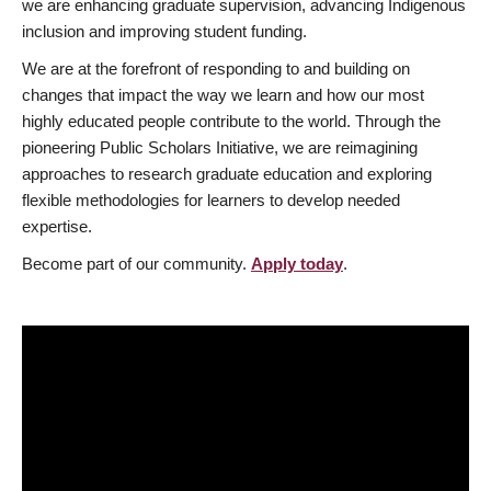
we are enhancing graduate supervision, advancing Indigenous
inclusion and improving student funding.
We are at the forefront of responding to and building on
changes that impact the way we learn and how our most
highly educated people contribute to the world. Through the
pioneering Public Scholars Initiative, we are reimagining
approaches to research graduate education and exploring
flexible methodologies for learners to develop needed
expertise.
Become part of our community.
Apply today
.