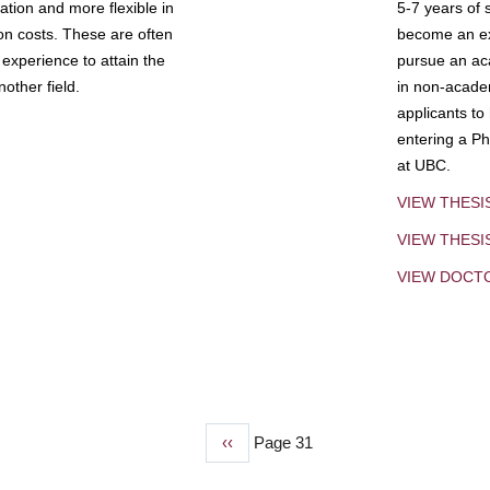
tion and more flexible in
5-7 years of 
ion costs. These are often
become an exp
experience to attain the
pursue an aca
other field.
in non-acade
applicants to
entering a Ph
at UBC.
VIEW THESI
VIEW THES
VIEW DOCT
Previous
‹‹
Page 31
page