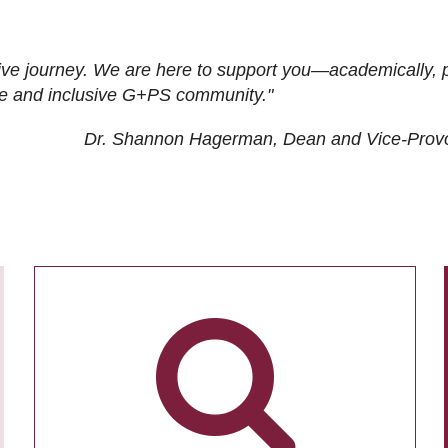
ive journey. We are here to support you—academically, p
tive and inclusive G+PS community."
Dr. Shannon Hagerman, Dean and Vice-Prov