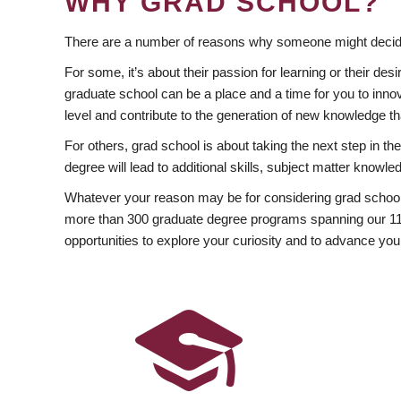
WHY GRAD SCHOOL?
There are a number of reasons why someone might decide
For some, it’s about their passion for learning or their d
graduate school can be a place and a time for you to innov
level and contribute to the generation of new knowledge t
For others, grad school is about taking the next step in t
degree will lead to additional skills, subject matter kno
Whatever your reason may be for considering grad school
more than 300 graduate degree programs spanning our 11 f
opportunities to explore your curiosity and to advance you