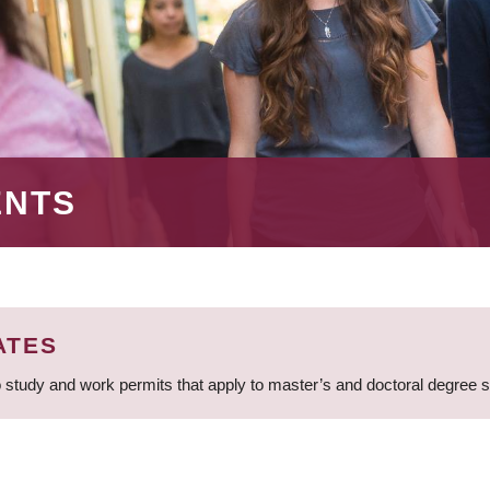
ENTS
ATES
 study and work permits that apply to master’s and doctoral degree 