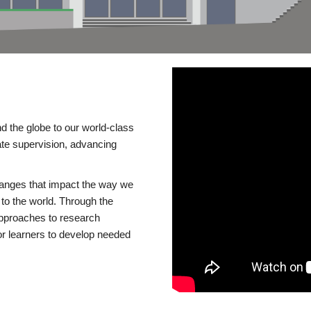
d the globe to our world-class
te supervision, advancing
changes that impact the way we
to the world. Through the
 approaches to research
or learners to develop needed