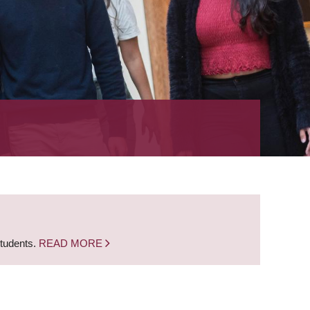
students.
READ MORE