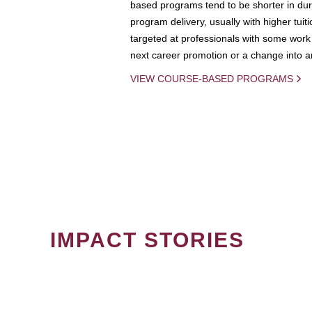
based programs tend to be shorter in dura
program delivery, usually with higher tuit
targeted at professionals with some work 
next career promotion or a change into an
VIEW COURSE-BASED PROGRAMS
IMPACT STORIES
PAGINATION