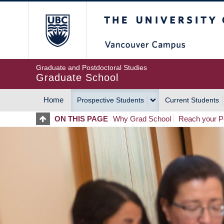
Skip
The University of Britis
to
main
content
Graduate and Postdoctoral Studies
Graduate School
Home
Prospective Students
Current Students
MAIN
ON THIS PAGE
Why Grad School
Reach your Po
NAVIGATION