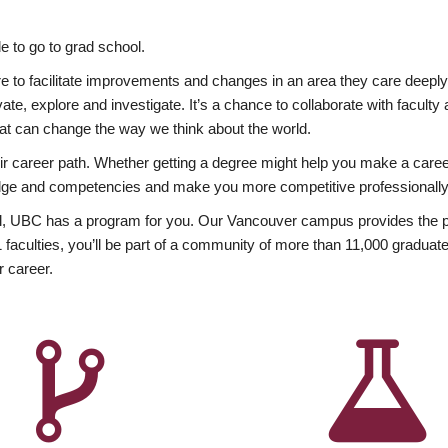
 to go to grad school.
esire to facilitate improvements and changes in an area they care deep
ate, explore and investigate. It’s a chance to collaborate with facult
hat can change the way we think about the world.
heir career path. Whether getting a degree might help you make a caree
wledge and competencies and make you more competitive professionally
, UBC has a program for you. Our Vancouver campus provides the per
aculties, you’ll be part of a community of more than 11,000 graduate
r career.