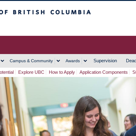
h Columbia
Vancouver Campus
Supervision
Dead
Campus & Community
Awards
tential
Explore UBC
How to Apply
Application Components
S