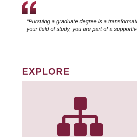
"Pursuing a graduate degree is a transformat
your field of study, you are part of a suppor
EXPLORE