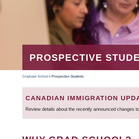
PROSPECTIVE STUD
Graduate School
»
Prospective Students
BREADCRUMB
CANADIAN IMMIGRATION UPD
Review details about the recently announced changes to