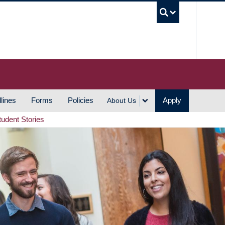
UBC S
lines
Forms
Policies
Apply
About Us
tudent Stories