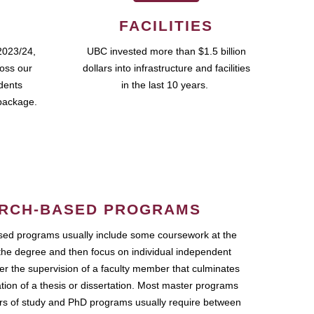
FACILITIES
2023/24,
UBC invested more than $1.5 billion
ross our
dollars into infrastructure and facilities
udents
in the last 10 years.
package.
RCH-BASED PROGRAMS
ed programs usually include some coursework at the
the degree and then focus on individual independent
r the supervision of a faculty member that culminates
ation of a thesis or dissertation. Most master programs
ars of study and PhD programs usually require between