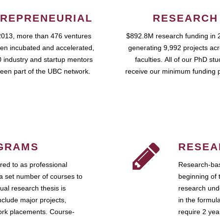
REPRENEURIAL
RESEARCH
2013, more than 476 ventures
$892.8M research funding in 
en incubated and accelerated,
generating 9,992 projects ac
 industry and startup mentors
faculties. All of our PhD st
een part of the UBC network.
receive our minimum funding 
GRAMS
RESEA
ed to as professional
Research-bas
a set number of courses to
beginning of 
ual research thesis is
research unde
nclude major projects,
in the formul
work placements. Course-
require 2 ye