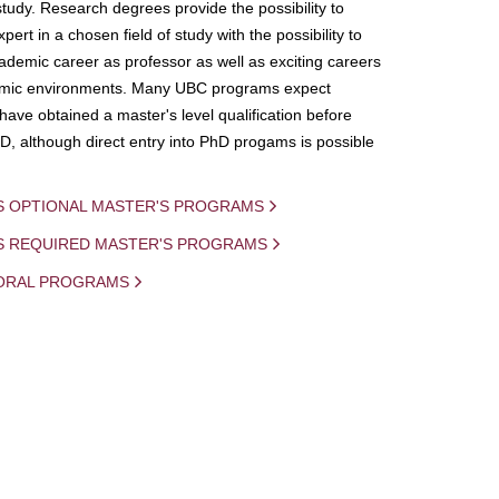
study. Research degrees provide the possibility to
ert in a chosen field of study with the possibility to
demic career as professor as well as exciting careers
mic environments. Many UBC programs expect
 have obtained a master's level qualification before
D, although direct entry into PhD progams is possible
S OPTIONAL MASTER'S PROGRAMS
IS REQUIRED MASTER'S PROGRAMS
ORAL PROGRAMS