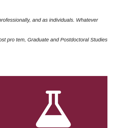
rofessionally, and as individuals. Whatever
ost
pro tem
, Graduate and Postdoctoral Studies