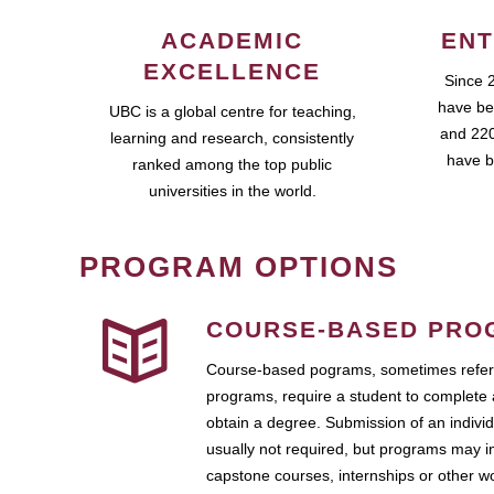
ACADEMIC
ENT
EXCELLENCE
Since 
have be
UBC is a global centre for teaching,
and 220
learning and research, consistently
have b
ranked among the top public
universities in the world.
PROGRAM OPTIONS
COURSE-BASED PRO
Course-based pograms, sometimes referr
programs, require a student to complete 
obtain a degree. Submission of an individ
usually not required, but programs may i
capstone courses, internships or other 