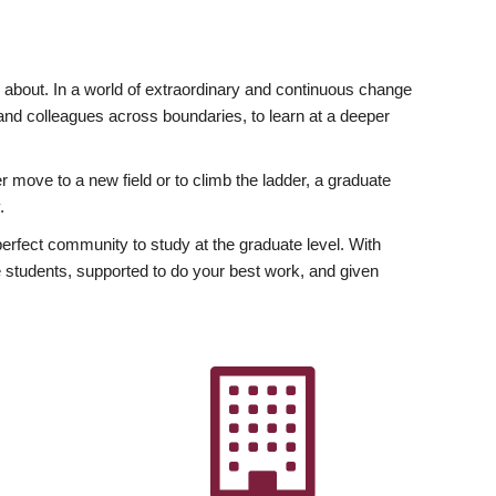
ly about. In a world of extraordinary and continuous change
y and colleagues across boundaries, to learn at a deeper
r move to a new field or to climb the ladder, a graduate
.
fect community to study at the graduate level. With
 students, supported to do your best work, and given