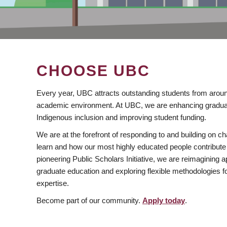
CHOOSE UBC
Every year, UBC attracts outstanding students from aroun
academic environment. At UBC, we are enhancing gradua
Indigenous inclusion and improving student funding.
We are at the forefront of responding to and building on 
learn and how our most highly educated people contribute 
pioneering Public Scholars Initiative, we are reimagining
graduate education and exploring flexible methodologies f
expertise.
Become part of our community.
Apply today
.