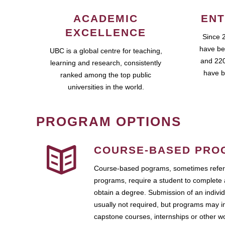
ACADEMIC
ENT
EXCELLENCE
Since 
have be
UBC is a global centre for teaching,
and 220
learning and research, consistently
have b
ranked among the top public
universities in the world.
PROGRAM OPTIONS
COURSE-BASED PRO
Course-based pograms, sometimes referr
programs, require a student to complete 
obtain a degree. Submission of an individ
usually not required, but programs may i
capstone courses, internships or other 