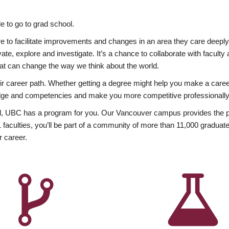
 to go to grad school.
esire to facilitate improvements and changes in an area they care deep
ate, explore and investigate. It’s a chance to collaborate with facult
hat can change the way we think about the world.
heir career path. Whether getting a degree might help you make a caree
wledge and competencies and make you more competitive professionally
, UBC has a program for you. Our Vancouver campus provides the per
aculties, you’ll be part of a community of more than 11,000 graduate
r career.