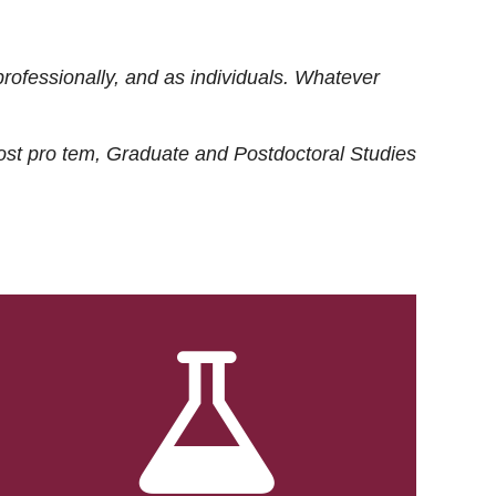
rofessionally, and as individuals. Whatever
ost
pro tem
, Graduate and Postdoctoral Studies