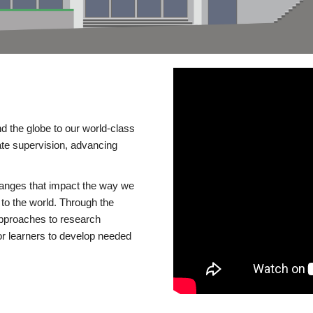
d the globe to our world-class
te supervision, advancing
changes that impact the way we
to the world. Through the
 approaches to research
or learners to develop needed