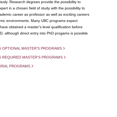
study. Research degrees provide the possibility to
ert in a chosen field of study with the possibility to
demic career as professor as well as exciting careers
mic environments. Many UBC programs expect
 have obtained a master's level qualification before
D, although direct entry into PhD progams is possible
S OPTIONAL MASTER'S PROGRAMS
IS REQUIRED MASTER'S PROGRAMS
ORAL PROGRAMS