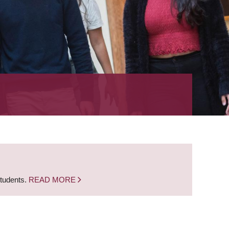
students.
READ MORE