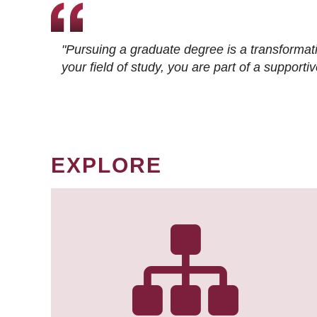
"Pursuing a graduate degree is a transformat
your field of study, you are part of a suppor
EXPLORE