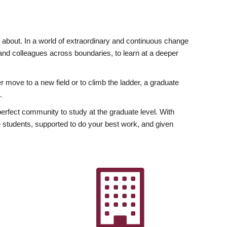
ly about. In a world of extraordinary and continuous change
y and colleagues across boundaries, to learn at a deeper
r move to a new field or to climb the ladder, a graduate
.
fect community to study at the graduate level. With
 students, supported to do your best work, and given