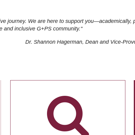
ive journey. We are here to support you—academically, p
tive and inclusive G+PS community."
Dr. Shannon Hagerman, Dean and Vice-Prov