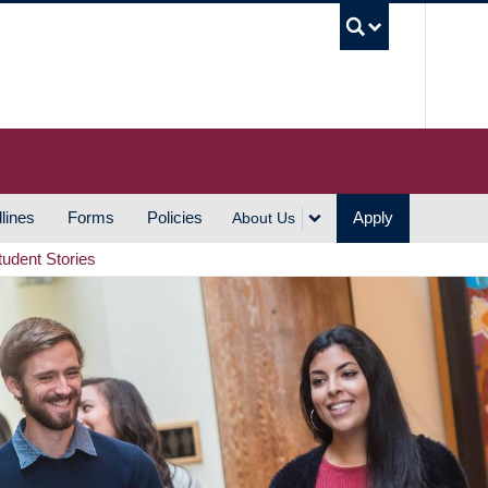
UBC S
lines
Forms
Policies
Apply
About Us
tudent Stories