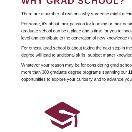
WHY GRAD SCHOOL?
There are a number of reasons why someone might decide
For some, it’s about their passion for learning or their d
graduate school can be a place and a time for you to innov
level and contribute to the generation of new knowledge t
For others, grad school is about taking the next step in t
degree will lead to additional skills, subject matter kno
Whatever your reason may be for considering grad school
more than 300 graduate degree programs spanning our 11 f
opportunities to explore your curiosity and to advance you