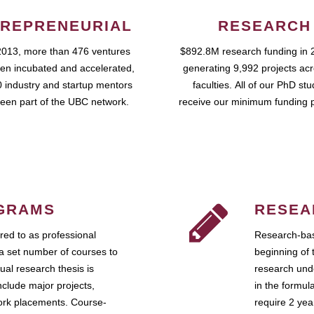
REPRENEURIAL
RESEARCH
2013, more than 476 ventures
$892.8M research funding in 
en incubated and accelerated,
generating 9,992 projects ac
 industry and startup mentors
faculties. All of our PhD st
een part of the UBC network.
receive our minimum funding 
GRAMS
RESEA
ed to as professional
Research-bas
a set number of courses to
beginning of 
ual research thesis is
research unde
nclude major projects,
in the formul
work placements. Course-
require 2 ye