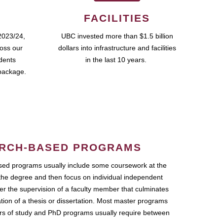
FACILITIES
2023/24,
UBC invested more than $1.5 billion
ross our
dollars into infrastructure and facilities
udents
in the last 10 years.
package.
RCH-BASED PROGRAMS
ed programs usually include some coursework at the
the degree and then focus on individual independent
r the supervision of a faculty member that culminates
ation of a thesis or dissertation. Most master programs
ars of study and PhD programs usually require between