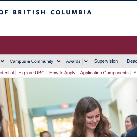
h Columbia
Vancouver Campus
Supervision
Dead
Campus & Community
Awards
tential
Explore UBC
How to Apply
Application Components
S