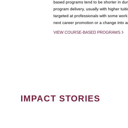
based programs tend to be shorter in dura
program delivery, usually with higher tuit
targeted at professionals with some work 
next career promotion or a change into an
VIEW COURSE-BASED PROGRAMS
IMPACT STORIES
PAGINATION