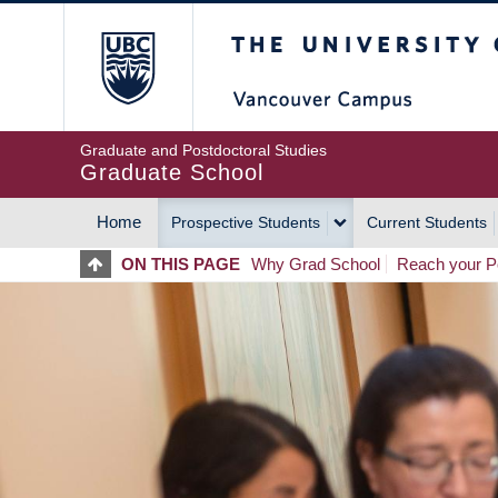
Skip
The University of Britis
to
main
content
Graduate and Postdoctoral Studies
Graduate School
Home
Prospective Students
Current Students
MAIN
ON THIS PAGE
Why Grad School
Reach your Po
NAVIGATION