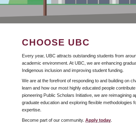
CHOOSE UBC
Every year, UBC attracts outstanding students from aroun
academic environment. At UBC, we are enhancing gradua
Indigenous inclusion and improving student funding.
We are at the forefront of responding to and building on 
learn and how our most highly educated people contribute 
pioneering Public Scholars Initiative, we are reimagining
graduate education and exploring flexible methodologies f
expertise.
Become part of our community.
Apply today
.