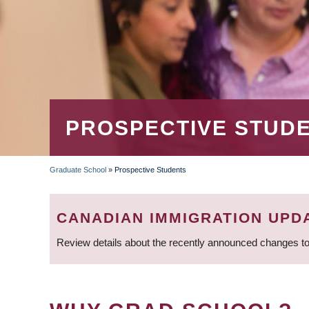
PROSPECTIVE STUD
Graduate School
»
Prospective Students
BREADCRUMB
CANADIAN IMMIGRATION UPD
Review details about the recently announced changes to