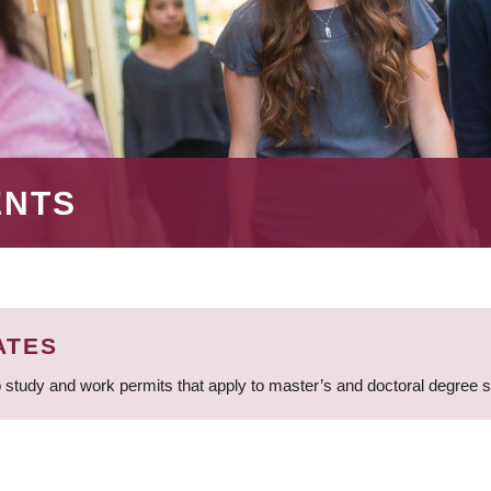
ENTS
ATES
 study and work permits that apply to master’s and doctoral degree 