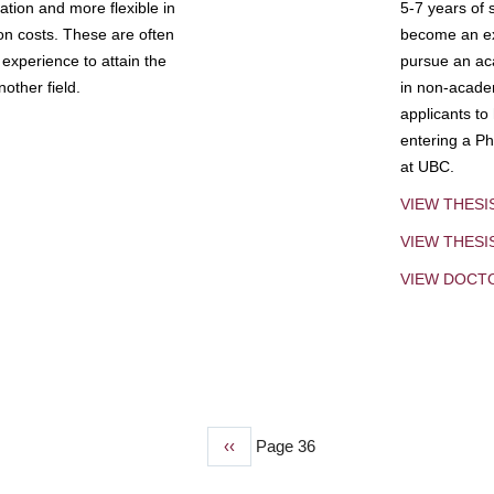
tion and more flexible in
5-7 years of 
ion costs. These are often
become an exp
experience to attain the
pursue an aca
other field.
in non-acade
applicants to
entering a Ph
at UBC.
VIEW THESI
VIEW THES
VIEW DOCT
Previous
‹‹
Page 36
page