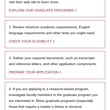
visit their web site to learn more.
EXPLORE OUR GRADUATE PROGRAMS
2. Review minimum academic requirements, English
language requirements and other tests you might need.
CHECK YOUR ELIGIBILITY
3. Gather your required documents, such as transcripts
and reference letters, and other application components.
PREPARE YOUR APPLICATION
4. If you are applying to a research-based program,
investigate faculty members in the graduate program you
are interested in. Many graduate programs (especially
those that require a master’s thesis or doctoral