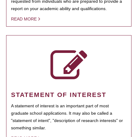
requested from individuals who are prepared to provide a
report on your academic ability and qualifications.
READ MORE
STATEMENT OF INTEREST
A statement of interest is an important part of most
graduate school applications. It may also be called a
"statement of intent", "description of research interests" or
something similar.