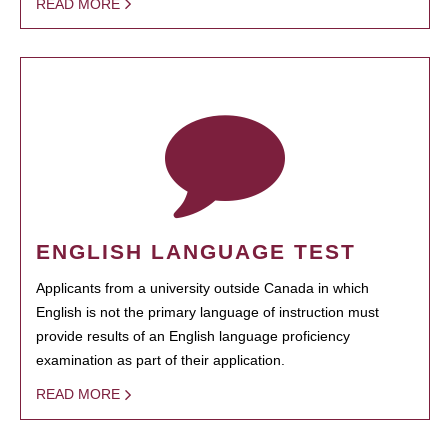
READ MORE
ENGLISH LANGUAGE TEST
Applicants from a university outside Canada in which
English is not the primary language of instruction must
provide results of an English language proficiency
examination as part of their application.
READ MORE