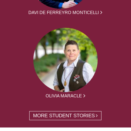
DAVI DE FERREYRO MONTICELLI
OLIVIA MARACLE
MORE STUDENT STORIES