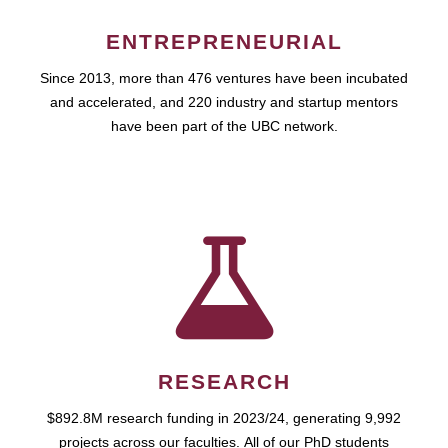
ENTREPRENEURIAL
Since 2013, more than 476 ventures have been incubated
and accelerated, and 220 industry and startup mentors
have been part of the UBC network.
RESEARCH
$892.8M research funding in 2023/24, generating 9,992
projects across our faculties. All of our PhD students