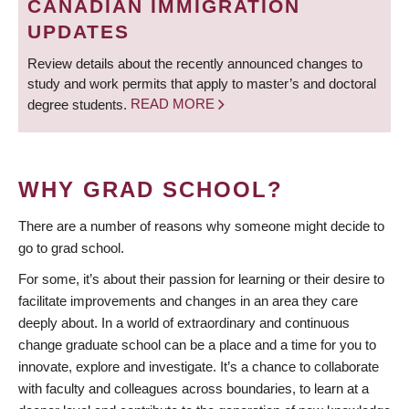
CANADIAN IMMIGRATION
UPDATES
Review details about the recently announced changes to
study and work permits that apply to master’s and doctoral
degree students.
READ MORE
WHY GRAD SCHOOL?
There are a number of reasons why someone might decide to
go to grad school.
For some, it’s about their passion for learning or their desire to
facilitate improvements and changes in an area they care
deeply about. In a world of extraordinary and continuous
change graduate school can be a place and a time for you to
innovate, explore and investigate. It’s a chance to collaborate
with faculty and colleagues across boundaries, to learn at a