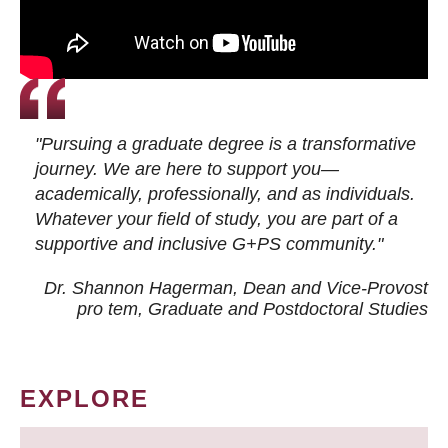
"Pursuing a graduate degree is a transformative
journey. We are here to support you—
academically, professionally, and as individuals.
Whatever your field of study, you are part of a
supportive and inclusive G+PS community."
Dr. Shannon Hagerman, Dean and Vice-Provost
pro tem
, Graduate and Postdoctoral Studies
EXPLORE