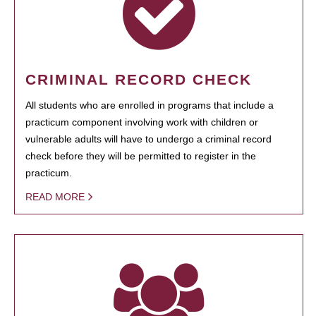
CRIMINAL RECORD CHECK
All students who are enrolled in programs that include a
practicum component involving work with children or
vulnerable adults will have to undergo a criminal record
check before they will be permitted to register in the
practicum.
READ MORE