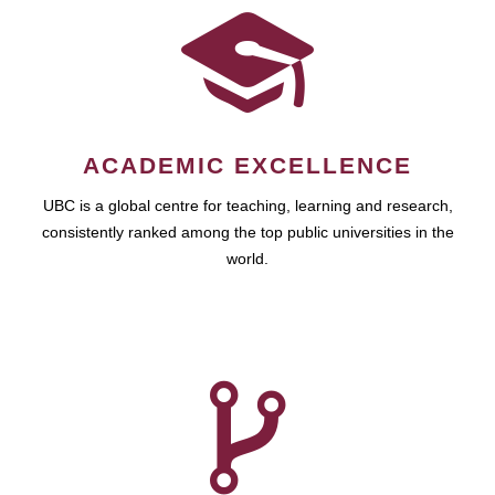
ACADEMIC EXCELLENCE
UBC is a global centre for teaching, learning and research,
consistently ranked among the top public universities in the
world.