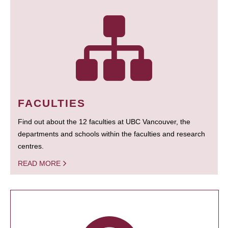
FACULTIES
Find out about the 12 faculties at UBC Vancouver, the
departments and schools within the faculties and research
centres.
READ MORE