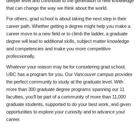
deeper level and contribute to the generation of new knowledge
that can change the way we think about the world.
For others, grad school is about taking the next step in their
career path. Whether getting a degree might help you make a
career move to a new field or to climb the ladder, a graduate
degree will lead to additional skills, subject matter knowledge
and competencies and make you more competitive
professionally.
Whatever your reason may be for considering grad school,
UBC has a program for you. Our Vancouver campus provides
the perfect community to study at the graduate level. With
more than 300 graduate degree programs spanning our 11
faculties, you’ll be part of a community of more than 11,000
graduate students, supported to do your best work, and given
opportunities to explore your curiosity and to advance your
career.