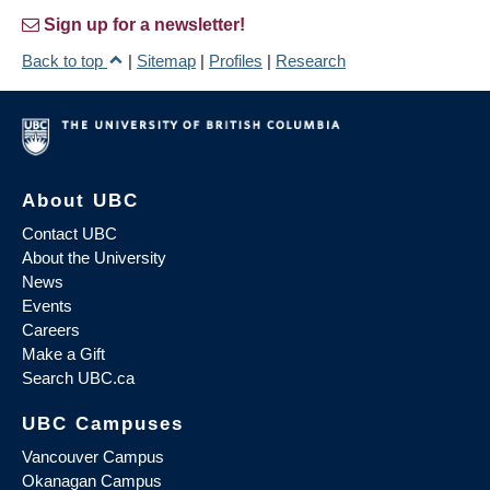
Sign up for a newsletter!
Back to top
|
Sitemap
|
Profiles
|
Research
About UBC
Contact UBC
About the University
News
Events
Careers
Make a Gift
Search UBC.ca
UBC Campuses
Vancouver Campus
Okanagan Campus