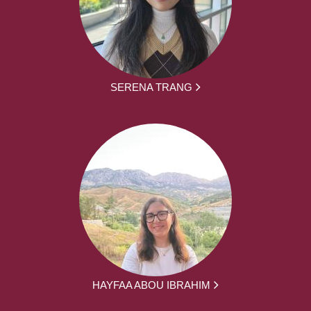
SERENA TRANG
HAYFAA ABOU IBRAHIM