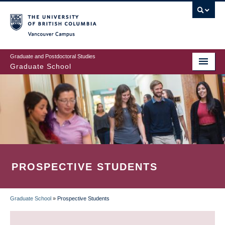
Skip
to
main
Vancouver Campus
content
Graduate and Postdoctoral Studies
Graduate School
PROSPECTIVE STUDENTS
Graduate School
»
Prospective Students
BREADCRUMB