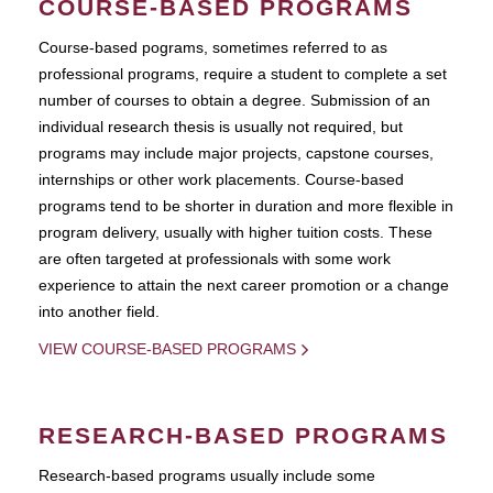
COURSE-BASED PROGRAMS
Course-based pograms, sometimes referred to as
professional programs, require a student to complete a set
number of courses to obtain a degree. Submission of an
individual research thesis is usually not required, but
programs may include major projects, capstone courses,
internships or other work placements. Course-based
programs tend to be shorter in duration and more flexible in
program delivery, usually with higher tuition costs. These
are often targeted at professionals with some work
experience to attain the next career promotion or a change
into another field.
VIEW COURSE-BASED PROGRAMS
RESEARCH-BASED PROGRAMS
Research-based programs usually include some