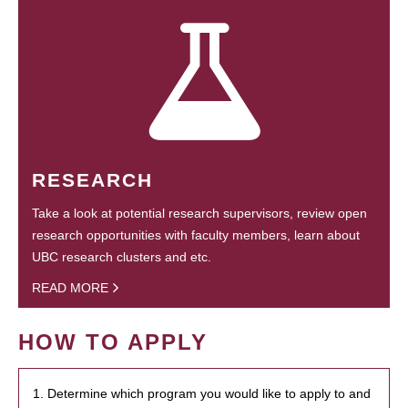
RESEARCH
Take a look at potential research supervisors, review open
research opportunities with faculty members, learn about
UBC research clusters and etc.
READ MORE
HOW TO APPLY
1. Determine which program you would like to apply to and