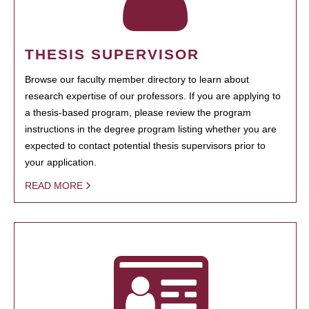
THESIS SUPERVISOR
Browse our faculty member directory to learn about
research expertise of our professors. If you are applying to
a thesis-based program, please review the program
instructions in the degree program listing whether you are
expected to contact potential thesis supervisors prior to
your application.
READ MORE