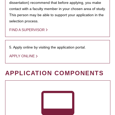
dissertation) recommend that before applying, you make
contact with a faculty member in your chosen area of study.
This person may be able to support your application in the
selection process.
FIND A SUPERVISOR
5. Apply online by visiting the application portal.
APPLY ONLINE
APPLICATION COMPONENTS