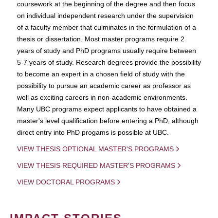
coursework at the beginning of the degree and then focus
on individual independent research under the supervision
of a faculty member that culminates in the formulation of a
thesis or dissertation. Most master programs require 2
years of study and PhD programs usually require between
5-7 years of study. Research degrees provide the possibility
to become an expert in a chosen field of study with the
possibility to pursue an academic career as professor as
well as exciting careers in non-academic environments.
Many UBC programs expect applicants to have obtained a
master's level qualification before entering a PhD, although
direct entry into PhD progams is possible at UBC.
VIEW THESIS OPTIONAL MASTER'S PROGRAMS
VIEW THESIS REQUIRED MASTER'S PROGRAMS
VIEW DOCTORAL PROGRAMS