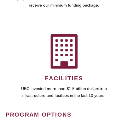
receive our minimum funding package.
FACILITIES
UBC invested more than $1.5 billion dollars into
infrastructure and facilities in the last 10 years.
PROGRAM OPTIONS