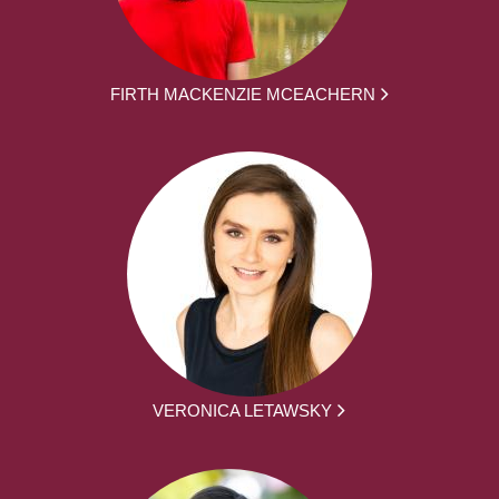
FIRTH MACKENZIE MCEACHERN
VERONICA LETAWSKY