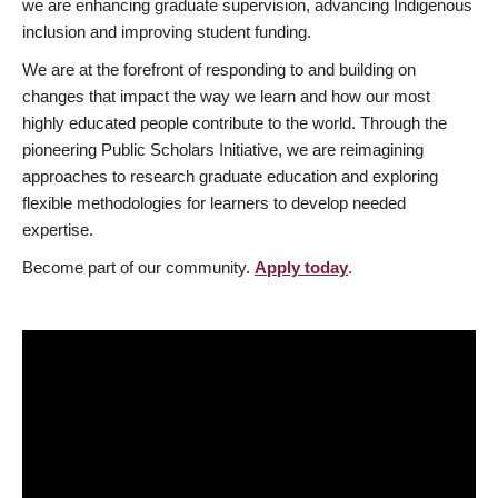
we are enhancing graduate supervision, advancing Indigenous
inclusion and improving student funding.
We are at the forefront of responding to and building on
changes that impact the way we learn and how our most
highly educated people contribute to the world. Through the
pioneering Public Scholars Initiative, we are reimagining
approaches to research graduate education and exploring
flexible methodologies for learners to develop needed
expertise.
Become part of our community.
Apply today
.