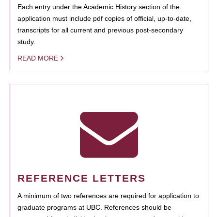
Each entry under the Academic History section of the
application must include pdf copies of official, up-to-date,
transcripts for all current and previous post-secondary
study.
READ MORE
REFERENCE LETTERS
A minimum of two references are required for application to
graduate programs at UBC. References should be