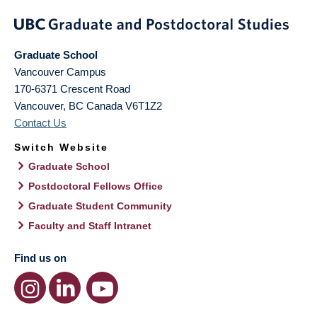
Graduate School
Vancouver Campus
170-6371 Crescent Road
Vancouver
,
BC
Canada
V6T1Z2
Contact Us
Switch Website
Graduate School
Postdoctoral Fellows Office
Graduate Student Community
Faculty and Staff Intranet
Find us on