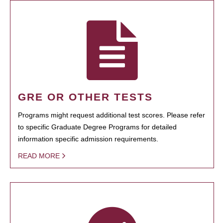
GRE OR OTHER TESTS
Programs might request additional test scores. Please refer
to specific Graduate Degree Programs for detailed
information specific admission requirements.
READ MORE