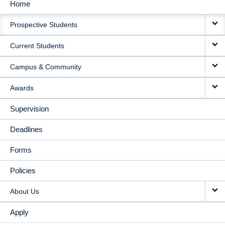
Home
MAIN
Prospective Students
NAVIGATION
Current Students
Campus & Community
Awards
Supervision
Deadlines
Forms
Policies
About Us
Apply