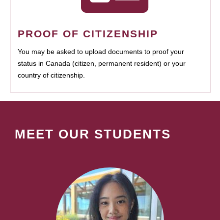
PROOF OF CITIZENSHIP
You may be asked to upload documents to proof your
status in Canada (citizen, permanent resident) or your
country of citizenship.
MEET OUR STUDENTS