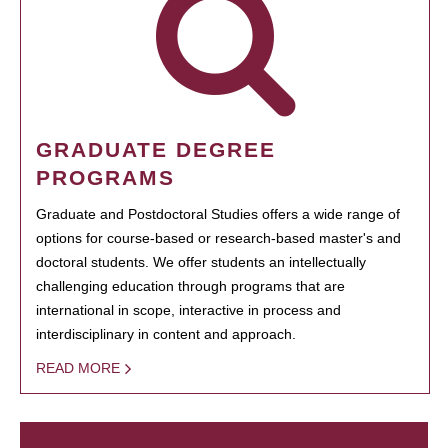
GRADUATE DEGREE
PROGRAMS
Graduate and Postdoctoral Studies offers a wide range of
options for course-based or research-based master's and
doctoral students. We offer students an intellectually
challenging education through programs that are
international in scope, interactive in process and
interdisciplinary in content and approach.
READ MORE