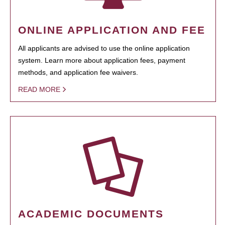
ONLINE APPLICATION AND FEE
All applicants are advised to use the online application
system. Learn more about application fees, payment
methods, and application fee waivers.
READ MORE
ACADEMIC DOCUMENTS