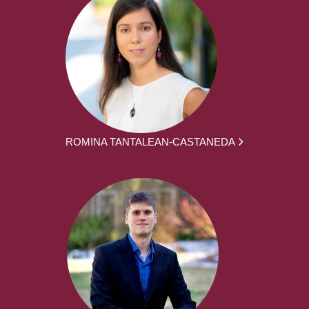
ROMINA TANTALEAN-CASTANEDA