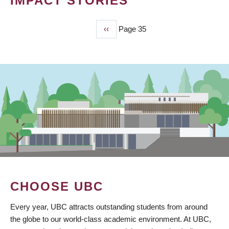
IMPACT STORIES
Previous
‹‹
Page 35
PAGINATION
page
CHOOSE UBC
Every year, UBC attracts outstanding students from around
the globe to our world-class academic environment. At UBC,