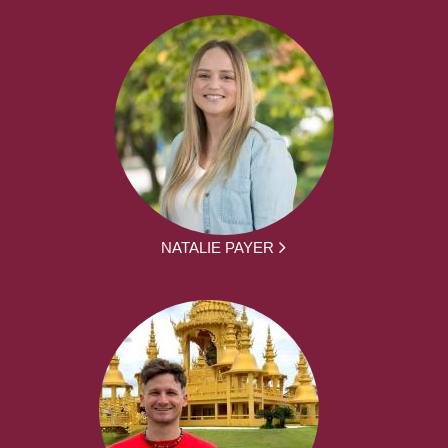
NATALIE PAYER