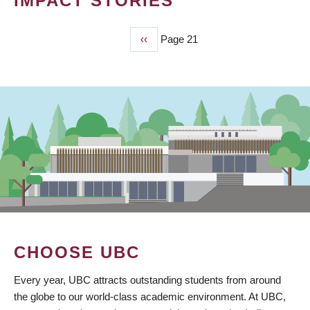
IMPACT STORIES
Previous
‹‹
Page 21
PAGINATION
page
CHOOSE UBC
Every year, UBC attracts outstanding students from around
the globe to our world-class academic environment. At UBC,