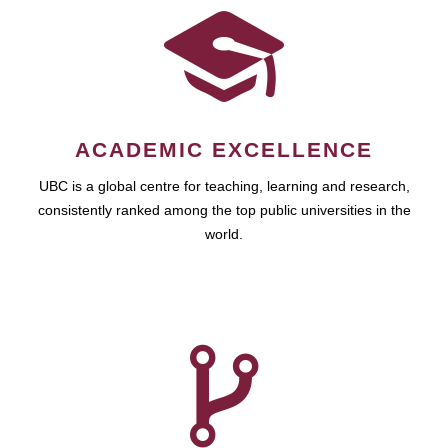
ACADEMIC EXCELLENCE
UBC is a global centre for teaching, learning and research,
consistently ranked among the top public universities in the
world.