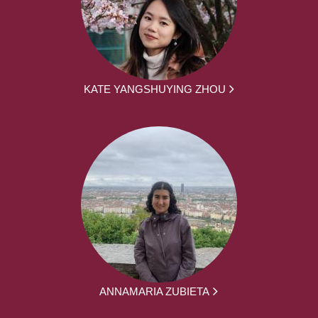
KATE YANGSHUYING ZHOU
ANNAMARIA ZUBIETA