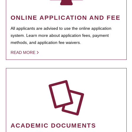
ONLINE APPLICATION AND FEE
All applicants are advised to use the online application
system. Learn more about application fees, payment
methods, and application fee waivers.
READ MORE
ACADEMIC DOCUMENTS