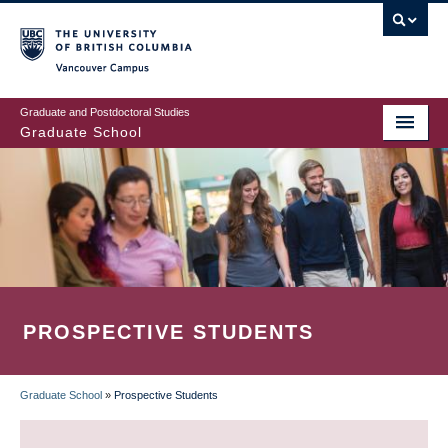
Skip
to
main
Vancouver Campus
content
Graduate and Postdoctoral Studies
Graduate School
PROSPECTIVE STUDENTS
Graduate School
»
Prospective Students
BREADCRUMB