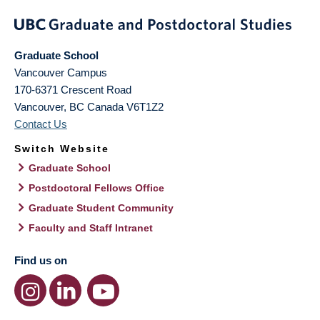
Graduate School
Vancouver Campus
170-6371 Crescent Road
Vancouver
,
BC
Canada
V6T1Z2
Contact Us
Switch Website
Graduate School
Postdoctoral Fellows Office
Graduate Student Community
Faculty and Staff Intranet
Find us on