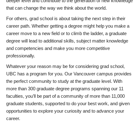
deeper level and contribute to the generation of new knowledge
that can change the way we think about the world.
For others, grad school is about taking the next step in their
career path. Whether getting a degree might help you make a
career move to a new field or to climb the ladder, a graduate
degree will lead to additional skills, subject matter knowledge
and competencies and make you more competitive
professionally.
Whatever your reason may be for considering grad school,
UBC has a program for you. Our Vancouver campus provides
the perfect community to study at the graduate level. With
more than 300 graduate degree programs spanning our 11
faculties, you’ll be part of a community of more than 11,000
graduate students, supported to do your best work, and given
opportunities to explore your curiosity and to advance your
career.