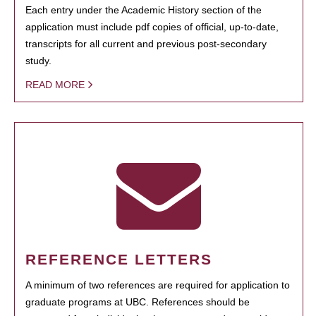
Each entry under the Academic History section of the
application must include pdf copies of official, up-to-date,
transcripts for all current and previous post-secondary
study.
READ MORE
REFERENCE LETTERS
A minimum of two references are required for application to
graduate programs at UBC. References should be