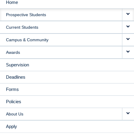
Home
MAIN
Prospective Students
NAVIGATION
Current Students
Campus & Community
Awards
Supervision
Deadlines
Forms
Policies
About Us
Apply