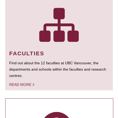
FACULTIES
Find out about the 12 faculties at UBC Vancouver, the
departments and schools within the faculties and research
centres.
READ MORE