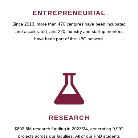
ENTREPRENEURIAL
Since 2013, more than 476 ventures have been incubated
and accelerated, and 220 industry and startup mentors
have been part of the UBC network.
RESEARCH
$892.8M research funding in 2023/24, generating 9,992
projects across our faculties. All of our PhD students