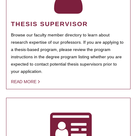
THESIS SUPERVISOR
Browse our faculty member directory to learn about
research expertise of our professors. If you are applying to
a thesis-based program, please review the program
instructions in the degree program listing whether you are
expected to contact potential thesis supervisors prior to
your application.
READ MORE