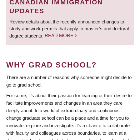
CANADIAN IMMIGRATION
UPDATES
Review details about the recently announced changes to
study and work permits that apply to master’s and doctoral
degree students.
READ MORE
WHY GRAD SCHOOL?
There are a number of reasons why someone might decide to
go to grad school.
For some, it’s about their passion for learning or their desire to
facilitate improvements and changes in an area they care
deeply about. In a world of extraordinary and continuous
change graduate school can be a place and a time for you to
innovate, explore and investigate. It’s a chance to collaborate
with faculty and colleagues across boundaries, to learn at a