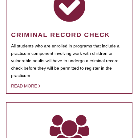
CRIMINAL RECORD CHECK
All students who are enrolled in programs that include a
practicum component involving work with children or
vulnerable adults will have to undergo a criminal record
check before they will be permitted to register in the
practicum.
READ MORE