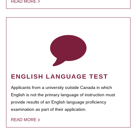
READ MORE
ENGLISH LANGUAGE TEST
Applicants from a university outside Canada in which
English is not the primary language of instruction must
provide results of an English language proficiency
examination as part of their application.
READ MORE