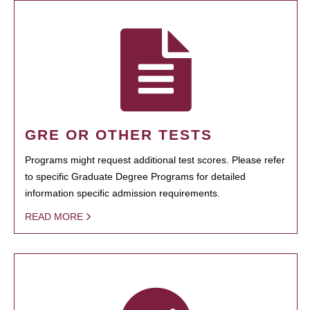
GRE OR OTHER TESTS
Programs might request additional test scores. Please refer
to specific Graduate Degree Programs for detailed
information specific admission requirements.
READ MORE