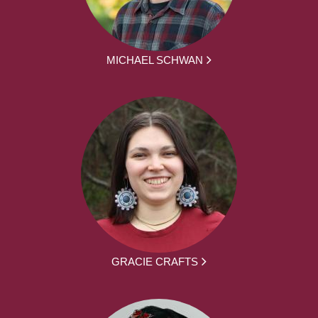
MICHAEL SCHWAN
GRACIE CRAFTS