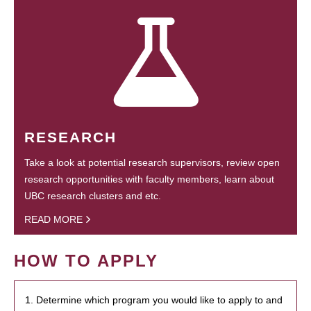
RESEARCH
Take a look at potential research supervisors, review open
research opportunities with faculty members, learn about
UBC research clusters and etc.
READ MORE
HOW TO APPLY
1. Determine which program you would like to apply to and