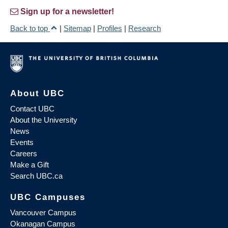
Sign up for a newsletter!
Back to top
|
Sitemap
|
Profiles
|
Research
About UBC
Contact UBC
About the University
News
Events
Careers
Make a Gift
Search UBC.ca
UBC Campuses
Vancouver Campus
Okanagan Campus