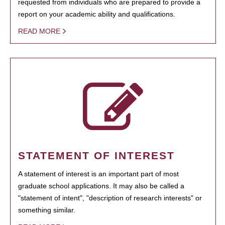
requested from individuals who are prepared to provide a
report on your academic ability and qualifications.
READ MORE
STATEMENT OF INTEREST
A statement of interest is an important part of most
graduate school applications. It may also be called a
"statement of intent", "description of research interests" or
something similar.