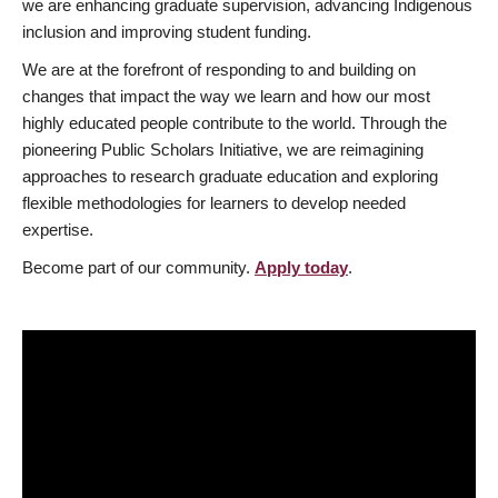
we are enhancing graduate supervision, advancing Indigenous
inclusion and improving student funding.
We are at the forefront of responding to and building on
changes that impact the way we learn and how our most
highly educated people contribute to the world. Through the
pioneering Public Scholars Initiative, we are reimagining
approaches to research graduate education and exploring
flexible methodologies for learners to develop needed
expertise.
Become part of our community.
Apply today
.