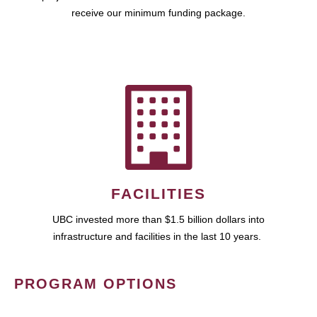
receive our minimum funding package.
FACILITIES
UBC invested more than $1.5 billion dollars into
infrastructure and facilities in the last 10 years.
PROGRAM OPTIONS