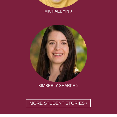
MICHAEL YIN
KIMBERLY SHARPE
MORE STUDENT STORIES