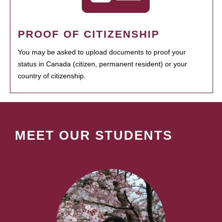
PROOF OF CITIZENSHIP
You may be asked to upload documents to proof your
status in Canada (citizen, permanent resident) or your
country of citizenship.
MEET OUR STUDENTS