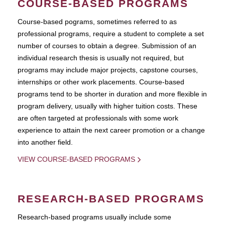
COURSE-BASED PROGRAMS
Course-based pograms, sometimes referred to as
professional programs, require a student to complete a set
number of courses to obtain a degree. Submission of an
individual research thesis is usually not required, but
programs may include major projects, capstone courses,
internships or other work placements. Course-based
programs tend to be shorter in duration and more flexible in
program delivery, usually with higher tuition costs. These
are often targeted at professionals with some work
experience to attain the next career promotion or a change
into another field.
VIEW COURSE-BASED PROGRAMS
RESEARCH-BASED PROGRAMS
Research-based programs usually include some