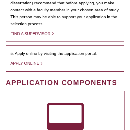
dissertation) recommend that before applying, you make
contact with a faculty member in your chosen area of study.
This person may be able to support your application in the
selection process.
FIND A SUPERVISOR
5. Apply online by visiting the application portal.
APPLY ONLINE
APPLICATION COMPONENTS