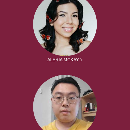
ALERIA MCKAY