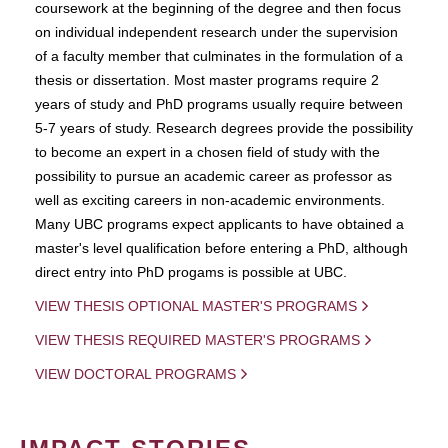
coursework at the beginning of the degree and then focus
on individual independent research under the supervision
of a faculty member that culminates in the formulation of a
thesis or dissertation. Most master programs require 2
years of study and PhD programs usually require between
5-7 years of study. Research degrees provide the possibility
to become an expert in a chosen field of study with the
possibility to pursue an academic career as professor as
well as exciting careers in non-academic environments.
Many UBC programs expect applicants to have obtained a
master's level qualification before entering a PhD, although
direct entry into PhD progams is possible at UBC.
VIEW THESIS OPTIONAL MASTER'S PROGRAMS
VIEW THESIS REQUIRED MASTER'S PROGRAMS
VIEW DOCTORAL PROGRAMS