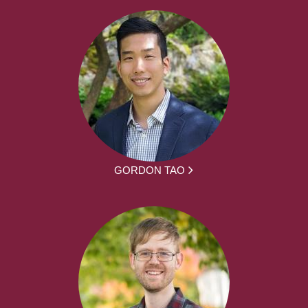
GORDON TAO