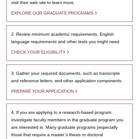
visit their web site to learn more.
EXPLORE OUR GRADUATE PROGRAMS
2. Review minimum academic requirements, English
language requirements and other tests you might need.
CHECK YOUR ELIGIBILITY
3. Gather your required documents, such as transcripts
and reference letters, and other application components.
PREPARE YOUR APPLICATION
4. If you are applying to a research-based program,
investigate faculty members in the graduate program you
are interested in. Many graduate programs (especially
those that require a master’s thesis or doctoral