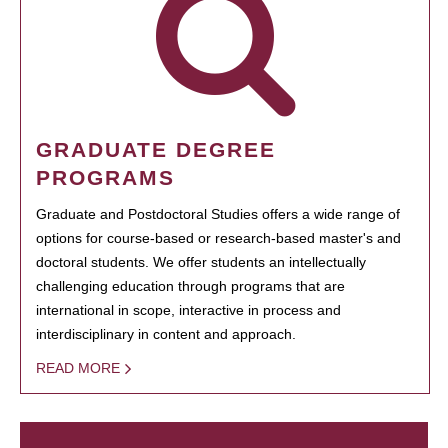
GRADUATE DEGREE
PROGRAMS
Graduate and Postdoctoral Studies offers a wide range of
options for course-based or research-based master's and
doctoral students. We offer students an intellectually
challenging education through programs that are
international in scope, interactive in process and
interdisciplinary in content and approach.
READ MORE