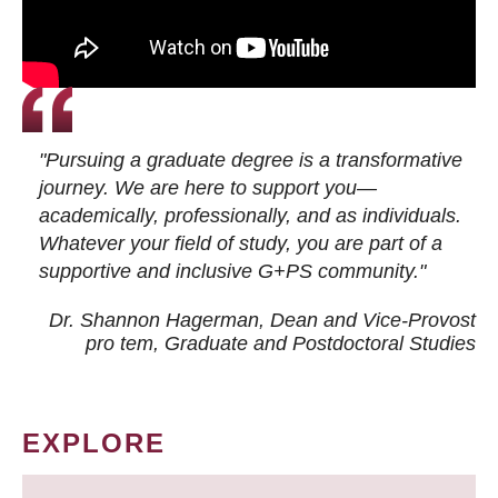
"Pursuing a graduate degree is a transformative
journey. We are here to support you—
academically, professionally, and as individuals.
Whatever your field of study, you are part of a
supportive and inclusive G+PS community."
Dr. Shannon Hagerman, Dean and Vice-Provost
pro tem
, Graduate and Postdoctoral Studies
EXPLORE