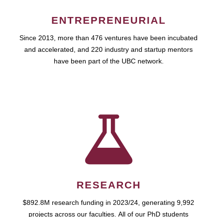
ENTREPRENEURIAL
Since 2013, more than 476 ventures have been incubated
and accelerated, and 220 industry and startup mentors
have been part of the UBC network.
RESEARCH
$892.8M research funding in 2023/24, generating 9,992
projects across our faculties. All of our PhD students