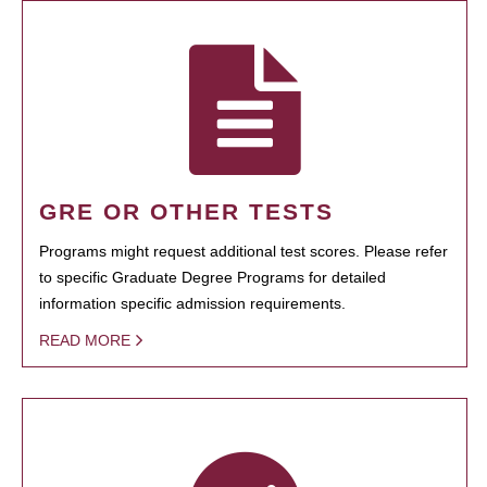
GRE OR OTHER TESTS
Programs might request additional test scores. Please refer
to specific Graduate Degree Programs for detailed
information specific admission requirements.
READ MORE