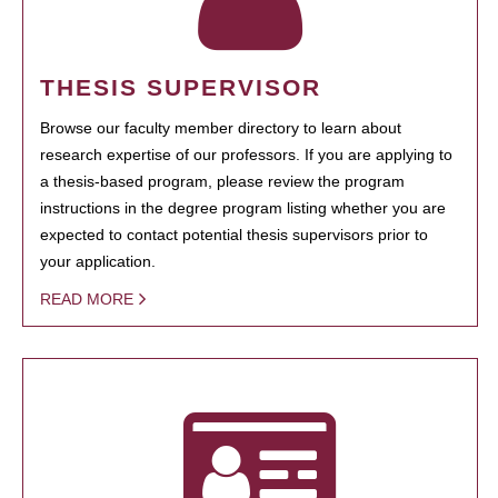
THESIS SUPERVISOR
Browse our faculty member directory to learn about
research expertise of our professors. If you are applying to
a thesis-based program, please review the program
instructions in the degree program listing whether you are
expected to contact potential thesis supervisors prior to
your application.
READ MORE