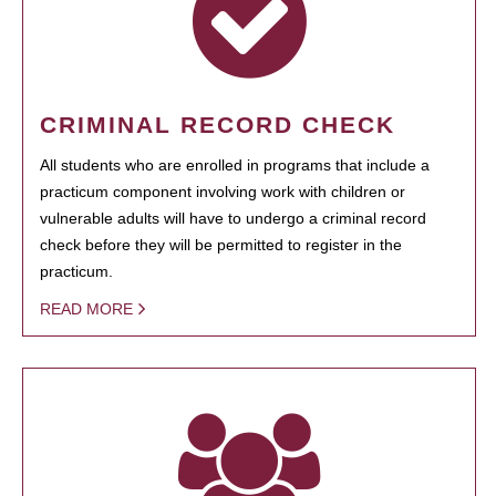
CRIMINAL RECORD CHECK
All students who are enrolled in programs that include a
practicum component involving work with children or
vulnerable adults will have to undergo a criminal record
check before they will be permitted to register in the
practicum.
READ MORE