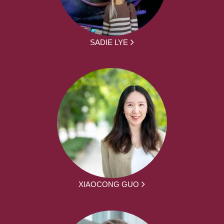
SADIE LYE
XIAOCONG GUO