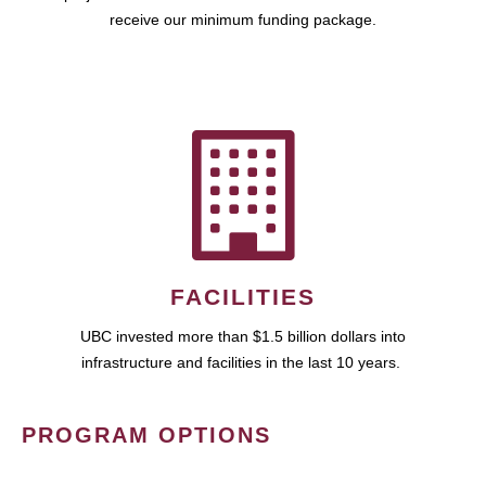
receive our minimum funding package.
FACILITIES
UBC invested more than $1.5 billion dollars into
infrastructure and facilities in the last 10 years.
PROGRAM OPTIONS