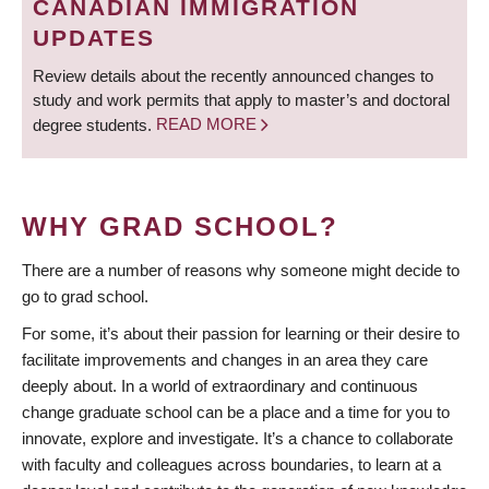
CANADIAN IMMIGRATION
UPDATES
Review details about the recently announced changes to
study and work permits that apply to master’s and doctoral
degree students.
READ MORE
WHY GRAD SCHOOL?
There are a number of reasons why someone might decide to
go to grad school.
For some, it’s about their passion for learning or their desire to
facilitate improvements and changes in an area they care
deeply about. In a world of extraordinary and continuous
change graduate school can be a place and a time for you to
innovate, explore and investigate. It’s a chance to collaborate
with faculty and colleagues across boundaries, to learn at a