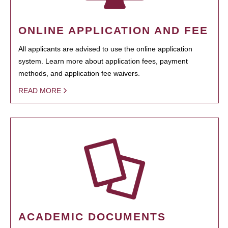
ONLINE APPLICATION AND FEE
All applicants are advised to use the online application
system. Learn more about application fees, payment
methods, and application fee waivers.
READ MORE
ACADEMIC DOCUMENTS