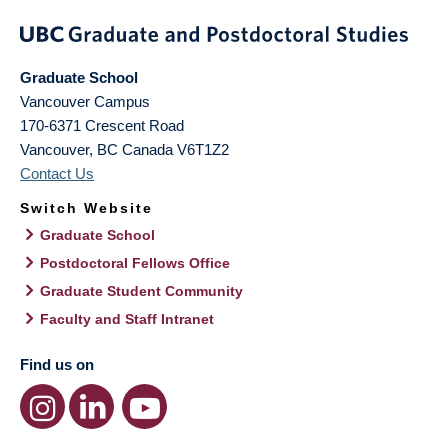
Graduate School
Vancouver Campus
170-6371 Crescent Road
Vancouver
,
BC
Canada
V6T1Z2
Contact Us
Switch Website
Graduate School
Postdoctoral Fellows Office
Graduate Student Community
Faculty and Staff Intranet
Find us on