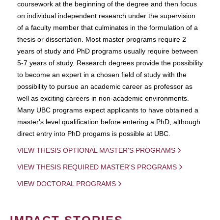
coursework at the beginning of the degree and then focus
on individual independent research under the supervision
of a faculty member that culminates in the formulation of a
thesis or dissertation. Most master programs require 2
years of study and PhD programs usually require between
5-7 years of study. Research degrees provide the possibility
to become an expert in a chosen field of study with the
possibility to pursue an academic career as professor as
well as exciting careers in non-academic environments.
Many UBC programs expect applicants to have obtained a
master's level qualification before entering a PhD, although
direct entry into PhD progams is possible at UBC.
VIEW THESIS OPTIONAL MASTER'S PROGRAMS
VIEW THESIS REQUIRED MASTER'S PROGRAMS
VIEW DOCTORAL PROGRAMS