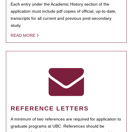
Each entry under the Academic History section of the
application must include pdf copies of official, up-to-date,
transcripts for all current and previous post-secondary
study.
READ MORE
REFERENCE LETTERS
A minimum of two references are required for application to
graduate programs at UBC. References should be