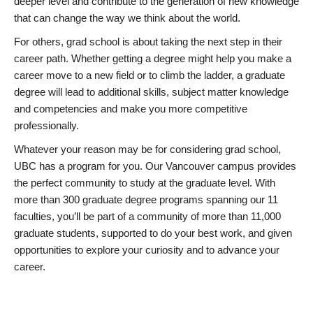
deeper level and contribute to the generation of new knowledge
that can change the way we think about the world.
For others, grad school is about taking the next step in their
career path. Whether getting a degree might help you make a
career move to a new field or to climb the ladder, a graduate
degree will lead to additional skills, subject matter knowledge
and competencies and make you more competitive
professionally.
Whatever your reason may be for considering grad school,
UBC has a program for you. Our Vancouver campus provides
the perfect community to study at the graduate level. With
more than 300 graduate degree programs spanning our 11
faculties, you’ll be part of a community of more than 11,000
graduate students, supported to do your best work, and given
opportunities to explore your curiosity and to advance your
career.