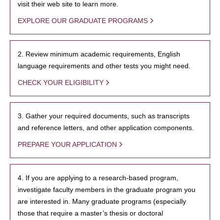
visit their web site to learn more.
EXPLORE OUR GRADUATE PROGRAMS
2. Review minimum academic requirements, English
language requirements and other tests you might need.
CHECK YOUR ELIGIBILITY
3. Gather your required documents, such as transcripts
and reference letters, and other application components.
PREPARE YOUR APPLICATION
4. If you are applying to a research-based program,
investigate faculty members in the graduate program you
are interested in. Many graduate programs (especially
those that require a master’s thesis or doctoral