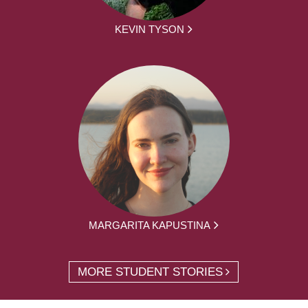
KEVIN TYSON
MARGARITA KAPUSTINA
MORE STUDENT STORIES