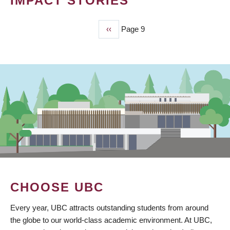
IMPACT STORIES
Previous
‹‹
Page 9
PAGINATION
page
CHOOSE UBC
Every year, UBC attracts outstanding students from around
the globe to our world-class academic environment. At UBC,