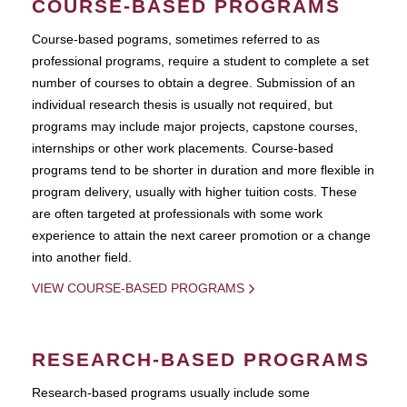
COURSE-BASED PROGRAMS
Course-based pograms, sometimes referred to as
professional programs, require a student to complete a set
number of courses to obtain a degree. Submission of an
individual research thesis is usually not required, but
programs may include major projects, capstone courses,
internships or other work placements. Course-based
programs tend to be shorter in duration and more flexible in
program delivery, usually with higher tuition costs. These
are often targeted at professionals with some work
experience to attain the next career promotion or a change
into another field.
VIEW COURSE-BASED PROGRAMS
RESEARCH-BASED PROGRAMS
Research-based programs usually include some