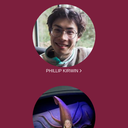
PHILLIP KIRWIN