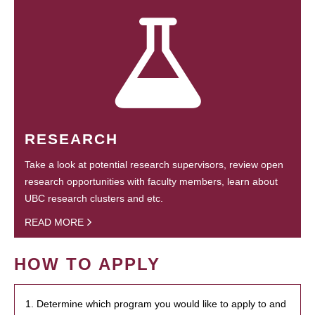
RESEARCH
Take a look at potential research supervisors, review open
research opportunities with faculty members, learn about
UBC research clusters and etc.
READ MORE
HOW TO APPLY
1. Determine which program you would like to apply to and