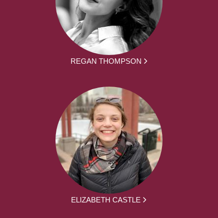
REGAN THOMPSON
ELIZABETH CASTLE