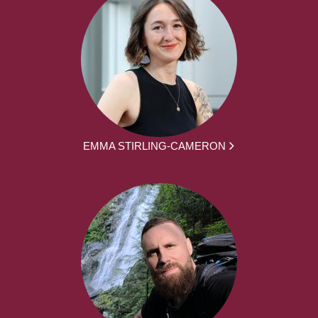
EMMA STIRLING-CAMERON