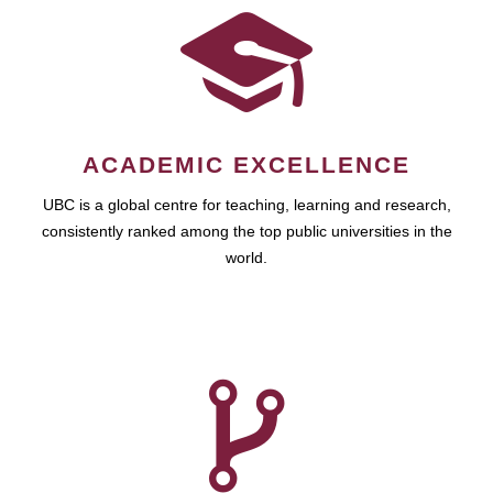
ACADEMIC EXCELLENCE
UBC is a global centre for teaching, learning and research,
consistently ranked among the top public universities in the
world.