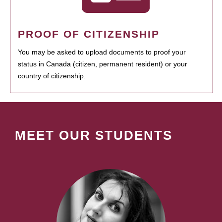
PROOF OF CITIZENSHIP
You may be asked to upload documents to proof your
status in Canada (citizen, permanent resident) or your
country of citizenship.
MEET OUR STUDENTS