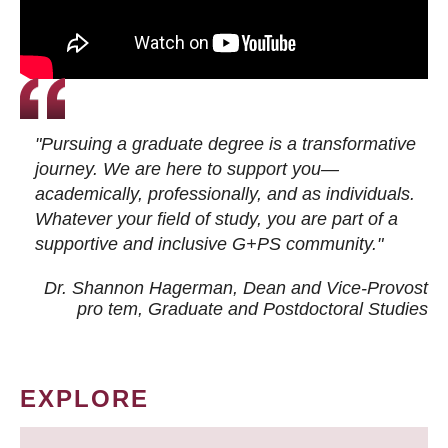
"Pursuing a graduate degree is a transformative
journey. We are here to support you—
academically, professionally, and as individuals.
Whatever your field of study, you are part of a
supportive and inclusive G+PS community."
Dr. Shannon Hagerman, Dean and Vice-Provost
pro tem
, Graduate and Postdoctoral Studies
EXPLORE