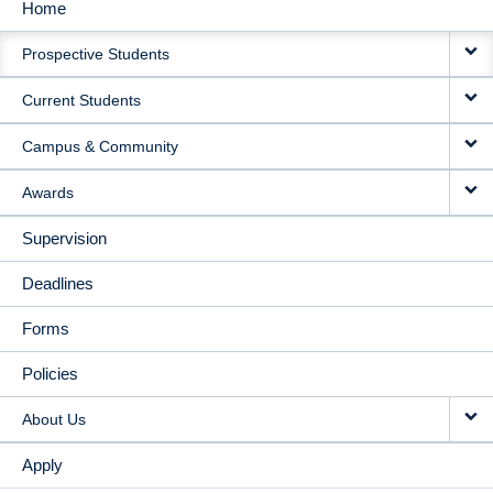
Home
MAIN
Prospective Students
NAVIGATION
Current Students
Campus & Community
Awards
Supervision
Deadlines
Forms
Policies
About Us
Apply