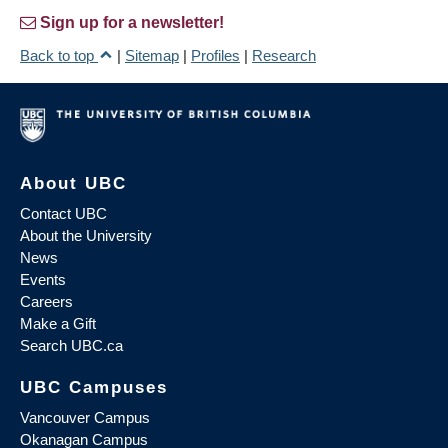
Sign up for a newsletter!
Back to top
|
Sitemap
|
Profiles
|
Research
About UBC
Contact UBC
About the University
News
Events
Careers
Make a Gift
Search UBC.ca
UBC Campuses
Vancouver Campus
Okanagan Campus