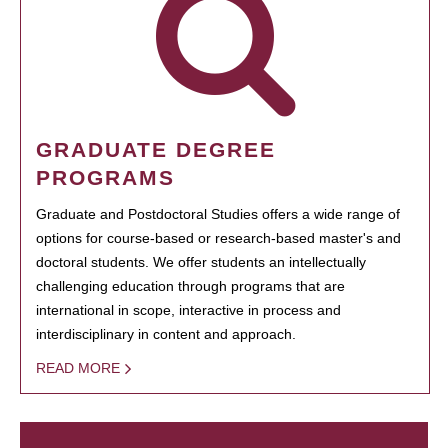
GRADUATE DEGREE
PROGRAMS
Graduate and Postdoctoral Studies offers a wide range of
options for course-based or research-based master's and
doctoral students. We offer students an intellectually
challenging education through programs that are
international in scope, interactive in process and
interdisciplinary in content and approach.
READ MORE