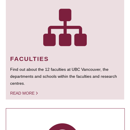
FACULTIES
Find out about the 12 faculties at UBC Vancouver, the
departments and schools within the faculties and research
centres.
READ MORE