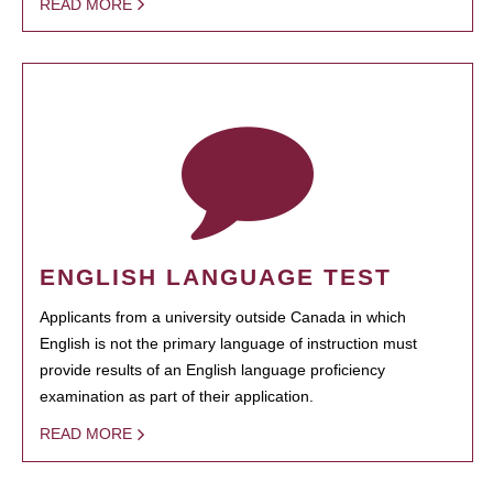
READ MORE
ENGLISH LANGUAGE TEST
Applicants from a university outside Canada in which
English is not the primary language of instruction must
provide results of an English language proficiency
examination as part of their application.
READ MORE