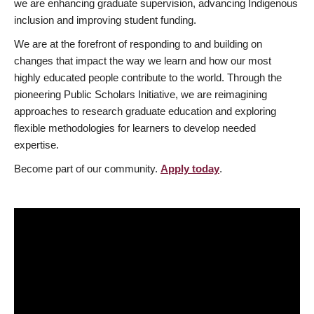
we are enhancing graduate supervision, advancing Indigenous
inclusion and improving student funding.
We are at the forefront of responding to and building on
changes that impact the way we learn and how our most
highly educated people contribute to the world. Through the
pioneering Public Scholars Initiative, we are reimagining
approaches to research graduate education and exploring
flexible methodologies for learners to develop needed
expertise.
Become part of our community.
Apply today
.