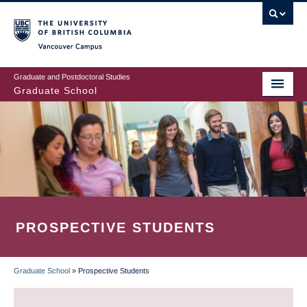
Skip
to
main
Vancouver Campus
content
Graduate and Postdoctoral Studies
Graduate School
PROSPECTIVE STUDENTS
Graduate School
»
Prospective Students
BREADCRUMB