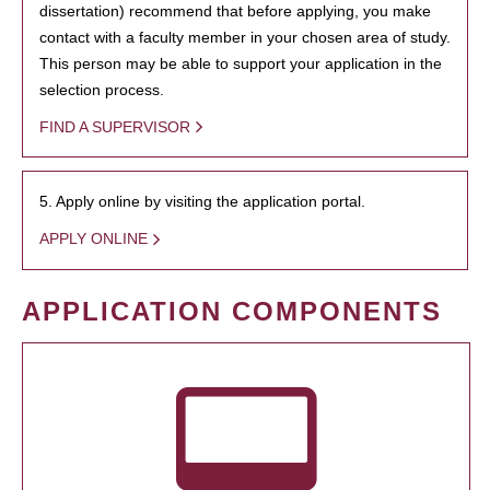
dissertation) recommend that before applying, you make
contact with a faculty member in your chosen area of study.
This person may be able to support your application in the
selection process.
FIND A SUPERVISOR
5. Apply online by visiting the application portal.
APPLY ONLINE
APPLICATION COMPONENTS