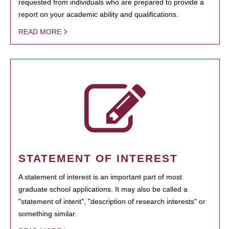
requested from individuals who are prepared to provide a
report on your academic ability and qualifications.
READ MORE
STATEMENT OF INTEREST
A statement of interest is an important part of most
graduate school applications. It may also be called a
"statement of intent", "description of research interests" or
something similar.